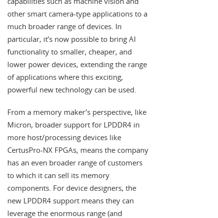
capabilities such as machine vision and
other smart camera-type applications to a
much broader range of devices. In
particular, it’s now possible to bring AI
functionality to smaller, cheaper, and
lower power devices, extending the range
of applications where this exciting,
powerful new technology can be used.
From a memory maker’s perspective, like
Micron, broader support for LPDDR4 in
more host/processing devices like
CertusPro-NX FPGAs, means the company
has an even broader range of customers
to which it can sell its memory
components. For device designers, the
new LPDDR4 support means they can
leverage the enormous range (and