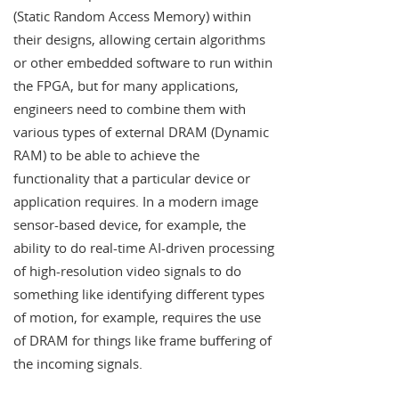
(Static Random Access Memory) within
their designs, allowing certain algorithms
or other embedded software to run within
the FPGA, but for many applications,
engineers need to combine them with
various types of external DRAM (Dynamic
RAM) to be able to achieve the
functionality that a particular device or
application requires. In a modern image
sensor-based device, for example, the
ability to do real-time AI-driven processing
of high-resolution video signals to do
something like identifying different types
of motion, for example, requires the use
of DRAM for things like frame buffering of
the incoming signals.