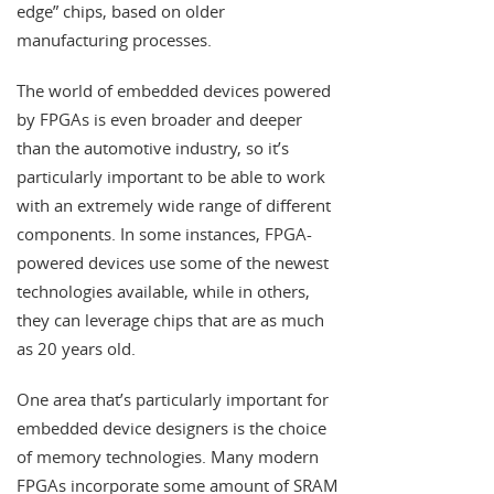
edge” chips, based on older
manufacturing processes.
The world of embedded devices powered
by FPGAs is even broader and deeper
than the automotive industry, so it’s
particularly important to be able to work
with an extremely wide range of different
components. In some instances, FPGA-
powered devices use some of the newest
technologies available, while in others,
they can leverage chips that are as much
as 20 years old.
One area that’s particularly important for
embedded device designers is the choice
of memory technologies. Many modern
FPGAs incorporate some amount of SRAM