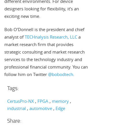
different environments. For device
designers looking for flexibility, it’s an
exciting new time.
Bob O’Donnell is the president and chief
analyst of
TECHnalysis Research, LLC
a
market research firm that provides
strategic consulting and market research
services to the technology industry and
professional financial community. You can
follow him on Twitter
@bobodtech
.
Tags:
CertusPro-NX
FPGA
memory
industrial
automotive
Edge
Share: