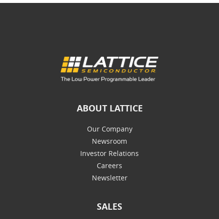
ABOUT LATTICE
Our Company
Newsroom
Investor Relations
Careers
Newsletter
SALES