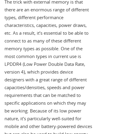
The trick with external memory is that
there are an enormous range of different
types, different performance
characteristics, capacities, power draws,
etc. As a result, it’s essential to be able to
connect to as many of these different
memory types as possible. One of the
most common types in current use is
LPDDR4 (Low Power Double Data Rate,
version 4), which provides device
designers with a great range of different
capacities/densities, speeds and power
requirements that can be matched to
specific applications on which they may
be working. Because of its low power
nature, it’s particularly well-suited for
mobile and other battery-powered devices