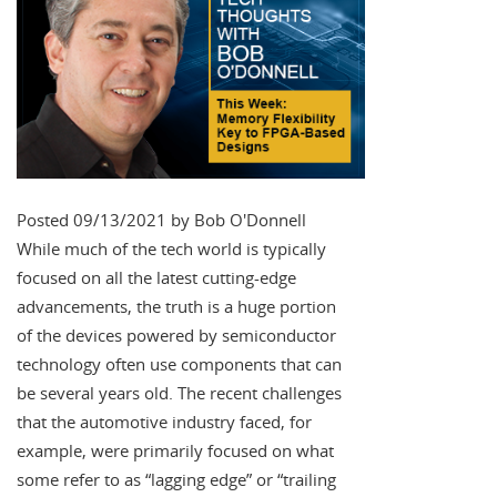
Posted 09/13/2021 by Bob O'Donnell
While much of the tech world is typically
focused on all the latest cutting-edge
advancements, the truth is a huge portion
of the devices powered by semiconductor
technology often use components that can
be several years old. The recent challenges
that the automotive industry faced, for
example, were primarily focused on what
some refer to as “lagging edge” or “trailing