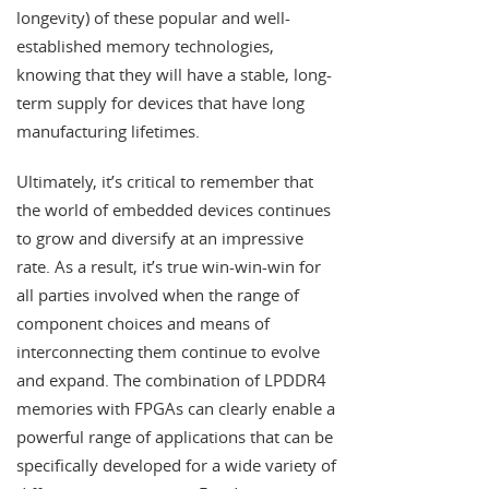
longevity) of these popular and well-
established memory technologies,
knowing that they will have a stable, long-
term supply for devices that have long
manufacturing lifetimes.
Ultimately, it’s critical to remember that
the world of embedded devices continues
to grow and diversify at an impressive
rate. As a result, it’s true win-win-win for
all parties involved when the range of
component choices and means of
interconnecting them continue to evolve
and expand. The combination of LPDDR4
memories with FPGAs can clearly enable a
powerful range of applications that can be
specifically developed for a wide variety of