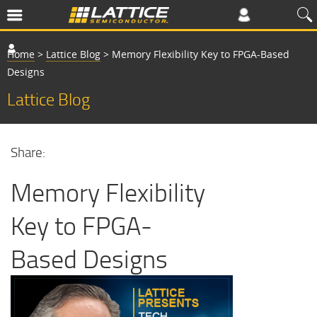
Home
>
Lattice Blog
>
Memory Flexibility Key to FPGA-Based
Designs
Lattice Blog
Share:
Memory Flexibility
Key to FPGA-
Based Designs