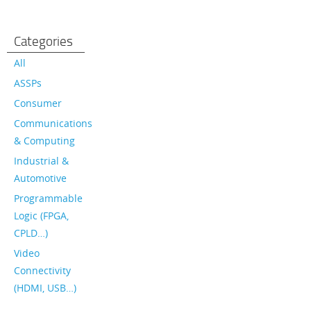
Categories
All
ASSPs
Consumer
Communications
& Computing
Industrial &
Automotive
Programmable
Logic (FPGA,
CPLD…)
Video
Connectivity
(HDMI, USB…)