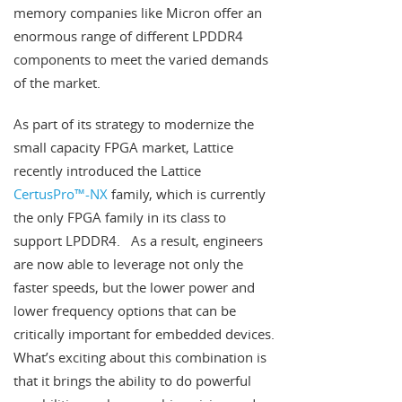
memory companies like Micron offer an
enormous range of different LPDDR4
components to meet the varied demands
of the market.
As part of its strategy to modernize the
small capacity FPGA market, Lattice
recently introduced the Lattice
CertusPro™-NX
family, which is currently
the only FPGA family in its class to
support LPDDR4. As a result, engineers
are now able to leverage not only the
faster speeds, but the lower power and
lower frequency options that can be
critically important for embedded devices.
What’s exciting about this combination is
that it brings the ability to do powerful