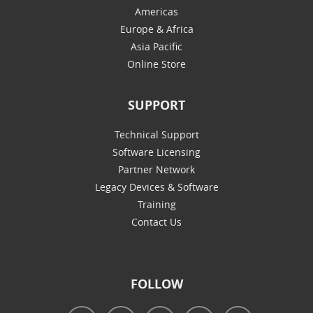
Americas
Europe & Africa
Asia Pacific
Online Store
SUPPORT
Technical Support
Software Licensing
Partner Network
Legacy Devices & Software
Training
Contact Us
FOLLOW