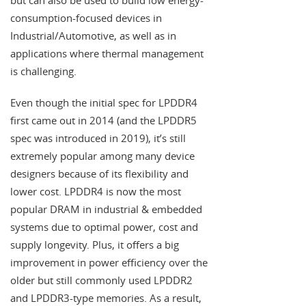
but can also be used to build low energy-
consumption-focused devices in
Industrial/Automotive, as well as in
applications where thermal management
is challenging.
Even though the initial spec for LPDDR4
first came out in 2014 (and the LPDDR5
spec was introduced in 2019), it’s still
extremely popular among many device
designers because of its flexibility and
lower cost. LPDDR4 is now the most
popular DRAM in industrial & embedded
systems due to optimal power, cost and
supply longevity. Plus, it offers a big
improvement in power efficiency over the
older but still commonly used LPDDR2
and LPDDR3-type memories. As a result,