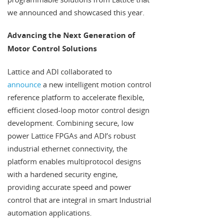
we announced and showcased this year.
Advancing the Next Generation of
Motor Control Solutions
Lattice and ADI collaborated to
announce
a new intelligent motion control
reference platform to accelerate flexible,
efficient closed-loop motor control design
development. Combining secure, low
power Lattice FPGAs and ADI’s robust
industrial ethernet connectivity, the
platform enables multiprotocol designs
with a hardened security engine,
providing accurate speed and power
control that are integral in smart Industrial
automation applications.