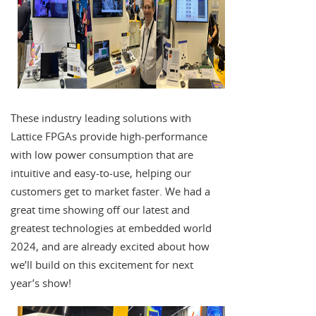
These industry leading solutions with
Lattice FPGAs provide high-performance
with low power consumption that are
intuitive and easy-to-use, helping our
customers get to market faster. We had a
great time showing off our latest and
greatest technologies at embedded world
2024, and are already excited about how
we’ll build on this excitement for next
year’s show!