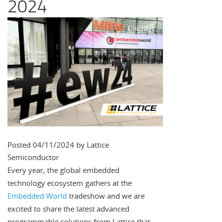
2024
Posted 04/11/2024 by Lattice
Semiconductor
Every year, the global embedded
technology ecosystem gathers at the
Embedded World
tradeshow and we are
excited to share the latest advanced
programmable solutions from Lattice that