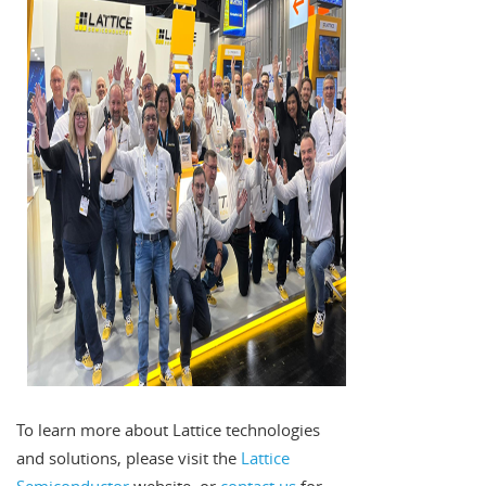
To learn more about Lattice technologies
and solutions, please visit the
Lattice