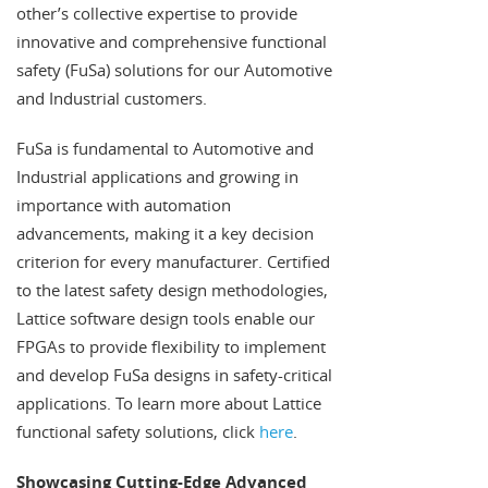
other’s collective expertise to provide
innovative and comprehensive functional
safety (FuSa) solutions for our Automotive
and Industrial customers.
FuSa is fundamental to Automotive and
Industrial applications and growing in
importance with automation
advancements, making it a key decision
criterion for every manufacturer. Certified
to the latest safety design methodologies,
Lattice software design tools enable our
FPGAs to provide flexibility to implement
and develop FuSa designs in safety-critical
applications. To learn more about Lattice
functional safety solutions, click
here
.
Showcasing Cutting-Edge Advanced