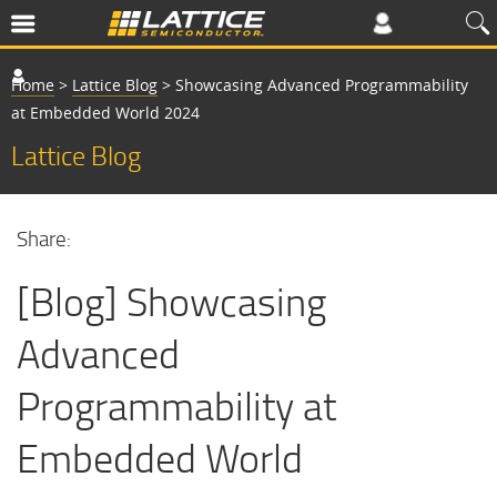
Home
>
Lattice Blog
>
Showcasing Advanced Programmability
at Embedded World 2024
Lattice Blog
Share:
[Blog] Showcasing
Advanced
Programmability at
Embedded World