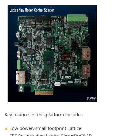
Key features of this platform include:
Low power, small footprint Lattice
FPGAs, including Lattice CertusPro™-NX