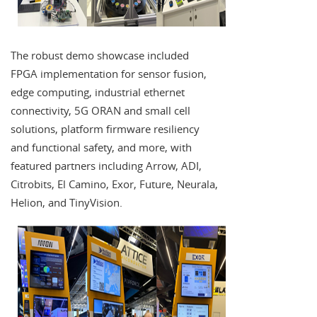
The robust demo showcase included
FPGA implementation for sensor fusion,
edge computing, industrial ethernet
connectivity, 5G ORAN and small cell
solutions, platform firmware resiliency
and functional safety, and more, with
featured partners including Arrow, ADI,
Citrobits, El Camino, Exor, Future, Neurala,
Helion, and TinyVision.