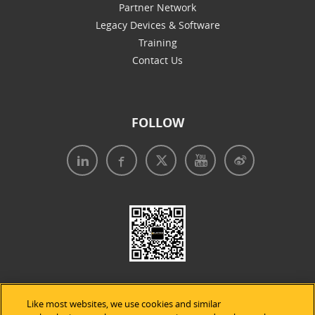
Partner Network
Legacy Devices & Software
Training
Contact Us
FOLLOW
Like most websites, we use cookies and similar