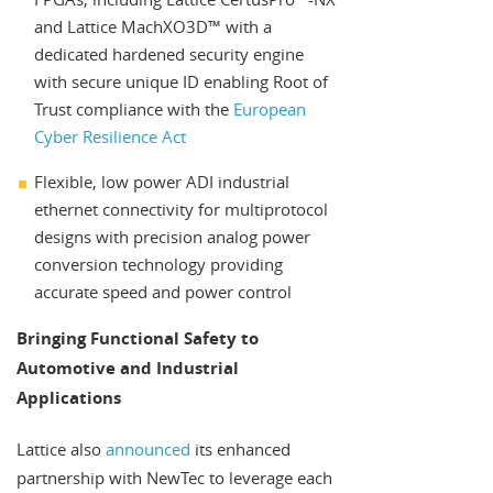
and Lattice MachXO3D™ with a
dedicated hardened security engine
with secure unique ID enabling Root of
Trust compliance with the
European
Cyber Resilience Act
Flexible, low power ADI industrial
ethernet connectivity for multiprotocol
designs with precision analog power
conversion technology providing
accurate speed and power control
Bringing Functional Safety to
Automotive and Industrial
Applications
Lattice also
announced
its enhanced
partnership with NewTec to leverage each