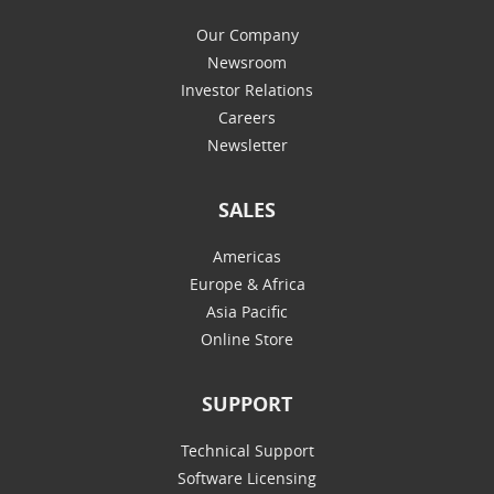
Our Company
Newsroom
Investor Relations
Careers
Newsletter
SALES
Americas
Europe & Africa
Asia Pacific
Online Store
SUPPORT
Technical Support
Software Licensing