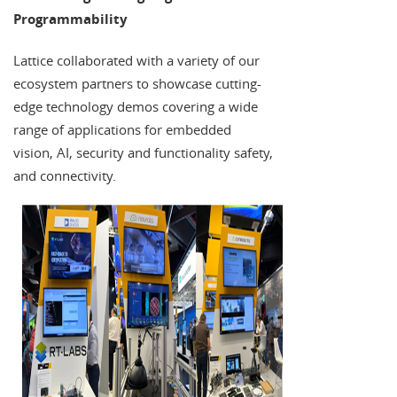
Programmability
Lattice collaborated with a variety of our
ecosystem partners to showcase cutting-
edge technology demos covering a wide
range of applications for embedded
vision, AI, security and functionality safety,
and connectivity.