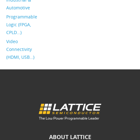
Automotive
Programmable
Logic (FPGA,
CPLD…)
Video
Connectivity
(HDMI, USB…)
ABOUT LATTICE