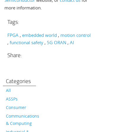
Semiconductor
website, or
contact us
for
more information.
Tags:
FPGA
embedded world
motion control
functional safety
5G ORAN
AI
Share:
Categories
All
ASSPs
Consumer
Communications
& Computing
Industrial &