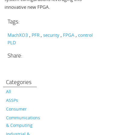
innovative new FPGA.
Tags:
MachXO3
PFR
security
FPGA
control
PLD
Share:
Categories
All
ASSPs
Consumer
Communications
& Computing
Industrial &