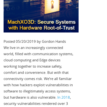
Posted 05/20/2019 by Gordon Hands
We live in an increasingly connected
world, filled with communication systems,
cloud computing and Edge devices
working together to increase safety,
comfort and convenience. But with that
connectivity comes risk. We’re all familiar
with how hackers exploit vulnerabilities in
software to illegitimately access systems,
but hardware is also vulnerable.
In 2018
,
security vulnerabilities rendered over 3