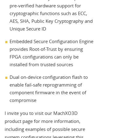
pre-verified hardware support for
cryptographic functions such as ECC,
AES, SHA, Public Key Cryptography and
Unique Secure ID
Embedded Secure Configuration Engine
provides Root-of-Trust by ensuring
FPGA configurations can only be
installed from trusted sources
Dual on-device configuration flash to
enable fail-safe reprogramming of
component firmware in the event of
compromise
I invite you to visit our MachXO3D
product page for more information,
including examples of possible secure
system configurations leveraging this