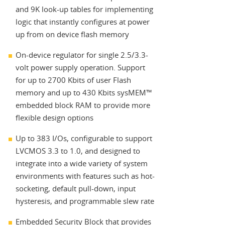
and 9K look-up tables for implementing
logic that instantly configures at power
up from on device flash memory
On-device regulator for single 2.5/3.3-
volt power supply operation. Support
for up to 2700 Kbits of user Flash
memory and up to 430 Kbits sysMEM™
embedded block RAM to provide more
flexible design options
Up to 383 I/Os, configurable to support
LVCMOS 3.3 to 1.0, and designed to
integrate into a wide variety of system
environments with features such as hot-
socketing, default pull-down, input
hysteresis, and programmable slew rate
Embedded Security Block that provides