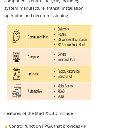
component’s entire lifecycle, including
system manufacture, transit, installation,
operation and decommissioning.
Features of the MachXO3D include:
Control function FPGA that provides 4K