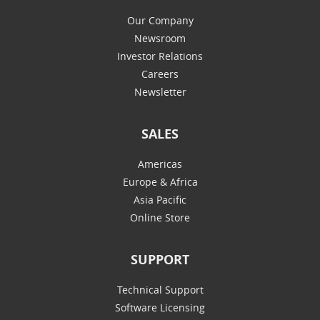
Our Company
Newsroom
Investor Relations
Careers
Newsletter
SALES
Americas
Europe & Africa
Asia Pacific
Online Store
SUPPORT
Technical Support
Software Licensing