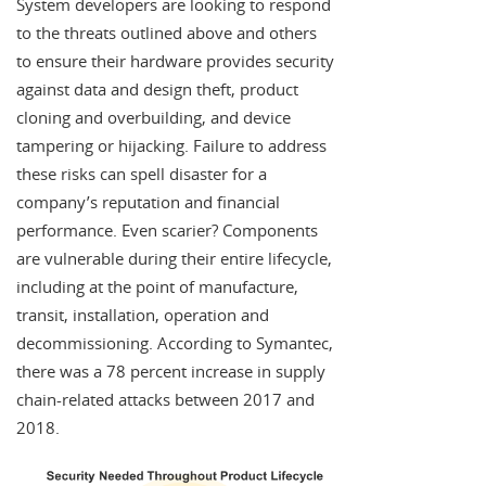
System developers are looking to respond
to the threats outlined above and others
to ensure their hardware provides security
against data and design theft, product
cloning and overbuilding, and device
tampering or hijacking. Failure to address
these risks can spell disaster for a
company’s reputation and financial
performance. Even scarier? Components
are vulnerable during their entire lifecycle,
including at the point of manufacture,
transit, installation, operation and
decommissioning. According to Symantec,
there was a 78 percent increase in supply
chain-related attacks between 2017 and
2018.