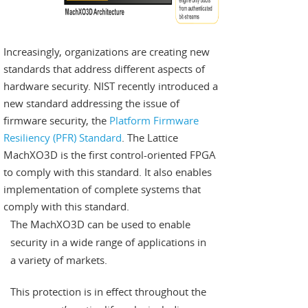
Increasingly, organizations are creating new
standards that address different aspects of
hardware security. NIST recently introduced a
new standard addressing the issue of
firmware security, the
Platform Firmware
Resiliency (PFR) Standard
. The Lattice
MachXO3D is the first control-oriented FPGA
to comply with this standard. It also enables
implementation of complete systems that
comply with this standard.
The MachXO3D can be used to enable
security in a wide range of applications in
a variety of markets.
This protection is in effect throughout the