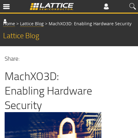
Home
>
Lattice Blog
>
MachXO3D: Enabling Hardware Security
Lattice Blog
Share:
MachXO3D:
Enabling Hardware
Security