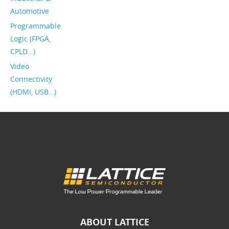
Automotive
Programmable
Logic (FPGA,
CPLD…)
Video
Connectivity
(HDMI, USB…)
ABOUT LATTICE