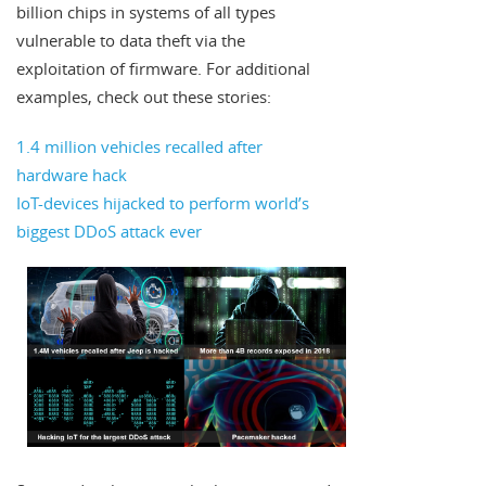
billion chips in systems of all types
vulnerable to data theft via the
exploitation of firmware. For additional
examples, check out these stories:
1.4 million vehicles recalled after
hardware hack
IoT-devices hijacked to perform world’s
biggest DDoS attack ever