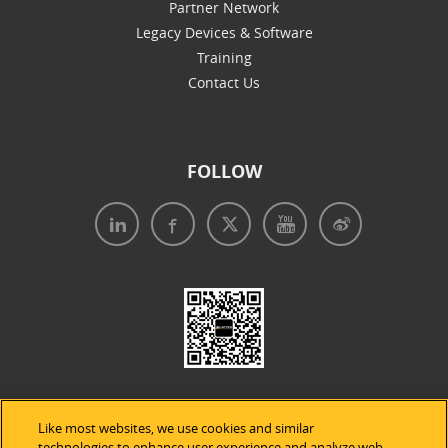
Partner Network
Legacy Devices & Software
Training
Contact Us
FOLLOW
Like most websites, we use cookies and similar
technologies to enhance user experience and analyze web