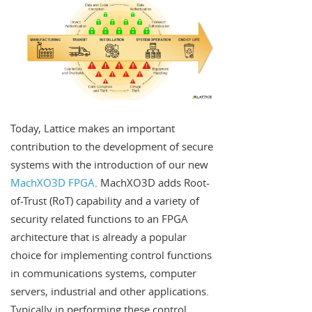
Today, Lattice makes an important
contribution to the development of secure
systems with the introduction of our new
MachXO3D FPGA
. MachXO3D adds Root-
of-Trust (RoT) capability and a variety of
security related functions to an FPGA
architecture that is already a popular
choice for implementing control functions
in communications systems, computer
servers, industrial and other applications.
Typically in performing these control