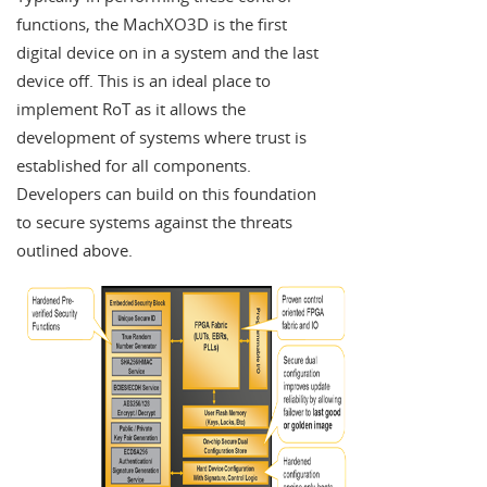
functions, the MachXO3D is the first
digital device on in a system and the last
device off. This is an ideal place to
implement RoT as it allows the
development of systems where trust is
established for all components.
Developers can build on this foundation
to secure systems against the threats
outlined above.