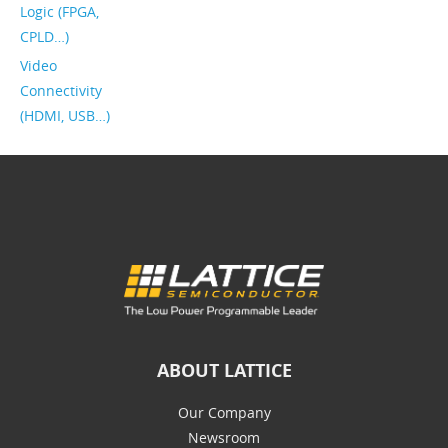
Logic (FPGA,
CPLD…)
Video
Connectivity
(HDMI, USB…)
ABOUT LATTICE
Our Company
Newsroom