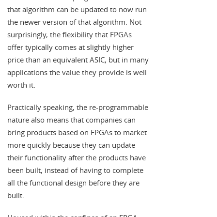
that algorithm can be updated to now run
the newer version of that algorithm. Not
surprisingly, the flexibility that FPGAs
offer typically comes at slightly higher
price than an equivalent ASIC, but in many
applications the value they provide is well
worth it.
Practically speaking, the re-programmable
nature also means that companies can
bring products based on FPGAs to market
more quickly because they can update
their functionality after the products have
been built, instead of having to complete
all the functional design before they are
built.