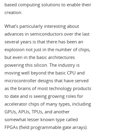
based computing solutions to enable their
creation.
What’s particularly interesting about
advances in semiconductors over the last
several years is that there has been an
explosion not just in the number of chips,
but even in the basic architectures
powering this silicon. The industry is
moving well beyond the basic CPU and
microcontroller designs that have served
as the brains of most technology products
to date and is seeing growing roles for
accelerator chips of many types, including
GPUs, APUs, TPUs, and another
somewhat lesser known type called
FPGAs (field programmable gate arrays).