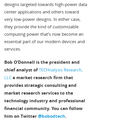
designs targeted towards high-power data
center applications and others toward
very low-power designs. In either case,
they provide the kind of customizable
computing power that’s now become an
essential part of our modern devices and
services.
Bob O’Donnell is the president and
chief analyst of
TECHnalysis Research,
LLC
a market research firm that
provides strategic consulting and
market research services to the
technology industry and professional
financial community. You can follow
him on Twitter
@bobodtech
.