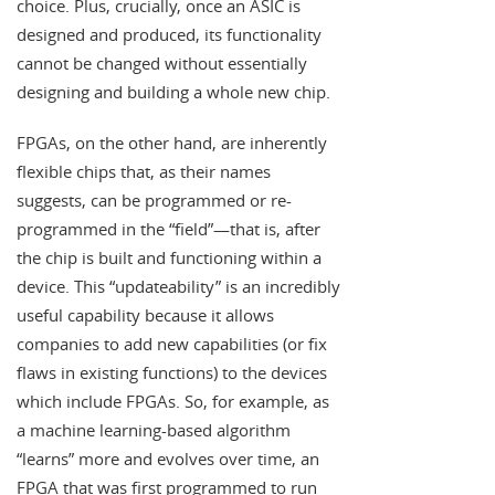
choice. Plus, crucially, once an ASIC is
designed and produced, its functionality
cannot be changed without essentially
designing and building a whole new chip.
FPGAs, on the other hand, are inherently
flexible chips that, as their names
suggests, can be programmed or re-
programmed in the “field”—that is, after
the chip is built and functioning within a
device. This “updateability” is an incredibly
useful capability because it allows
companies to add new capabilities (or fix
flaws in existing functions) to the devices
which include FPGAs. So, for example, as
a machine learning-based algorithm
“learns” more and evolves over time, an
FPGA that was first programmed to run