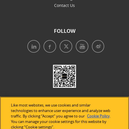
Contact Us
FOLLOW
Like most websites, we use cookies and similar
technologies to enhance user experience and analyze web
traffic. By clicking “Accept” you agree to our
Cookie Policy
.
Legal Notices
|
Privacy Policy
|
Use of Cookies
|
You can manage your cookie settings for this website by
clicking “Cookie settings”.