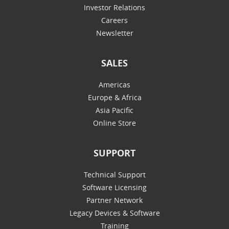
Investor Relations
Careers
Newsletter
SALES
Americas
Europe & Africa
Asia Pacific
Online Store
SUPPORT
Technical Support
Software Licensing
Partner Network
Legacy Devices & Software
Training