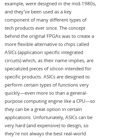
example, were designed in the mid-1980s,
and they’ve been used as a key
component of many different types of
tech products ever since. The concept
behind the original FPGAs was to create a
more flexible alternative to chips called
ASICs (application specific integrated
circuits) which, as their name implies, are
specialized pieces of silicon intended for
specific products. ASICs are designed to
perform certain types of functions very
quickly—even more so than a general-
purpose computing engine like a CPU—so
they can be a great option in certain
applications. Unfortunately, ASICs can be
very hard (and expensive) to design, so
they’re not always the best real-world