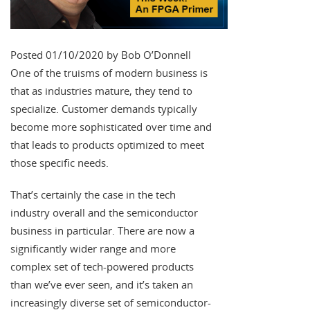
Posted 01/10/2020 by Bob O’Donnell
One of the truisms of modern business is
that as industries mature, they tend to
specialize. Customer demands typically
become more sophisticated over time and
that leads to products optimized to meet
those specific needs.
That’s certainly the case in the tech
industry overall and the semiconductor
business in particular. There are now a
significantly wider range and more
complex set of tech-powered products
than we’ve ever seen, and it’s taken an
increasingly diverse set of semiconductor-