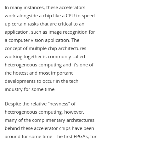
In many instances, these accelerators
work alongside a chip like a CPU to speed
up certain tasks that are critical to an
application, such as image recognition for
a computer vision application. The
concept of multiple chip architectures
working together is commonly called
heterogeneous computing and it’s one of
the hottest and most important
developments to occur in the tech
industry for some time.
Despite the relative “newness” of
heterogeneous computing, however,
many of the complimentary architectures
behind these accelerator chips have been
around for some time. The first FPGAs, for