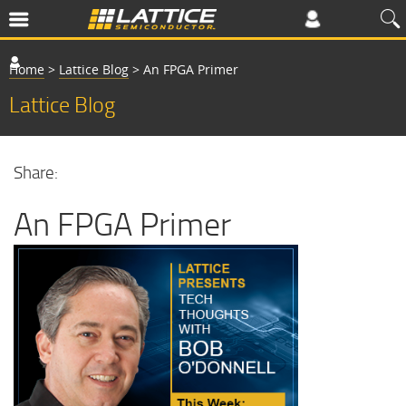
Home
>
Lattice Blog
>
An FPGA Primer
Lattice Blog
Share:
An FPGA Primer