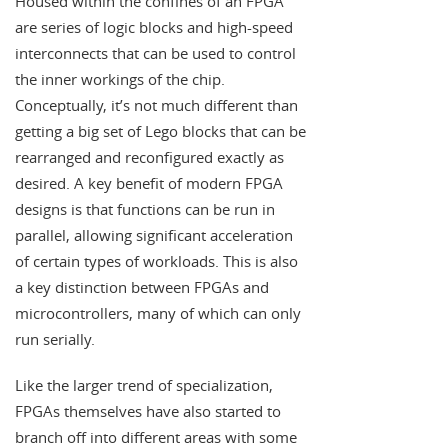
Housed within the confines of an FPGA
are series of logic blocks and high-speed
interconnects that can be used to control
the inner workings of the chip.
Conceptually, it’s not much different than
getting a big set of Lego blocks that can be
rearranged and reconfigured exactly as
desired. A key benefit of modern FPGA
designs is that functions can be run in
parallel, allowing significant acceleration
of certain types of workloads. This is also
a key distinction between FPGAs and
microcontrollers, many of which can only
run serially.
Like the larger trend of specialization,
FPGAs themselves have also started to
branch off into different areas with some