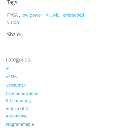
Tags:
FPGA
low power
AI
ML
embedded
vision
Share:
Categories
All
ASSPs
Consumer
Communications
& Computing
Industrial &
Automotive
Programmable