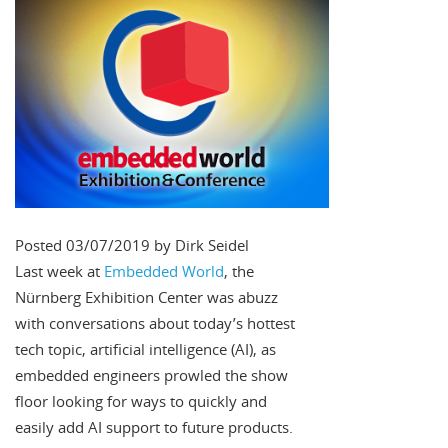
Posted 03/07/2019 by Dirk Seidel
Last week at
Embedded World
, the
Nürnberg Exhibition Center was abuzz
with conversations about today’s hottest
tech topic, artificial intelligence (AI), as
embedded engineers prowled the show
floor looking for ways to quickly and
easily add AI support to future products.