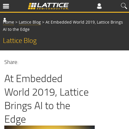
Home
>
Lattice Blog
>
At Embedded World 2019, Lattice Brings
AI to the Edge
Lattice Blog
Share:
At Embedded
World 2019, Lattice
Brings AI to the
Edge