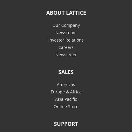
ABOUT LATTICE
Our Company
Newsroom
Investor Relations
Careers
Newsletter
SALES
Americas
Europe & Africa
Asia Pacific
Online Store
SUPPORT