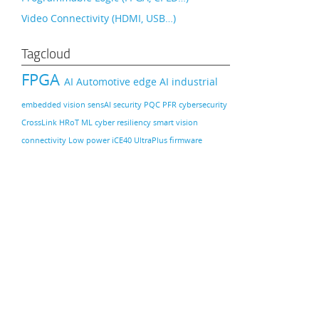
Video Connectivity (HDMI, USB…)
Tagcloud
FPGA
AI
Automotive
edge AI
industrial
embedded vision
sensAI
security
PQC
PFR
cybersecurity
CrossLink
HRoT
ML
cyber resiliency
smart vision
connectivity
Low power
iCE40 UltraPlus
firmware