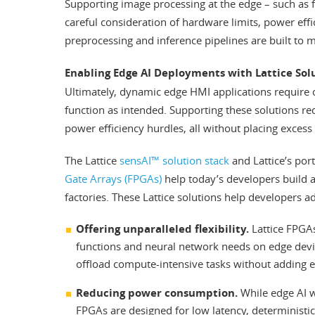
Supporting image processing at the edge – such as fa
careful consideration of hardware limits, power eff
preprocessing and inference pipelines are built to 
Enabling Edge AI Deployments with Lattice Sol
Ultimately, dynamic edge HMI applications require c
function as intended. Supporting these solutions r
power efficiency hurdles, all without placing excess 
The Lattice
sensAI™ solution stack
and Lattice’s por
Gate Arrays (FPGAs)
help today’s developers build 
factories. These Lattice solutions help developers a
Offering unparalleled flexibility.
Lattice FPGAs
functions and neural network needs on edge devi
offload compute-intensive tasks without adding ex
Reducing power consumption.
While edge AI w
FPGAs are designed for low latency, deterministi