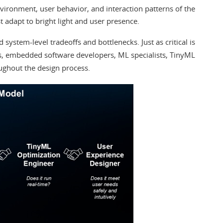
vironment, user behavior, and interaction patterns of the
 adapt to bright light and user presence.
system-level tradeoffs and bottlenecks. Just as critical is
rs, embedded software developers, ML specialists, TinyML
ughout the design process.