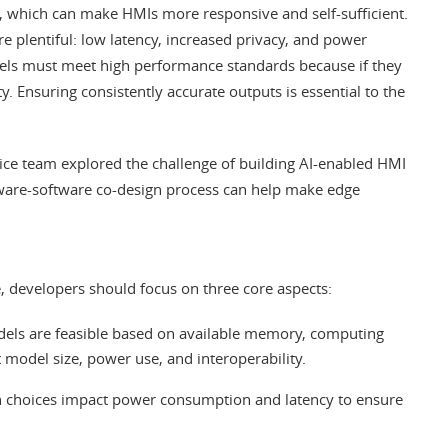
AI), which can make HMIs more responsive and self-sufficient.
re plentiful: low latency, increased privacy, and power
odels must meet high performance standards because if they
ty. Ensuring consistently accurate outputs is essential to the
ice team explored the challenge of building AI-enabled HMI
are-software co-design process can help make edge
, developers should focus on three core aspects:
ls are feasible based on available memory, computing
t model size, power use, and interoperability.
 choices impact power consumption and latency to ensure