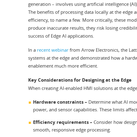
generation – involves using artificial intelligence (
The benefits of processing data locally at the edge a
efficiency, to name a few. More critically, these m
produce inaccurate results, they risk losing credibili
success of Edge AI applications.
In a
recent webinar
from Arrow Electronics, the Latt
systems at the edge and demonstrated how a hardw
enablement much more efficient.
Key Considerations for Designing at the Edge
When creating AI-enabled HMI solutions at the edge
Hardware constraints –
Determine what AI mode
power, and sensor capabilities. These limits affec
Efficiency requirements –
Consider how design
smooth, responsive edge processing.