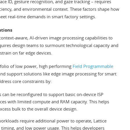
ce ID, gesture recognition, and gaze tracking – requires
iciency, and environmental context. These factors shape how
meet real-time demands in smart factory settings.
utions
ontext-aware, AI-driven image processing capabilities to
equires design teams to surmount technological capacity and
strain on far edge devices.
tfolio of low power, high performing
Field Programmable
and support solutions like edge image processing for smart
ddress core constraints by:
 can be reconfigured to support basic on-device ISP
ces with limited compute and RAM capacity. This helps
cess bulk to the overall device design.
orkloads require additional power to operate, Lattice
c timing, and low power usage. This helps developers