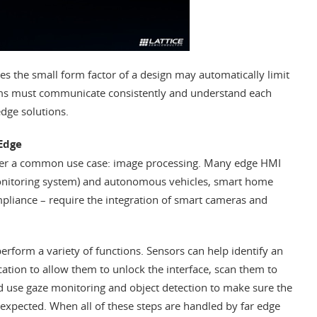
s the small form factor of a design may automatically limit
s must communicate consistently and understand each
edge solutions.
 Edge
sider a common use case: image processing. Many edge HMI
monitoring system) and autonomous vehicles, smart home
mpliance – require the integration of smart cameras and
perform a variety of functions. Sensors can help identify an
ication to allow them to unlock the interface, scan them to
nd use gaze monitoring and object detection to make sure the
expected. When all of these steps are handled by far edge