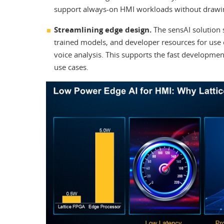
support always-on HMI workloads without drawi
Streamlining edge design.
The sensAI solution 
trained models, and developer resources for use c
voice analysis. This supports the fast developme
use cases.