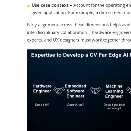
Use case context –
Account for the operating en
given application. For example, a dim screen must
Early alignment across these dimensions helps avoid 
interdisciplinary collaboration – hardware enginee
experts, and UX designers must work together thro