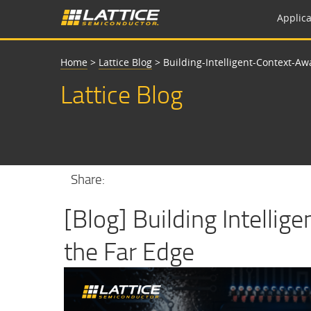
Applica
Home
>
Lattice Blog
>
Building-Intelligent-Context-A
Lattice Blog
Share:
[Blog] Building Intellig
the Far Edge