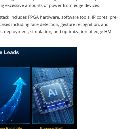
ng excessive amounts of power from edge devices.
stack includes FPGA hardware, software tools, IP cores, pre-
ases including face detection, gesture recognition, and
nt, deployment, simulation, and optimization of edge HMI