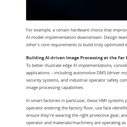
For example, a certain hardware choice that improve
AI model implementation downstream. Design team
other’s core requirements to build truly optimized 
Building AI-driven Image Processing at the Far
To better illustrate edge AI implementations, con
applications – including automotive DMS (driver 
security systems, and industrial operator safety co
image processing capabilities.
In smart factories in particular, these HMI systems 
operator entering the factory floor, use face identif
ensure they’re wearing the right protective gear, a
operator and materials/machinery are operating as 