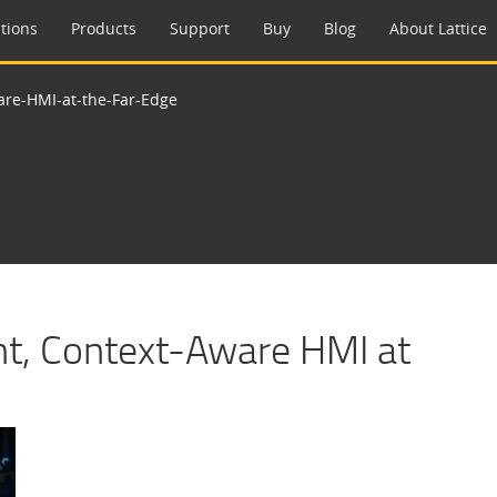
tions
Products
Support
Buy
Blog
About Lattice
ware-HMI-at-the-Far-Edge
ent, Context-Aware HMI at