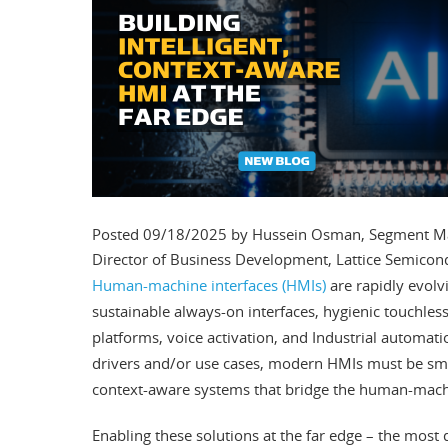
Posted 09/18/2025 by Hussein Osman, Segment Mark
Director of Business Development, Lattice Semicon
Human-machine interfaces (HMIs)
are rapidly evolv
sustainable always-on interfaces, hygienic touchless
platforms, voice activation, and Industrial automatio
drivers and/or use cases, modern HMIs must be s
context-aware systems that bridge the human-mach
Enabling these solutions at the far edge – the most 