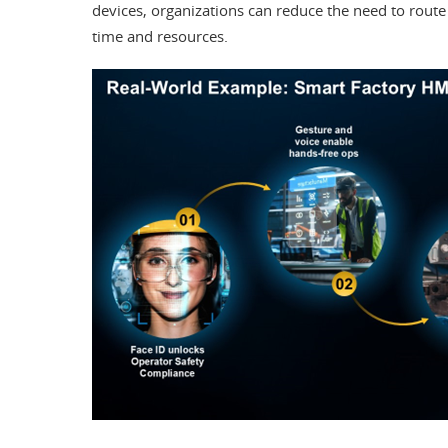
devices, organizations can reduce the need to route
time and resources.