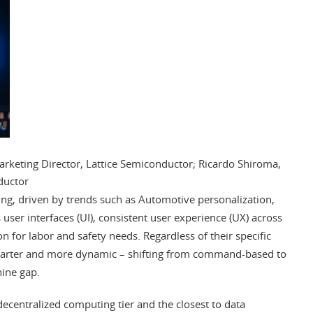
eting Director, Lattice Semiconductor; Ricardo Shiroma,
ductor
ing, driven by trends such as Automotive personalization,
 user interfaces (UI), consistent user experience (UX) across
n for labor and safety needs. Regardless of their specific
marter and more dynamic – shifting from command-based to
ine gap.
decentralized computing tier and the closest to data