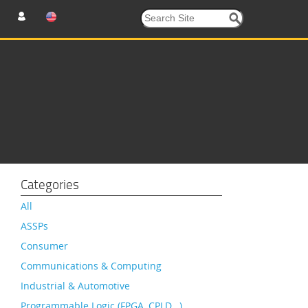
Categories
All
ASSPs
Consumer
Communications & Computing
Industrial & Automotive
Programmable Logic (FPGA, CPLD…)