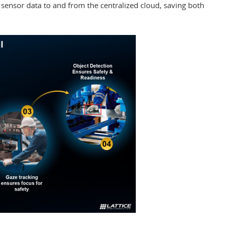
 sensor data to and from the centralized cloud, saving both