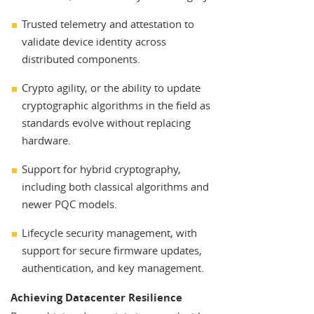
Trusted telemetry and attestation to
validate device identity across
distributed components.
Crypto agility, or the ability to update
cryptographic algorithms in the field as
standards evolve without replacing
hardware.
Support for hybrid cryptography,
including both classical algorithms and
newer PQC models.
Lifecycle security management, with
support for secure firmware updates,
authentication, and key management.
Achieving Datacenter Resilience