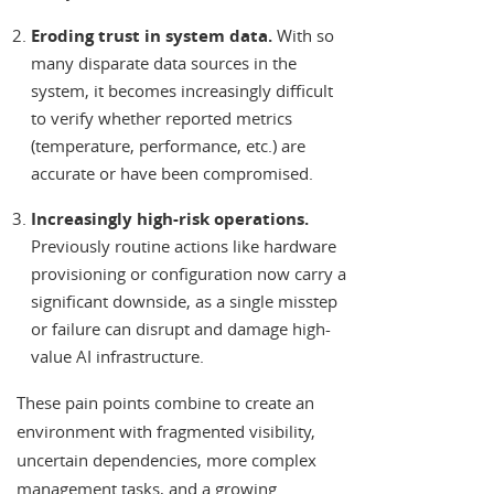
Eroding trust in system data.
With so
many disparate data sources in the
system, it becomes increasingly difficult
to verify whether reported metrics
(temperature, performance, etc.) are
accurate or have been compromised.
Increasingly high-risk operations.
Previously routine actions like hardware
provisioning or configuration now carry a
significant downside, as a single misstep
or failure can disrupt and damage high-
value AI infrastructure.
These pain points combine to create an
environment with fragmented visibility,
uncertain dependencies, more complex
management tasks, and a growing