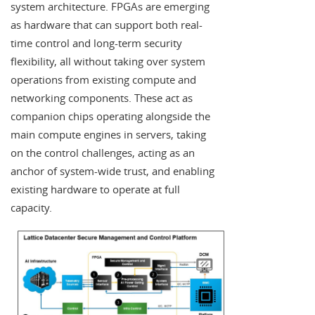
system architecture. FPGAs are emerging
as hardware that can support both real-
time control and long-term security
flexibility, all without taking over system
operations from existing compute and
networking components. These act as
companion chips operating alongside the
main compute engines in servers, taking
on the control challenges, acting as an
anchor of system-wide trust, and enabling
existing hardware to operate at full
capacity.