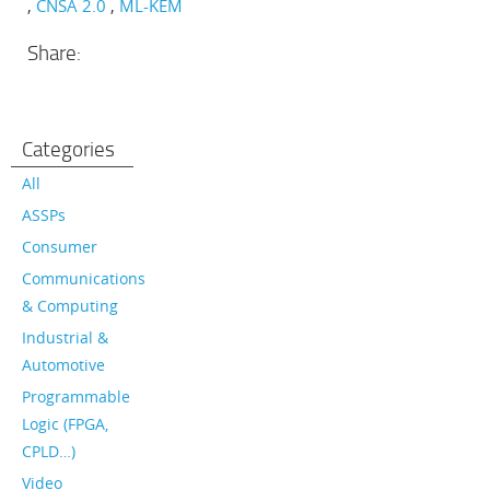
CNSA 2.0
ML-KEM
Share:
Categories
All
ASSPs
Consumer
Communications
& Computing
Industrial &
Automotive
Programmable
Logic (FPGA,
CPLD…)
Video