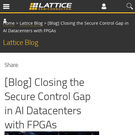
Home
>
Lattice Blog
>
[Blog] Closing the Secure Control Gap in
AI Datacenters with FPGAs
Lattice Blog
Share:
[Blog] Closing the
Secure Control Gap
in AI Datacenters
with FPGAs