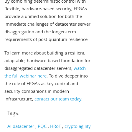
By combining deterministic control with
flexible, hardware-based security, FPGAs
provide a unified solution for both the
immediate challenges of datacenter server
disaggregation and the longer-term
requirements of post-quantum resilience.
To learn more about building a resilient,
adaptable, hardware-based foundation for
disaggregated datacenter servers,
watch
the full webinar here
. To dive deeper into
the role of FPGAs as key control and
security companions in modern
infrastructure,
contact our team today
.
Tags:
AI datacenter
PQC
HRoT
crypto agility