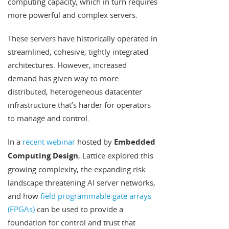
computing capacity, which in turn requires
more powerful and complex servers.
These servers have historically operated in
streamlined, cohesive, tightly integrated
architectures. However, increased
demand has given way to more
distributed, heterogeneous datacenter
infrastructure that’s harder for operators
to manage and control.
In a
recent webinar
hosted by
Embedded
Computing Design
, Lattice explored this
growing complexity, the expanding risk
landscape threatening AI server networks,
and how
field programmable gate arrays
(FPGAs)
can be used to provide a
foundation for control and trust that