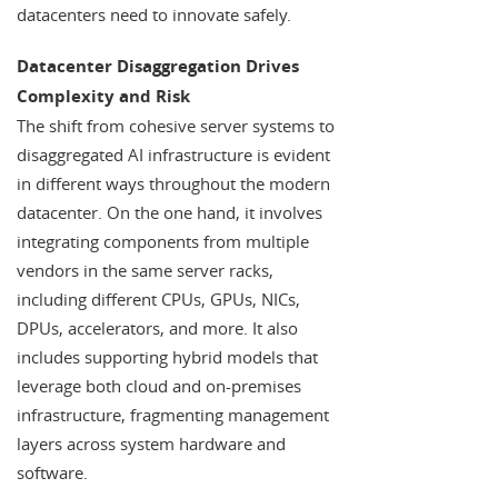
datacenters need to innovate safely.
Datacenter Disaggregation Drives
Complexity and Risk
The shift from cohesive server systems to
disaggregated AI infrastructure is evident
in different ways throughout the modern
datacenter. On the one hand, it involves
integrating components from multiple
vendors in the same server racks,
including different CPUs, GPUs, NICs,
DPUs, accelerators, and more. It also
includes supporting hybrid models that
leverage both cloud and on-premises
infrastructure, fragmenting management
layers across system hardware and
software.