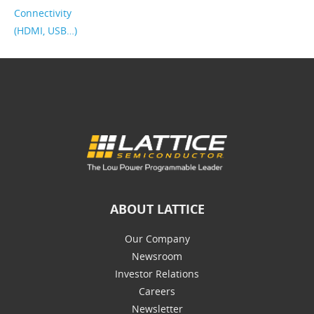
Connectivity
(HDMI, USB…)
ABOUT LATTICE
Our Company
Newsroom
Investor Relations
Careers
Newsletter