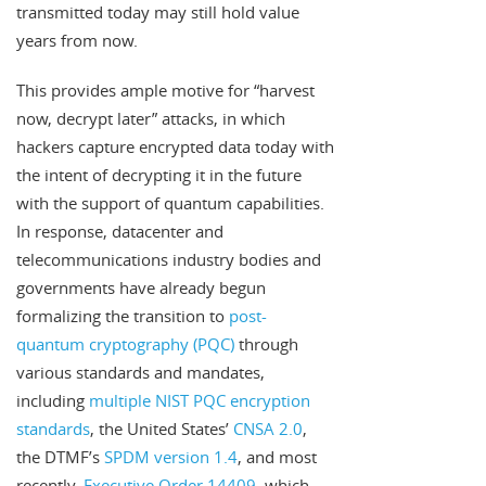
transmitted today may still hold value
years from now.
This provides ample motive for “harvest
now, decrypt later” attacks, in which
hackers capture encrypted data today with
the intent of decrypting it in the future
with the support of quantum capabilities.
In response, datacenter and
telecommunications industry bodies and
governments have already begun
formalizing the transition to
post-
quantum cryptography (PQC)
through
various standards and mandates,
including
multiple NIST PQC encryption
standards
, the United States’
CNSA 2.0
,
the DTMF’s
SPDM version 1.4
, and most
recently,
Executive Order 14409
, which