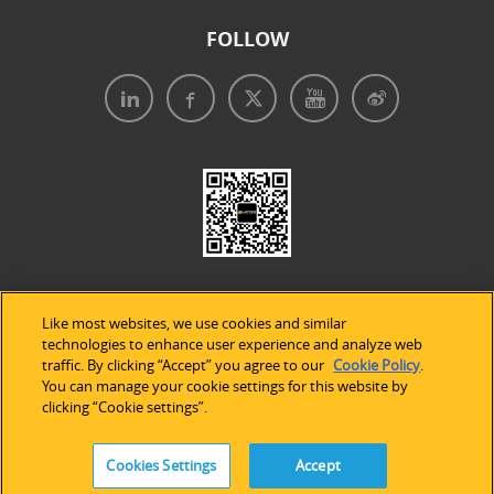
FOLLOW
Like most websites, we use cookies and similar
technologies to enhance user experience and analyze web
traffic. By clicking “Accept” you agree to our
Cookie Policy
.
Legal Notices
|
Privacy Policy
|
Use of Cookies
|
You can manage your cookie settings for this website by
clicking “Cookie settings”.
Accessibility Statement
Cookies Settings
Accept