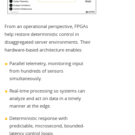
From an operational perspective, FPGAs
help restore deterministic control in
disaggregated server environments. Their
hardware-based architecture enables:
Parallel telemetry, monitoring input
from hundreds of sensors
simultaneously.
Real-time processing so systems can
analyze and act on data in a timely
manner at the edge.
Deterministic response with
predictable, microsecond, bounded-
latency control loops.