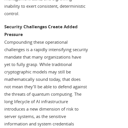
inability to exert consistent, deterministic
control.
Security Challenges Create Added
Pressure
Compounding these operational
challenges is a rapidly intensifying security
mandate that many organizations have
yet to fully grasp. While traditional
cryptographic models may still be
mathematically sound today, that does
not mean they’ll be able to defend against
the threats of quantum computing. The
long lifecycle of AI infrastructure
introduces a new dimension of risk to
server systems, as the sensitive
information and system credentials