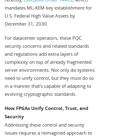
mandates ML-KEM key establishment for
U.S. Federal High Value Assets by
December 31, 2030.
For datacenter operators, these PQC
security concerns and related standards
and regulations add extra layers of
complexity on top of already fragmented
server environments. Not only do systems
need to unify control, but they must do so
in a manner that’s capable of adapting to
evolving cryptographic standards.
How FPGAs Unify Control, Trust, and
Security
Addressing these control and security
issues requires a reimagined approach to