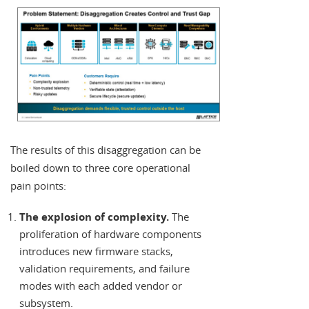
The results of this disaggregation can be
boiled down to three core operational
pain points:
The explosion of complexity.
The
proliferation of hardware components
introduces new firmware stacks,
validation requirements, and failure
modes with each added vendor or
subsystem.