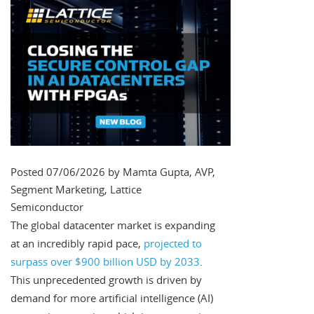
Posted 07/06/2026 by Mamta Gupta, AVP,
Segment Marketing, Lattice
Semiconductor
The global datacenter market is expanding
at an incredibly rapid pace,
projected to
surpass over $900 billion USD by 2033
.
This unprecedented growth is driven by
demand for more artificial intelligence (AI)