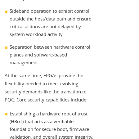
Sideband operation to exhibit control
outside the host/data path and ensure
critical actions are not delayed by
system workload activity.
Separation between hardware control
planes and software-based
management.
At the same time, FPGAs provide the
flexibility needed to meet evolving
security demands like the transition to
PQC. Core security capabilities include:
Establishing a hardware root of trust
(HRoT) that acts as a verifiable
foundation for secure boot, firmware
validation, and overall system integrity.