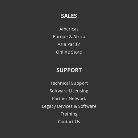
SALES
Americas
Europe & Africa
Asia Pacific
Online Store
SUPPORT
Technical Support
Software Licensing
Partner Network
Legacy Devices & Software
Training
Contact Us