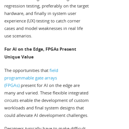
regression testing, preferably on the target
hardware, and finally in system user
experience (UX) testing to catch corner
cases and model weaknesses in real life
use scenarios.
For AI on the Edge, FPGAs Present
Unique Value
The opportunities that
field
programmable gate arrays
(FPGAs)
present for AI on the edge are
many and varied. These flexible integrated
circuits enable the development of custom
workloads and final system designs that
could alleviate AI development challenges.
Designers typically have to make difficult