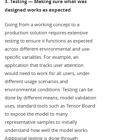
3. Testing — Making sure what was
designed works as expected
Going from a working concept to a
production solution requires extensive
testing to ensure it functions as expected
across different environmental and use-
specific variables. For example, an
application that tracks user attention
would need to work for all users, under
different usage scenarios and
environmental conditions. Testing can be
done by different means; model validation
uses, standard tools such as Tensor Board
to expose the model to many
representative samples to initially
understand how well the model works.
Additional testing is done through