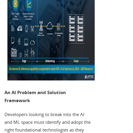
An AI Problem and Solution
Framework
Developers looking to break into the AI
and ML space must identify and adopt the
right foundational technologies as they