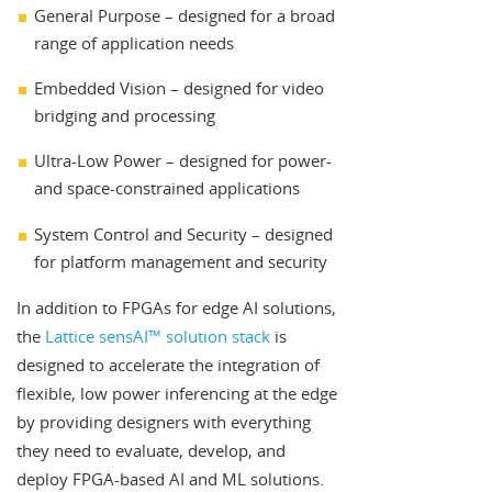
General Purpose – designed for a broad
range of application needs
Embedded Vision – designed for video
bridging and processing
Ultra-Low Power – designed for power-
and space-constrained applications
System Control and Security – designed
for platform management and security
In addition to FPGAs for edge AI solutions,
the
Lattice sensAI™ solution stack
is
designed to accelerate the integration of
flexible, low power inferencing at the edge
by providing designers with everything
they need to evaluate, develop, and
deploy FPGA-based AI and ML solutions.