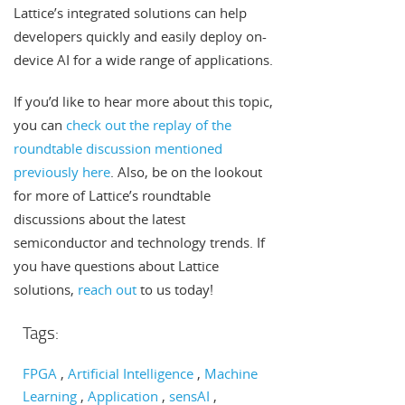
Lattice’s integrated solutions can help
developers quickly and easily deploy on-
device AI for a wide range of applications.
If you’d like to hear more about this topic,
you can
check out the replay of the
roundtable discussion mentioned
previously here
. Also, be on the lookout
for more of Lattice’s roundtable
discussions about the latest
semiconductor and technology trends. If
you have questions about Lattice
solutions,
reach out
to us today!
Tags:
FPGA
Artificial Intelligence
Machine
Learning
Application
sensAI