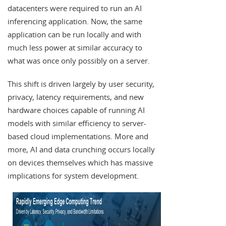
datacenters were required to run an AI
inferencing application. Now, the same
application can be run locally and with
much less power at similar accuracy to
what was once only possibly on a server.
This shift is driven largely by user security,
privacy, latency requirements, and new
hardware choices capable of running AI
models with similar efficiency to server-
based cloud implementations. More and
more, AI and data crunching occurs locally
on devices themselves which has massive
implications for system development.