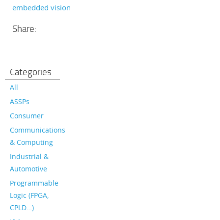
embedded vision
Share:
Categories
All
ASSPs
Consumer
Communications
& Computing
Industrial &
Automotive
Programmable
Logic (FPGA,
CPLD…)