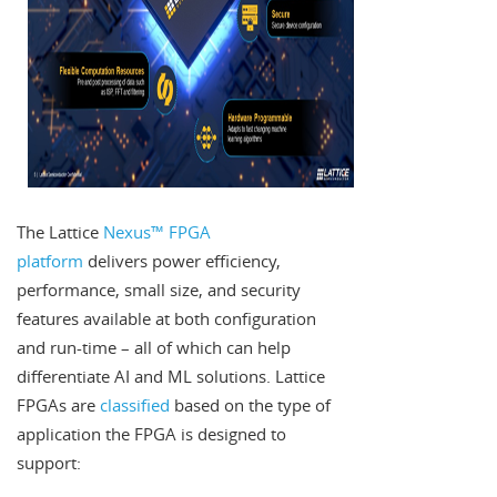
The Lattice
Nexus™ FPGA
platform
delivers power efficiency,
performance, small size, and security
features available at both configuration
and run-time – all of which can help
differentiate AI and ML solutions. Lattice
FPGAs are
classified
based on the type of
application the FPGA is designed to
support: