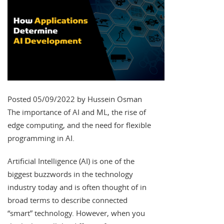
Posted 05/09/2022 by Hussein Osman
The importance of AI and ML, the rise of
edge computing, and the need for flexible
programming in AI.
Artificial Intelligence (AI) is one of the
biggest buzzwords in the technology
industry today and is often thought of in
broad terms to describe connected
“smart” technology. However, when you