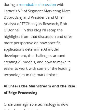
during a
roundtable discussion
with
Lattice's VP of Segment Marketing Matt
Dobrodziej and President and Chief
Analyst of TECHnalysis Research, Bob
O'Donnell. In this blog I’ll recap the
highlights from that discussion and offer
more perspective on how specific
applications determine AI model
development, the challenges around
creating AI models, and how to make it
easier to work with some of the leading
technologies in the marketplace.
AI Enters the Mainstream and the Rise
of Edge Processing
Once unimaginable technology is now