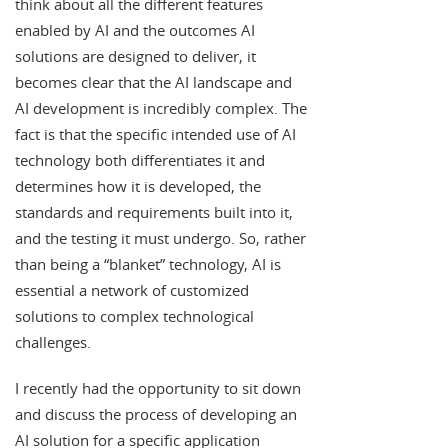
think about all the different features
enabled by AI and the outcomes AI
solutions are designed to deliver, it
becomes clear that the AI landscape and
AI development is incredibly complex. The
fact is that the specific intended use of AI
technology both differentiates it and
determines how it is developed, the
standards and requirements built into it,
and the testing it must undergo. So, rather
than being a “blanket” technology, AI is
essential a network of customized
solutions to complex technological
challenges.
I recently had the opportunity to sit down
and discuss the process of developing an
AI solution for a specific application