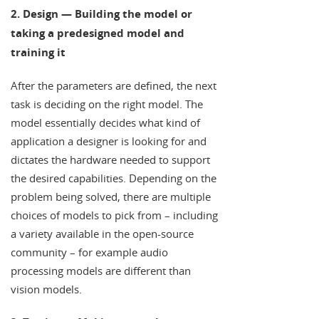
2. Design — Building the model or
taking a predesigned model and
training it
After the parameters are defined, the next
task is deciding on the right model. The
model essentially decides what kind of
application a designer is looking for and
dictates the hardware needed to support
the desired capabilities. Depending on the
problem being solved, there are multiple
choices of models to pick from – including
a variety available in the open-source
community – for example audio
processing models are different than
vision models.