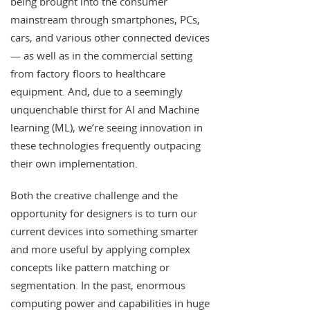
being brought into the consumer
mainstream through smartphones, PCs,
cars, and various other connected devices
— as well as in the commercial setting
from factory floors to healthcare
equipment. And, due to a seemingly
unquenchable thirst for AI and Machine
learning (ML), we’re seeing innovation in
these technologies frequently outpacing
their own implementation.
Both the creative challenge and the
opportunity for designers is to turn our
current devices into something smarter
and more useful by applying complex
concepts like pattern matching or
segmentation. In the past, enormous
computing power and capabilities in huge