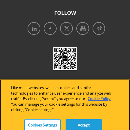
FOLLOW
Like most websites, we use cookies and similar
technologies to enhance user experience and analyze web
traffic. By clicking “Accept” you agree to our
Cookie Policy
.
Legal Notices
|
Privacy Policy
|
Use of Cookies
|
You can manage your cookie settings for this website by
clicking “Cookie settings”.
Accessibility Statement
Cookies Settings
Accept