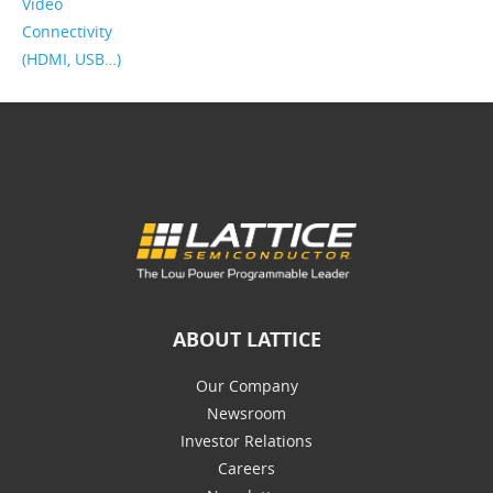
Video
Connectivity
(HDMI, USB…)
ABOUT LATTICE
Our Company
Newsroom
Investor Relations
Careers