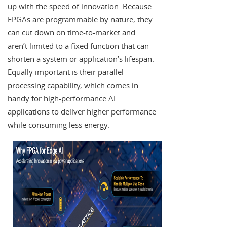
up with the speed of innovation. Because
FPGAs are programmable by nature, they
can cut down on time-to-market and
aren’t limited to a fixed function that can
shorten a system or application’s lifespan.
Equally important is their parallel
processing capability, which comes in
handy for high-performance AI
applications to deliver higher performance
while consuming less energy.