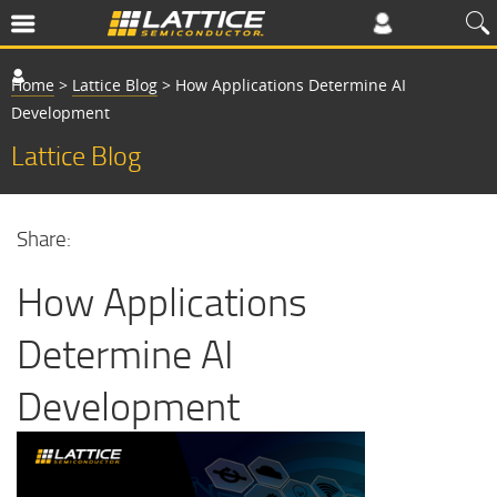
Home
>
Lattice Blog
>
How Applications Determine AI
Development
Lattice Blog
Share:
How Applications
Determine AI
Development