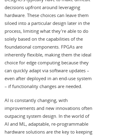
decisions upfront around leveraging
hardware. These choices can leave them
siloed into a particular design later in the
process, limiting what they're able to do
solely based on the capabilities of the
foundational components. FPGAs are
inherently flexible, making them the ideal
choice for edge computing because they
can quickly adapt via software updates –
even after deployed in an end-use system
– if functionality changes are needed.
AI is constantly changing, with
improvements and new innovations often
outpacing system design. In the world of
AI and ML, adaptable, re-programmable
hardware solutions are the key to keeping