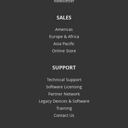
Newsletter
SALES
Americas
Europe & Africa
Asia Pacific
Online Store
SUPPORT
Technical Support
Software Licensing
Partner Network
Legacy Devices & Software
Training
Contact Us