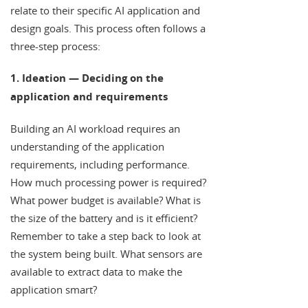
relate to their specific AI application and
design goals. This process often follows a
three-step process:
1. Ideation — Deciding on the
application and requirements
Building an AI workload requires an
understanding of the application
requirements, including performance.
How much processing power is required?
What power budget is available? What is
the size of the battery and is it efficient?
Remember to take a step back to look at
the system being built. What sensors are
available to extract data to make the
application smart?