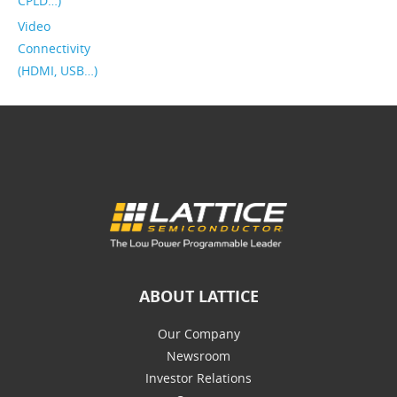
CPLD…)
Video
Connectivity
(HDMI, USB…)
ABOUT LATTICE
Our Company
Newsroom
Investor Relations