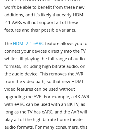
won’t be able to benefit from these new
additions, and it’s likely that early HDMI
2.1 AVRs will not support all of these
features and their possible variants.
The
HDMI 2.1 eARC
feature allows you to
connect your devices directly into the TV,
while still playing the full range of audio
formats, including high bitrate audio, on
the audio device. This removes the AVR
from the video path, so that new HDMI
video features can be used without
upgrading the AVR. For example, a 4K AVR
with eARC can be used with an 8K TV, as
long as the TV has eARC, and the AVR will
play all of the high bitrate home theater
audio formats. For many consumers, this