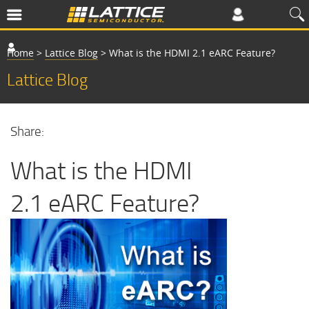
Home
>
Lattice Blog
>
What is the HDMI 2.1 eARC Feature?
Lattice Blog
Share:
What is the HDMI
2.1 eARC Feature?