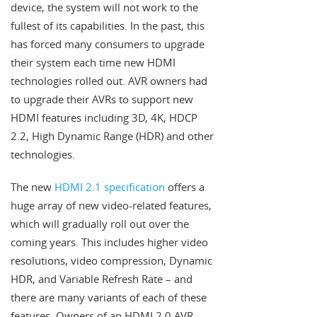
device, the system will not work to the
fullest of its capabilities. In the past, this
has forced many consumers to upgrade
their system each time new HDMI
technologies rolled out. AVR owners had
to upgrade their AVRs to support new
HDMI features including 3D, 4K, HDCP
2.2, High Dynamic Range (HDR) and other
technologies.
The new
HDMI 2.1 specification
offers a
huge array of new video-related features,
which will gradually roll out over the
coming years. This includes higher video
resolutions, video compression, Dynamic
HDR, and Variable Refresh Rate – and
there are many variants of each of these
features. Owners of an HDMI 2.0 AVR