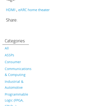
HDMI
eARC home theater
Share:
Categories
All
ASSPs
Consumer
Communications
& Computing
Industrial &
Automotive
Programmable
Logic (FPGA,