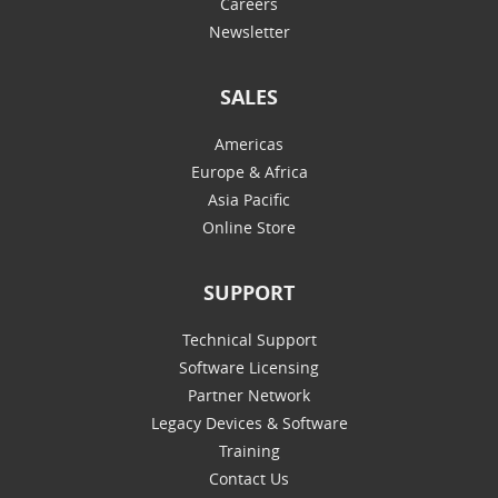
Careers
Newsletter
SALES
Americas
Europe & Africa
Asia Pacific
Online Store
SUPPORT
Technical Support
Software Licensing
Partner Network
Legacy Devices & Software
Training
Contact Us