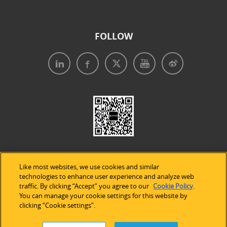
FOLLOW
Like most websites, we use cookies and similar
technologies to enhance user experience and analyze web
traffic. By clicking “Accept” you agree to our
Cookie Policy
.
Legal Notices
|
Privacy Policy
|
Use of Cookies
|
You can manage your cookie settings for this website by
clicking “Cookie settings”.
Accessibility Statement