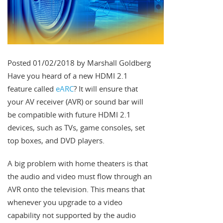
Posted 01/02/2018 by Marshall Goldberg
Have you heard of a new HDMI 2.1
feature called
eARC
? It will ensure that
your AV receiver (AVR) or sound bar will
be compatible with future HDMI 2.1
devices, such as TVs, game consoles, set
top boxes, and DVD players.
A big problem with home theaters is that
the audio and video must flow through an
AVR onto the television. This means that
whenever you upgrade to a video
capability not supported by the audio