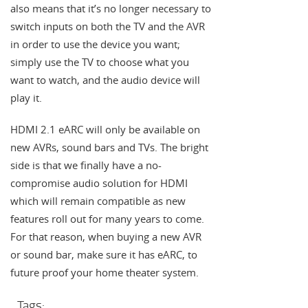
also means that it’s no longer necessary to
switch inputs on both the TV and the AVR
in order to use the device you want;
simply use the TV to choose what you
want to watch, and the audio device will
play it.
HDMI 2.1 eARC will only be available on
new AVRs, sound bars and TVs. The bright
side is that we finally have a no-
compromise audio solution for HDMI
which will remain compatible as new
features roll out for many years to come.
For that reason, when buying a new AVR
or sound bar, make sure it has eARC, to
future proof your home theater system.
Tags: