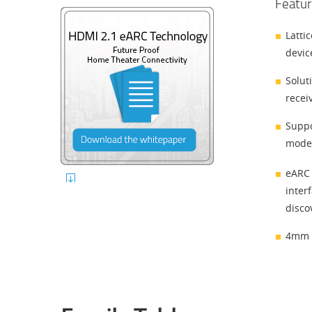
Featur
Latti
devic
Solut
recei
Suppo
modes
eARC 
inter
disco
4mm x