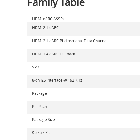
Family Table
HDMI eARC ASSPs
HDMI 2.1 eARC
HDMI 2.1 eARC Bi-directional Data Channel
HDMI 1.4 eARC Fall-back
SPDIF
8-ch I2S interface @ 192 KHz
Package
Pin Pitch
Package Size
Starter Kit