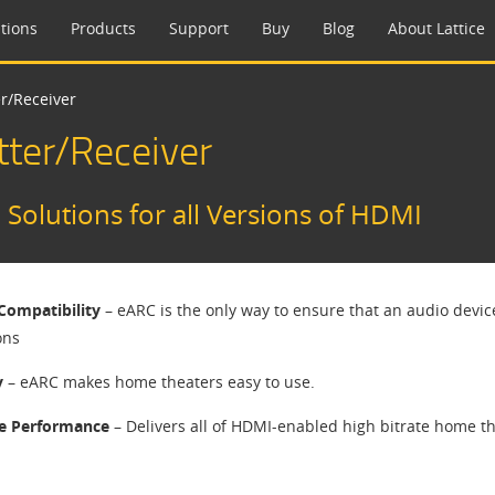
tions
Products
Support
Buy
Blog
About Lattice
r/Receiver
ter/Receiver
olutions for all Versions of HDMI
Compatibility
– eARC is the only way to ensure that an audio device
ons
y
– eARC makes home theaters easy to use.
e Performance
– Delivers all of HDMI-enabled high bitrate home t