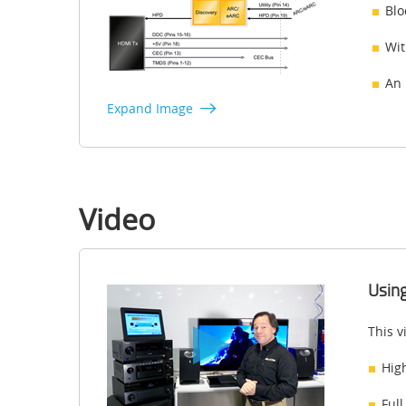
Blo
Wit
An 
Expand Image
Video
Using
This v
Hig
Full