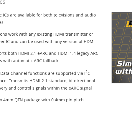
es
ce ICs are available for both televisions and audio
es
ions work with any existing HDMI transmitter or
ver IC and can be used with any version of HDMI
rts both HDMI 2.1 eARC and HDMI 1.4 legacy ARC
 with automatic ARC fallback
2
Data Channel functions are supported via I
C
face: Transmits HDMI 2.1 standard, bi-directional
very and control signals within the eARC signal
 4mm QFN package with 0.4mm pin pitch