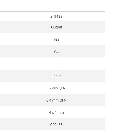
SiI9438
Output
Yes
Yes
Input
Input
32-pin QFN
0.4 mm QFN
4 x 4 mm
CP9438