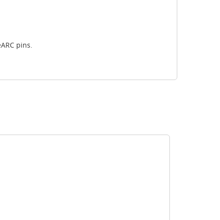
eARC pins.