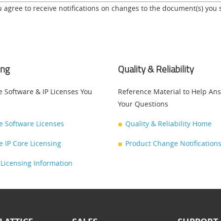
u agree to receive notifications on changes to the document(s) you 
ing
Quality & Reliability
e Software & IP Licenses You
Reference Material to Help An
Your Questions
ce Software Licenses
Quality & Reliability Home
ce IP Core Licensing
Product Change Notifications
Licensing Information