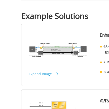
Example Solutions
Enha
eAR
HDM
Aut
Is 
Expand Image
AVR/