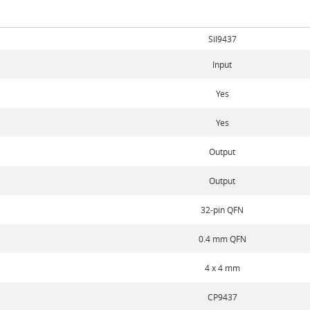
SiI9437
Input
Yes
Yes
Output
Output
32-pin QFN
0.4 mm QFN
4 x 4 mm
CP9437