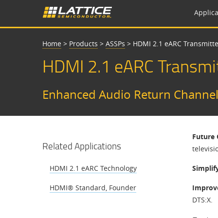
Applica
Home
>
Products
>
ASSPs
>
HDMI 2.1 eARC Transmitte
HDMI 2.1 eARC Transmit
Enhanced Audio Return Channel S
Future 
Related Applications
televisi
HDMI 2.1 eARC Technology
Simplif
HDMI® Standard, Founder
Improv
DTS:X.