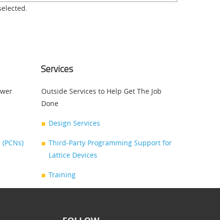
selected.
Services
swer
Outside Services to Help Get The Job
Done
Design Services
 (PCNs)
Third-Party Programming Support for
Lattice Devices
Training