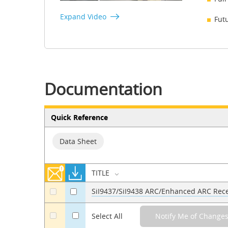
Expand Video
Fut
Documentation
Quick Reference
Data Sheet
TITLE
SiI9437/SiI9438 ARC/Enhanced ARC Rece
a
a
a
Select All