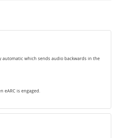
ully automatic which sends audio backwards in the
en eARC is engaged.