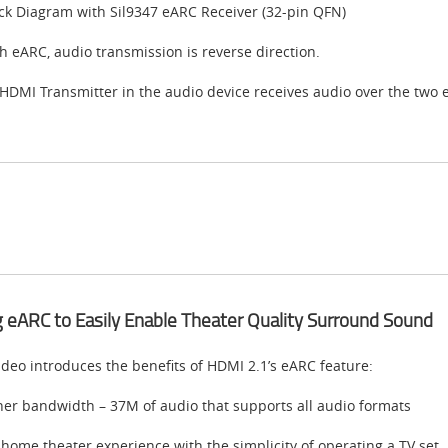
ck Diagram with Sil9347 eARC Receiver (32-pin QFN)
h eARC, audio transmission is reverse direction.
HDMI Transmitter in the audio device receives audio over the two 
 eARC to Easily Enable Theater Quality Surround Sound
ideo introduces the benefits of HDMI 2.1’s eARC feature:
her bandwidth – 37M of audio that supports all audio formats
 home theater experience with the simplicity of operating a TV set