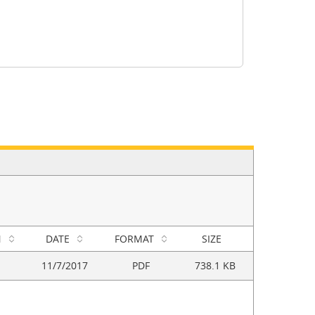
N
DATE
FORMAT
SIZE
11/7/2017
PDF
738.1 KB