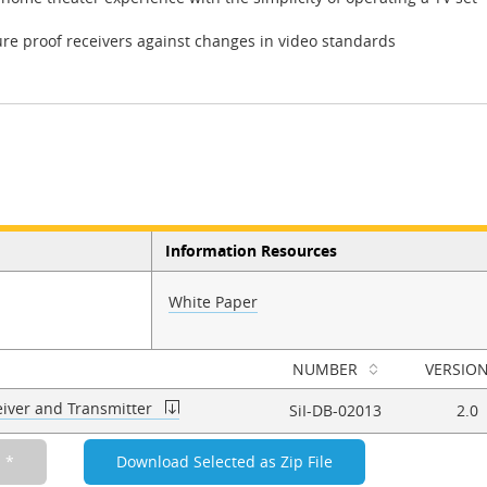
ure proof receivers against changes in video standards
Information Resources
White Paper
NUMBER
VERSIO
iver and Transmitter
SiI-DB-02013
2.0