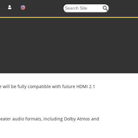
 will be fully compatible with future HDMI 2.1
heater audio formats, including Dolby Atmos and