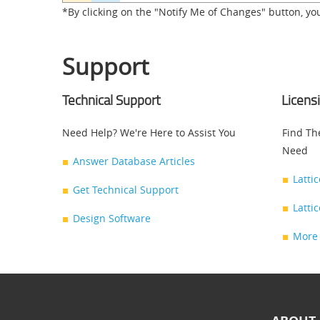
*By clicking on the "Notify Me of Changes" button, yo
Support
Technical Support
Licens
Need Help? We're Here to Assist You
Find Th
Need
Answer Database Articles
Latti
Get Technical Support
Latti
Design Software
More 