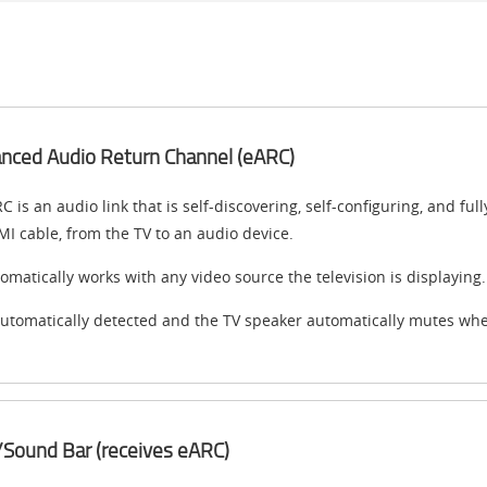
nced Audio Return Channel (eARC)
C is an audio link that is self-discovering, self-configuring, and f
I cable, from the TV to an audio device.
omatically works with any video source the television is displaying.
automatically detected and the TV speaker automatically mutes wh
Sound Bar (receives eARC)