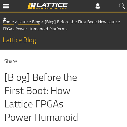
Home
>
Lattice Blog
>
[Blog] Before the First Boot: How Lattice
FPGAs Power Humanoid Platforms
Lattice Blog
Share:
[Blog] Before the
First Boot: How
Lattice FPGAs
Power Humanoid