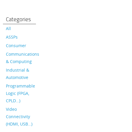
Categories
All
ASSPs
Consumer
Communications
& Computing
Industrial &
Automotive
Programmable
Logic (FPGA,
CPLD…)
Video
Connectivity
(HDMI, USB…)