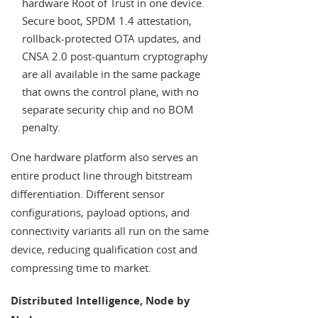
hardware Root of Trust in one device.
Secure boot, SPDM 1.4 attestation,
rollback-protected OTA updates, and
CNSA 2.0 post-quantum cryptography
are all available in the same package
that owns the control plane, with no
separate security chip and no BOM
penalty.
One hardware platform also serves an
entire product line through bitstream
differentiation. Different sensor
configurations, payload options, and
connectivity variants all run on the same
device, reducing qualification cost and
compressing time to market.
Distributed Intelligence, Node by