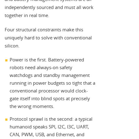
independently sourced and must all work
together in real time.
Four structural constraints make this
uniquely hard to solve with conventional
silicon.
Power is the first. Battery-powered
robots need always-on safety
watchdogs and standby management
running in power budgets so tight that a
conventional processor would clock-
gate itself into blind spots at precisely
the wrong moments.
Protocol sprawl is the second: a typical
humanoid speaks SPI, I2C, I3C, UART,
CAN, PWM, USB, and Ethernet, and