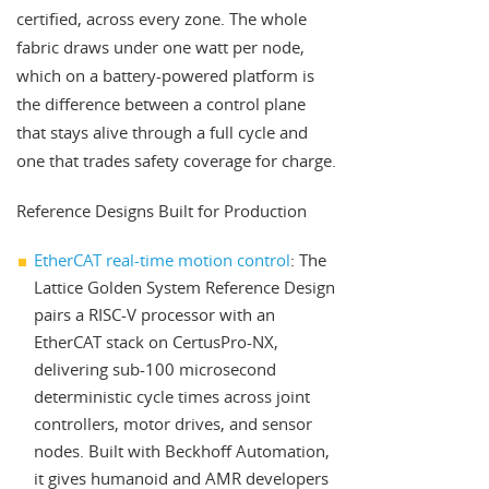
certified, across every zone. The whole
fabric draws under one watt per node,
which on a battery-powered platform is
the difference between a control plane
that stays alive through a full cycle and
one that trades safety coverage for charge.
Reference Designs Built for Production
EtherCAT real-time motion control
: The
Lattice Golden System Reference Design
pairs a RISC-V processor with an
EtherCAT stack on CertusPro-NX,
delivering sub-100 microsecond
deterministic cycle times across joint
controllers, motor drives, and sensor
nodes. Built with Beckhoff Automation,
it gives humanoid and AMR developers