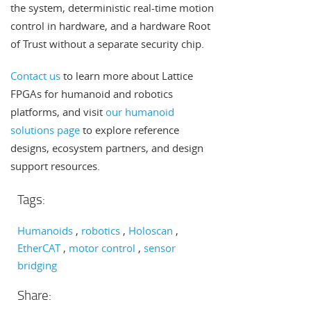
the system, deterministic real-time motion
control in hardware, and a hardware Root
of Trust without a separate security chip.
Contact us
to learn more about Lattice
FPGAs for humanoid and robotics
platforms, and visit
our humanoid
solutions page
to explore reference
designs, ecosystem partners, and design
support resources.
Tags:
Humanoids
robotics
Holoscan
EtherCAT
motor control
sensor
bridging
Share: