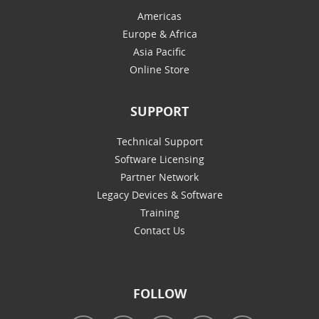
Americas
Europe & Africa
Asia Pacific
Online Store
SUPPORT
Technical Support
Software Licensing
Partner Network
Legacy Devices & Software
Training
Contact Us
FOLLOW