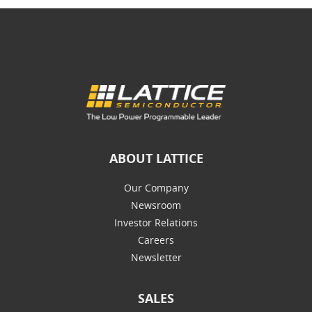
ABOUT LATTICE
Our Company
Newsroom
Investor Relations
Careers
Newsletter
SALES