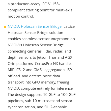
a production-ready IEC 61158-
compliant starting point for multi-axis
motion control.
NVIDIA Holoscan Sensor Bridge
: Lattice
Holoscan Sensor Bridge solution
enables seamless sensor integration on
NVIDIA’s Holoscan Sensor Bridge,
connecting cameras, lidar, radar, and
depth sensors to Jetson Thor and AGX
Orin platforms. CertusPro-NX handles
MIPI CSI-2 and GMSL aggregation, ISP
offload, and deterministic data
transport into GPU memory, freeing
NVIDIA compute entirely for inference.
The design supports 10 GbE to 100 GbE
pipelines, sub-10 microsecond sensor
synchronization, and SIL 2-capable