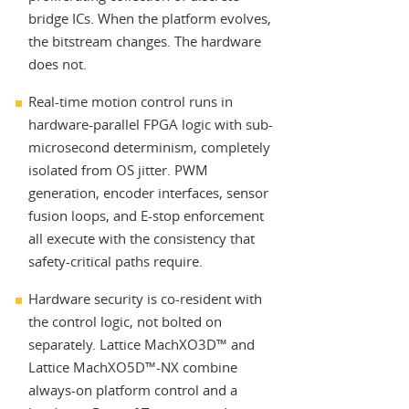
bridge ICs. When the platform evolves,
the bitstream changes. The hardware
does not.
Real-time motion control runs in
hardware-parallel FPGA logic with sub-
microsecond determinism, completely
isolated from OS jitter. PWM
generation, encoder interfaces, sensor
fusion loops, and E-stop enforcement
all execute with the consistency that
safety-critical paths require.
Hardware security is co-resident with
the control logic, not bolted on
separately. Lattice MachXO3D™ and
Lattice MachXO5D™-NX combine
always-on platform control and a