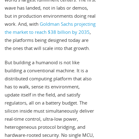
wave has landed, not in labs or demos,
but in production environments doing real
work. And, with
Goldman Sachs projecting
the market to reach $38 billion by 2035
,
the platforms being designed today are
the ones that will scale into that growth.
But building a humanoid is not like
building a conventional machine. It is a
distributed computing platform that also
has to walk, sense its environment,
update itself in the field, and satisfy
regulators, all on a battery budget. The
silicon inside must simultaneously deliver
real-time control, ultra-low power,
heterogeneous protocol bridging, and
hardware-rooted security. No single MCU,