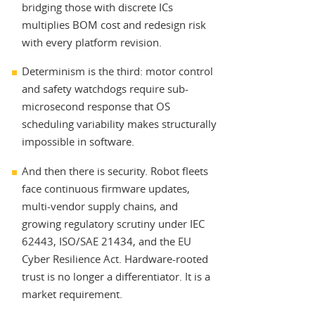
bridging those with discrete ICs
multiplies BOM cost and redesign risk
with every platform revision.
Determinism is the third: motor control
and safety watchdogs require sub-
microsecond response that OS
scheduling variability makes structurally
impossible in software.
And then there is security. Robot fleets
face continuous firmware updates,
multi-vendor supply chains, and
growing regulatory scrutiny under IEC
62443, ISO/SAE 21434, and the EU
Cyber Resilience Act. Hardware-rooted
trust is no longer a differentiator. It is a
market requirement.