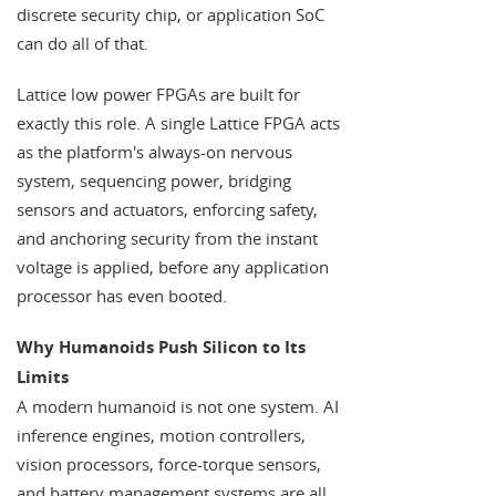
discrete security chip, or application SoC
can do all of that.
Lattice low power FPGAs are built for
exactly this role. A single Lattice FPGA acts
as the platform's always-on nervous
system, sequencing power, bridging
sensors and actuators, enforcing safety,
and anchoring security from the instant
voltage is applied, before any application
processor has even booted.
Why Humanoids Push Silicon to Its
Limits
A modern humanoid is not one system. AI
inference engines, motion controllers,
vision processors, force-torque sensors,
and battery management systems are all