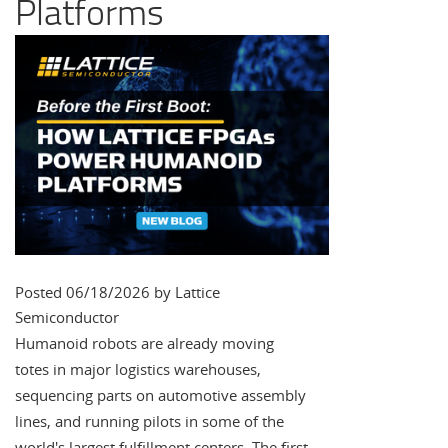
Platforms
Posted 06/18/2026 by Lattice
Semiconductor
Humanoid robots are already moving
totes in major logistics warehouses,
sequencing parts on automotive assembly
lines, and running pilots in some of the
world's largest fulfillment centers. The first