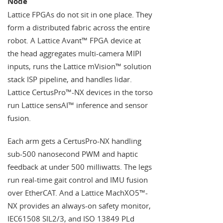
Node
Lattice FPGAs do not sit in one place. They
form a distributed fabric across the entire
robot. A Lattice Avant™ FPGA device at
the head aggregates multi-camera MIPI
inputs, runs the Lattice mVision™ solution
stack ISP pipeline, and handles lidar.
Lattice CertusPro™-NX devices in the torso
run Lattice sensAI™ inference and sensor
fusion.
Each arm gets a CertusPro-NX handling
sub-500 nanosecond PWM and haptic
feedback at under 500 milliwatts. The legs
run real-time gait control and IMU fusion
over EtherCAT. And a Lattice MachXO5™-
NX provides an always-on safety monitor,
IEC61508 SIL2/3, and ISO 13849 PLd