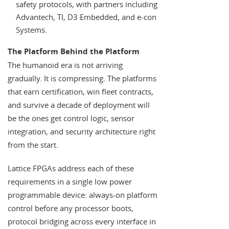
safety protocols, with partners including
Advantech, TI, D3 Embedded, and e-con
Systems.
The Platform Behind the Platform
The humanoid era is not arriving
gradually. It is compressing. The platforms
that earn certification, win fleet contracts,
and survive a decade of deployment will
be the ones get control logic, sensor
integration, and security architecture right
from the start.
Lattice FPGAs address each of these
requirements in a single low power
programmable device: always-on platform
control before any processor boots,
protocol bridging across every interface in