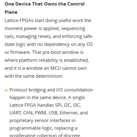
One Device That Owns the Control
Plane
Lattice FPGAs start doing useful work the
moment power is applied, sequencing
rails, managing resets, and enforcing safe-
state logic with no dependency on any OS
or firmware. That pre-boot window is
where platform reliability is established,
and it is a window an MCU cannot own
with the same determinism.
Protocol bridging and I/O consolidation
happen in the same device. A single
Lattice FPGA handles SPI, I2C, I3C,
UART, CAN, PWM, USB, Ethernet, and
proprietary sensor interfaces in
programmable logic, replacing a
proliferating collection of discrete