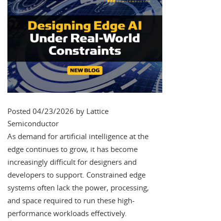
Posted 04/23/2026 by Lattice
Semiconductor
As demand for artificial intelligence at the
edge continues to grow, it has become
increasingly difficult for designers and
developers to support. Constrained edge
systems often lack the power, processing,
and space required to run these high-
performance workloads effectively.