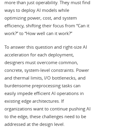
more than just operability. They must find
ways to deploy AI models while
optimizing power, cost, and system
efficiency, shifting their focus from “Can it
work?” to “How well can it work?”
To answer this question and right-size AI
acceleration for each deployment,
designers must overcome common,
concrete, system-level constraints. Power
and thermal limits, I/O bottlenecks, and
burdensome preprocessing tasks can
easily impede efficient AI operations in
existing edge architectures. If
organizations want to continue pushing AI
to the edge, these challenges need to be
addressed at the design level.