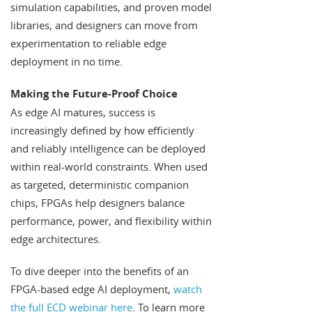
simulation capabilities, and proven model
libraries, and designers can move from
experimentation to reliable edge
deployment in no time.
Making the Future-Proof Choice
As edge AI matures, success is
increasingly defined by how efficiently
and reliably intelligence can be deployed
within real-world constraints. When used
as targeted, deterministic companion
chips, FPGAs help designers balance
performance, power, and flexibility within
edge architectures.
To dive deeper into the benefits of an
FPGA-based edge AI deployment,
watch
the full ECD webinar here
. To learn more