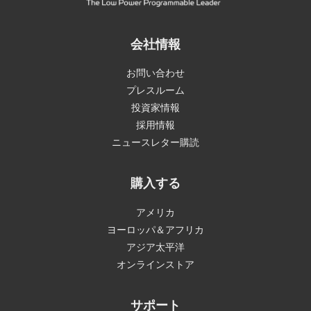
会社情報
お問い合わせ
プレスルーム
投資家情報
採用情報
ニュースレター購読
購入する
アメリカ
ヨーロッパ＆アフリカ
アジア太平洋
オンラインストア
サポート