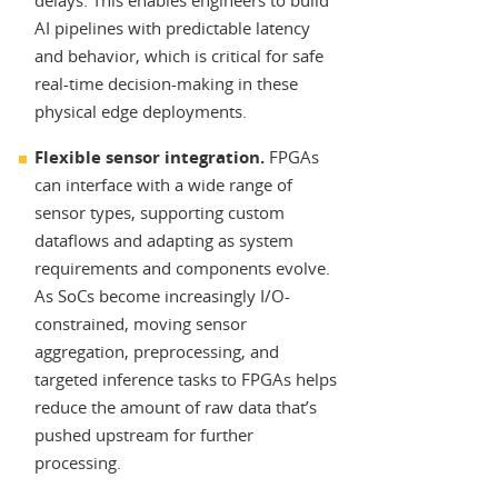
delays. This enables engineers to build
AI pipelines with predictable latency
and behavior, which is critical for safe
real-time decision-making in these
physical edge deployments.
Flexible sensor integration.
FPGAs
can interface with a wide range of
sensor types, supporting custom
dataflows and adapting as system
requirements and components evolve.
As SoCs become increasingly I/O-
constrained, moving sensor
aggregation, preprocessing, and
targeted inference tasks to FPGAs helps
reduce the amount of raw data that’s
pushed upstream for further
processing.