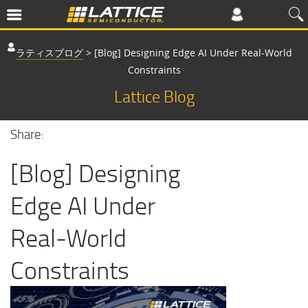
ラティスブログ
>
[Blog] Designing Edge AI Under Real-World
Constraints
Lattice Blog
Share:
[Blog] Designing
Edge AI Under
Real-World
Constraints