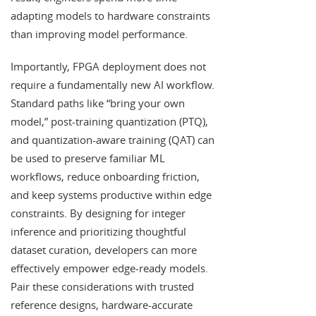
adapting models to hardware constraints
than improving model performance.
Importantly, FPGA deployment does not
require a fundamentally new AI workflow.
Standard paths like “bring your own
model,” post-training quantization (PTQ),
and quantization-aware training (QAT) can
be used to preserve familiar ML
workflows, reduce onboarding friction,
and keep systems productive within edge
constraints. By designing for integer
inference and prioritizing thoughtful
dataset curation, developers can more
effectively empower edge-ready models.
Pair these considerations with trusted
reference designs, hardware-accurate