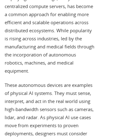
centralized compute servers, has become
a common approach for enabling more
efficient and scalable operations across
distributed ecosystems. While popularity
is rising across industries, led by the
manufacturing and medical fields through
the incorporation of autonomous
robotics, machines, and medical
equipment.
These autonomous devices are examples
of physical AI systems. They must sense,
interpret, and act in the real world using
high-bandwidth sensors such as cameras,
lidar, and radar. As physical AI use cases
move from experiments to proven
deployments, designers must consider