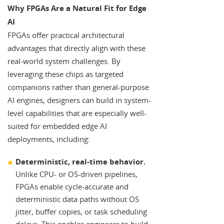
Why FPGAs Are a Natural Fit for Edge
AI
FPGAs offer practical architectural
advantages that directly align with these
real-world system challenges. By
leveraging these chips as targeted
companions rather than general-purpose
AI engines, designers can build in system-
level capabilities that are especially well-
suited for embedded edge AI
deployments, including:
Deterministic, real-time behavior.
Unlike CPU- or OS-driven pipelines,
FPGAs enable cycle-accurate and
deterministic data paths without OS
jitter, buffer copies, or task scheduling