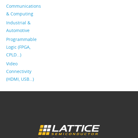
Communications
& Computing
Industrial &
Automotive
Programmable
Logic (FPGA,
CPLD…)
Video
Connectivity
(HDMI, USB…)