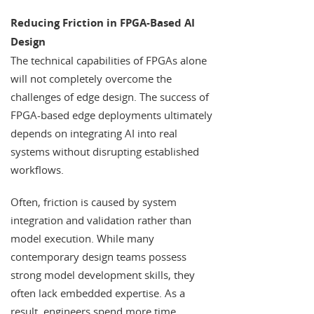
Reducing Friction in FPGA-Based AI
Design
The technical capabilities of FPGAs alone
will not completely overcome the
challenges of edge design. The success of
FPGA-based edge deployments ultimately
depends on integrating AI into real
systems without disrupting established
workflows.
Often, friction is caused by system
integration and validation rather than
model execution. While many
contemporary design teams possess
strong model development skills, they
often lack embedded expertise. As a
result, engineers spend more time