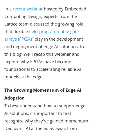
In a
recent webinar
hosted by Embedded
Computing Design, experts from the
Lattice team discussed the growing role
that flexible
field-programmable gate
arrays (FPGAs)
play in the development
and deployment of edge AI solutions. In
this blog, we’ll recap this webinar and
explore why FPGAs have become
foundational to accelerating reliable AI
models at the edge.
The Growing Momentum of Edge AI
Adoption
To best understand how to support edge
AI solutions, it’s important to first
recognize why they’ve gained momentum.
Deploying AI at the edge, away from