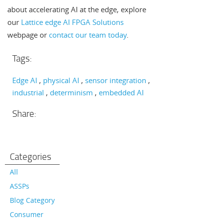
about accelerating AI at the edge, explore
our
Lattice edge AI FPGA Solutions
webpage or
contact our team today
.
Tags:
Edge AI
physical AI
sensor integration
industrial
determinism
embedded AI
Share:
Categories
All
ASSPs
Blog Category
Consumer