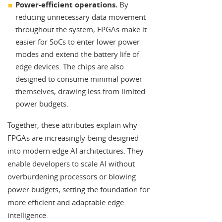
Power-efficient operations.
By
reducing unnecessary data movement
throughout the system, FPGAs make it
easier for SoCs to enter lower power
modes and extend the battery life of
edge devices. The chips are also
designed to consume minimal power
themselves, drawing less from limited
power budgets.
Together, these attributes explain why
FPGAs are increasingly being designed
into modern edge AI architectures. They
enable developers to scale AI without
overburdening processors or blowing
power budgets, setting the foundation for
more efficient and adaptable edge
intelligence.