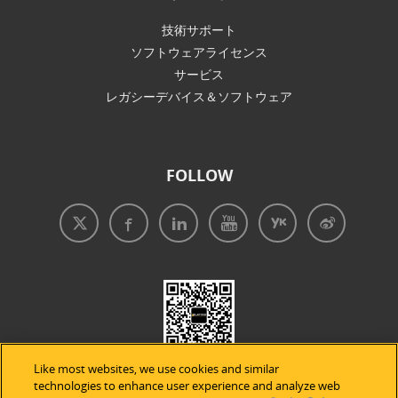
技術サポート
ソフトウェアライセンス
サービス
レガシーデバイス＆ソフトウェア
FOLLOW
Like most websites, we use cookies and similar
technologies to enhance user experience and analyze web