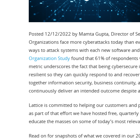
Posted 12/12/2022 by Mamta Gupta, Director of 
Organizations face more cyberattacks today than ev
ways to attack systems with each new software and 
Organization Study
found that 61% of respondents w
metric underscores the fact that being cybersecure
resilient so they can quickly respond to and recover
together information security, business continuity, an
continuously deliver an intended outcome despite a
Lattice is committed to helping our customers and 
as part of that effort we have hosted free, quarterly
educate the masses on some of today’s most relevan
Read on for snapshots of what we covered in our 2