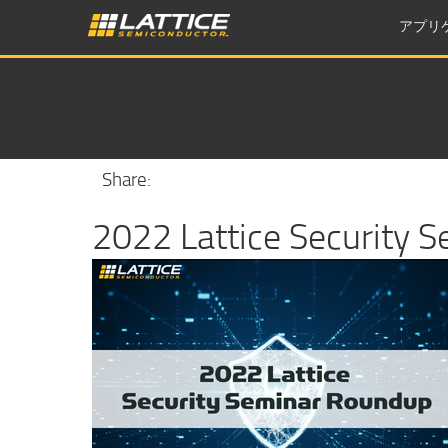
アプリ
Share:
2022 Lattice Security 