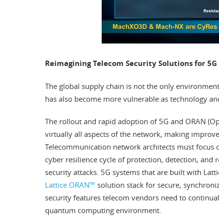
Reimagining Telecom Security Solutions for 5
The global supply chain is not the only environment
has also become more vulnerable as technology and
The rollout and rapid adoption of 5G and ORAN (Op
virtually all aspects of the network, making improv
Telecommunication network architects must focus o
cyber resilience cycle of protection, detection, and 
security attacks. 5G systems that are built with Lat
Lattice ORAN™
solution stack for secure, synchro
security features telecom vendors need to continuall
quantum computing environment.