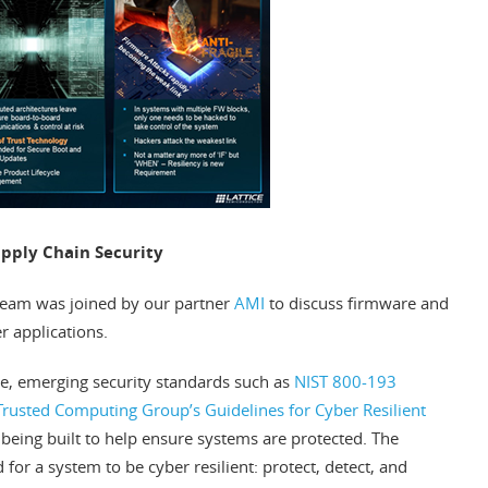
upply Chain Security
 team was joined by our partner
AMI
to discuss firmware and
r applications.
ile, emerging security standards such as
NIST 800-193
Trusted Computing Group’s Guidelines for Cyber Resilient
being built to help ensure systems are protected. The
for a system to be cyber resilient: protect, detect, and