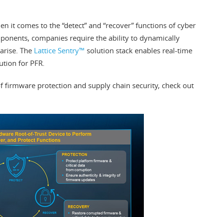
hen it comes to the “detect” and “recover” functions of cyber
ponents, companies require the ability to dynamically
 arise. The
Lattice Sentry™
solution stack enables real-time
ution for PFR.
f firmware protection and supply chain security, check out