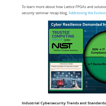
To learn more about how Lattice FPGAs and solutio
security seminar recap blog,
Addressing the Evolvi
Industrial Cybersecurity Trends and Standards