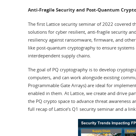
Anti-Fragile Security and Post-Quantum Crypt
The first Lattice security seminar of 2022 covered t
solutions for cyber resilient, anti-fragile security
resiliency against ransomware, firmware, and other 
like post-quantum cryptography to ensure systems ar
interdependent supply chains.
The goal of PQ cryptography is to develop cryptogr
computers, and can work alongside existing commun
Programmable Gate Arrays) are ideal for implementi
enabled in them. At Lattice, we create and drive par
the PQ crypto space to advance threat awareness
full recap of Lattice’s Q1 security seminar and a link