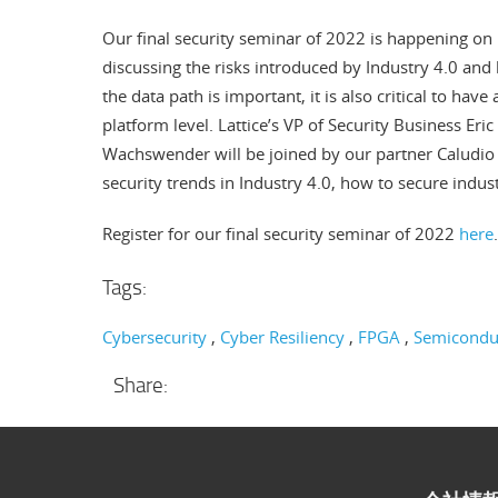
Our final security seminar of 2022 is happening on 
discussing the risks introduced by Industry 4.0 and
the data path is important, it is also critical to hav
platform level. Lattice’s VP of Security Business Eri
Wachswender will be joined by our partner Caludi
security trends in Industry 4.0, how to secure ind
Register for our final security seminar of 2022
here
.
Tags:
Cybersecurity
Cyber Resiliency
FPGA
Semicondu
Share: