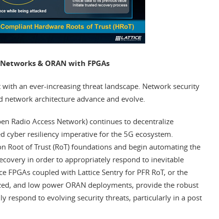
G Networks & ORAN with FPGAs
 with an ever-increasing threat landscape. Network security
 network architecture advance and evolve.
en Radio Access Network) continues to decentralize
ed cyber resiliency imperative for the 5G ecosystem.
n Root of Trust (RoT) foundations and begin automating the
recovery in order to appropriately respond to inevitable
tice FPGAs coupled with Lattice Sentry for PFR RoT, or the
nized, and low power ORAN deployments, provide the robust
y respond to evolving security threats, particularly in a post