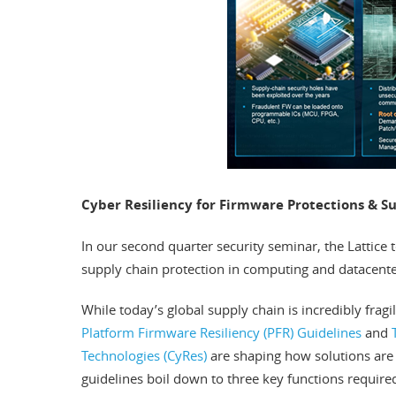
Cyber Resiliency for Firmware Protections & S
In our second quarter security seminar, the Lattice
supply chain protection in computing and datacente
While today’s global supply chain is incredibly frag
Platform Firmware Resiliency (PFR) Guidelines
and
Technologies (CyRes)
are shaping how solutions are 
guidelines boil down to three key functions required 