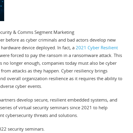
Security & Comms Segment Marketing
er before as cyber criminals and bad actors develop new
hardware device deployed. In fact, a
2021 Cyber Resilient
ere forced to pay the ransom in a ransomware attack. This
 is no longer enough, companies today must also be cyber
 from attacks as they happen. Cyber resiliency brings
d overall organization resilience as it requires the ability to
dverse cyber events.
partners develop secure, resilient embedded systems, and
 series of virtual security seminars since 2021 to help
t cybersecurity threats and solutions.
022 security seminars.