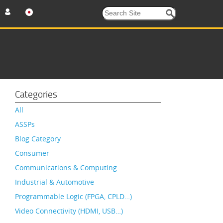
Categories
All
ASSPs
Blog Category
Consumer
Communications & Computing
Industrial & Automotive
Programmable Logic (FPGA, CPLD…)
Video Connectivity (HDMI, USB…)