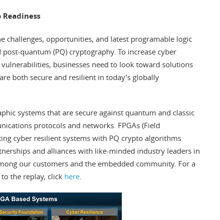
o Readiness
he challenges, opportunities, and latest programable logic
 and post-quantum (PQ) cryptography. To increase cyber
vulnerabilities, businesses need to look toward solutions
e both secure and resilient in today’s globally
aphic systems that are secure against quantum and classic
ications protocols and networks. FPGAs (Field
ng cyber resilient systems with PQ crypto algorithms
tnerships and alliances with like-minded industry leaders in
 among our customers and the embedded community. For a
 to the replay, click
here
.