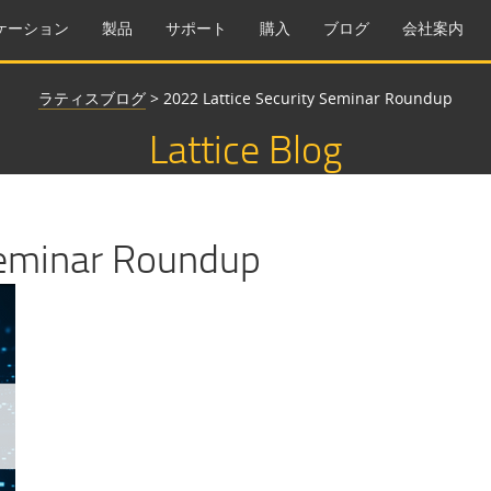
ケーション
製品
サポート
購入
ブログ
会社案内
ラティスブログ
>
2022 Lattice Security Seminar Roundup
Lattice Blog
Seminar Roundup