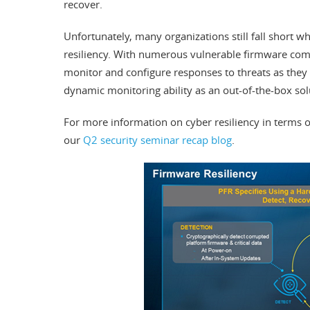
recover.
Unfortunately, many organizations still fall short w
resiliency. With numerous vulnerable firmware com
monitor and configure responses to threats as they
dynamic monitoring ability as an out-of-the-box sol
For more information on cyber resiliency in terms o
our
Q2 security seminar recap blog
.