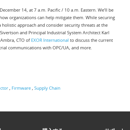
December 14, at 7 a.m. Pacific / 10 a.m. Eastern. We’ll be
 how organizations can help mitigate them. While securing
e a holistic approach and consider security threats at the
c Sivertson and Principal Industrial System Architect Karl
o Ambra, CTO of
EXOR International
to discuss the current
ustrial communications with OPC/UA, and more.
ctor
Firmware
Supply Chain