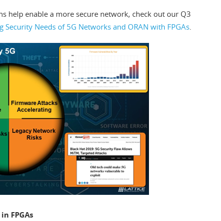
ns help enable a more secure network, check out our Q3
ng Security Needs of 5G Networks and ORAN with FPGAs
.
 in FPGAs