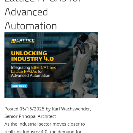
Advanced
Automation
Posted 05/16/2025 by Karl Wachswender,
Senior Principal Architect
As the Industrial sector moves closer to
realizing Industry 4.0, the demand for