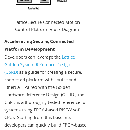
Lattice Secure Connected Motion
Control Platform Block Diagram
Accelerating Secure, Connected
Platform Development
Developers can leverage the
Lattice
Golden System Reference Design
(GSRD)
as a guide for creating a secure,
connected platform with Lattice and
EtherCAT. Paired with the Golden
Hardware Reference Design (GHRD), the
GSRD is a thoroughly tested reference for
systems using FPGA-based RISC-V soft
CPUs. Starting from this baseline,
developers can quickly build FPGA-based