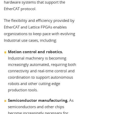
hardware systems that support the
EtherCAT protocol.
The flexibility and efficiency provided by
EtherCAT and Lattice FPGAs enables
organizations to keep pace with evolving
Industrial use cases, including:
Motion control and robotics.
Industrial machinery is becoming
increasingly automated, requiring both
connectivity and real-time control and
coordination to support autonomous
robots and other cutting-edge
production tools.
Semiconductor manufacturing.
As
semiconductors and other chips
become increasingly necessary for