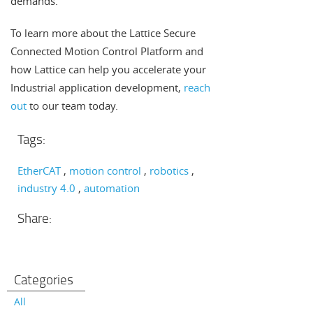
demands.
To learn more about the Lattice Secure
Connected Motion Control Platform and
how Lattice can help you accelerate your
Industrial application development,
reach
out
to our team today.
Tags:
EtherCAT
motion control
robotics
industry 4.0
automation
Share:
Categories
All