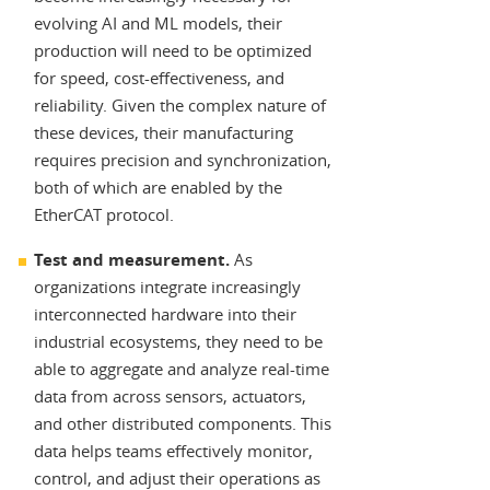
evolving AI and ML models, their
production will need to be optimized
for speed, cost-effectiveness, and
reliability. Given the complex nature of
these devices, their manufacturing
requires precision and synchronization,
both of which are enabled by the
EtherCAT protocol.
Test and measurement.
As
organizations integrate increasingly
interconnected hardware into their
industrial ecosystems, they need to be
able to aggregate and analyze real-time
data from across sensors, actuators,
and other distributed components. This
data helps teams effectively monitor,
control, and adjust their operations as