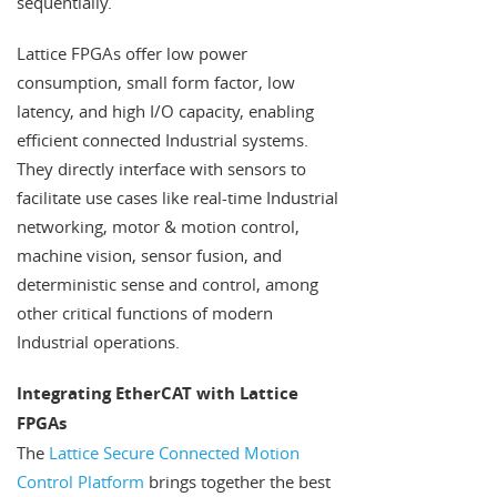
sequentially.
Lattice FPGAs offer low power
consumption, small form factor, low
latency, and high I/O capacity, enabling
efficient connected Industrial systems.
They directly interface with sensors to
facilitate use cases like real-time Industrial
networking, motor & motion control,
machine vision, sensor fusion, and
deterministic sense and control, among
other critical functions of modern
Industrial operations.
Integrating EtherCAT with Lattice
FPGAs
The
Lattice Secure Connected Motion
Control Platform
brings together the best