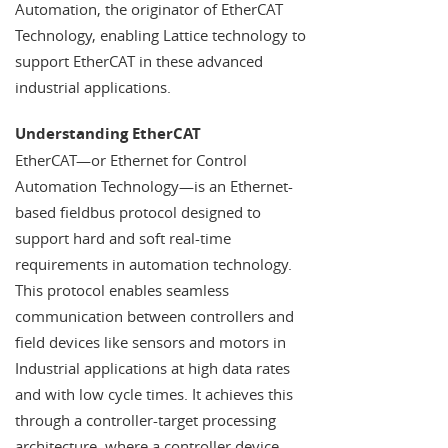
Automation, the originator of EtherCAT
Technology, enabling Lattice technology to
support EtherCAT in these advanced
industrial applications.
Understanding EtherCAT
EtherCAT—or Ethernet for Control
Automation Technology—is an Ethernet-
based fieldbus protocol designed to
support hard and soft real-time
requirements in automation technology.
This protocol enables seamless
communication between controllers and
field devices like sensors and motors in
Industrial applications at high data rates
and with low cycle times. It achieves this
through a controller-target processing
architecture, where a controller device