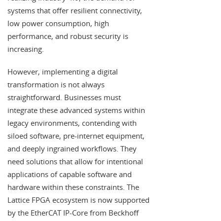
systems that offer resilient connectivity,
low power consumption, high
performance, and robust security is
increasing.
However, implementing a digital
transformation is not always
straightforward. Businesses must
integrate these advanced systems within
legacy environments, contending with
siloed software, pre-internet equipment,
and deeply ingrained workflows. They
need solutions that allow for intentional
applications of capable software and
hardware within these constraints. The
Lattice FPGA ecosystem is now supported
by the EtherCAT IP-Core from Beckhoff