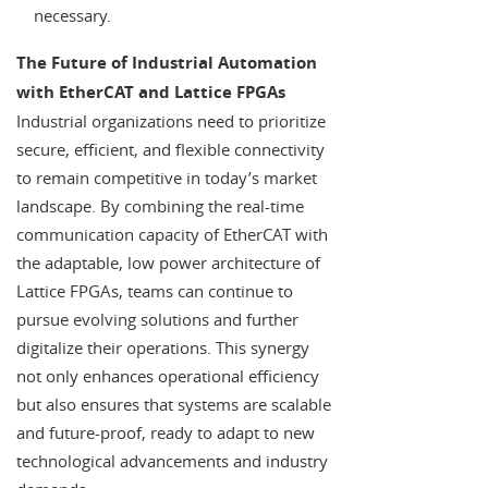
necessary.
The Future of Industrial Automation
with EtherCAT and Lattice FPGAs
Industrial organizations need to prioritize
secure, efficient, and flexible connectivity
to remain competitive in today’s market
landscape. By combining the real-time
communication capacity of EtherCAT with
the adaptable, low power architecture of
Lattice FPGAs, teams can continue to
pursue evolving solutions and further
digitalize their operations. This synergy
not only enhances operational efficiency
but also ensures that systems are scalable
and future-proof, ready to adapt to new
technological advancements and industry