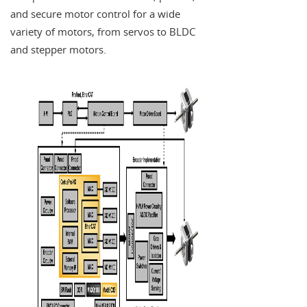
and secure motor control for a wide
variety of motors, from servos to BLDC
and stepper motors.