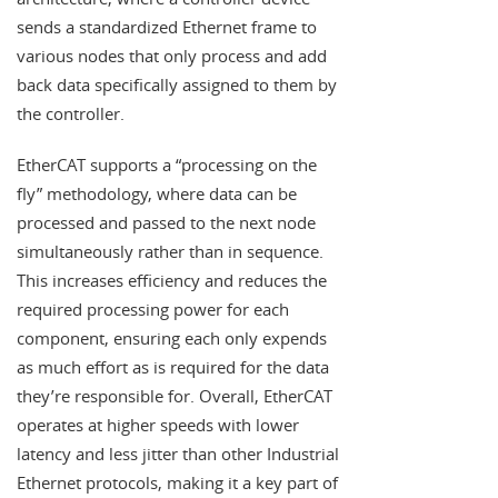
sends a standardized Ethernet frame to
various nodes that only process and add
back data specifically assigned to them by
the controller.
EtherCAT supports a “processing on the
fly” methodology, where data can be
processed and passed to the next node
simultaneously rather than in sequence.
This increases efficiency and reduces the
required processing power for each
component, ensuring each only expends
as much effort as is required for the data
they’re responsible for. Overall, EtherCAT
operates at higher speeds with lower
latency and less jitter than other Industrial
Ethernet protocols, making it a key part of