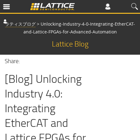
ラティスブログ
>
Unlocking-Industry-4-0-Integrating-EtherCAT-
and-Lattice-FPGAs-for-Advanced-Automation
Lattice Blog
Share:
[Blog] Unlocking
Industry 4.0:
Integrating
EtherCAT and
Lattice FPGAs for