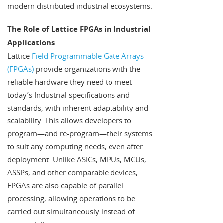
modern distributed industrial ecosystems.
The Role of Lattice FPGAs in Industrial
Applications
Lattice
Field Programmable Gate Arrays
(FPGAs)
provide organizations with the
reliable hardware they need to meet
today’s Industrial specifications and
standards, with inherent adaptability and
scalability. This allows developers to
program—and re-program—their systems
to suit any computing needs, even after
deployment. Unlike ASICs, MPUs, MCUs,
ASSPs, and other comparable devices,
FPGAs are also capable of parallel
processing, allowing operations to be
carried out simultaneously instead of