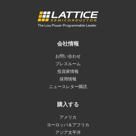
会社情報
お問い合わせ
プレスルーム
投資家情報
採用情報
ニュースレター購読
購入する
アメリカ
ヨーロッパ＆アフリカ
アジア太平洋