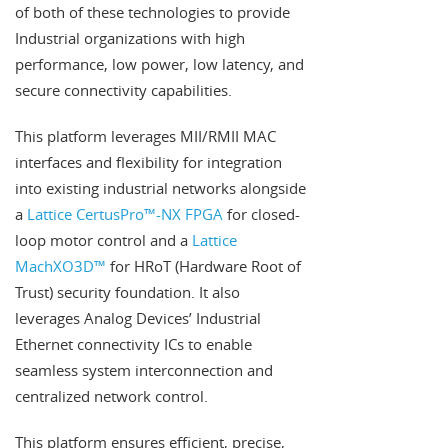
of both of these technologies to provide
Industrial organizations with high
performance, low power, low latency, and
secure connectivity capabilities.
This platform leverages MII/RMII MAC
interfaces and flexibility for integration
into existing industrial networks alongside
a
Lattice CertusPro™-NX FPGA
for closed-
loop motor control and a
Lattice
MachXO3D™
for HRoT (Hardware Root of
Trust) security foundation. It also
leverages Analog Devices’ Industrial
Ethernet connectivity ICs to enable
seamless system interconnection and
centralized network control.
This platform ensures efficient, precise,