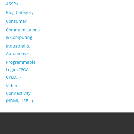
ASSPs
Blog Category
Consumer
Communications
& Computing
Industrial &
Automotive
Programmable
Logic (FPGA,
CPLD…)
Video
Connectivity
(HDMI, USB…)