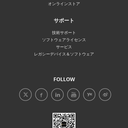
オンラインストア
サポート
技術サポート
ソフトウェアライセンス
サービス
レガシーデバイス＆ソフトウェア
FOLLOW