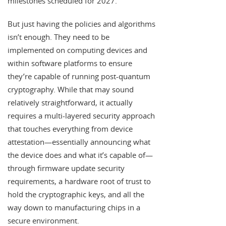
milestones scheduled for 2027.
But just having the policies and algorithms
isn’t enough. They need to be
implemented on computing devices and
within software platforms to ensure
they’re capable of running post-quantum
cryptography. While that may sound
relatively straightforward, it actually
requires a multi-layered security approach
that touches everything from device
attestation—essentially announcing what
the device does and what it’s capable of—
through firmware update security
requirements, a hardware root of trust to
hold the cryptographic keys, and all the
way down to manufacturing chips in a
secure environment.