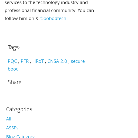
services to the technology industry and
professional financial community. You can
follow him on X
@bobodtech
.
Tags:
PQC
PFR
HRoT
CNSA 2.0
secure
boot
Share:
Categories
All
ASSPs
Blog Category