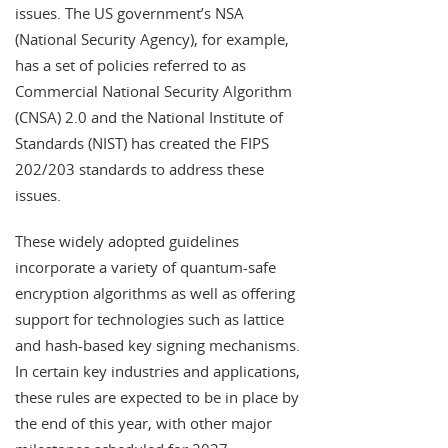
issues. The US government’s NSA
(National Security Agency), for example,
has a set of policies referred to as
Commercial National Security Algorithm
(CNSA) 2.0 and the National Institute of
Standards (NIST) has created the FIPS
202/203 standards to address these
issues.
These widely adopted guidelines
incorporate a variety of quantum-safe
encryption algorithms as well as offering
support for technologies such as lattice
and hash-based key signing mechanisms.
In certain key industries and applications,
these rules are expected to be in place by
the end of this year, with other major