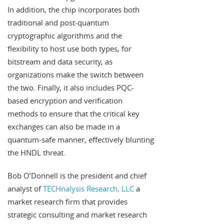
In addition, the chip incorporates both
traditional and post-quantum
cryptographic algorithms and the
flexibility to host use both types, for
bitstream and data security, as
organizations make the switch between
the two. Finally, it also includes PQC-
based encryption and verification
methods to ensure that the critical key
exchanges can also be made in a
quantum-safe manner, effectively blunting
the HNDL threat.
Bob O’Donnell is the president and chief
analyst of
TECHnalysis Research, LLC
a
market research firm that provides
strategic consulting and market research