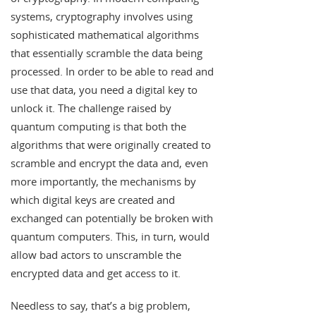
systems, cryptography involves using
sophisticated mathematical algorithms
that essentially scramble the data being
processed. In order to be able to read and
use that data, you need a digital key to
unlock it. The challenge raised by
quantum computing is that both the
algorithms that were originally created to
scramble and encrypt the data and, even
more importantly, the mechanisms by
which digital keys are created and
exchanged can potentially be broken with
quantum computers. This, in turn, would
allow bad actors to unscramble the
encrypted data and get access to it.
Needless to say, that’s a big problem,