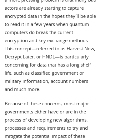
actors are already starting to capture
encrypted data in the hopes they’ll be able
to read it in a few years when quantum
computers do break the current
encryption and key exchange methods.
This concept—referred to as Harvest Now,
Decrypt Later, or HNDL—is particularly
concerning for data that has a long shelf
life, such as classified government or
military information, account numbers
and much more.
Because of these concerns, most major
governments either have or are in the
process of developing new algorithms,
processes and requirements to try and
mitigate the potential impact of these