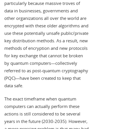
particularly because massive troves of
data in businesses, governments and
other organizations all over the world are
encrypted with these older algorithms and
use these potentially unsafe public/private
key distribution methods. As a result, new
methods of encryption and new protocols
for key exchange that cannot be broken
by quantum computers—collectively
referred to as post-quantum cryptography
(PQC)—have been created to keep that
data safe.
The exact timeframe when quantum
computers can actually perform these
actions is still considered to be several
years in the future (2030-2035). However,
a more pressing problem is that many bad