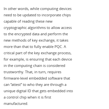
In other words, while computing devices
need to be updated to incorporate chips
capable of reading these new
cryptographic algorithms to allow access
to the encrypted data and perform the
new methods of key exchange, it takes
more than that to fully enable PQC. A
critical part of the key exchange process,
for example, is ensuring that each device
in the computing chain is considered
trustworthy. That, in turn, requires
firmware-level embedded software that
can “attest” to who they are through a
unique digital ID that gets embedded into
a control chip when it is first
manufactured.