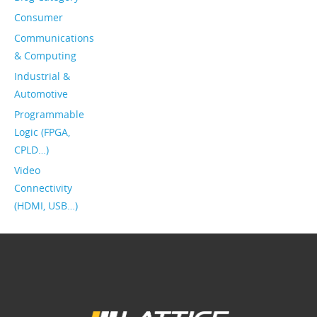
Consumer
Communications
& Computing
Industrial &
Automotive
Programmable
Logic (FPGA,
CPLD…)
Video
Connectivity
(HDMI, USB…)