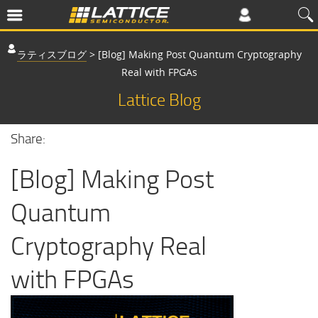
ラティスブログ
>
[Blog] Making Post Quantum Cryptography
Real with FPGAs
Lattice Blog
Share:
[Blog] Making Post
Quantum
Cryptography Real
with FPGAs