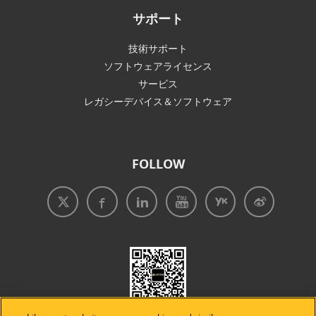
サポート
技術サポート
ソフトウェアライセンス
サービス
レガシーデバイス＆ソフトウェア
FOLLOW