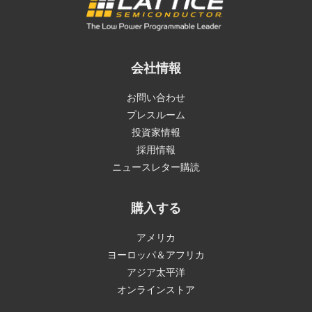
会社情報
お問い合わせ
プレスルーム
投資家情報
採用情報
ニュースレター購読
購入する
アメリカ
ヨーロッパ＆アフリカ
アジア太平洋
オンラインストア