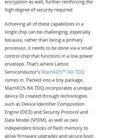
encryption as well, further reinforcing the
high degree of security required.
Achieving all of these capabilities in a
single chip can be challenging, especially
because, rather than being a primary
processor, it needs to be done via a small
control chip that functions in a low power
envelope. That’s where Lattice
Semiconductor’s
MachXO5™-NX TDQ
comes in. Packed into a tiny package,
MachXO5-NX TDQ incorporates a unique
device ID created through technologies
such as Device Identifier Composition
Engine (DICE) and Security Protocol and
Data Model (SPDM), as well as two
independent blocks of flash memory to
allow firmware upgrades and secure boot.