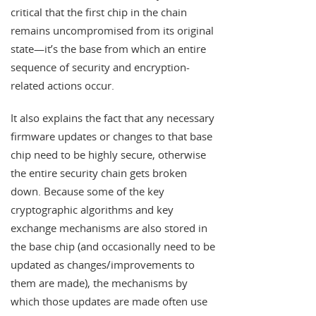
critical that the first chip in the chain
remains uncompromised from its original
state—it’s the base from which an entire
sequence of security and encryption-
related actions occur.
It also explains the fact that any necessary
firmware updates or changes to that base
chip need to be highly secure, otherwise
the entire security chain gets broken
down. Because some of the key
cryptographic algorithms and key
exchange mechanisms are also stored in
the base chip (and occasionally need to be
updated as changes/improvements to
them are made), the mechanisms by
which those updates are made often use