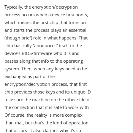
Typically, the encryption/decryption
process occurs when a device first boots,
which means the first chip that turns on
and starts the process plays an essential
(though brief) role in what happens. That
chip basically “announces” itself to the
device’s BIOS/firmware who it is and
passes along that info to the operating
system. Then, when any keys need to be
exchanged as part of the
encryption/decryption process, that first
chip provides those keys and its unique ID
to assure the machine on the other side of
the connection that it is safe to work with.
Of course, the reality is more complex
than that, but that’s the kind of operation
that occurs. It also clarifies why it’s so