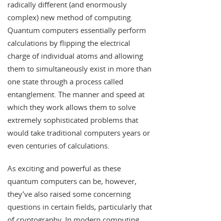
radically different (and enormously
complex) new method of computing.
Quantum computers essentially perform
calculations by flipping the electrical
charge of individual atoms and allowing
them to simultaneously exist in more than
one state through a process called
entanglement. The manner and speed at
which they work allows them to solve
extremely sophisticated problems that
would take traditional computers years or
even centuries of calculations.
As exciting and powerful as these
quantum computers can be, however,
they’ve also raised some concerning
questions in certain fields, particularly that
of cryptography. In modern computing