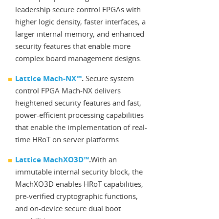
leadership secure control FPGAs with
higher logic density, faster interfaces, a
larger internal memory, and enhanced
security features that enable more
complex board management designs.
Lattice Mach-NX™
.
Secure system
control FPGA Mach-NX delivers
heightened security features and fast,
power-efficient processing capabilities
that enable the implementation of real-
time HRoT on server platforms.
Lattice MachXO3D™
.
With an
immutable internal security block, the
MachXO3D enables HRoT capabilities,
pre-verified cryptographic functions,
and on-device secure dual boot