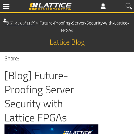
ラティスブログ
>
Future-Proofing-Server-Security-with-Lattice-
FPGAs
Lattice Blog
Share:
[Blog] Future-
Proofing Server
Security with
Lattice FPGAs