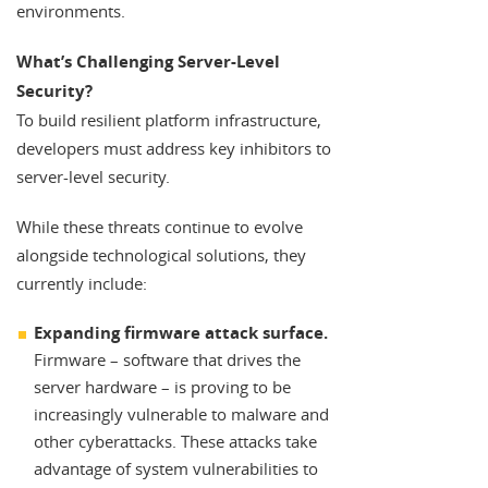
environments.
What’s Challenging Server-Level
Security?
To build resilient platform infrastructure,
developers must address key inhibitors to
server-level security.
While these threats continue to evolve
alongside technological solutions, they
currently include:
Expanding firmware attack surface.
Firmware – software that drives the
server hardware – is proving to be
increasingly vulnerable to malware and
other cyberattacks. These attacks take
advantage of system vulnerabilities to