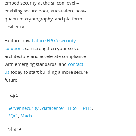
embed security at the silicon level –
enabling secure boot, attestation, post-
quantum cryptography, and platform
resiliency.
Explore how
Lattice FPGA security
solutions
can strengthen your server
architecture and accelerate compliance
with emerging standards, and
contact
us
today to start building a more secure
future.
Tags:
Server security
datacenter
HRoT
PFR
PQC
Mach
Share: