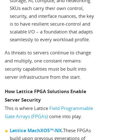
storage, AI, compute, and networking
SKUs each carry their own control,
security, and interface nuances, the key
is to have resilient secure-control and
scalable I/O – a foundation that adapts
seamlessly to every workload profile.
As threats to servers continue to change
and multiply, one constant remains:
security capabilities must be built into
server infrastructure from the start.
How Lattice FPGA Solutions Enable
Server Security
This is where Lattice
Field Programmable
Gate Arrays (FPGAs)
come into play.
Lattice MachXO5™-NX
.
These FPGAs
build upon previous generations of