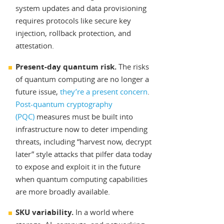
system updates and data provisioning
requires protocols like secure key
injection, rollback protection, and
attestation.
Present-day quantum risk.
The risks
of quantum computing are no longer a
future issue,
they’re a present concern
.
Post-quantum cryptography
(PQC)
measures must be built into
infrastructure now to deter impending
threats, including “harvest now, decrypt
later” style attacks that pilfer data today
to expose and exploit it in the future
when quantum computing capabilities
are more broadly available.
SKU variability.
In a world where