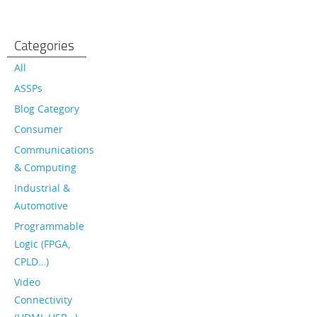
Categories
All
ASSPs
Blog Category
Consumer
Communications
& Computing
Industrial &
Automotive
Programmable
Logic (FPGA,
CPLD…)
Video
Connectivity