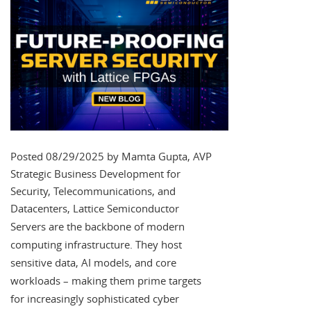
Posted 08/29/2025 by Mamta Gupta, AVP
Strategic Business Development for
Security, Telecommunications, and
Datacenters, Lattice Semiconductor
Servers are the backbone of modern
computing infrastructure. They host
sensitive data, AI models, and core
workloads – making them prime targets
for increasingly sophisticated cyber