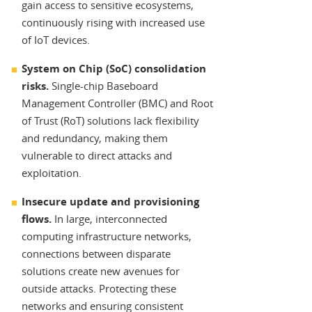
gain access to sensitive ecosystems,
continuously rising with increased use
of IoT devices.
System on Chip (SoC) consolidation
risks.
Single-chip Baseboard
Management Controller (BMC) and Root
of Trust (RoT) solutions lack flexibility
and redundancy, making them
vulnerable to direct attacks and
exploitation.
Insecure update and provisioning
flows.
In large, interconnected
computing infrastructure networks,
connections between disparate
solutions create new avenues for
outside attacks. Protecting these
networks and ensuring consistent