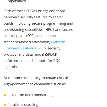
capabilities.
Each of these FPGAs brings enhanced
hardware security features to server
builds, including secure programming and
provisioning capabilities; HRoT and secure
control plane (SCP) enablement;
standards-based attestation;
Platform
Firmware Resilience (PFR)
, security
protocol and data model (SPDM)
enforcement; and support for PQC
algorithms.
At the same time, they maintain critical
high-performance capabilities such as:
Instant-on deterministic logic
Parallel processing