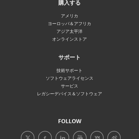
購入する
アメリカ
ヨーロッパ＆アフリカ
アジア太平洋
オンラインストア
サポート
技術サポート
ソフトウェアライセンス
サービス
レガシーデバイス＆ソフトウェア
FOLLOW