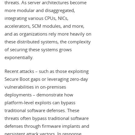
threats. As server architectures become
more modular and disaggregated,
integrating various CPUs, NICs,
accelerators, SCM modules, and more,
and as organizations rely more heavily on
these distributed systems, the complexity
of securing these systems grows
exponentially.
Recent attacks – such as those exploiting
Secure Boot gaps or leveraging zero-day
vulnerabilities in on-premises
deployments – demonstrate how
platform-level exploits can bypass
traditional software defenses. These
threats often bypass traditional software
defenses through firmware implants and
persistent attack vectors. In response,