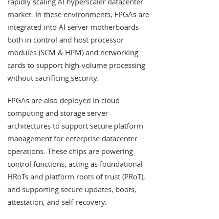
rapidly scaling AI hyperscaler datacenter
market. In these environments, FPGAs are
integrated into AI server motherboards
both in control and host processor
modules (SCM & HPM) and networking
cards to support high-volume processing
without sacrificing security.
FPGAs are also deployed in cloud
computing and storage server
architectures to support secure platform
management for enterprise datacenter
operations. These chips are powering
control functions, acting as foundational
HRoTs and platform roots of trust (PRoT),
and supporting secure updates, boots,
attestation, and self-recovery.