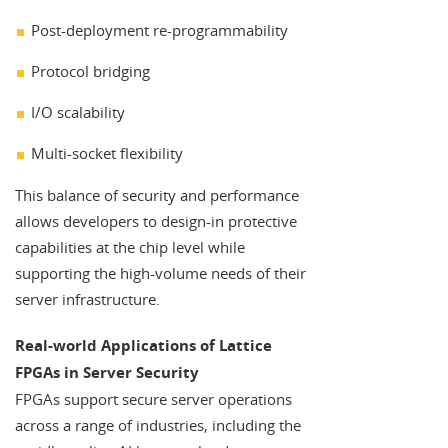
Post-deployment re-programmability
Protocol bridging
I/O scalability
Multi-socket flexibility
This balance of security and performance
allows developers to design-in protective
capabilities at the chip level while
supporting the high-volume needs of their
server infrastructure.
Real-world Applications of Lattice
FPGAs in Server Security
FPGAs support secure server operations
across a range of industries, including the