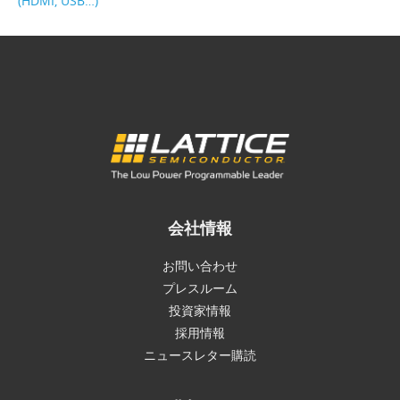
(HDMI, USB…)
会社情報
お問い合わせ
プレスルーム
投資家情報
採用情報
ニュースレター購読