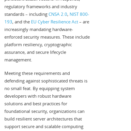
regulatory frameworks and industry
standards – including
CNSA 2.0
,
NIST 800-
193
, and the
EU Cyber Resilience Act
– are
increasingly mandating hardware-
enforced security measures. These include
platform resiliency, cryptographic
assurance, and secure lifecycle
management.
Meeting these requirements and
defending against sophisticated threats is
no small feat. By equipping system
developers with robust hardware
solutions and best practices for
foundational security, organizations can
build resilient server architectures that
support secure and scalable computing