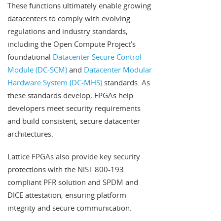
These functions ultimately enable growing
datacenters to comply with evolving
regulations and industry standards,
including the Open Compute Project’s
foundational
Datacenter Secure Control
Module (DC-SCM)
and
Datacenter Modular
Hardware System (DC-MHS)
standards. As
these standards develop, FPGAs help
developers meet security requirements
and build consistent, secure datacenter
architectures.
Lattice FPGAs also provide key security
protections with the NIST 800-193
compliant PFR solution and SPDM and
DICE attestation, ensuring platform
integrity and secure communication.