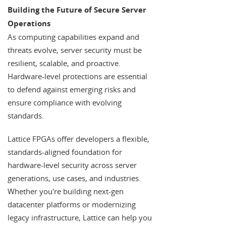
Building the Future of Secure Server
Operations
As computing capabilities expand and
threats evolve, server security must be
resilient, scalable, and proactive.
Hardware-level protections are essential
to defend against emerging risks and
ensure compliance with evolving
standards.
Lattice FPGAs offer developers a flexible,
standards-aligned foundation for
hardware-level security across server
generations, use cases, and industries.
Whether you're building next-gen
datacenter platforms or modernizing
legacy infrastructure, Lattice can help you