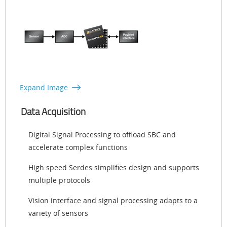
Expand Image
Data Acquisition
Digital Signal Processing to offload SBC and
accelerate complex functions
High speed Serdes simplifies design and supports
multiple protocols
Vision interface and signal processing adapts to a
variety of sensors