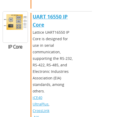
UART 16550 IP
Core
​​Lattice UART16550 IP
Core is designed for
use in serial
IP Core
communication,
supporting the RS-232,
RS-422, RS-485, and
Electronic Industries
Association (EIA)
standards, among
others.​
iCE40
UltraPlus
,
CrossLink