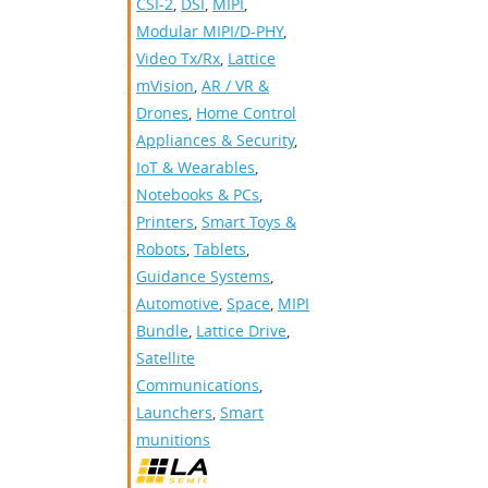
CSI-2
,
DSI
,
MIPI
,
Modular MIPI/D-PHY
,
Video Tx/Rx
,
Lattice
mVision
,
AR / VR &
Drones
,
Home Control
Appliances & Security
,
IoT & Wearables
,
Notebooks & PCs
,
Printers
,
Smart Toys &
Robots
,
Tablets
,
Guidance Systems
,
Automotive
,
Space
,
MIPI
Bundle
,
Lattice Drive
,
Satellite
Communications
,
Launchers
,
Smart
munitions