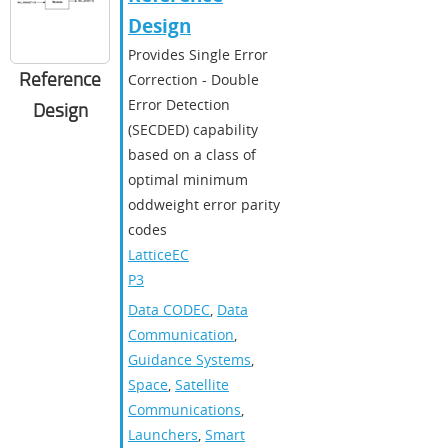
Design
Provides Single Error
Reference
Correction - Double
Error Detection
Design
(SECDED) capability
based on a class of
optimal minimum
oddweight error parity
codes
LatticeEC
P3
Data CODEC
,
Data
Communication
,
Guidance Systems
,
Space
,
Satellite
Communications
,
Launchers
,
Smart