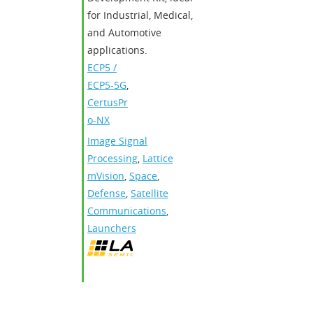
for Industrial, Medical,
and Automotive
applications.
ECP5 /
ECP5-5G
,
CertusPr
o-NX
Image Signal
Processing
,
Lattice
mVision
,
Space
,
Defense
,
Satellite
Communications
,
Launchers