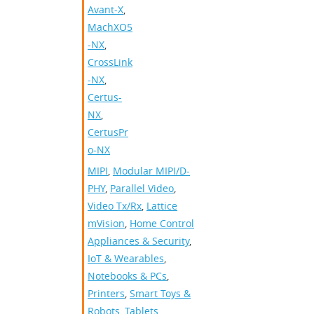
Avant-X
,
MachXO5
-NX
,
CrossLink
-NX
,
Certus-
NX
,
CertusPr
o-NX
MIPI
,
Modular MIPI/D-
PHY
,
Parallel Video
,
Video Tx/Rx
,
Lattice
mVision
,
Home Control
Appliances & Security
,
IoT & Wearables
,
Notebooks & PCs
,
Printers
,
Smart Toys &
Robots
,
Tablets
,