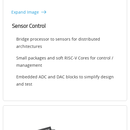
Expand Image
Sensor Control
Bridge processor to sensors for distributed
architectures
Small packages and soft RISC-V Cores for control /
management
Embedded ADC and DAC blocks to simplify design
and test