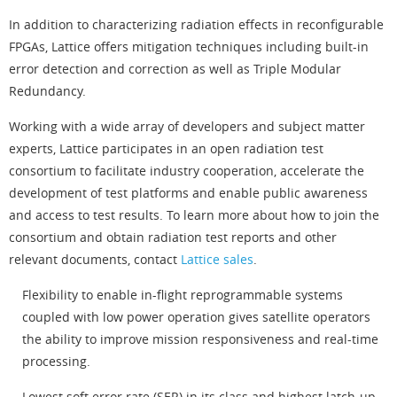
In addition to characterizing radiation effects in reconfigurable
FPGAs, Lattice offers mitigation techniques including built-in
error detection and correction as well as Triple Modular
Redundancy.
Working with a wide array of developers and subject matter
experts, Lattice participates in an open radiation test
consortium to facilitate industry cooperation, accelerate the
development of test platforms and enable public awareness
and access to test results. To learn more about how to join the
consortium and obtain radiation test reports and other
relevant documents, contact
Lattice sales
.
Flexibility to enable in-flight reprogrammable systems
coupled with low power operation gives satellite operators
the ability to improve mission responsiveness and real-time
processing.
Lowest soft error rate (SER) in its class and highest latch-up