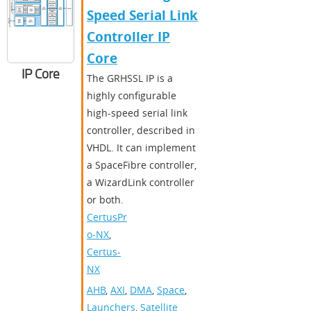
Speed Serial Link
Controller IP
Core
IP Core
The GRHSSL IP is a
highly configurable
high-speed serial link
controller, described in
VHDL. It can implement
a SpaceFibre controller,
a WizardLink controller
or both.
CertusPr
o-NX
,
Certus-
NX
AHB
,
AXI
,
DMA
,
Space
,
Launchers
,
Satellite