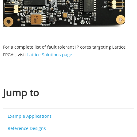
For a complete list of fault tolerant IP cores targeting Lattice
FPGAs, visit
Lattice Solutions page
.
Jump to
Example Applications
Reference Designs