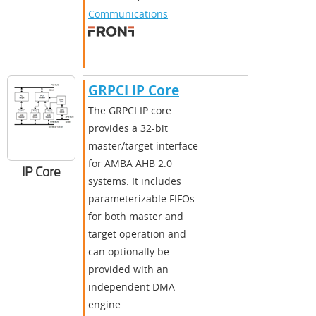
Communications
GRPCI IP Core
The GRPCI IP core
provides a 32-bit
master/target interface
for AMBA AHB 2.0
IP Core
systems. It includes
parameterizable FIFOs
for both master and
target operation and
can optionally be
provided with an
independent DMA
engine.