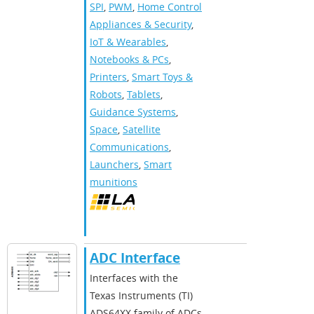
SPI
,
PWM
,
Home Control
Appliances & Security
,
IoT & Wearables
,
Notebooks & PCs
,
Printers
,
Smart Toys &
Robots
,
Tablets
,
Guidance Systems
,
Space
,
Satellite
Communications
,
Launchers
,
Smart
munitions
ADC Interface
Interfaces with the
Texas Instruments (TI)
ADS64XX family of ADCs