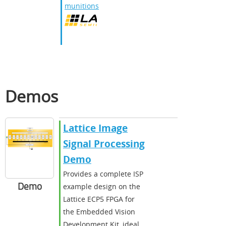
munitions
Demos
Lattice Image
Signal Processing
Demo
Provides a complete ISP
Demo
example design on the
Lattice ECP5 FPGA for
the Embedded Vision
Development Kit, ideal