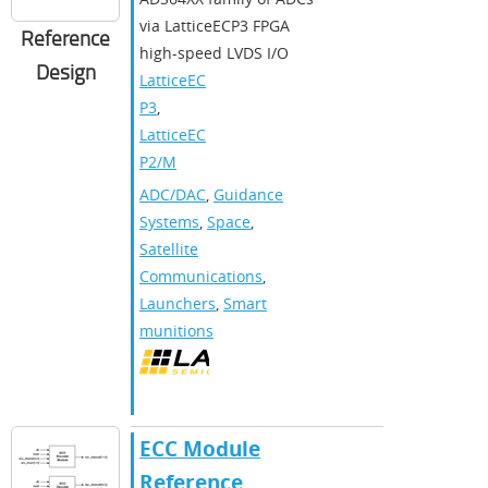
via LatticeECP3 FPGA
Reference
high-speed LVDS I/O
Design
LatticeEC
P3
,
LatticeEC
P2/M
ADC/DAC
,
Guidance
Systems
,
Space
,
Satellite
Communications
,
Launchers
,
Smart
munitions
ECC Module
Reference