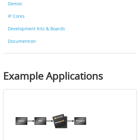
Demos
IP Cores
Development Kits & Boards
Documention
Example Applications