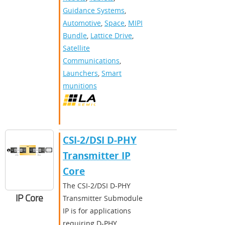
Guidance Systems
,
Automotive
,
Space
,
MIPI
Bundle
,
Lattice Drive
,
Satellite
Communications
,
Launchers
,
Smart
munitions
CSI-2/DSI D-PHY
Transmitter IP
Core
The CSI-2/DSI D-PHY
IP Core
Transmitter Submodule
IP is for applications
requiring D-PHY