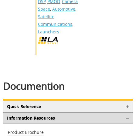
DSP
,
PMOD
,
Camera
,
Space
,
Automotive
,
Satellite
Communications
,
Launchers
Documention
Quick Reference
Information Resources
Product Brochure