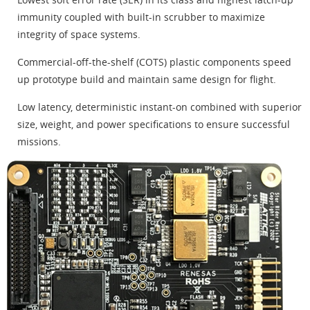
immunity coupled with built-in scrubber to maximize
integrity of space systems.
Commercial-off-the-shelf (COTS) plastic components speed
up prototype build and maintain same design for flight.
Low latency, deterministic instant-on combined with superior
size, weight, and power specifications to ensure successful
missions.