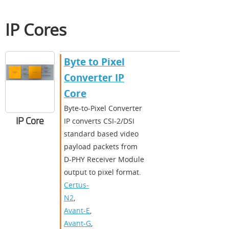
IP Cores
Byte to Pixel
Converter IP
Core
Byte-to-Pixel Converter
IP Core
IP converts CSI-2/DSI
standard based video
payload packets from
D-PHY Receiver Module
output to pixel format.
Certus-
N2
,
Avant-E
,
Avant-G
,