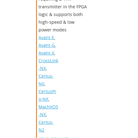
transmitter in the FPGA
logic & supports both
high-speed & low
power modes
Avant-E
,
Avant-G
,
Avant-X
,
CrossLink
-NX
,
Certus-
NX
,
CertusPr
o-NX
,
MachXO5
-NX
,
Certus-
N2