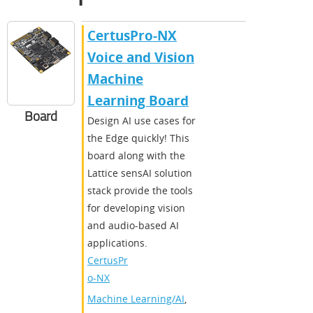
CertusPro-NX
Voice and Vision
Machine
Learning Board
Board
Design AI use cases for
the Edge quickly! This
board along with the
Lattice sensAI solution
stack provide the tools
for developing vision
and audio-based AI
applications.
CertusPr
o-NX
Machine Learning/AI
,