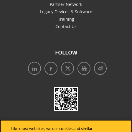
Partner Network
Legacy Devices & Software
Training
Contact Us
FOLLOW
Like most websites, we use cookies and similar