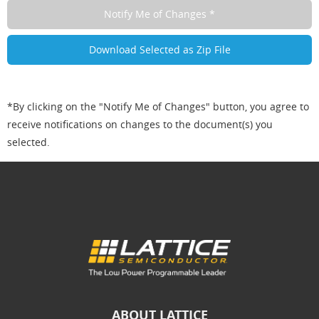
*By clicking on the "Notify Me of Changes" button, you agree to
receive notifications on changes to the document(s) you
selected.
ABOUT LATTICE