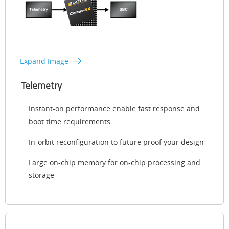
Expand Image
Telemetry
Instant-on performance enable fast response and
boot time requirements
In-orbit reconfiguration to future proof your design
Large on-chip memory for on-chip processing and
storage