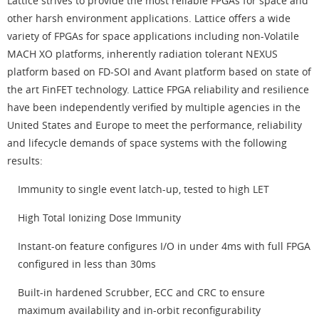
Lattice strives to provide the most reliable FPGAs for space and
other harsh environment applications. Lattice offers a wide
variety of FPGAs for space applications including non-Volatile
MACH XO platforms, inherently radiation tolerant NEXUS
platform based on FD-SOI and Avant platform based on state of
the art FinFET technology. Lattice FPGA reliability and resilience
have been independently verified by multiple agencies in the
United States and Europe to meet the performance, reliability
and lifecycle demands of space systems with the following
results:
Immunity to single event latch-up, tested to high LET
High Total Ionizing Dose Immunity
Instant-on feature configures I/O in under 4ms with full FPGA
configured in less than 30ms
Built-in hardened Scrubber, ECC and CRC to ensure
maximum availability and in-orbit reconfigurability