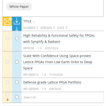
White Paper
TITLE
NUMBER
VERSION
DATE
High Reliability & Functional Safety for FPGAs
with Synplify & Radiant
a
a
WP0036
1.0
3/25/2024
Scale With Confidence Using Space-proven
Lattice FPGAs From Low Earth Orbit to Deep
a
a
Space
WP-SB0012
1.0
7/19/2026
Defense-grade Lattice FPGA Portfolio
a
a
WP-SB0006
1.0
4/8/2026
Select All
a