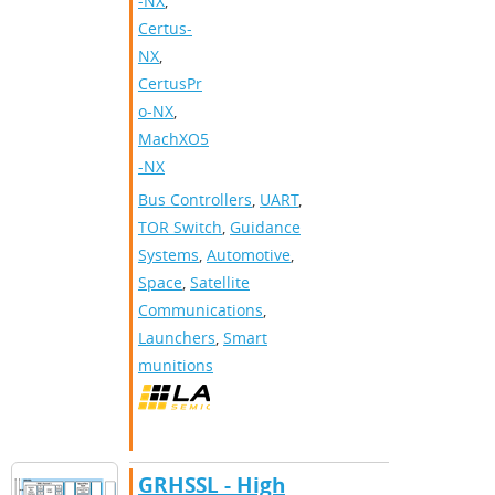
-NX
,
Certus-
NX
,
CertusPr
o-NX
,
MachXO5
-NX
Bus Controllers
,
UART
,
TOR Switch
,
Guidance
Systems
,
Automotive
,
Space
,
Satellite
Communications
,
Launchers
,
Smart
munitions
GRHSSL - High