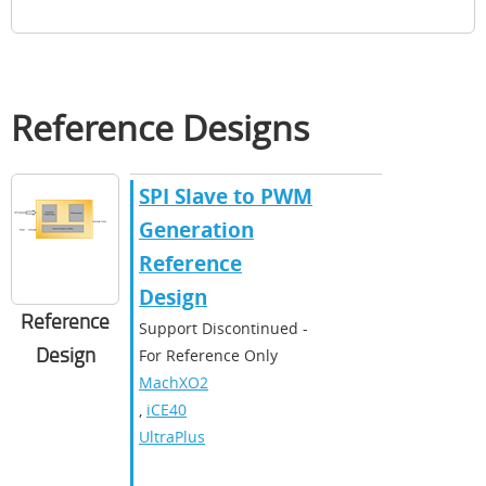
Reference Designs
SPI Slave to PWM
Generation
Reference
Design
Reference
Support Discontinued -
Design
For Reference Only
MachXO2
,
iCE40
UltraPlus