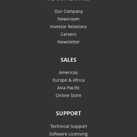
Our Company
Newsroom
Investor Relations
Careers
Newsletter
SALES
Americas
Europe & Africa
Asia Pacific
Online Store
SUPPORT
Technical Support
Software Licensing