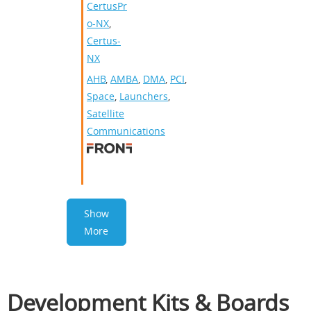
CertusPr
o-NX
,
Certus-
NX
AHB
,
AMBA
,
DMA
,
PCI
,
Space
,
Launchers
,
Satellite
Communications
Show
More
Development Kits & Boards