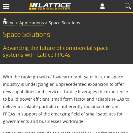
Home
>
Applications
>
Space Solutions
Space Solutions
Advancing the future of commercial space
systems with Lattice FPGAs
With the rapid growth of low-earth orbit satellites, the space
industry is undergoing an unprecedented expansion to offer
new capabilities and services. Lattice leverages the experience
to build power efficient, small form factor and reliable FPGAs to
deliver a scalable portfolio of inherently radiation tolerant
FPGAs in support of the emerging field of small satellites for
governments and businesses worldwide.