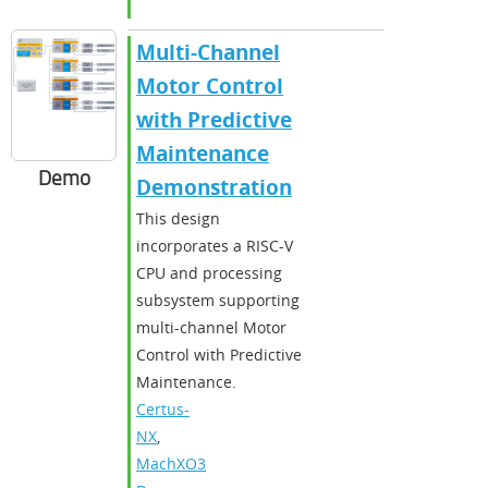
Multi-Channel
Motor Control
with Predictive
Maintenance
Demo
Demonstration
This design
incorporates a RISC-V
CPU and processing
subsystem supporting
multi-channel Motor
Control with Predictive
Maintenance.
Certus-
NX
,
MachXO3