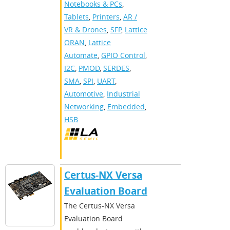
Notebooks & PCs
,
Tablets
,
Printers
,
AR /
VR & Drones
,
SFP
,
Lattice
ORAN
,
Lattice
Automate
,
GPIO Control
,
I2C
,
PMOD
,
SERDES
,
SMA
,
SPI
,
UART
,
Automotive
,
Industrial
Networking
,
Embedded
,
HSB
Certus-NX Versa
Evaluation Board
The Certus-NX Versa
Evaluation Board