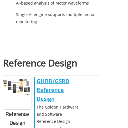
AI-based analysis of Motor waveforms
Single AI engine supports multiple motor
monitoring
Reference Design
GHRD/GSRD
Reference
Design
The Golden Hardware
Reference
and Software
Reference Design
Design