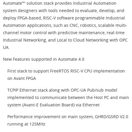
Automate™ solution stack provides Industrial Automation
system designers with tools needed to evaluate, develop, and
deploy FPGA-based, RISC-V software programmable Industrial
Automation applications, such as CNC, robotics, scalable multi-
channel motor control with predictive maintenance, real-time
Industrial Networking, and Local to Cloud Networking with OPC
UA.
New Features supported in Automate 4.0
First stack to support FreeRTOS RISC-V CPU implementation
on Avant FPGA
TCPIP Ethernet stack along with OPC-UA Pub/sub model
implemented to communicate between the Host PC and main
system (Avant-E Evaluation Board) via Ethernet
Performance improvement on main system, GHRD/GSRD V2.0
running at 125MHz