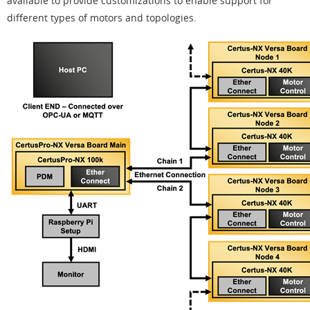
available to provide customizations to enable support for
different types of motors and topologies.