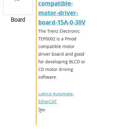
compatible-
motor-driver-
Board
board-15A-0-30V
The Trenz Electronic
TEP0002 is a Pmod
compatible motor
driver board and good
for developing BLCD or
CD motor driving
software.
Lattice Automate
,
EtherCAT