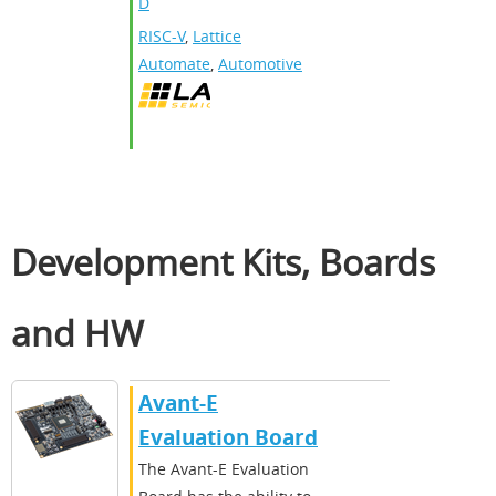
D
RISC-V
,
Lattice
Automate
,
Automotive
Development Kits, Boards
and HW
Avant-E
Evaluation Board
The Avant-E Evaluation