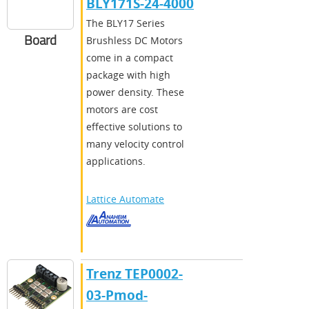
BLY171S-24-4000
The BLY17 Series
Board
Brushless DC Motors
come in a compact
package with high
power density. These
motors are cost
effective solutions to
many velocity control
applications.
Lattice Automate
Trenz TEP0002-
03-Pmod-