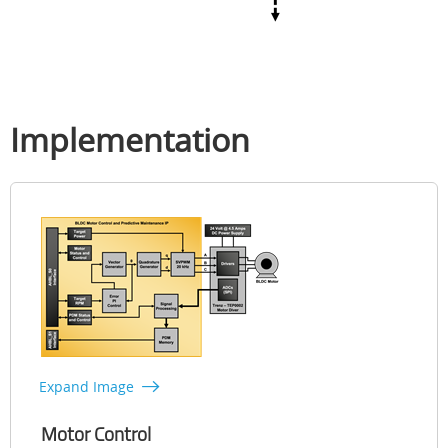
Implementation
Expand Image
Motor Control