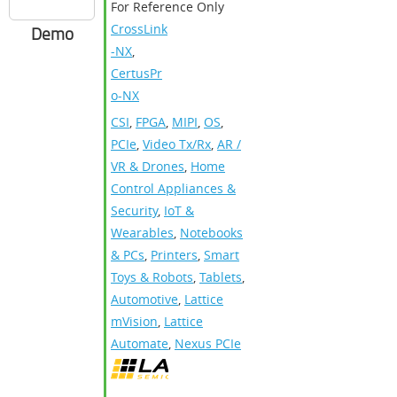
For Reference Only
CrossLink
Demo
-NX
,
CertusPr
o-NX
CSI
,
FPGA
,
MIPI
,
OS
,
PCIe
,
Video Tx/Rx
,
AR /
VR & Drones
,
Home
Control Appliances &
Security
,
IoT &
Wearables
,
Notebooks
& PCs
,
Printers
,
Smart
Toys & Robots
,
Tablets
,
Automotive
,
Lattice
mVision
,
Lattice
Automate
,
Nexus PCIe