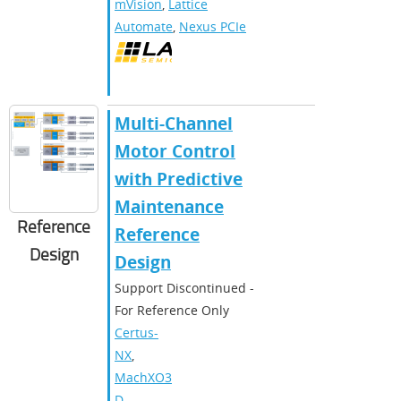
mVision
,
Lattice
Automate
,
Nexus PCIe
Multi-Channel
Motor Control
with Predictive
Maintenance
Reference
Reference
Design
Design
Support Discontinued -
For Reference Only
Certus-
NX
,
MachXO3
D