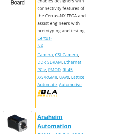
enables designers with
Board
connectivity features of
the Certus-NX FPGA and
assist engineers with
prototyping and testing.
Certus-
NX
Camera
,
CSI Camera
,
DDR SDRAM
,
Ethernet
,
PCIe
,
PMOD
,
RJ-45
,
X/S/RGMII
,
UAVs
,
Lattice
Automate
,
Automotive
Anaheim
Automation