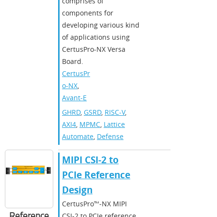
comprises of
components for
developing various kind
of applications using
CertusPro-NX Versa
Board.
CertusPr
o-NX
,
Avant-E
GHRD
,
GSRD
,
RISC-V
,
AXI4
,
MPMC
,
Lattice
Automate
,
Defense
MIPI CSI-2 to
PCIe Reference
Design
CertusPro™‑NX MIPI
Reference
CSI‑2 to PCIe reference