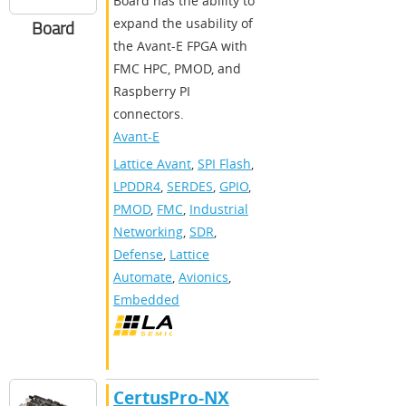
Board has the ability to
expand the usability of
Board
the Avant-E FPGA with
FMC HPC, PMOD, and
Raspberry PI
connectors.
Avant-E
Lattice Avant
,
SPI Flash
,
LPDDR4
,
SERDES
,
GPIO
,
PMOD
,
FMC
,
Industrial
Networking
,
SDR
,
Defense
,
Lattice
Automate
,
Avionics
,
Embedded
CertusPro-NX