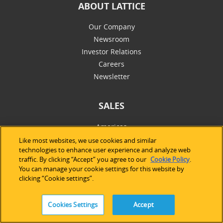
ABOUT LATTICE
Our Company
Newsroom
Investor Relations
Careers
Newsletter
SALES
Americas
Europe & Africa
Like most websites, we use cookies and similar
technologies to enhance user experience and analyze web
Asia Pacific
traffic. By clicking “Accept” you agree to our
Cookie Policy
.
Online Store
You can manage your cookie settings for this website by
clicking “Cookie settings”.
SUPPORT
Cookies Settings
Accept
Technical Support