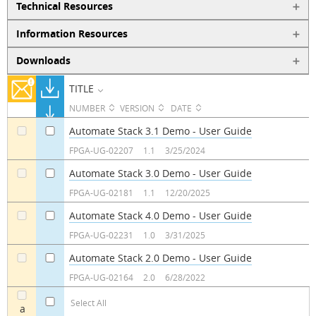
Technical Resources
Information Resources
Downloads
TITLE
NUMBER
VERSION
DATE
Automate Stack 3.1 Demo - User Guide
a
a
FPGA-UG-02207
1.1
3/25/2024
Automate Stack 3.0 Demo - User Guide
a
a
FPGA-UG-02181
1.1
12/20/2025
Automate Stack 4.0 Demo - User Guide
a
a
FPGA-UG-02231
1.0
3/31/2025
Automate Stack 2.0 Demo - User Guide
a
a
FPGA-UG-02164
2.0
6/28/2022
Select All
a