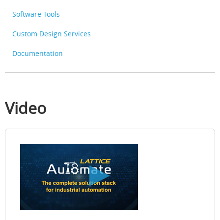
Software Tools
Custom Design Services
Documentation
Video