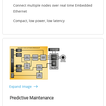
Connect multiple nodes over real time Embedded
Ethernet
Compact, low power, low latency
Expand Image
Predictive Maintenance