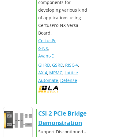
components for
developing various kind
of applications using
CertusPro-NX Versa
Board.
CertusPr
o-NX
,
Avant-E
GHRD
,
GSRD
,
RISC-V
,
AXI4
,
MPMC
,
Lattice
Automate
,
Defense
CSI-2 PCIe Bridge
Demonstration
Support Discontinued -