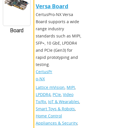
Versa Board
CertusPro-NX Versa
Board supports a wide
range industry
Board
standards such as MIPI,
SFP+, 10 GbE, LPDDR4
and PCIe (Gen3) for
rapid prototyping and
testing.
CertusPr
o-NX
Lattice mVision
,
MIPI
,
LPDDR4
,
PCIe
,
Video
Tx/Rx
,
IoT & Wearables
,
Smart Toys & Robots
,
Home Control
Appliances & Security
,