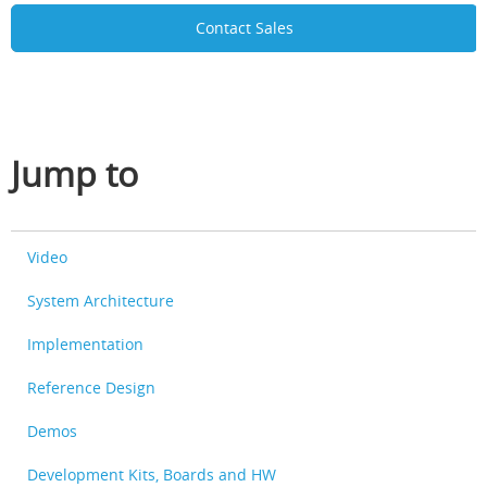
Contact Sales
Jump to
Video
System Architecture
Implementation
Reference Design
Demos
Development Kits, Boards and HW