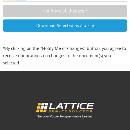
*By clicking on the "Notify Me of Changes" button, you agree to
receive notifications on changes to the document(s) you
selected.