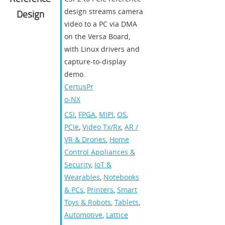
design streams camera
Design
video to a PC via DMA
on the Versa Board,
with Linux drivers and
capture‑to‑display
demo.
CertusPr
o-NX
CSI
,
FPGA
,
MIPI
,
OS
,
PCIe
,
Video Tx/Rx
,
AR /
VR & Drones
,
Home
Control Appliances &
Security
,
IoT &
Wearables
,
Notebooks
& PCs
,
Printers
,
Smart
Toys & Robots
,
Tablets
,
Automotive
,
Lattice