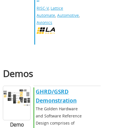
RISC-V
,
Lattice
Automate
,
Automotive
,
Avionics
Demos
GHRD/GSRD
Demonstration
The Golden Hardware
and Software Reference
Design comprises of
Demo