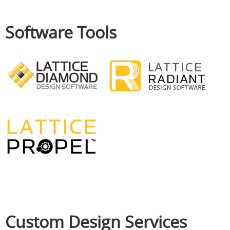
Software Tools
Custom Design Services