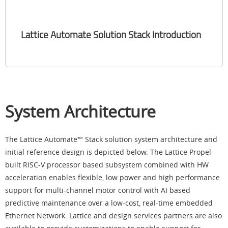
Lattice Automate Solution Stack Introduction
System Architecture
The Lattice Automate™ Stack solution system architecture and
initial reference design is depicted below. The Lattice Propel
built RISC-V processor based subsystem combined with HW
acceleration enables flexible, low power and high performance
support for multi-channel motor control with AI based
predictive maintenance over a low-cost, real-time embedded
Ethernet Network. Lattice and design services partners are also