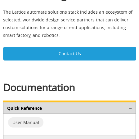
The Lattice automate solutions stack includes an ecosystem of
selected, worldwide design service partners that can deliver
custom solutions for a range of end-applications, including
smart factory, and robotics.
Contact Us
Documentation
Quick Reference
User Manual