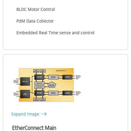
BLDC Motor Control
PdM Data Collector
Embedded Real Time sense and control
Expand Image
EtherConnect Main