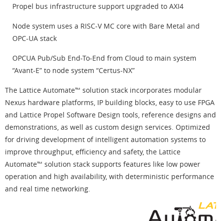
Propel bus infrastructure support upgraded to AXI4
Node system uses a RISC-V MC core with Bare Metal and
OPC-UA stack
OPCUA Pub/Sub End-To-End from Cloud to main system
“Avant-E” to node system “Certus-NX”
The Lattice Automate™ solution stack incorporates modular
Nexus hardware platforms, IP building blocks, easy to use FPGA
and Lattice Propel Software Design tools, reference designs and
demonstrations, as well as custom design services. Optimized
for driving development of intelligent automation systems to
improve throughput, efficiency and safety, the Lattice
Automate™ solution stack supports features like low power
operation and high availability, with deterministic performance
and real time networking.