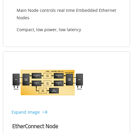
Main Node controls real time Embedded Ethernet
Nodes
Compact, low power, low latency
Expand Image
EtherConnect Node