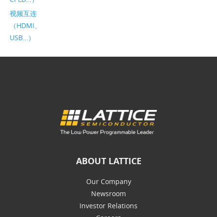
视频互连
（HDMI、
USB…）
ABOUT LATTICE
Our Company
Newsroom
Investor Relations