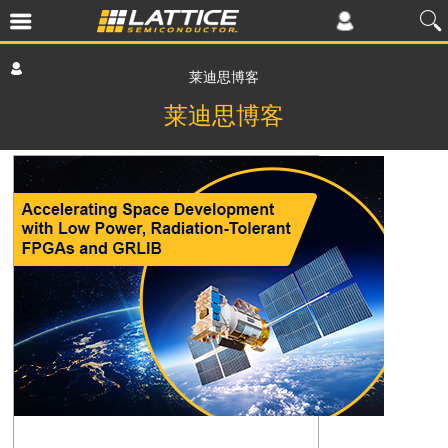
莱迪思博客
莱迪思博客