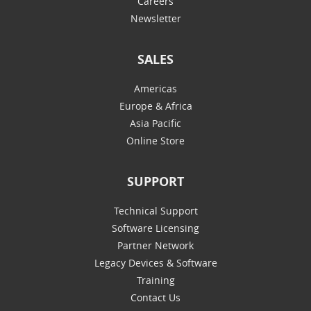
Careers
Newsletter
SALES
Americas
Europe & Africa
Asia Pacific
Online Store
SUPPORT
Technical Support
Software Licensing
Partner Network
Legacy Devices & Software
Training
Contact Us