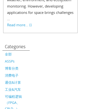
monitoring. However, developing
applications for space brings challenges
...
Read more...
Categories
全部
ASSPs
博客分类
消费电子
通信&计算
工业&汽车
可编程逻辑
（FPGA、
CPLD…）