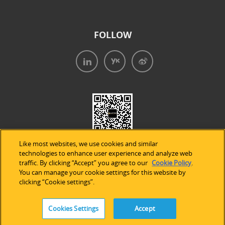
FOLLOW
Like most websites, we use cookies and similar
technologies to enhance user experience and analyze web
traffic. By clicking “Accept” you agree to our
Cookie Policy
.
You can manage your cookie settings for this website by
clicking “Cookie settings”.
法律声明
|
隐私条款
|
Cookie的使用
Cookies Settings
Accept