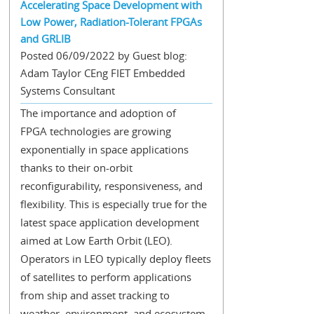
Accelerating Space Development with
Low Power, Radiation-Tolerant FPGAs
and GRLIB
Posted 06/09/2022 by Guest blog:
Adam Taylor CEng FIET Embedded
Systems Consultant
The importance and adoption of
FPGA technologies are growing
exponentially in space applications
thanks to their on-orbit
reconfigurability, responsiveness, and
flexibility. This is especially true for the
latest space application development
aimed at Low Earth Orbit (LEO).
Operators in LEO typically deploy fleets
of satellites to perform applications
from ship and asset tracking to
weather, environment, and ecosystem