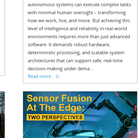
autonomous systems can execute complex tasks
with minimal human oversight – transforming
how we work, live, and move. But achieving this
level of intelligence and reliability in real-world
environments requires more than just advanced
software. It demands robust hardware,
deterministic processing, and scalable system
architectures that can support safe, real-time
decision-making under dema...
Read more...