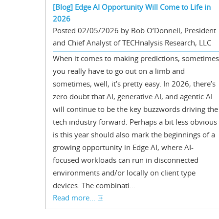
[Blog] Edge AI Opportunity Will Come to Life in
2026
Posted 02/05/2026 by Bob O’Donnell, President
and Chief Analyst of TECHnalysis Research, LLC
When it comes to making predictions, sometimes
you really have to go out on a limb and
sometimes, well, it’s pretty easy. In 2026, there’s
zero doubt that AI, generative AI, and agentic AI
will continue to be the key buzzwords driving the
tech industry forward. Perhaps a bit less obvious
is this year should also mark the beginnings of a
growing opportunity in Edge AI, where AI-
focused workloads can run in disconnected
environments and/or locally on client type
devices. The combinati...
Read more...