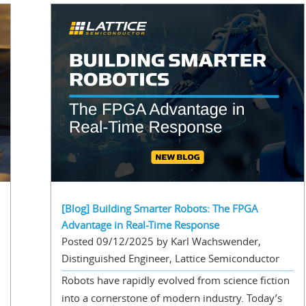
[Blog] Building Smarter Robots: The FPGA
Advantage in Real-Time Response
Posted 09/12/2025 by Karl Wachswender,
Distinguished Engineer, Lattice Semiconductor
Robots have rapidly evolved from science fiction
into a cornerstone of modern industry. Today’s