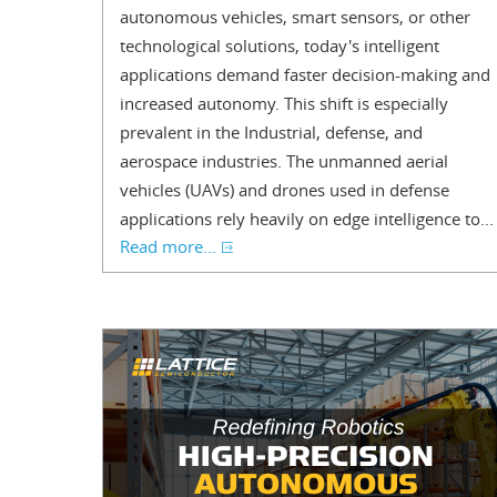
autonomous vehicles, smart sensors, or other
technological solutions, today's intelligent
applications demand faster decision-making and
increased autonomy. This shift is especially
prevalent in the Industrial, defense, and
aerospace industries. The unmanned aerial
vehicles (UAVs) and drones used in defense
applications rely heavily on edge intelligence to...
Read more...