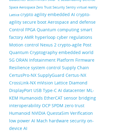
Space
Aerospace
Zero Trust Security
Sentry
virtual reality
crypto agility
embedded AI
crypto-
Lattice
agility
secure boot
Aerospace and defense
Control FPGA
Quantum computing
smart
factory
AMR
hyperloop
cyber regulations
Motion control
Nexus 2
crypto-agile
Post
Quantum Cryptography
embedded world
5G ORAN
Infotainment
Platform Firmware
Resilience
system control
Supply Chain
CertusPro-NX
SupplyGuard
Certus-NX
CrossLink-NX
mVision
Lattice Diamond
DisplayPort
USB Type-C
AI datacenter
ML-
KEM
Humanoids
EtherCAT
sensor bridging
interoperability
OCP
SPDM
zero trust
Humanoid
NVIDIA
QuestaSim
Verification
low power AI
Mach
hardware security
on-
device AI