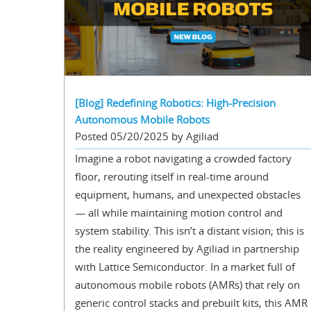
[Blog] Redefining Robotics: High-Precision
Autonomous Mobile Robots
Posted 05/20/2025 by Agiliad
Imagine a robot navigating a crowded factory
floor, rerouting itself in real-time around
equipment, humans, and unexpected obstacles
— all while maintaining motion control and
system stability. This isn’t a distant vision; this is
the reality engineered by Agiliad in partnership
with Lattice Semiconductor. In a market full of
autonomous mobile robots (AMRs) that rely on
generic control stacks and prebuilt kits, this AMR