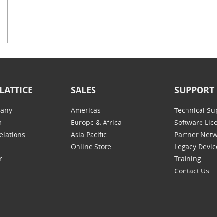
LATTICE
SALES
SUPPORT
any
Americas
Technical Su
m
Europe & Africa
Software Lic
elations
Asia Pacific
Partner Net
Online Store
Legacy Devic
r
Training
Contact Us