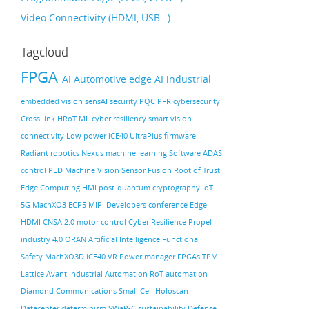
Video Connectivity (HDMI, USB…)
Tagcloud
FPGA
AI
Automotive
edge AI
industrial
embedded vision
sensAI
security
PQC
PFR
cybersecurity
CrossLink
HRoT
ML
cyber resiliency
smart vision
connectivity
Low power
iCE40 UltraPlus
firmware
Radiant
robotics
Nexus
machine learning
Software
ADAS
control PLD
Machine Vision
Sensor Fusion
Root of Trust
Edge Computing
HMI
post-quantum cryptography
IoT
5G
MachXO3
ECP5
MIPI
Developers conference
Edge
HDMI
CNSA 2.0
motor control
Cyber Resilience
Propel
industry 4.0
ORAN
Artificial Intelligence
Functional
Safety
MachXO3D
iCE40
VR
Power manager
FPGAs
TPM
Lattice Avant
Industrial Automation
RoT
automation
Diamond
Communications
Small Cell
Holoscan
Datacenter
determinism
SWaP-C
sustainability
Defense