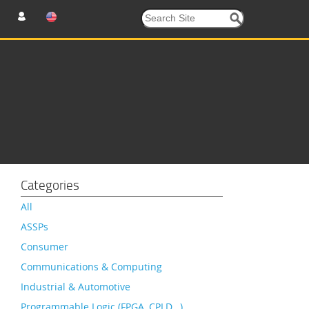
Categories
All
ASSPs
Consumer
Communications & Computing
Industrial & Automotive
Programmable Logic (FPGA, CPLD…)