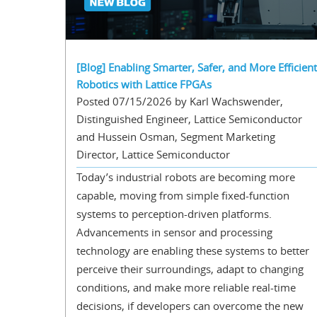
[Blog] Enabling Smarter, Safer, and More Efficient
Robotics with Lattice FPGAs
Posted 07/15/2026 by Karl Wachswender,
Distinguished Engineer, Lattice Semiconductor
and Hussein Osman, Segment Marketing
Director, Lattice Semiconductor
Today’s industrial robots are becoming more
capable, moving from simple fixed-function
systems to perception-driven platforms.
Advancements in sensor and processing
technology are enabling these systems to better
perceive their surroundings, adapt to changing
conditions, and make more reliable real-time
decisions, if developers can overcome the new