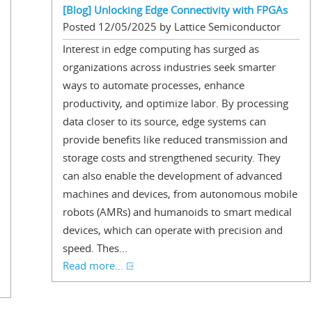
[Blog] Unlocking Edge Connectivity with FPGAs
Posted 12/05/2025 by Lattice Semiconductor
Interest in edge computing has surged as
organizations across industries seek smarter
ways to automate processes, enhance
productivity, and optimize labor. By processing
data closer to its source, edge systems can
provide benefits like reduced transmission and
storage costs and strengthened security. They
can also enable the development of advanced
machines and devices, from autonomous mobile
robots (AMRs) and humanoids to smart medical
devices, which can operate with precision and
speed. Thes...
Read more...