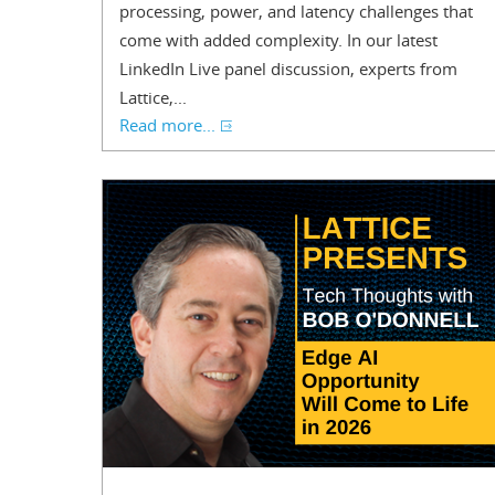
processing, power, and latency challenges that
come with added complexity. In our latest
LinkedIn Live panel discussion, experts from
Lattice,...
Read more...