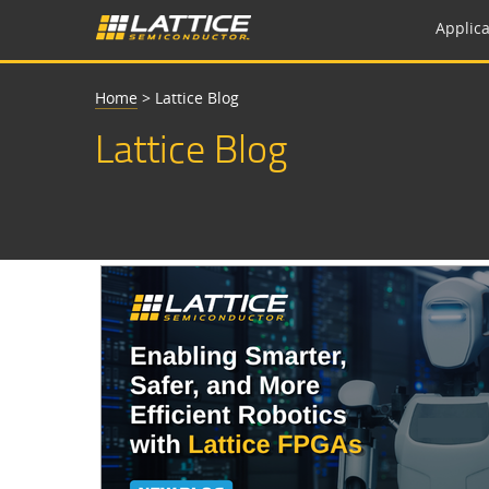
Applica
Home
>
Lattice Blog
Lattice Blog