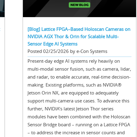
[Blog] Lattice FPGA–Based Holoscan Cameras on
NVIDIA AGX Thor & Orin for Scalable Multi-
Sensor Edge AI Systems
Posted 02/25/2026 by e-Con Systems
Present-day edge AI systems rely heavily on
multi-modal sensor fusion, such as camera, lidar,
and radar, to enable accurate, real-time decision-
making. Existing platforms, such as NVIDIA®
Jetson Orin NX, are equipped to adequately
support multi-camera use cases. To advance this
further, NVIDIA’s latest Jetson Thor series
modules have been combined with the Holoscan
Sensor Bridge board – running on a Lattice FPGA
– to address the increase in sensor counts and