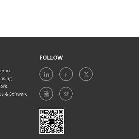
FOLLOW
pport
ensing
work
es & Software