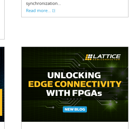
synchronization...
Read more...