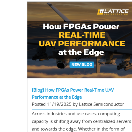
[Blog] How FPGAs Power Real-Time UAV
Performance at the Edge
Posted 11/19/2025 by Lattice Semiconductor
Across industries and use cases, computing
capacity is shifting away from centralized servers
and towards the edge. Whether in the form of