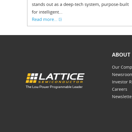
stands out as a deep-tech system, purpose-built
for intelligent...
Read more...
ABOUT 
Our Comp
Newsroo
Investor R
Careers
Newslette