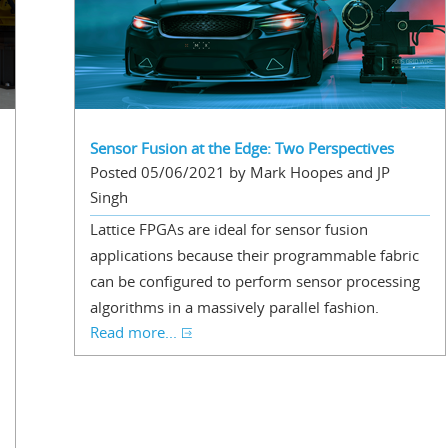
Sensor Fusion at the Edge: Two Perspectives
Posted 05/06/2021 by Mark Hoopes and JP
Singh
Lattice FPGAs are ideal for sensor fusion
applications because their programmable fabric
can be configured to perform sensor processing
algorithms in a massively parallel fashion.
Read more...