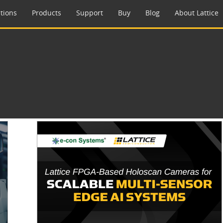
tions
Products
Support
Buy
Blog
About Lattice