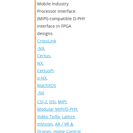
Mobile Industry
Processor Interface
(MIPI)-compatible D-PHY
interface in FPGA
designs.
CrossLink
-NX
,
Certus-
NX
,
CertusPr
o-NX
,
MachXO5
-NX
CSI-2
,
DSI
,
MIPI
,
Modular MIPI/D-PHY
,
Video Tx/Rx
,
Lattice
mVision
,
AR / VR &
Drones
,
Home Control