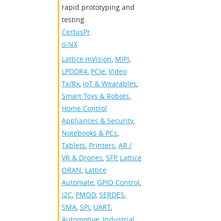
rapid prototyping and
testing.
CertusPr
o-NX
Lattice mVision
,
MIPI
,
LPDDR4
,
PCIe
,
Video
Tx/Rx
,
IoT & Wearables
,
Smart Toys & Robots
,
Home Control
Appliances & Security
,
Notebooks & PCs
,
Tablets
,
Printers
,
AR /
VR & Drones
,
SFP
,
Lattice
ORAN
,
Lattice
Automate
,
GPIO Control
,
I2C
,
PMOD
,
SERDES
,
SMA
,
SPI
,
UART
,
Automotive
,
Industrial