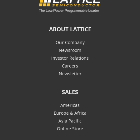
ABOUT LATTICE
Our Company
Newsroom
Investor Relations
Careers
Newsletter
SALES
Americas
Europe & Africa
Asia Pacific
Online Store