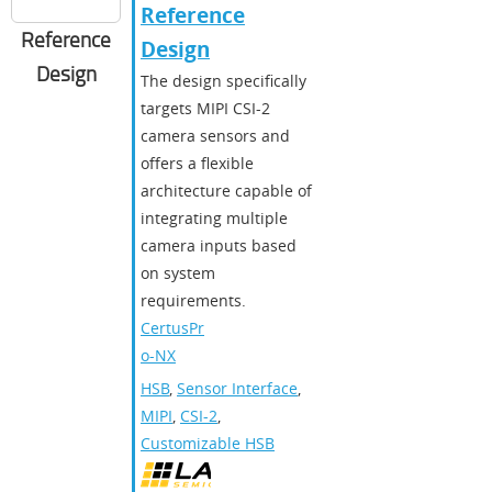
Reference
Reference
Design
Design
The design specifically
targets MIPI CSI-2
camera sensors and
offers a flexible
architecture capable of
integrating multiple
camera inputs based
on system
requirements.
CertusPr
o-NX
HSB
,
Sensor Interface
,
MIPI
,
CSI-2
,
Customizable HSB