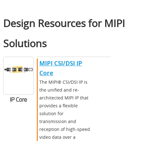
Design Resources for MIPI
Solutions
MIPI CSI/DSI IP
Core
The MIPI® CSI/DSI IP is
the unified and re-
architected MIPI IP that
IP Core
provides a flexible
solution for
transmission and
reception of high-speed
video data over a