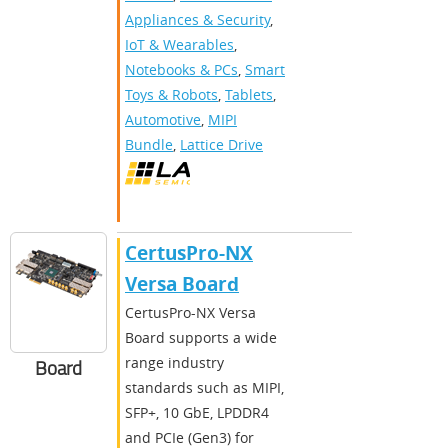
Appliances & Security
,
IoT & Wearables
,
Notebooks & PCs
,
Smart
Toys & Robots
,
Tablets
,
Automotive
,
MIPI
Bundle
,
Lattice Drive
CertusPro-NX
Versa Board
CertusPro-NX Versa
Board supports a wide
range industry
Board
standards such as MIPI,
SFP+, 10 GbE, LPDDR4
and PCIe (Gen3) for