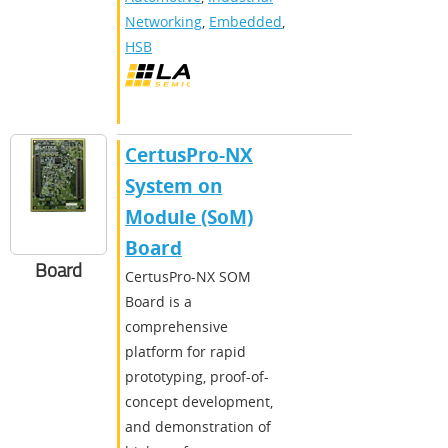
Networking
,
Embedded
,
HSB
CertusPro-NX
System on
Module (SoM)
Board
Board
CertusPro-NX SOM
Board is a
comprehensive
platform for rapid
prototyping, proof-of-
concept development,
and demonstration of