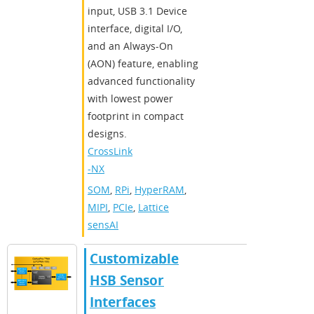
input, USB 3.1 Device
interface, digital I/O,
and an Always-On
(AON) feature, enabling
advanced functionality
with lowest power
footprint in compact
designs.
CrossLink
-NX
SOM
,
RPi
,
HyperRAM
,
MIPI
,
PCIe
,
Lattice
sensAI
Customizable
HSB Sensor
Interfaces