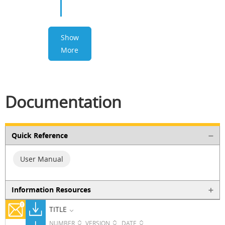
Show
More
Documentation
Quick Reference
User Manual
Information Resources
TITLE
NUMBER
VERSION
DATE