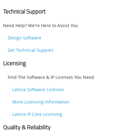
Technical Support
Need Help? We're Here to Assist You
Design Software
Get Technical Support
Licensing
Find The Software & IP Licenses You Need
Lattice Software Licenses
More Licensing Information
Lattice IP Core Licensing
Quality & Reliability