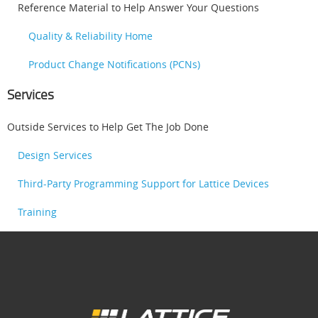
Reference Material to Help Answer Your Questions
Quality & Reliability Home
Product Change Notifications (PCNs)
Services
Outside Services to Help Get The Job Done
Design Services
Third-Party Programming Support for Lattice Devices
Training