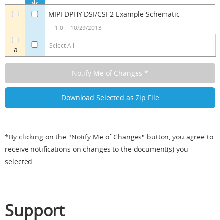
MIPI DPHY DSI/CSI-2 Example Schematic
a
a
1.0
10/29/2013
Select All
a
*By clicking on the "Notify Me of Changes" button, you agree to
receive notifications on changes to the document(s) you
selected.
Support