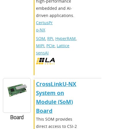
high-performance
embedded and AI-
driven applications.
CertusPr
o-NX
SOM
,
RPi
,
HyperRAM
,
MIPI
,
PCIe
,
Lattice
sensAI
CrossLinkU-NX
System on
Module (SoM)
Board
Board
This SOM provides
direct access to CSI-2