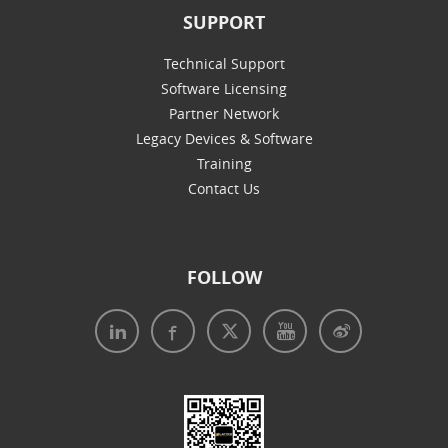
SUPPORT
Technical Support
Software Licensing
Partner Network
Legacy Devices & Software
Training
Contact Us
FOLLOW