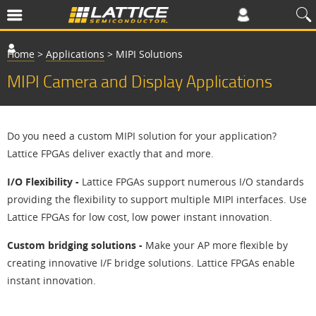
Home
>
Applications
>
MIPI Solutions
MIPI Camera and Display Applications
Do you need a custom MIPI solution for your application?
Lattice FPGAs deliver exactly that and more.
I/O Flexibility -
Lattice FPGAs support numerous I/O standards
providing the flexibility to support multiple MIPI interfaces. Use
Lattice FPGAs for low cost, low power instant innovation.
Custom bridging solutions -
Make your AP more flexible by
creating innovative I/F bridge solutions. Lattice FPGAs enable
instant innovation.