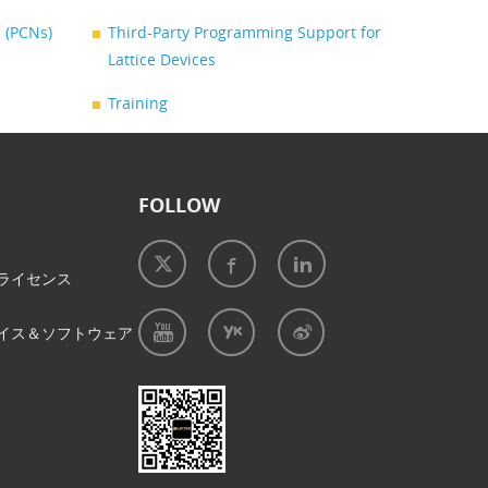
 (PCNs)
Third-Party Programming Support for
Lattice Devices
Training
FOLLOW
ライセンス
イス＆ソフトウェア