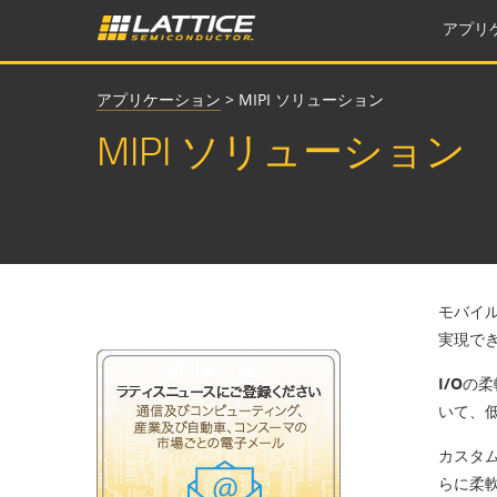
アプリ
アプリケーション
>
MIPI ソリューション
MIPI ソリューション
モバイル
実現で
I/Oの
いて、
カスタ
らに柔軟