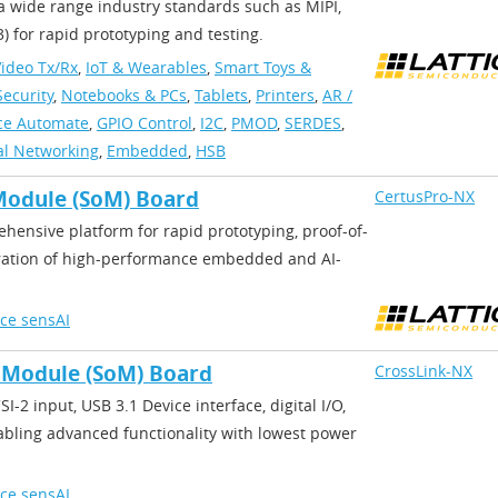
 wide range industry standards such as MIPI,
 for rapid prototyping and testing.
ideo Tx/Rx
,
IoT & Wearables
,
Smart Toys &
ecurity
,
Notebooks & PCs
,
Tablets
,
Printers
,
AR /
ice Automate
,
GPIO Control
,
I2C
,
PMOD
,
SERDES
,
al Networking
,
Embedded
,
HSB
Module (SoM) Board
CertusPro-NX
ensive platform for rapid prototyping, proof-of-
ation of high-performance embedded and AI-
ice sensAI
 Module (SoM) Board
CrossLink-NX
I-2 input, USB 3.1 Device interface, digital I/O,
bling advanced functionality with lowest power
ice sensAI