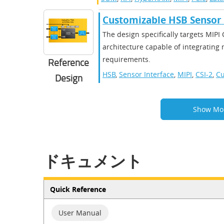
Customizable HSB Sensor 
The design specifically targets MIPI
architecture capable of integrating
requirements.
Reference
HSB
,
Sensor Interface
,
MIPI
,
CSI-2
,
Cu
Design
Show Mo
ドキュメント
Quick Reference
User Manual