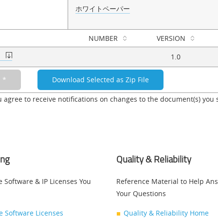
ホワイトペーパー
NUMBER
VERSION
c
1.0
u agree to receive notifications on changes to the document(s) you 
ing
Quality & Reliability
e Software & IP Licenses You
Reference Material to Help An
Your Questions
ce Software Licenses
Quality & Reliability Home