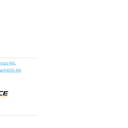
rtus-NX
,
achXO5-NX