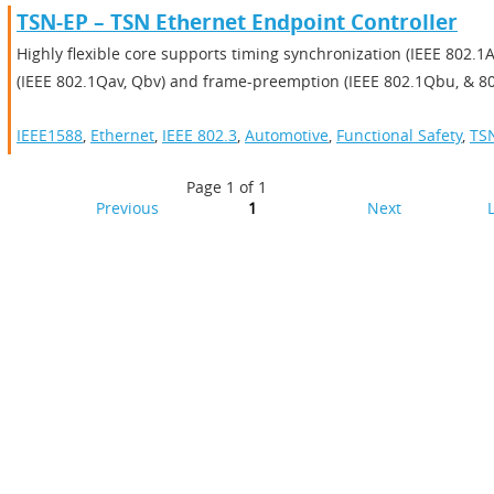
TSN-EP – TSN Ethernet Endpoint Controller
Highly flexible core supports timing synchronization (IEEE 802.1AS
(IEEE 802.1Qav, Qbv) and frame-preemption (IEEE 802.1Qbu, & 80
IEEE1588
,
Ethernet
,
IEEE 802.3
,
Automotive
,
Functional Safety
,
TS
Page 1 of 1
Previous
1
Next