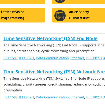
Lattice mVision
Lattice Sentry
Image Processing
PFR Root of Trust
Time Sensitive Networking (TSN) End Node
The Time Sensitive Networking (TSN) End Node IP supports sched
queues, credit shaping, cyclic forwarding and preemption.
IEEE1588
,
IEEE802.1
,
Data Communication
,
Ethernet
,
IEEE 802.3
,
A
Time Sensitive Networking (TSN) Network No
Time Sensitive Networking (TSN) Switched End Node IP supports 
scheduling, priority queues, credit shaping, redundancy, cyclic 
preemption
IEEE1588
,
IEEE802.1
,
Data Communication
,
Ethernet
,
IEEE 802.3
,
A