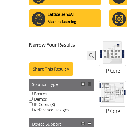
Lattice sensAI
Machine Learning
Narrow Your Results
Share This Result >
IP Core
Solution Type
Boards
Demos
IP Cores (3)
Reference Designs
IP Core
Device Support