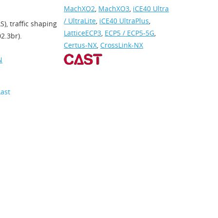
MachXO2
,
MachXO3
,
iCE40 Ultra
/ UltraLite
,
iCE40 UltraPlus
,
), traffic shaping
LatticeECP3
,
ECP5 / ECP5-5G
,
2.3br).
Certus-NX
,
CrossLink-NX
N
Last