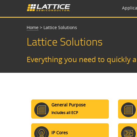
Applica
Home
>
Lattice Solutions
Lattice Solutions
Everything you need to quickly 
General Purpose
Includes all ECP
IP Cores