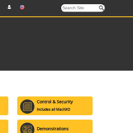
Control & Security
Includes all MachXO
Demonstrations