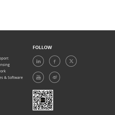
FOLLOW
pport
ensing
work
es & Software