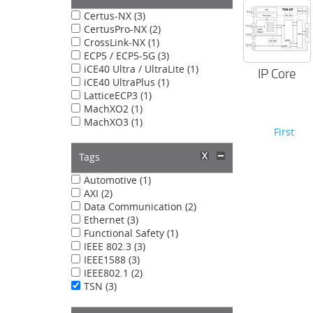
Certus-NX (3)
CertusPro-NX (2)
CrossLink-NX (1)
ECP5 / ECP5-5G (3)
iCE40 Ultra / UltraLite (1)
IP Core
iCE40 UltraPlus (1)
LatticeECP3 (1)
MachXO2 (1)
MachXO3 (1)
First
Tags
Automotive (1)
AXI (2)
Data Communication (2)
Ethernet (3)
Functional Safety (1)
IEEE 802.3 (3)
IEEE1588 (3)
IEEE802.1 (2)
TSN (3)