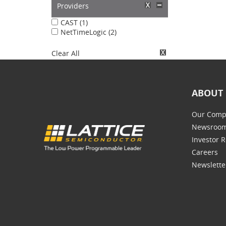
Providers
CAST (1)
NetTimeLogic (2)
Clear All
ABOUT 
Our Comp
Newsroo
Investor R
Careers
Newslette