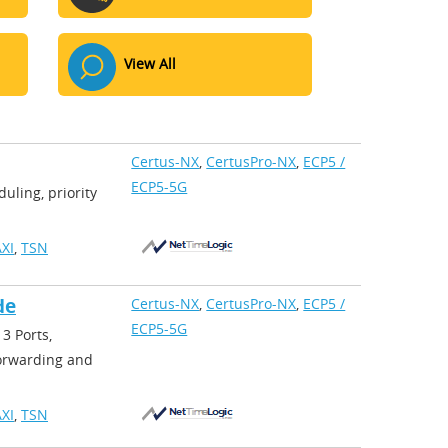
View All
Certus-NX
,
CertusPro-NX
,
ECP5 /
ECP5-5G
uling, priority
XI
,
TSN
de
Certus-NX
,
CertusPro-NX
,
ECP5 /
ECP5-5G
3 Ports,
forwarding and
XI
,
TSN