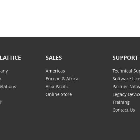
LATTICE
SALES
SUPPORT
any
Americas
Technical Su
m
Europe & Africa
Software Lic
elations
Asia Pacific
Partner Net
Online Store
Legacy Devic
r
Training
Contact Us