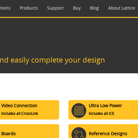
tions
Products
Support
Buy
Blog
About Lattice
and easily complete your design
Video Connection
Ultra Low Power
Includes all CrossLink
Includes all iCE
Boards
Reference Designs