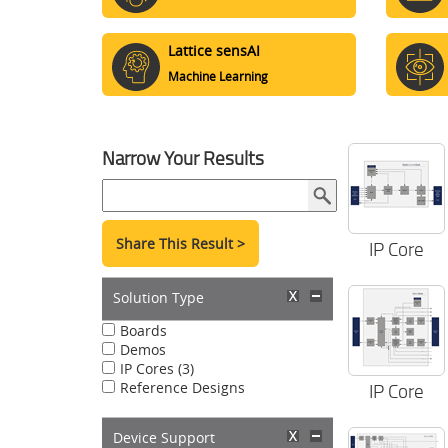
Lattice sensAI
Machine Learning
Narrow Your Results
Share This Result >
IP Core
Solution Type
Boards
Demos
IP Cores (3)
Reference Designs
IP Core
Device Support