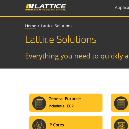
Applica
Home
>
Lattice Solutions
Lattice Solutions
Everything you need to quickly 
General Purpose
Includes all ECP
IP Cores