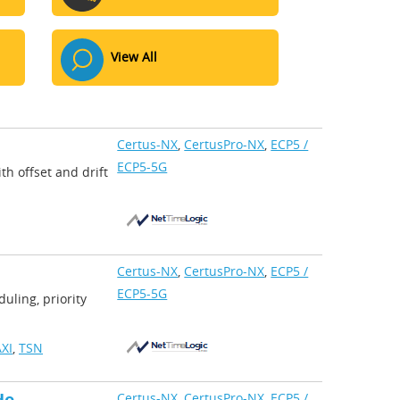
View All
Certus-NX
,
CertusPro-NX
,
ECP5 /
ECP5-5G
th offset and drift
Certus-NX
,
CertusPro-NX
,
ECP5 /
ECP5-5G
uling, priority
XI
,
TSN
Certus-NX
,
CertusPro-NX
,
ECP5 /