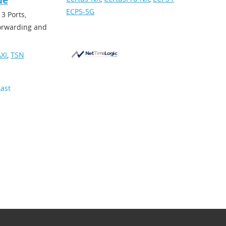
de
ECP5-5G
3 Ports,
forwarding and
XI
,
TSN
Last