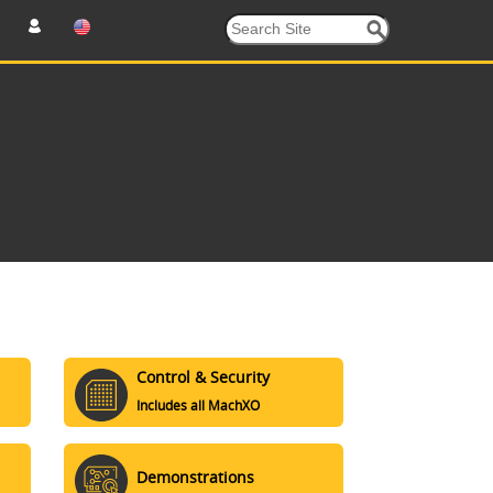
Control & Security
Includes all MachXO
Demonstrations