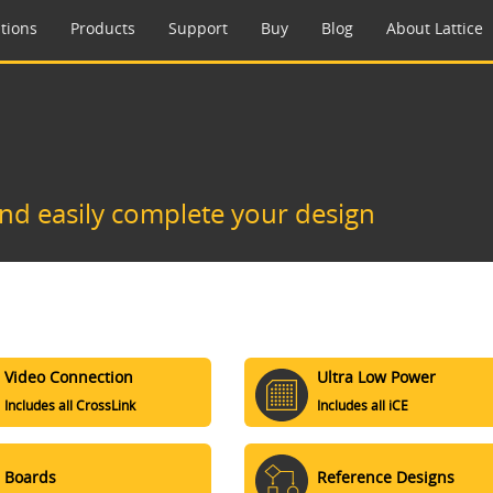
tions
Products
Support
Buy
Blog
About Lattice
and easily complete your design
Video Connection
Ultra Low Power
Includes all CrossLink
Includes all iCE
Boards
Reference Designs