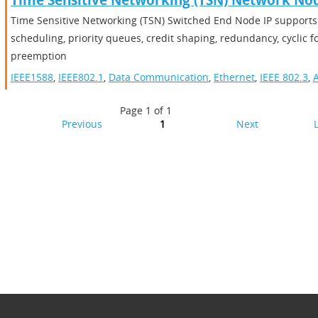
Time Sensitive Networking (TSN) Network No
Time Sensitive Networking (TSN) Switched End Node IP supports 
scheduling, priority queues, credit shaping, redundancy, cyclic 
preemption
IEEE1588
,
IEEE802.1
,
Data Communication
,
Ethernet
,
IEEE 802.3
,
A
Page 1 of 1
Previous
1
Next