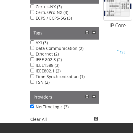
Certus-NX (3)
CertusPro-NX (3)
ECP5 / ECP5-5G (3)
IP Core
Tags
AXI (3)
Data Communication (2)
First
Ethernet (2)
IEEE 802.3 (2)
IEEE1588 (3)
IEEE802.1 (2)
Time Synchronization (1)
TSN (2)
Providers
NetTimeLogic (3)
Clear All