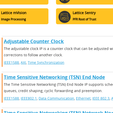
Lattice mVision
Lattice Sentry
Image Processing
PFR Root of Trust
Adjustable Counter Clock
The adjustable clock IP is a counter clock that can be adjusted wi
corrections to follow another clock.
IEEE1588
,
AXI
,
Time Synchronization
Time Sensitive Networking (TSN) End Node
The Time Sensitive Networking (TSN) End Node IP supports sched
queues, credit shaping, cyclic forwarding and preemption.
IEEE1588
,
IEEE802.1
,
Data Communication
,
Ethernet
,
IEEE 802.3
,
A