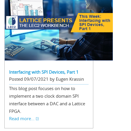
Interfacing with SPI Devices, Part 1
Posted 09/07/2021 by Eugen Krassin
This blog post focuses on how to
implement a two clock domain SPI
interface between a DAC and a Lattice
FPGA.
Read more...