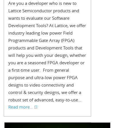
Are you a developer who is new to
Lattice Semiconductor products and
wants to evaluate our Software
Development Tools? At Lattice, we offer
industry leading low power Field
Programmable Gate Array (FPGA)
products and Development Tools that
will help you with your design, whether
you are a seasoned FPGA developer or
a first-time user. From general
purpose and ultra-low power FPGA
designs to video connectivity and
control & security designs, we offer a
robust set of advanced, easy-to-use...
Read more...