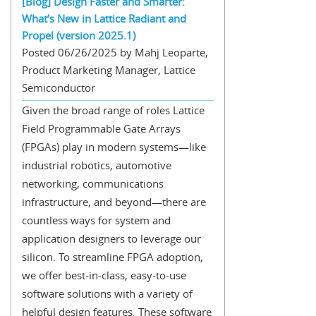
[Blog] Design Faster and Smarter:
What’s New in Lattice Radiant and
Propel (version 2025.1)
Posted 06/26/2025 by Mahj Leoparte,
Product Marketing Manager, Lattice
Semiconductor
Given the broad range of roles Lattice
Field Programmable Gate Arrays
(FPGAs) play in modern systems—like
industrial robotics, automotive
networking, communications
infrastructure, and beyond—there are
countless ways for system and
application designers to leverage our
silicon. To streamline FPGA adoption,
we offer best-in-class, easy-to-use
software solutions with a variety of
helpful design features. These software