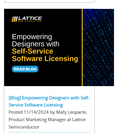
[Blog] Empowering Designers with Self-
Service Software Licensing
Posted 11/14/2024 by Mahj Leoparte,
Product Marketing Manager at Lattice
Semiconductor