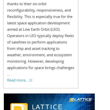
thanks to their on-orbit
reconfigurability, responsiveness, and
flexibility. This is especially true for the
latest space application development
aimed at Low Earth Orbit (LEO).
Operators in LEO typically deploy fleets
of satellites to perform applications
from ship and asset tracking to
weather, environment, and ecosystem
monitoring. However, developing
applications for space brings challenges
...
Read more...