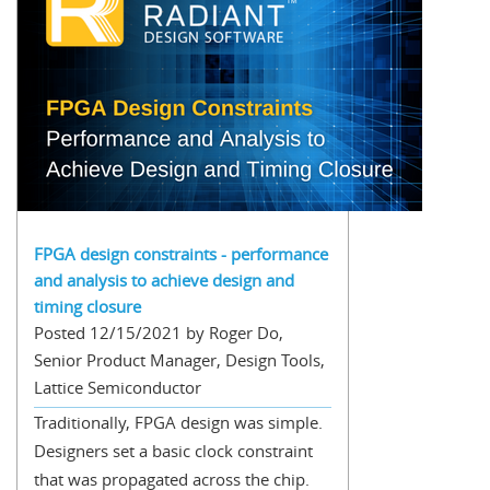
FPGA design constraints - performance
and analysis to achieve design and
timing closure
Posted 12/15/2021 by Roger Do,
Senior Product Manager, Design Tools,
Lattice Semiconductor
Traditionally, FPGA design was simple.
Designers set a basic clock constraint
that was propagated across the chip.