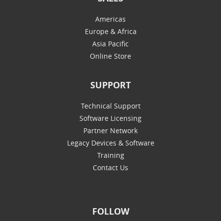
Americas
Europe & Africa
Asia Pacific
Online Store
SUPPORT
Technical Support
Software Licensing
Partner Network
Legacy Devices & Software
Training
Contact Us
FOLLOW