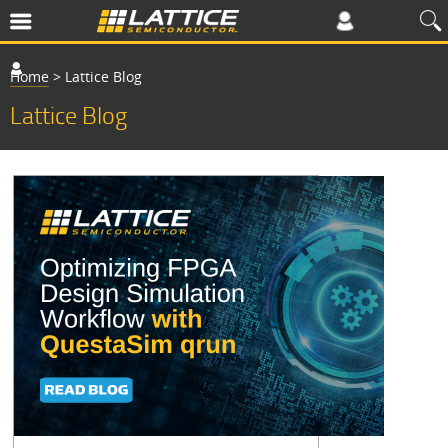
Home
>
Lattice Blog
Lattice Blog