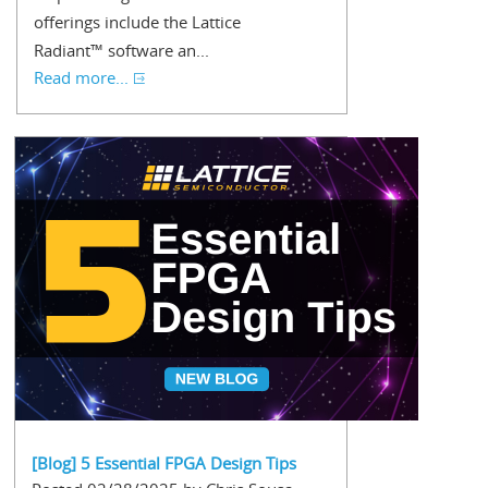
offerings include the Lattice
Radiant™ software an...
Read more...
[Blog] 5 Essential FPGA Design Tips