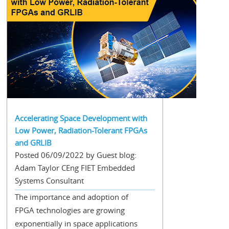
Accelerating Space Development with
Low Power, Radiation-Tolerant FPGAs
and GRLIB
Posted 06/09/2022 by Guest blog:
Adam Taylor CEng FIET Embedded
Systems Consultant
The importance and adoption of
FPGA technologies are growing
exponentially in space applications