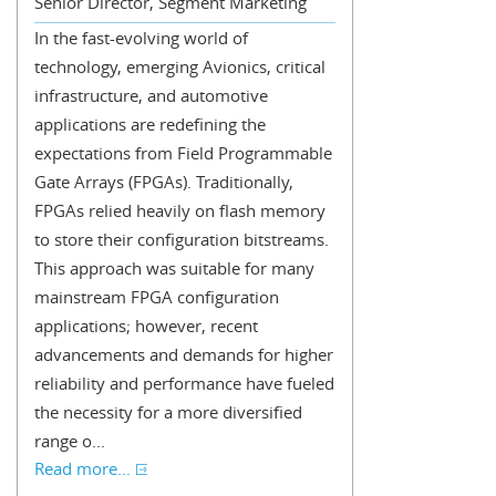
Senior Director, Segment Marketing
In the fast-evolving world of
technology, emerging Avionics, critical
infrastructure, and automotive
applications are redefining the
expectations from Field Programmable
Gate Arrays (FPGAs). Traditionally,
FPGAs relied heavily on flash memory
to store their configuration bitstreams.
This approach was suitable for many
mainstream FPGA configuration
applications; however, recent
advancements and demands for higher
reliability and performance have fueled
the necessity for a more diversified
range o...
Read more...