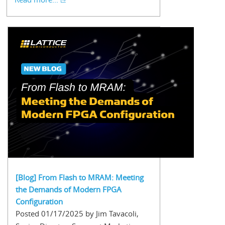
[Blog] From Flash to MRAM: Meeting
the Demands of Modern FPGA
Configuration
Posted 01/17/2025 by Jim Tavacoli,