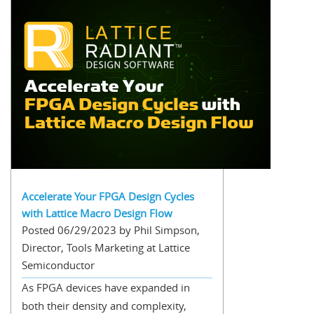
Accelerate Your FPGA Design Cycles
with Lattice Macro Design Flow
Posted 06/29/2023 by Phil Simpson,
Director, Tools Marketing at Lattice
Semiconductor
As FPGA devices have expanded in
both their density and complexity,