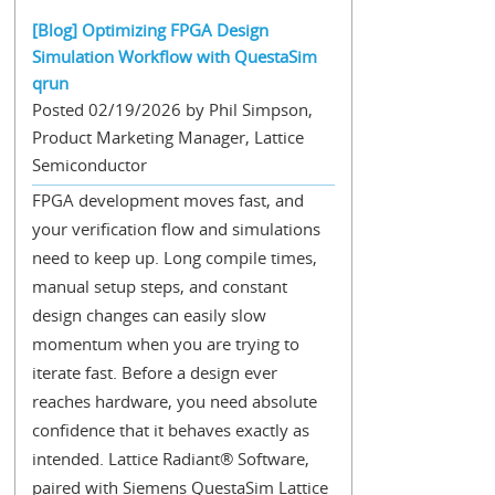
[Blog] Optimizing FPGA Design
Simulation Workflow with QuestaSim
qrun
Posted 02/19/2026 by Phil Simpson,
Product Marketing Manager, Lattice
Semiconductor
FPGA development moves fast, and
your verification flow and simulations
need to keep up. Long compile times,
manual setup steps, and constant
design changes can easily slow
momentum when you are trying to
iterate fast. Before a design ever
reaches hardware, you need absolute
confidence that it behaves exactly as
intended. Lattice Radiant® Software,
paired with Siemens QuestaSim Lattice