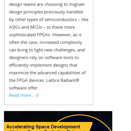
design teams are choosing to migrate
design principles previously handled
by other types of semiconductors – like
ASICs and MCUs – to these more
sophisticated FPGAs. However, as is
often the case, increased complexity
can bring to light new challenges, and
designers rely on software tools to
efficiently implement designs that
maximize the advanced capabilities of
the FPGA devices. Lattice Radiant®
software offer...
Read more...