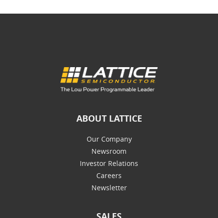
ABOUT LATTICE
Our Company
Newsroom
Investor Relations
Careers
Newsletter
SALES