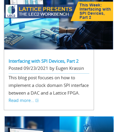
Interfacing with SPI Devices, Part 2
Posted 09/23/2021 by Eugen Krassin
This blog post focuses on how to
implement a clock domain SPI interface
between a DAC and a Lattice FPGA.
Read more...