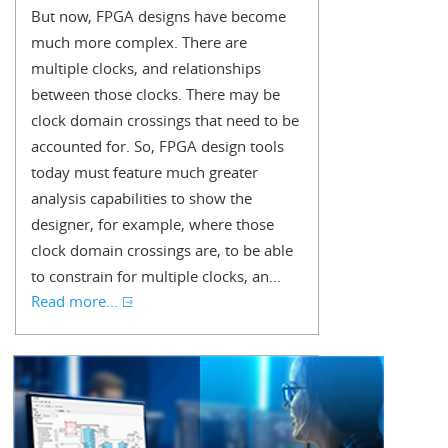
But now, FPGA designs have become
much more complex. There are
multiple clocks, and relationships
between those clocks. There may be
clock domain crossings that need to be
accounted for. So, FPGA design tools
today must feature much greater
analysis capabilities to show the
designer, for example, where those
clock domain crossings are, to be able
to constrain for multiple clocks, an...
Read more...