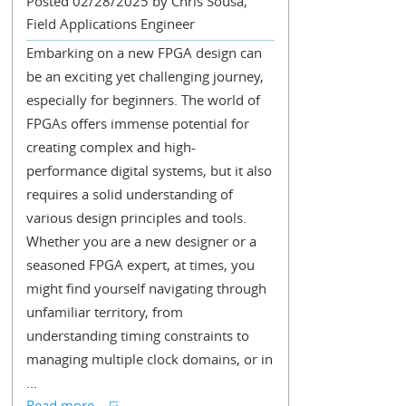
Posted 02/28/2025 by Chris Sousa,
Field Applications Engineer
Embarking on a new FPGA design can
be an exciting yet challenging journey,
especially for beginners. The world of
FPGAs offers immense potential for
creating complex and high-
performance digital systems, but it also
requires a solid understanding of
various design principles and tools.
Whether you are a new designer or a
seasoned FPGA expert, at times, you
might find yourself navigating through
unfamiliar territory, from
understanding timing constraints to
managing multiple clock domains, or in
...
Read more...