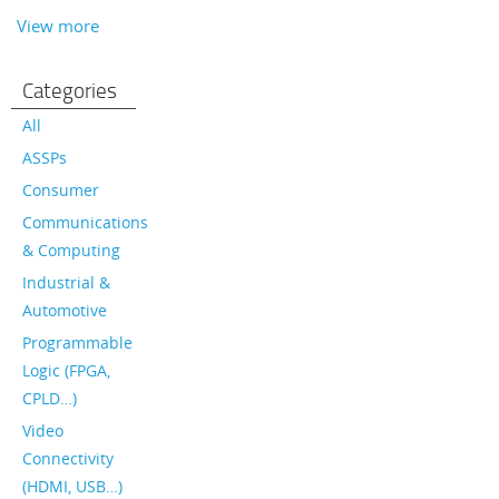
View more
Categories
All
ASSPs
Consumer
Communications
& Computing
Industrial &
Automotive
Programmable
Logic (FPGA,
CPLD…)
Video
Connectivity
(HDMI, USB…)