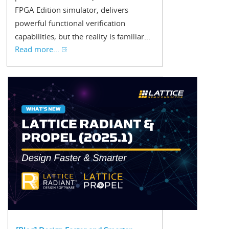
FPGA Edition simulator, delivers
powerful functional verification
capabilities, but the reality is familiar...
Read more...