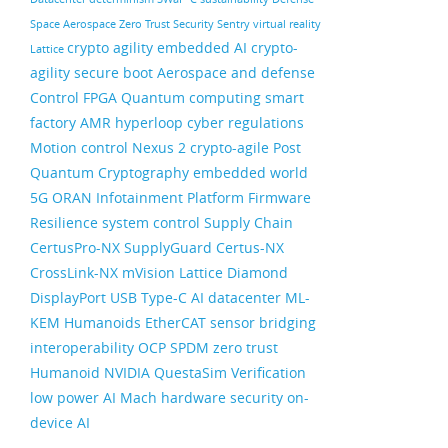
Space
Aerospace
Zero Trust Security
Sentry
virtual reality
crypto agility
embedded AI
crypto-
Lattice
agility
secure boot
Aerospace and defense
Control FPGA
Quantum computing
smart
factory
AMR
hyperloop
cyber regulations
Motion control
Nexus 2
crypto-agile
Post
Quantum Cryptography
embedded world
5G ORAN
Infotainment
Platform Firmware
Resilience
system control
Supply Chain
CertusPro-NX
SupplyGuard
Certus-NX
CrossLink-NX
mVision
Lattice Diamond
DisplayPort
USB Type-C
AI datacenter
ML-
KEM
Humanoids
EtherCAT
sensor bridging
interoperability
OCP
SPDM
zero trust
Humanoid
NVIDIA
QuestaSim
Verification
low power AI
Mach
hardware security
on-
device AI