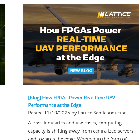
[Blog] How FPGAs Power Real-Time UAV
Performance at the Edge
Posted 11/19/2025 by Lattice Semiconductor
Across industries and use cases, computing
capacity is shifting away from centralized servers
and towards the edge. Whether in the form of