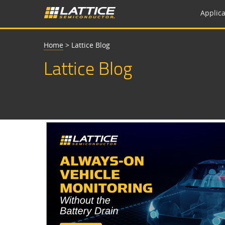
Applica
Home
>
Lattice Blog
Lattice Blog