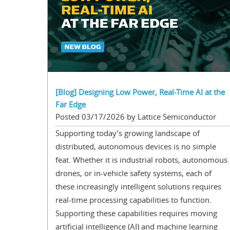
[Blog] Designing Low Power, Real-Time AI at the
Far Edge
Posted 03/17/2026 by Lattice Semiconductor
Supporting today’s growing landscape of
distributed, autonomous devices is no simple
feat. Whether it is industrial robots, autonomous
drones, or in-vehicle safety systems, each of
these increasingly intelligent solutions requires
real-time processing capabilities to function.
Supporting these capabilities requires moving
artificial intelligence (AI) and machine learning