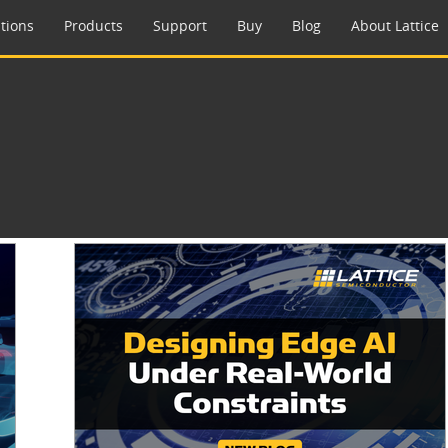
tions
Products
Support
Buy
Blog
About Lattice