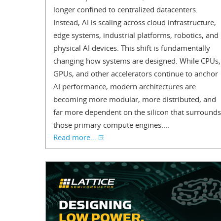
longer confined to centralized datacenters.
Instead, AI is scaling across cloud infrastructure,
edge systems, industrial platforms, robotics, and
physical AI devices. This shift is fundamentally
changing how systems are designed. While CPUs,
GPUs, and other accelerators continue to anchor
AI performance, modern architectures are
becoming more modular, more distributed, and
far more dependent on the silicon that surrounds
those primary compute engines....
Read more...