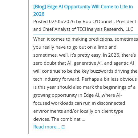
[Blog] Edge AI Opportunity Will Come to Life in
2026
Posted 02/05/2026 by Bob O’Donnell, President
and Chief Analyst of TECHnalysis Research, LLC
When it comes to making predictions, sometimes
you really have to go out on a limb and
sometimes, well, it’s pretty easy. In 2026, there’s
zero doubt that AI, generative AI, and agentic AI
will continue to be the key buzzwords driving the
tech industry forward. Perhaps a bit less obvious
is this year should also mark the beginnings of a
growing opportunity in Edge AI, where AI-
focused workloads can run in disconnected
environments and/or locally on client type
devices. The combinati...
Read more...