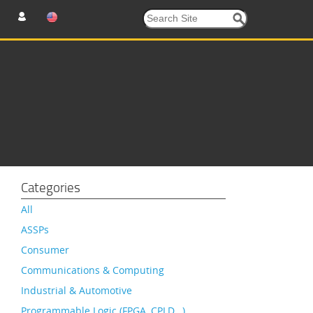
Categories
All
ASSPs
Consumer
Communications & Computing
Industrial & Automotive
Programmable Logic (FPGA, CPLD…)