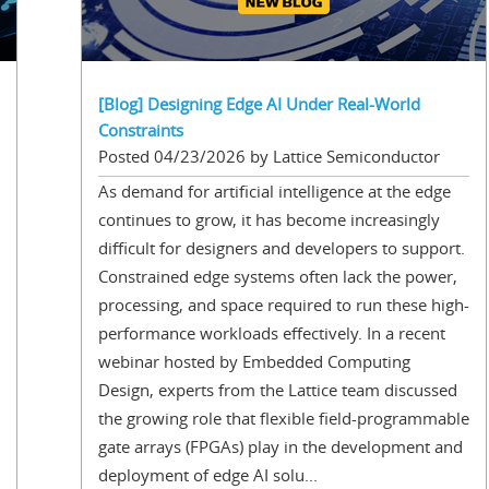
[Blog] Designing Edge AI Under Real-World
Constraints
Posted 04/23/2026 by Lattice Semiconductor
As demand for artificial intelligence at the edge
continues to grow, it has become increasingly
difficult for designers and developers to support.
Constrained edge systems often lack the power,
processing, and space required to run these high-
performance workloads effectively. In a recent
webinar hosted by Embedded Computing
Design, experts from the Lattice team discussed
the growing role that flexible field-programmable
gate arrays (FPGAs) play in the development and
deployment of edge AI solu...