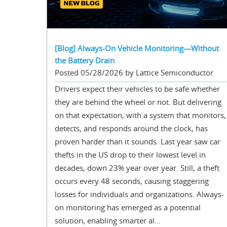
[Blog] Always-On Vehicle Monitoring—Without
the Battery Drain
Posted 05/28/2026 by Lattice Semiconductor
Drivers expect their vehicles to be safe whether
they are behind the wheel or not. But delivering
on that expectation, with a system that monitors,
detects, and responds around the clock, has
proven harder than it sounds. Last year saw car
thefts in the US drop to their lowest level in
decades, down 23% year over year. Still, a theft
occurs every 48 seconds, causing staggering
losses for individuals and organizations. Always-
on monitoring has emerged as a potential
solution, enabling smarter al...