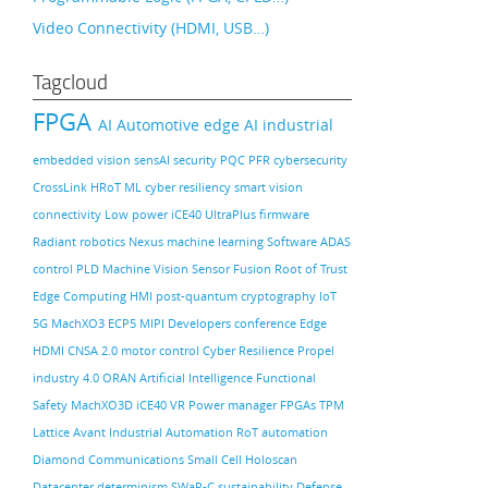
Video Connectivity (HDMI, USB…)
Tagcloud
FPGA
AI
Automotive
edge AI
industrial
embedded vision
sensAI
security
PQC
PFR
cybersecurity
CrossLink
HRoT
ML
cyber resiliency
smart vision
connectivity
Low power
iCE40 UltraPlus
firmware
Radiant
robotics
Nexus
machine learning
Software
ADAS
control PLD
Machine Vision
Sensor Fusion
Root of Trust
Edge Computing
HMI
post-quantum cryptography
IoT
5G
MachXO3
ECP5
MIPI
Developers conference
Edge
HDMI
CNSA 2.0
motor control
Cyber Resilience
Propel
industry 4.0
ORAN
Artificial Intelligence
Functional
Safety
MachXO3D
iCE40
VR
Power manager
FPGAs
TPM
Lattice Avant
Industrial Automation
RoT
automation
Diamond
Communications
Small Cell
Holoscan
Datacenter
determinism
SWaP-C
sustainability
Defense