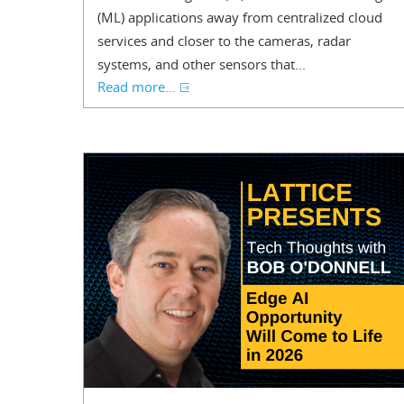
(ML) applications away from centralized cloud
services and closer to the cameras, radar
systems, and other sensors that...
Read more...