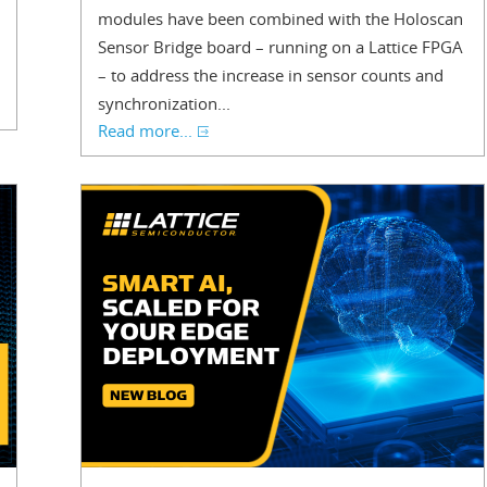
modules have been combined with the Holoscan
Sensor Bridge board – running on a Lattice FPGA
– to address the increase in sensor counts and
synchronization...
Read more...