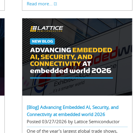
Read more...
[Blog] Advancing Embedded AI, Security, and
Connectivity at embedded world 2026
Posted 03/27/2026 by Lattice Semiconductor
One of the year’s largest global trade shows,