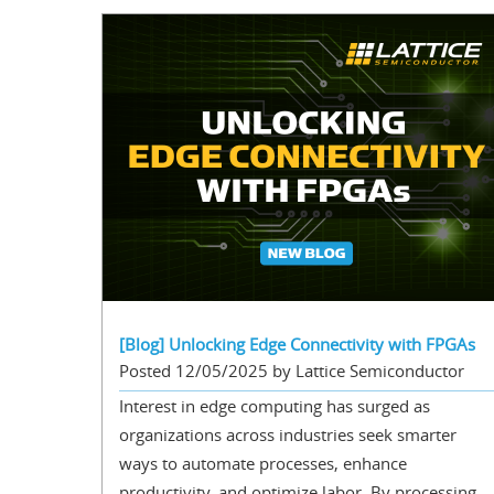
[Blog] Unlocking Edge Connectivity with FPGAs
Posted 12/05/2025 by Lattice Semiconductor
Interest in edge computing has surged as
organizations across industries seek smarter
ways to automate processes, enhance
productivity, and optimize labor. By processing