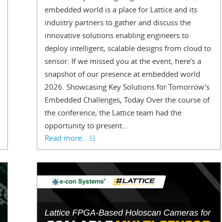
embedded world is a place for Lattice and its
industry partners to gather and discuss the
innovative solutions enabling engineers to
deploy intelligent, scalable designs from cloud to
sensor. If we missed you at the event, here’s a
snapshot of our presence at embedded world
2026. Showcasing Key Solutions for Tomorrow’s
Embedded Challenges, Today Over the course of
the conference, the Lattice team had the
opportunity to present...
Read more...