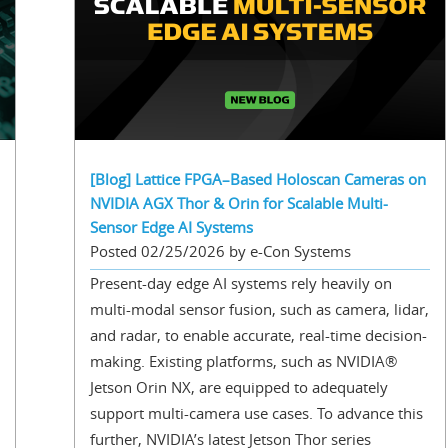
[Blog] Lattice FPGA–Based Holoscan Cameras on
NVIDIA AGX Thor & Orin for Scalable Multi-
Sensor Edge AI Systems
Posted 02/25/2026 by e-Con Systems
Present-day edge AI systems rely heavily on
multi-modal sensor fusion, such as camera, lidar,
and radar, to enable accurate, real-time decision-
making. Existing platforms, such as NVIDIA®
Jetson Orin NX, are equipped to adequately
support multi-camera use cases. To advance this
further, NVIDIA’s latest Jetson Thor series