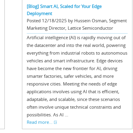
[Blog] Smart AI, Scaled for Your Edge
Deployment
Posted 12/18/2025 by Hussein Osman, Segment
Marketing Director, Lattice Semiconductor
Artificial intelligence (AI) is rapidly moving out of
the datacenter and into the real world, powering
everything from industrial robots to autonomous
vehicles and smart infrastructure. Edge devices
have become the new frontier for AI, driving
smarter factories, safer vehicles, and more
responsive cities. Meeting the needs of edge
applications involves using AI that is efficient,
adaptable, and scalable, since these scenarios
often involve unique technical constraints and
possibilities. As AI ...
Read more...