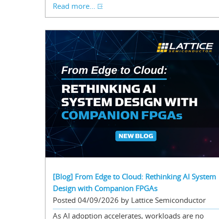
Read more...
[Blog] From Edge to Cloud: Rethinking AI System
Design with Companion FPGAs
Posted 04/09/2026 by Lattice Semiconductor
As AI adoption accelerates, workloads are no