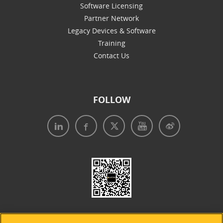
Software Licensing
Partner Network
Legacy Devices & Software
Training
Contact Us
FOLLOW