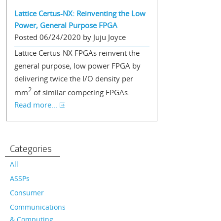
Lattice Certus-NX: Reinventing the Low
Power, General Purpose FPGA
Posted 06/24/2020 by Juju Joyce
Lattice Certus-NX FPGAs reinvent the
general purpose, low power FPGA by
delivering twice the I/O density per
2
mm
of similar competing FPGAs.
Read more...
Categories
All
ASSPs
Consumer
Communications
& Computing