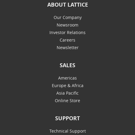
ABOUT LATTICE
Our Company
Newsroom
Investor Relations
Careers
Newsletter
SALES
Americas
Europe & Africa
Asia Pacific
Online Store
SUPPORT
Technical Support