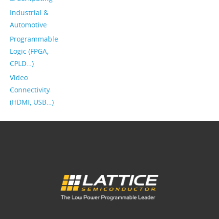
Industrial &
Automotive
Programmable
Logic (FPGA,
CPLD…)
Video
Connectivity
(HDMI, USB…)