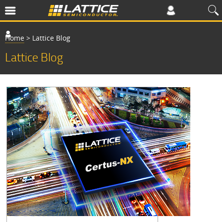
Home
>
Lattice Blog
Lattice Blog