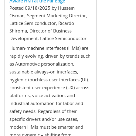
Aware HMI at the Far Edge
Posted 09/18/2025 by Hussein
Osman, Segment Marketing Director,
Lattice Semiconductor; Ricardo
Shiroma, Director of Business
Development, Lattice Semiconductor
Human-machine interfaces (HMIs) are
rapidly evolving, driven by trends such
as Automotive personalization,
sustainable always-on interfaces,
hygienic touchless user interfaces (UI),
consistent user experience (UX) across
platforms, voice activation, and
Industrial automation for labor and
safety needs. Regardless of their
specific drivers and/or use cases,
modern HMIs must be smarter and
more dynamic – shifting from