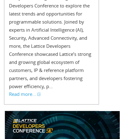
Developers Conference to explore the
latest trends and opportunities for
programmable solutions. Joined by
experts in Artificial Intelligence (AI),
Security, Advanced Connectivity, and
more, the Lattice Developers
Conference showcased Lattice’s strong
and growing global ecosystem of
customers, IP & reference platform
partners, and developers fostering
power efficiency, p...
Read more...