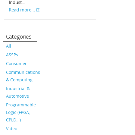
Indust...
Read more...
Categories
All
ASSPs
Consumer
Communications
& Computing
Industrial &
Automotive
Programmable
Logic (FPGA,
CPLD…)
Video