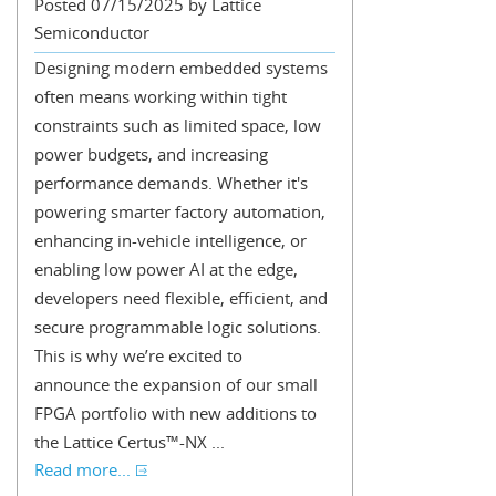
Posted 07/15/2025 by Lattice
Semiconductor
Designing modern embedded systems
often means working within tight
constraints such as limited space, low
power budgets, and increasing
performance demands. Whether it's
powering smarter factory automation,
enhancing in-vehicle intelligence, or
enabling low power AI at the edge,
developers need flexible, efficient, and
secure programmable logic solutions.
This is why we’re excited to
announce the expansion of our small
FPGA portfolio with new additions to
the Lattice Certus™-NX ...
Read more...