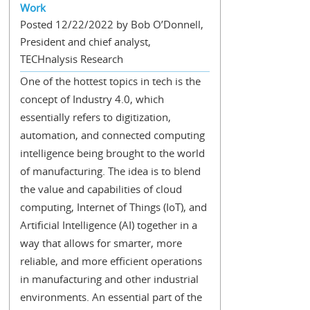
Work
Posted 12/22/2022 by Bob O’Donnell,
President and chief analyst,
TECHnalysis Research
One of the hottest topics in tech is the
concept of Industry 4.0, which
essentially refers to digitization,
automation, and connected computing
intelligence being brought to the world
of manufacturing. The idea is to blend
the value and capabilities of cloud
computing, Internet of Things (IoT), and
Artificial Intelligence (AI) together in a
way that allows for smarter, more
reliable, and more efficient operations
in manufacturing and other industrial
environments. An essential part of the