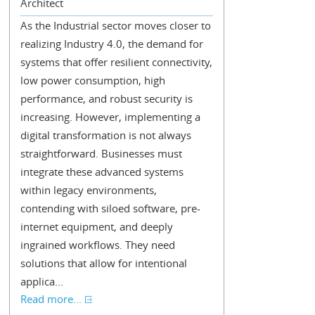
Architect
As the Industrial sector moves closer to
realizing Industry 4.0, the demand for
systems that offer resilient connectivity,
low power consumption, high
performance, and robust security is
increasing. However, implementing a
digital transformation is not always
straightforward. Businesses must
integrate these advanced systems
within legacy environments,
contending with siloed software, pre-
internet equipment, and deeply
ingrained workflows. They need
solutions that allow for intentional
applica...
Read more...