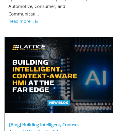
Automotive, Consumer, and
Communicati...
Read more...
[Blog] Building Intelligent, Context-