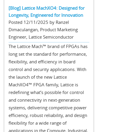
[Blog] Lattice MachXO4: Designed for
Longevity, Engineered for Innovation
Posted 12/11/2025 by Ranzel
Dimaculangan, Product Marketing
Engineer, Lattice Semiconductor
The Lattice Mach™ brand of FPGAs has
long set the standard for performance,
flexibility, and efficiency in board
control and security applications. With
the launch of the new Lattice
MachXO4™ FPGA family, Lattice is
redefining what’s possible for control
and connectivity in next-generation
systems, delivering competitive power
efficiency, robust reliability, and design
flexibility for a wide range of
applications in the Compute, Industrial,