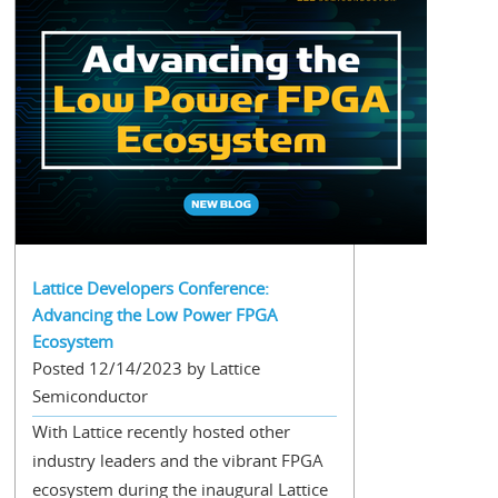
Lattice Developers Conference:
Advancing the Low Power FPGA
Ecosystem
Posted 12/14/2023 by Lattice
Semiconductor
With Lattice recently hosted other
industry leaders and the vibrant FPGA
ecosystem during the inaugural Lattice