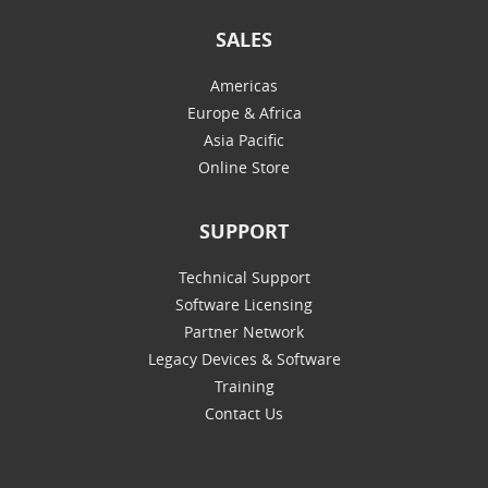
SALES
Americas
Europe & Africa
Asia Pacific
Online Store
SUPPORT
Technical Support
Software Licensing
Partner Network
Legacy Devices & Software
Training
Contact Us