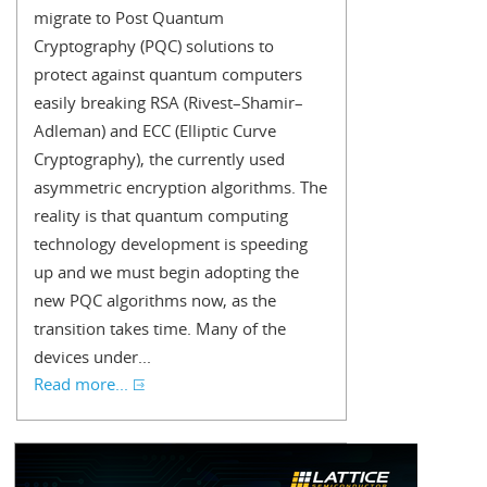
migrate to Post Quantum
Cryptography (PQC) solutions to
protect against quantum computers
easily breaking RSA (Rivest–Shamir–
Adleman) and ECC (Elliptic Curve
Cryptography), the currently used
asymmetric encryption algorithms. The
reality is that quantum computing
technology development is speeding
up and we must begin adopting the
new PQC algorithms now, as the
transition takes time. Many of the
devices under...
Read more...