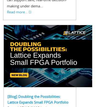
making under dema...
Read more...
[Blog] Doubling the Possibilities:
Lattice Expands Small FPGA Portfolio