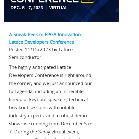
A Sneak-Peek to FPGA Innovation:
Lattice Developers Conference
Posted 11/15/2023 by Lattice
Semiconductor
The highly anticipated Lattice
Developers Conference is right around
the corner, and we just announced our
full agenda, including an incredible
lineup of keynote speakers, technical
breakout sessions with notable
industry experts, and a robust demo
showcase running from December 5 to
7. During the 3-day virtual event,