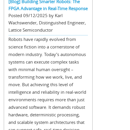
[Blog] Building Smarter Robots: The
FPGA Advantage in Real-Time Response
Posted 09/12/2025 by Karl
Wachswender, Distinguished Engineer,
Lattice Semiconductor
Robots have rapidly evolved from
science fiction into a cornerstone of
modern industry. Today’s autonomous
systems can execute complex tasks
with minimal human oversight –
transforming how we work, live, and
move. But achieving this level of
intelligence and reliability in real-world
environments requires more than just
advanced software. It demands robust
hardware, deterministic processing,
and scalable system architectures that
can support safe, real-time decision-