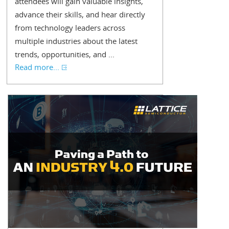
attendees will gain valuable insights,
advance their skills, and hear directly
from technology leaders across
multiple industries about the latest
trends, opportunities, and ...
Read more...