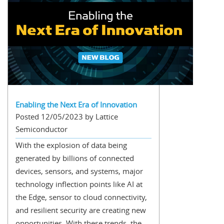
Enabling the Next Era of Innovation
Posted 12/05/2023 by Lattice
Semiconductor
With the explosion of data being
generated by billions of connected
devices, sensors, and systems, major
technology inflection points like AI at
the Edge, sensor to cloud connectivity,
and resilient security are creating new
opportunities. With these trends, the