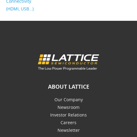
Connectivity
(HDMI, USB…)
ABOUT LATTICE
Our Company
Newsroom
Investor Relations
Careers
Newsletter