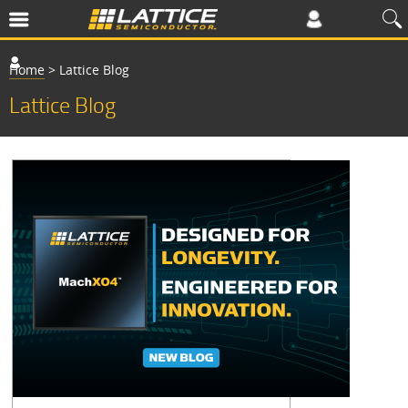
Home
>
Lattice Blog
Lattice Blog