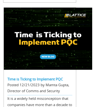
Time is Ticking to Implement PQC
Posted 12/21/2023 by Mamta Gupta,
Director of Comms and Security
It is a widely held misconception that
companies have more than a decade to