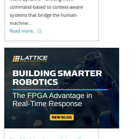
command-based to context-aware
systems that bridge the human-
machine...
Read more...