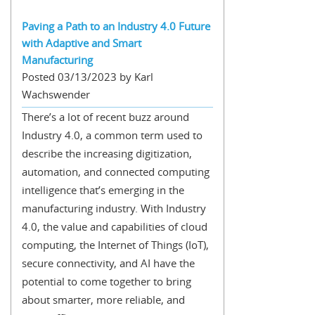
Paving a Path to an Industry 4.0 Future
with Adaptive and Smart
Manufacturing
Posted 03/13/2023 by Karl
Wachswender
There’s a lot of recent buzz around
Industry 4.0, a common term used to
describe the increasing digitization,
automation, and connected computing
intelligence that’s emerging in the
manufacturing industry. With Industry
4.0, the value and capabilities of cloud
computing, the Internet of Things (IoT),
secure connectivity, and AI have the
potential to come together to bring
about smarter, more reliable, and