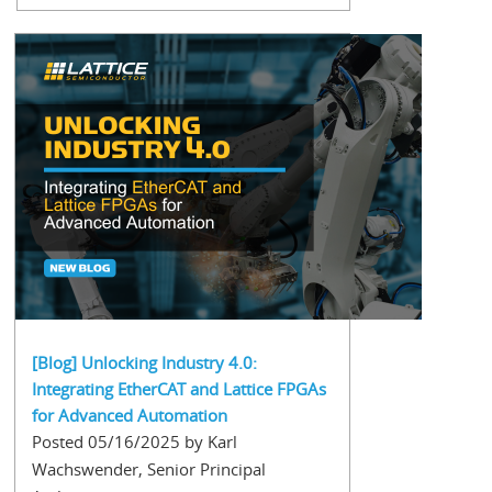
[Blog] Unlocking Industry 4.0:
Integrating EtherCAT and Lattice FPGAs
for Advanced Automation
Posted 05/16/2025 by Karl
Wachswender, Senior Principal