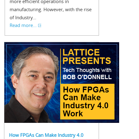
more efficient operations in
manufacturing. However, with the rise
of Industry...
Read more...
How FPGAs Can Make Industry 4.0