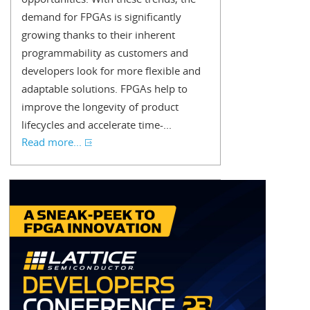
demand for FPGAs is significantly
growing thanks to their inherent
programmability as customers and
developers look for more flexible and
adaptable solutions. FPGAs help to
improve the longevity of product
lifecycles and accelerate time-...
Read more...