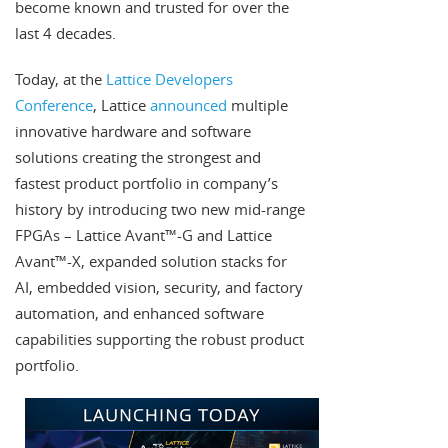
become known and trusted for over the
last 4 decades.
Today, at the
Lattice Developers
Conference
, Lattice
announced
multiple
innovative hardware and software
solutions creating the strongest and
fastest product portfolio in company’s
history by introducing two new mid-range
FPGAs – Lattice Avant™-G and Lattice
Avant™-X, expanded solution stacks for
AI, embedded vision, security, and factory
automation, and enhanced software
capabilities supporting the robust product
portfolio.