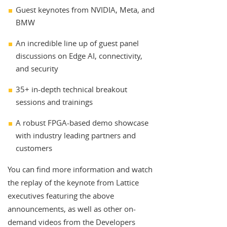
Guest keynotes from NVIDIA, Meta, and
BMW
An incredible line up of guest panel
discussions on Edge AI, connectivity,
and security
35+ in-depth technical breakout
sessions and trainings
A robust FPGA-based demo showcase
with industry leading partners and
customers
You can find more information and watch
the replay of the keynote from Lattice
executives featuring the above
announcements, as well as other on-
demand videos from the Developers