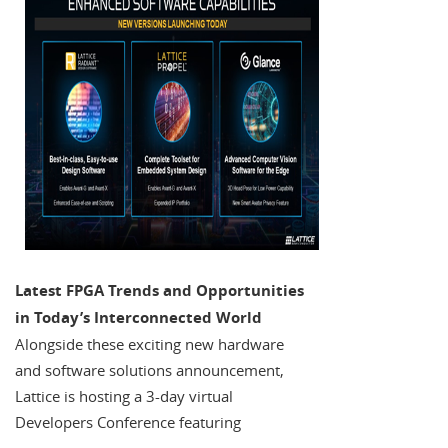
Latest FPGA Trends and Opportunities
in Today’s Interconnected World
Alongside these exciting new hardware
and software solutions announcement,
Lattice is hosting a 3-day virtual
Developers Conference featuring