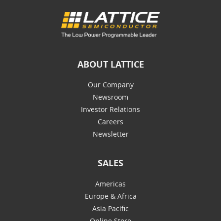
ABOUT LATTICE
Our Company
Newsroom
Investor Relations
Careers
Newsletter
SALES
Americas
Europe & Africa
Asia Pacific
Online Store