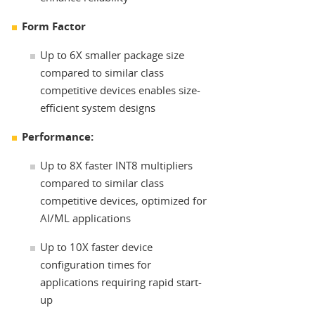
Form Factor
Up to 6X smaller package size
compared to similar class
competitive devices enables size-
efficient system designs
Performance:
Up to 8X faster INT8 multipliers
compared to similar class
competitive devices, optimized for
AI/ML applications
Up to 10X faster device
configuration times for
applications requiring rapid start-
up