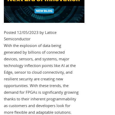
Posted 12/05/2023 by Lattice
Semiconductor
With the explosion of data being
generated by billions of connected
devices, sensors, and systems, major
technology inflection points like AI at the
Edge, sensor to cloud connectivity, and
resilient security are creating new
opportunities. With these trends, the
demand for FPGAs is significantly growing
thanks to their inherent programmability
as customers and developers look for
more flexible and adaptable solutions.