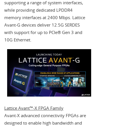
supporting a range of system interfaces,
while providing dedicated LPDDR4
memory interfaces at 2400 Mbps. Lattice
Avant-G devices deliver 12.5G SERDES
with support for up to PCIe® Gen 3 and
10G Ethernet.
Lattice Avant™-X FPGA Family
Avant-X advanced connectivity FPGAs are
designed to enable high bandwidth and