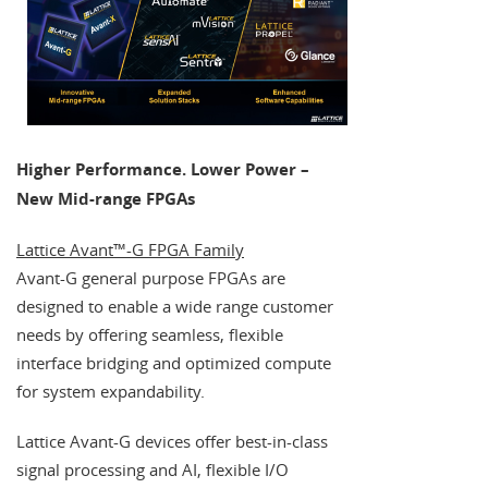
Higher Performance. Lower Power –
New Mid-range FPGAs
Lattice Avant™-G FPGA Family
Avant-G general purpose FPGAs are
designed to enable a wide range customer
needs by offering seamless, flexible
interface bridging and optimized compute
for system expandability.
Lattice Avant-G devices offer best-in-class
signal processing and AI, flexible I/O