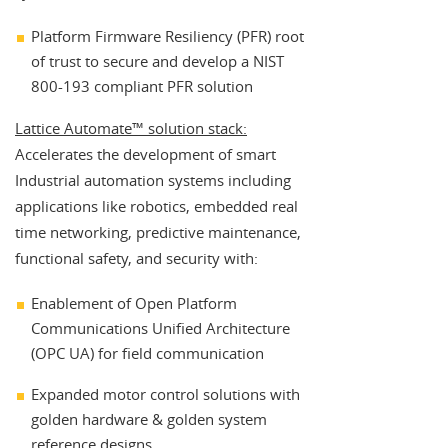
Platform Firmware Resiliency (PFR) root
of trust to secure and develop a NIST
800-193 compliant PFR solution
Lattice Automate™ solution stack:
Accelerates the development of smart
Industrial automation systems including
applications like robotics, embedded real
time networking, predictive maintenance,
functional safety, and security with:
Enablement of Open Platform
Communications Unified Architecture
(OPC UA) for field communication
Expanded motor control solutions with
golden hardware & golden system
reference designs