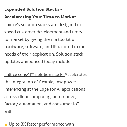
Expanded Solution Stacks –
Accelerating Your Time to Market
Lattice’s solution stacks are designed to
speed customer development and time-
to-market by giving them a toolkit of
hardware, software, and IP tailored to the
needs of their application. Solution stack
updates announced today include:
Lattice sensAI™ solution stack:
Accelerates
the integration of flexible, low power
inferencing at the Edge for AI applications
across client computing, automotive,
factory automation, and consumer IoT
with:
Up to 3X faster performance with