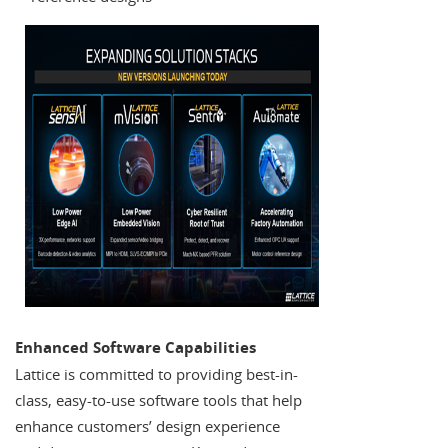
Enhanced Software Capabilities
Lattice is committed to providing best-in-
class, easy-to-use software tools that help
enhance customers’ design experience