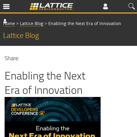
Home
>
Lattice Blog
>
Enabling the Next Era of Innovation
Lattice Blog
Share:
Enabling the Next
Era of Innovation