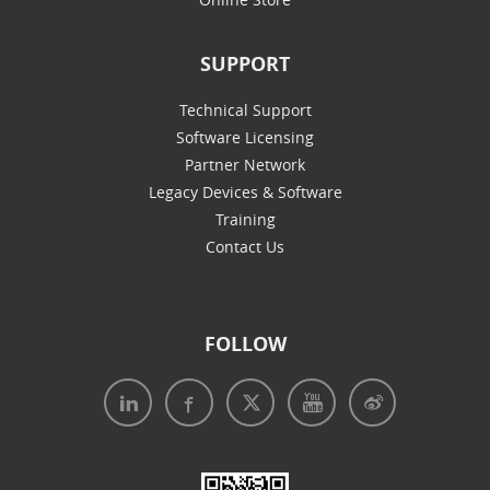
SUPPORT
Technical Support
Software Licensing
Partner Network
Legacy Devices & Software
Training
Contact Us
FOLLOW