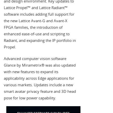
and design environment. Key updates to
Lattice Propel™ and Lattice Radiant™
software includes adding full support for
the new Lattice Avant-G and Avant-X
FPGA families, the introduction of
enhanced ease-of-use and scripting to
Radiant, and expanding the IP portfolio in
Propel.
Advanced computer vision software
Glance by Mirametrix® was also updated
with new features to expand its
applicability across Edge applications for
various markets. Updates include a new
smart avatar privacy feature and 3D head
pose for low power capability.