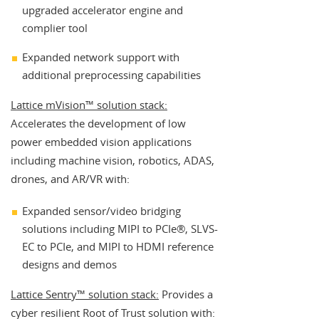
upgraded accelerator engine and
complier tool
Expanded network support with
additional preprocessing capabilities
Lattice mVision™ solution stack:
Accelerates the development of low
power embedded vision applications
including machine vision, robotics, ADAS,
drones, and AR/VR with:
Expanded sensor/video bridging
solutions including MIPI to PCIe®, SLVS-
EC to PCIe, and MIPI to HDMI reference
designs and demos
Lattice Sentry™ solution stack:
Provides a
cyber resilient Root of Trust solution with: