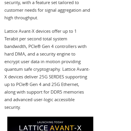
security, with a feature set tailored to
customer needs for signal aggregation and
high throughput.
Lattice Avant-X devices offer up to 1
Terabit per second total system
bandwidth, PCIe® Gen 4 controllers with
hard DMA, and a security engine to
encrypt user data in motion providing
quantum safe cryptography. Lattice Avant-
X devices deliver 25G SERDES supporting
up to PCIe® Gen 4 and 25G Ethernet,
along with support for DDR5 memories
and advanced user-logic accessible
security.