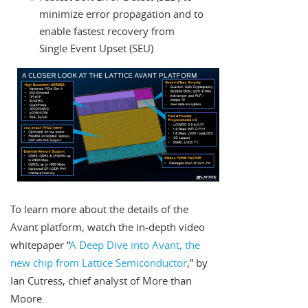
minimize error propagation and to
enable fastest recovery from
Single Event Upset (SEU)
To learn more about the details of the
Avant platform, watch the in-depth video
whitepaper “
A Deep Dive into Avant, the
new chip from Lattice Semiconductor
,” by
Ian Cutress, chief analyst of More than
Moore.