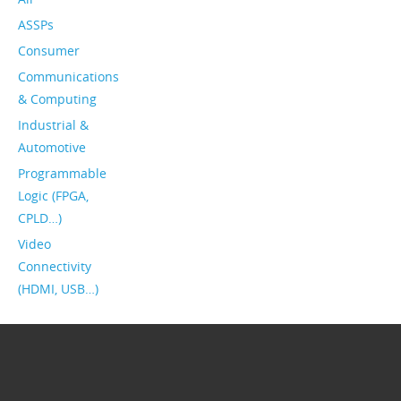
ASSPs
Consumer
Communications
& Computing
Industrial &
Automotive
Programmable
Logic (FPGA,
CPLD…)
Video
Connectivity
(HDMI, USB…)