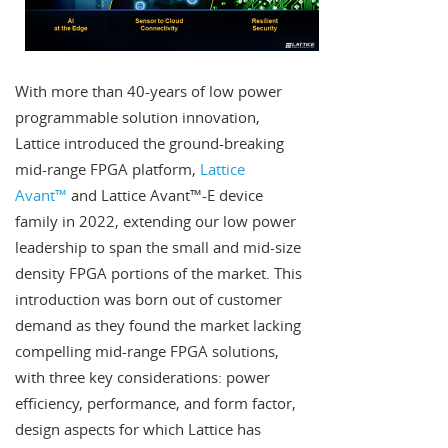
With more than 40-years of low power
programmable solution innovation,
Lattice introduced the ground-breaking
mid-range FPGA platform,
Lattice
Avant™
and Lattice Avant™-E device
family in 2022, extending our low power
leadership to span the small and mid-size
density FPGA portions of the market. This
introduction was born out of customer
demand as they found the market lacking
compelling mid-range FPGA solutions,
with three key considerations: power
efficiency, performance, and form factor,
design aspects for which Lattice has