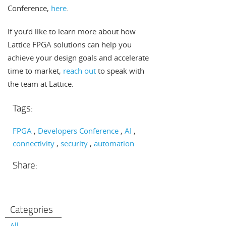
Conference,
here
.
If you’d like to learn more about how
Lattice FPGA solutions can help you
achieve your design goals and accelerate
time to market,
reach out
to speak with
the team at Lattice.
Tags:
FPGA
Developers Conference
AI
connectivity
security
automation
Share:
Categories
All