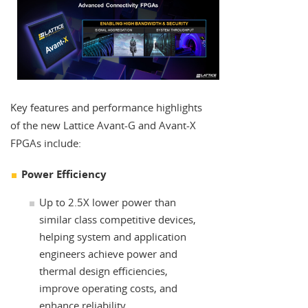
Key features and performance highlights
of the new Lattice Avant-G and Avant-X
FPGAs include:
Power Efficiency
Up to 2.5X lower power than
similar class competitive devices,
helping system and application
engineers achieve power and
thermal design efficiencies,
improve operating costs, and
enhance reliability