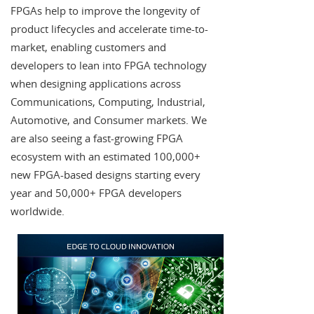
FPGAs help to improve the longevity of
product lifecycles and accelerate time-to-
market, enabling customers and
developers to lean into FPGA technology
when designing applications across
Communications, Computing, Industrial,
Automotive, and Consumer markets. We
are also seeing a fast-growing FPGA
ecosystem with an estimated 100,000+
new FPGA-based designs starting every
year and 50,000+ FPGA developers
worldwide.