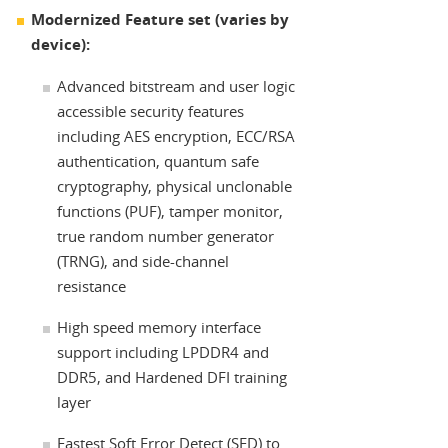
Modernized Feature set (varies by
device):
Advanced bitstream and user logic
accessible security features
including AES encryption, ECC/RSA
authentication, quantum safe
cryptography, physical unclonable
functions (PUF), tamper monitor,
true random number generator
(TRNG), and side-channel
resistance
High speed memory interface
support including LPDDR4 and
DDR5, and Hardened DFI training
layer
Fastest Soft Error Detect (SED) to