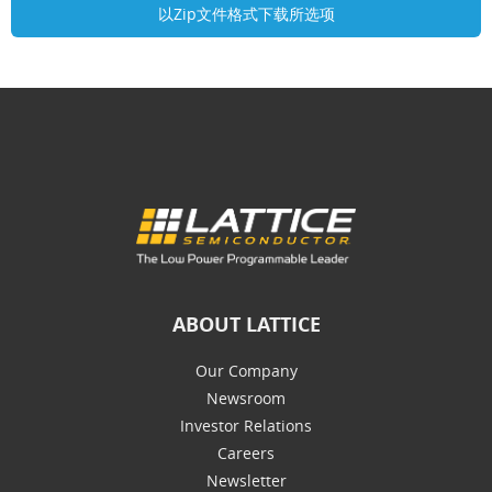
ABOUT LATTICE
Our Company
Newsroom
Investor Relations
Careers
Newsletter