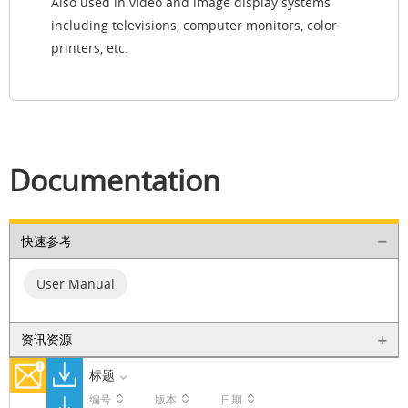
Also used in video and image display systems
including televisions, computer monitors, color
printers, etc.
Documentation
快速参考
User Manual
资讯资源
标题
编号
版本
日期