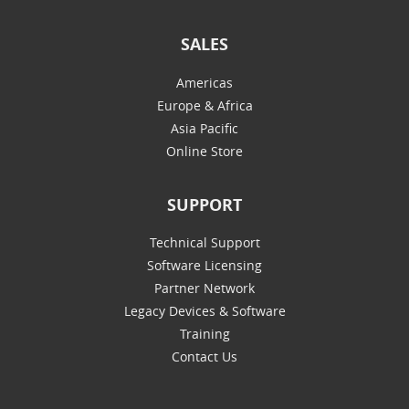
SALES
Americas
Europe & Africa
Asia Pacific
Online Store
SUPPORT
Technical Support
Software Licensing
Partner Network
Legacy Devices & Software
Training
Contact Us