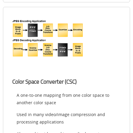
Color Space Converter (CSC)
A one-to-one mapping from one color space to
another color space
Used in many video/image compression and
processing applications