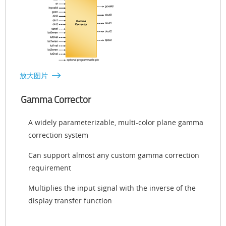
放大图片
Gamma Corrector
A widely parameterizable, multi-color plane gamma
correction system
Can support almost any custom gamma correction
requirement
Multiplies the input signal with the inverse of the
display transfer function