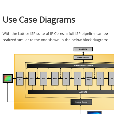
Use Case Diagrams
With the Lattice ISP suite of IP Cores, a full ISP pipeline can be
realized similar to the one shown in the below block diagram: