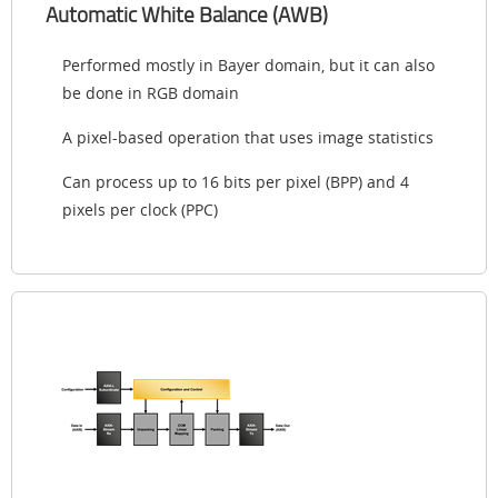
Automatic White Balance (AWB)
Performed mostly in Bayer domain, but it can also
be done in RGB domain
A pixel-based operation that uses image statistics
Can process up to 16 bits per pixel (BPP) and 4
pixels per clock (PPC)