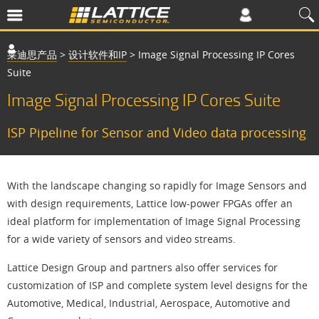
莱迪思产品
>
设计软件和IP
>
Image Signal Processing IP Cores
Suite
Image Signal Processing IP Cores Suite
ISP Pipeline for Sensor and Video data processing
With the landscape changing so rapidly for Image Sensors and
with design requirements, Lattice low-power FPGAs offer an
ideal platform for implementation of Image Signal Processing
for a wide variety of sensors and video streams.
Lattice Design Group and partners also offer services for
customization of ISP and complete system level designs for the
Automotive, Medical, Industrial, Aerospace, Automotive and