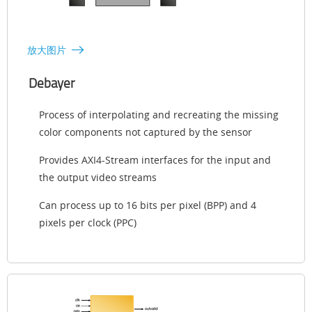
放大图片
Debayer
Process of interpolating and recreating the missing
color components not captured by the sensor
Provides AXI4-Stream interfaces for the input and
the output video streams
Can process up to 16 bits per pixel (BPP) and 4
pixels per clock (PPC)