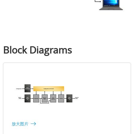
Block Diagrams
放大图片