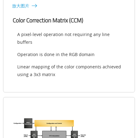
放大图片
Color Correction Matrix (CCM)
A pixel-level operation not requiring any line
buffers
Operation is done in the RGB domain
Linear mapping of the color components achieved
using a 3x3 matrix