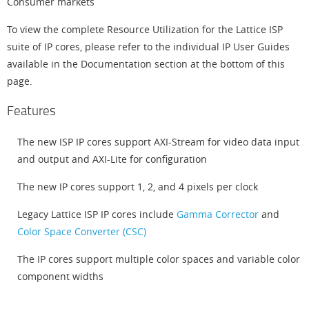
Consumer markets
To view the complete Resource Utilization for the Lattice ISP
suite of IP cores, please refer to the individual IP User Guides
available in the Documentation section at the bottom of this
page.
Features
The new ISP IP cores support AXI-Stream for video data input
and output and AXI-Lite for configuration
The new IP cores support 1, 2, and 4 pixels per clock
Legacy Lattice ISP IP cores include
Gamma Corrector
and
Color Space Converter (CSC)
The IP cores support multiple color spaces and variable color
component widths