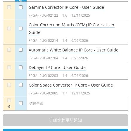
Gamma Corrector IP Core - User Guide
a
a
FPGA-IPUG-02122
1.6
12/11/2025
Color Correction Matrix (CCM) IP Core - User
Guide
a
a
FPGA-IPUG-02214
1.4
6/26/2026
Automatic White Balance IP Core - User Guide
a
a
FPGA-IPUG-02204
1.4
6/26/2026
Debayer IP Core - User Guide
a
a
FPGA-IPUG-02203
1.4
6/26/2026
Color Space Converter IP Core - User Guide
a
a
FPGA-IPUG-02085
1.7
12/11/2025
选择全部
a