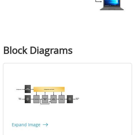
Block Diagrams
Expand Image