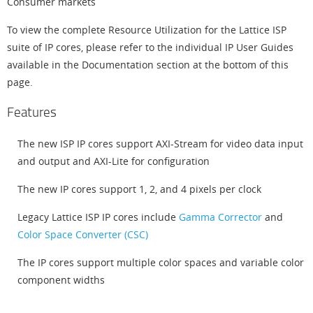
Consumer markets
To view the complete Resource Utilization for the Lattice ISP
suite of IP cores, please refer to the individual IP User Guides
available in the Documentation section at the bottom of this
page.
Features
The new ISP IP cores support AXI-Stream for video data input
and output and AXI-Lite for configuration
The new IP cores support 1, 2, and 4 pixels per clock
Legacy Lattice ISP IP cores include
Gamma Corrector
and
Color Space Converter (CSC)
The IP cores support multiple color spaces and variable color
component widths