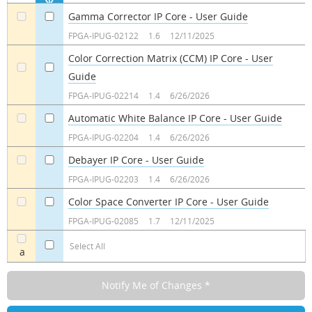
Gamma Corrector IP Core - User Guide
a
a
FPGA-IPUG-02122
1.6
12/11/2025
Color Correction Matrix (CCM) IP Core - User
Guide
a
a
FPGA-IPUG-02214
1.4
6/26/2026
Automatic White Balance IP Core - User Guide
a
a
FPGA-IPUG-02204
1.4
6/26/2026
Debayer IP Core - User Guide
a
a
FPGA-IPUG-02203
1.4
6/26/2026
Color Space Converter IP Core - User Guide
a
a
FPGA-IPUG-02085
1.7
12/11/2025
Select All
a