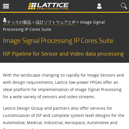
ラティスの製品
>
設計ソフトウェアとIP
>
Image Signal
Processing IP Cores Suite
Image Signal Processing IP Cores Suite
ISP Pipeline for Sensor and Video data processing
With the landscape changing so rapidly for Image Sensors and
with design requirements, Lattice low-power FPGAs offer an
ideal platform for implementation of Image Signal Processing
for a wide variety of sensors and video streams.
Lattice Design Group and partners also offer services for
customization of ISP and complete system level designs for the
Automotive, Medical, Industrial, Aerospace, Automotive and