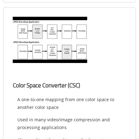
Color Space Converter (CSC)
A one-to-one mapping from one color space to
another color space
Used in many video/image compression and
processing applications