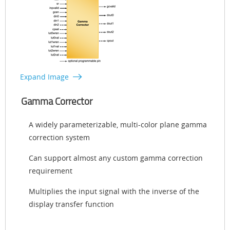
Expand Image
Gamma Corrector
A widely parameterizable, multi-color plane gamma
correction system
Can support almost any custom gamma correction
requirement
Multiplies the input signal with the inverse of the
display transfer function