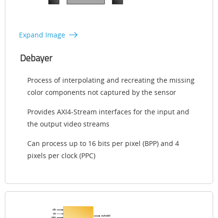
Expand Image
Debayer
Process of interpolating and recreating the missing
color components not captured by the sensor
Provides AXI4-Stream interfaces for the input and
the output video streams
Can process up to 16 bits per pixel (BPP) and 4
pixels per clock (PPC)