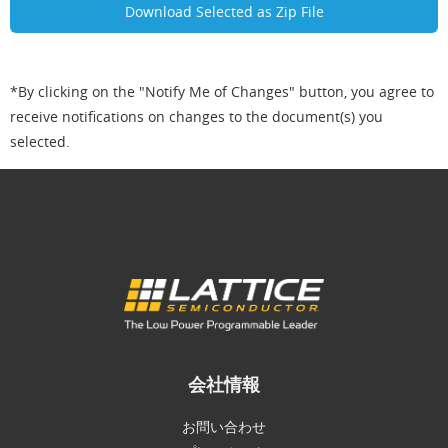
*By clicking on the "Notify Me of Changes" button, you agree to
receive notifications on changes to the document(s) you
selected.
会社情報
お問い合わせ