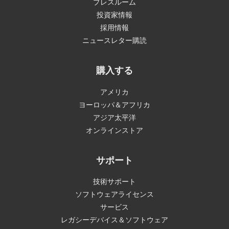
プレスルーム
投資家情報
採用情報
ニュースレター購読
購入する
アメリカ
ヨーロッパ＆アフリカ
アジア太平洋
オンラインストア
サポート
技術サポート
ソフトウェアライセンス
サービス
レガシーデバイス＆ソフトウェア