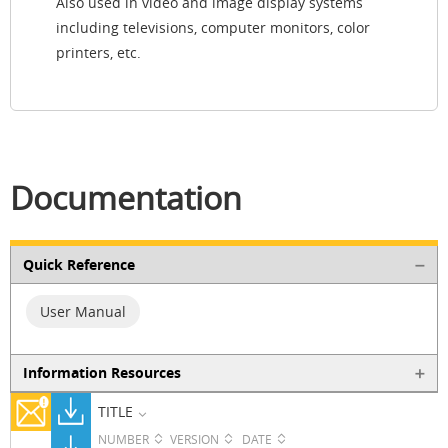
Also used in video and image display systems
including televisions, computer monitors, color
printers, etc.
Documentation
Quick Reference
User Manual
Information Resources
TITLE
NUMBER
VERSION
DATE