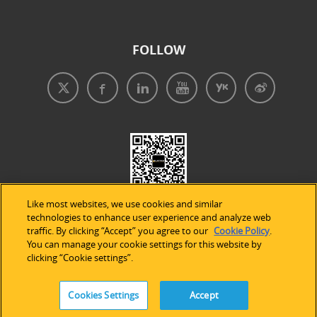
FOLLOW
Like most websites, we use cookies and similar
technologies to enhance user experience and analyze web
traffic. By clicking “Accept” you agree to our
Cookie Policy
.
You can manage your cookie settings for this website by
clicking “Cookie settings”.
免責事項
|
プライバシープリシー
|
クッキーの使用
Cookies Settings
Accept