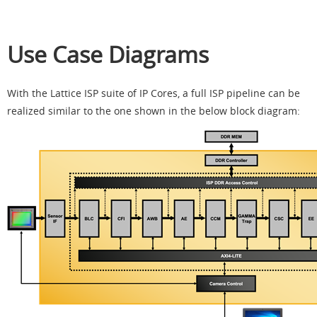
Use Case Diagrams
With the Lattice ISP suite of IP Cores, a full ISP pipeline can be
realized similar to the one shown in the below block diagram: