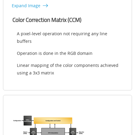
Expand Image
Color Correction Matrix (CCM)
A pixel-level operation not requiring any line
buffers
Operation is done in the RGB domain
Linear mapping of the color components achieved
using a 3x3 matrix