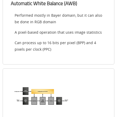
Automatic White Balance (AWB)
Performed mostly in Bayer domain, but it can also
be done in RGB domain
A pixel-based operation that uses image statistics
Can process up to 16 bits per pixel (BPP) and 4
pixels per clock (PPC)