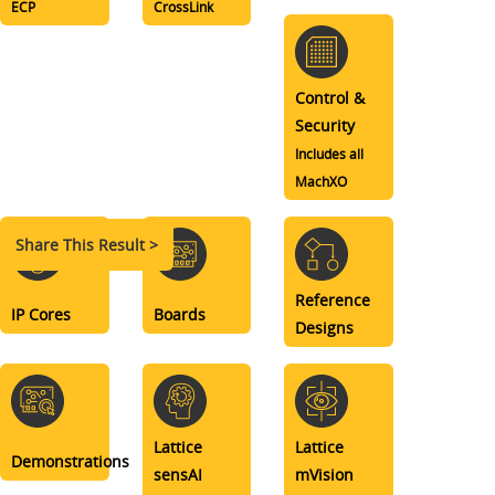
ECP
CrossLink
Control &
Security
Includes all
MachXO
Share This Result >
Reference
IP Cores
Boards
Designs
Lattice
Lattice
Demonstrations
sensAI
mVision