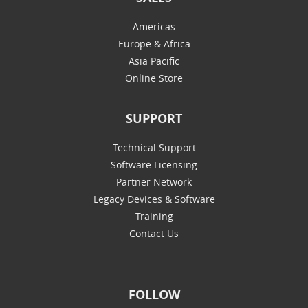
Americas
Europe & Africa
Asia Pacific
Online Store
SUPPORT
Technical Support
Software Licensing
Partner Network
Legacy Devices & Software
Training
Contact Us
FOLLOW