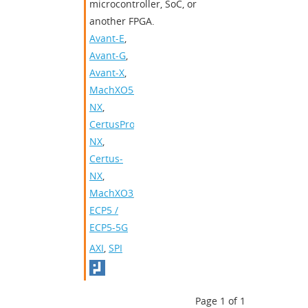
microcontroller, SoC, or
another FPGA.
Avant-E
,
Avant-G
,
Avant-X
,
MachXO5-
NX
,
CertusPro-
NX
,
Certus-
NX
,
MachXO3
,
ECP5 /
ECP5-5G
AXI
,
SPI
Page 1 of 1