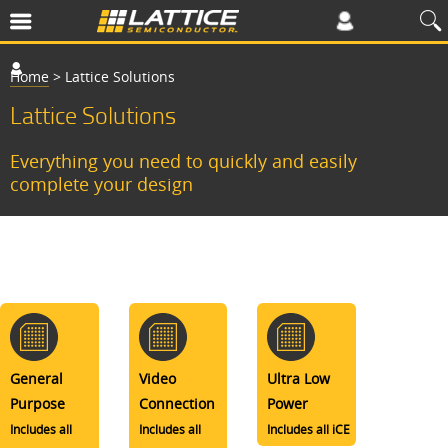
Home
>
Lattice Solutions
Lattice Solutions
Everything you need to quickly and easily
complete your design
General
Video
Ultra Low
Purpose
Connection
Power
Includes all
Includes all
Includes all iCE