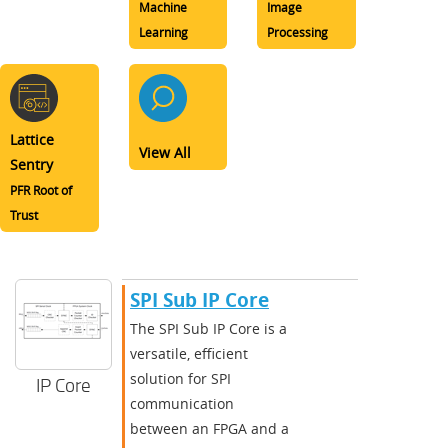
Machine
Image
Learning
Processing
Lattice
View All
Sentry
PFR Root of
Trust
SPI Sub IP Core
The SPI Sub IP Core is a
versatile, efficient
solution for SPI
IP Core
communication
between an FPGA and a