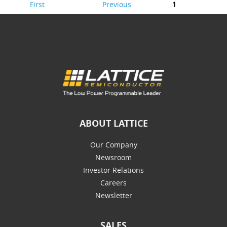
First
Previous
1
ABOUT LATTICE
Our Company
Newsroom
Investor Relations
Careers
Newsletter
SALES