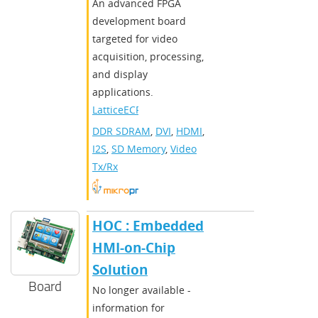
An advanced FPGA
development board
targeted for video
acquisition, processing,
and display
applications.
LatticeECP3
DDR SDRAM
,
DVI
,
HDMI
,
I2S
,
SD Memory
,
Video
Tx/Rx
HOC : Embedded
HMI-on-Chip
Solution
Board
No longer available -
information for