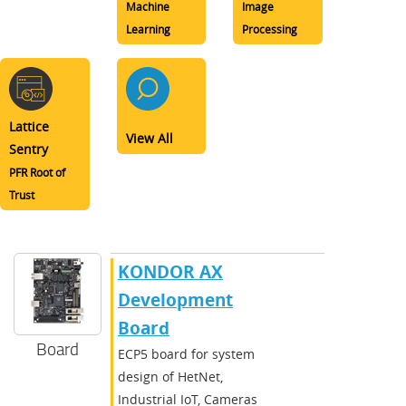
Machine
Image
Learning
Processing
Lattice
View All
Sentry
PFR Root of
Trust
KONDOR AX
Development
Board
Board
ECP5 board for system
design of HetNet,
Industrial IoT, Cameras