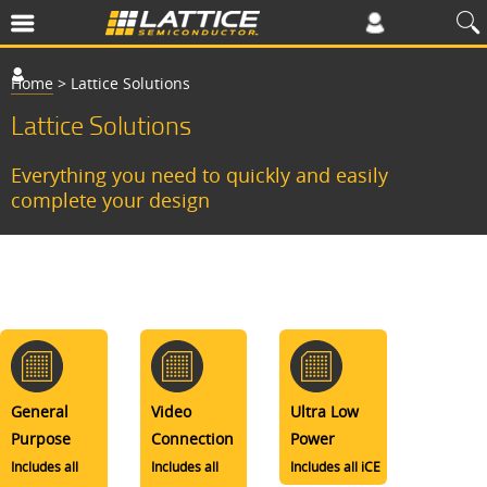
Home
>
Lattice Solutions
Lattice Solutions
Everything you need to quickly and easily
complete your design
General
Video
Ultra Low
Purpose
Connection
Power
Includes all
Includes all
Includes all iCE