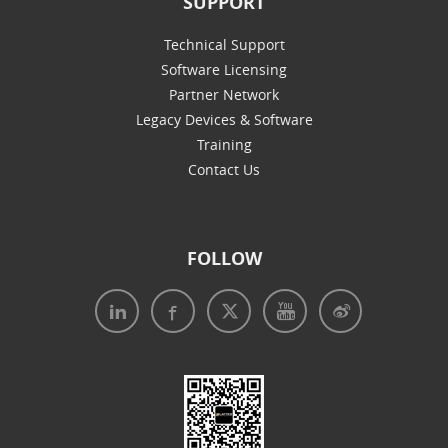
SUPPORT
Technical Support
Software Licensing
Partner Network
Legacy Devices & Software
Training
Contact Us
FOLLOW