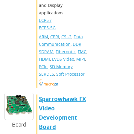
and Display
applications
ECP5 /
ECP5-5G
ARM
,
CPRI
,
CSI-2
,
Data
Communication
,
DDR
SDRAM
,
Fiberoptic
,
FMC
,
HDMI
,
LVDS Video
,
MIPI
,
PCIe
,
SD Memory
,
SERDES
,
Soft Processor
Sparrowhawk FX
Video
Development
Board
Board