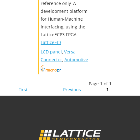
reference only. A
development platform
for Human-Machine
Interfacing, using the
LatticeECP3 FPGA
LatticeECP3
LCD panel
,
Versa
Connector
,
Automotive
Page 1 of 1
First
Previous
1