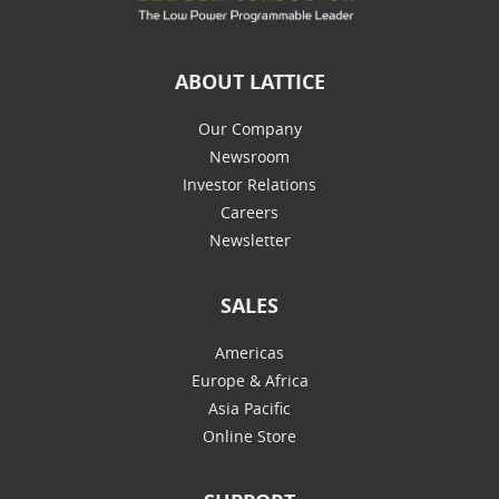
ABOUT LATTICE
Our Company
Newsroom
Investor Relations
Careers
Newsletter
SALES
Americas
Europe & Africa
Asia Pacific
Online Store