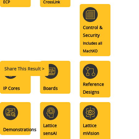
ECP
CrossLink
Control &
Security
Includes all
MachXO
Share This Result >
Reference
IP Cores
Boards
Designs
Lattice
Lattice
Demonstrations
sensAI
mVision