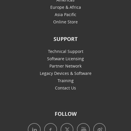
Europe & Africa
Asia Pacific
Online Store
SUPPORT
Technical Support
Software Licensing
Partner Network
Legacy Devices & Software
Training
Contact Us
FOLLOW