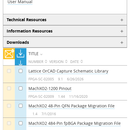
User Manual
Technical Resources
Information Resources
Downloads
TITLE
NUMBER
VERSION
DATE
Lattice OrCAD Capture Schematic Library
a
a
FPGA-SC-02005
9.1
6/26/2026
MachXO2-1200 Pinout
a
a
FPGA-SC-02009
1.44
11/16/2020
MachXO2 48-Pin QFN Package Migration File
a
a
1.4
7/1/2016
MachXO2 484-Pin fpBGA Package Migration File
a
a