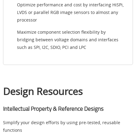
Optimize performance and cost by interfacing HiSPi,
LVDS or parallel RGB image sensors to almost any
processor
Maximize component selection flexibility by
bridging between voltage domains and interfaces
such as SPI, I2C, SDIO, PCI and LPC
Design Resources
Intellectual Property & Reference Designs
Simplify your design efforts by using pre-tested, reusable
functions