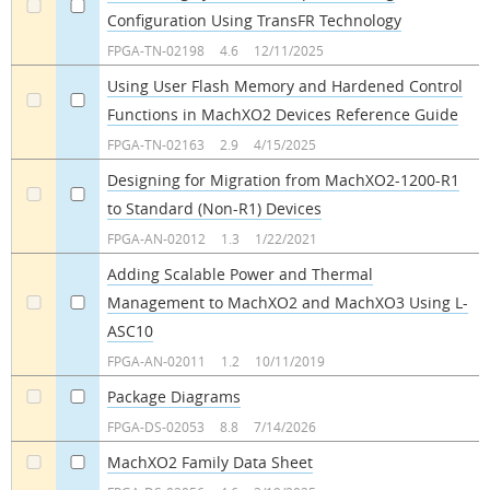
Configuration Using TransFR Technology
a
a
FPGA-TN-02198
4.6
12/11/2025
Using User Flash Memory and Hardened Control
Functions in MachXO2 Devices Reference Guide
a
a
FPGA-TN-02163
2.9
4/15/2025
Designing for Migration from MachXO2-1200-R1
to Standard (Non-R1) Devices
a
a
FPGA-AN-02012
1.3
1/22/2021
Adding Scalable Power and Thermal
Management to MachXO2 and MachXO3 Using L-
a
a
ASC10
FPGA-AN-02011
1.2
10/11/2019
Package Diagrams
a
a
FPGA-DS-02053
8.8
7/14/2026
MachXO2 Family Data Sheet
a
a