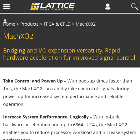
Home
>
Products
>
FPGA & CPLD
>
MachXO2
MachXO2
Bridging and I/O expansion versatility. Rapid
hardware acceleration for improved signal control.
Take Control and Power-Up
– With boot-up times faster than
1ms, the MachXO2 can rapidly take control of signals during
power-up for increased system performance and reliable
operation.
Increase System Performance, Logically
– With in-built
hardware acceleration and up to 6864 LUT4s, the MachXO2
enables you to reduce processor workload and increase system