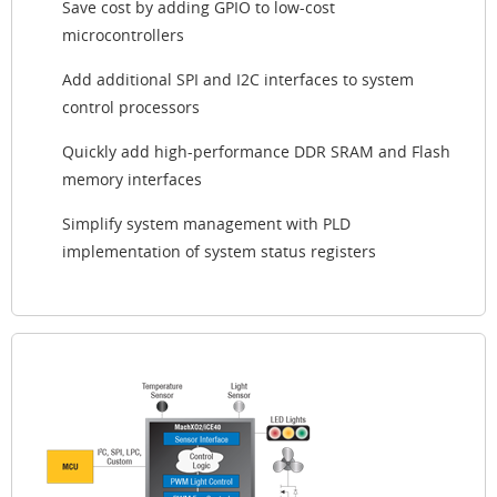
Save cost by adding GPIO to low-cost
microcontrollers
Add additional SPI and I2C interfaces to system
control processors
Quickly add high-performance DDR SRAM and Flash
memory interfaces
Simplify system management with PLD
implementation of system status registers