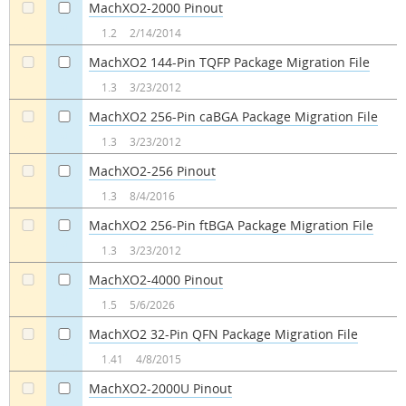
MachXO2-2000 Pinout
a
a
1.2
2/14/2014
MachXO2 144-Pin TQFP Package Migration File
a
a
1.3
3/23/2012
MachXO2 256-Pin caBGA Package Migration File
a
a
1.3
3/23/2012
MachXO2-256 Pinout
a
a
1.3
8/4/2016
MachXO2 256-Pin ftBGA Package Migration File
a
a
1.3
3/23/2012
MachXO2-4000 Pinout
a
a
1.5
5/6/2026
MachXO2 32-Pin QFN Package Migration File
a
a
1.41
4/8/2015
MachXO2-2000U Pinout
a
a