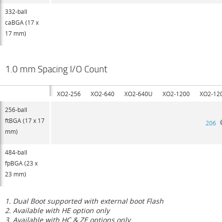
332-ball
caBGA (17 x
17 mm)
1.0 mm Spacing I/O Count
XO2-256
XO2-640
XO2-640U
XO2-1200
XO2-12
256-ball
ftBGA (17 x 17
206
mm)
484-ball
fpBGA (23 x
23 mm)
1. Dual Boot supported with external boot Flash
2. Available with HE option only
3. Available with HC & ZE options only