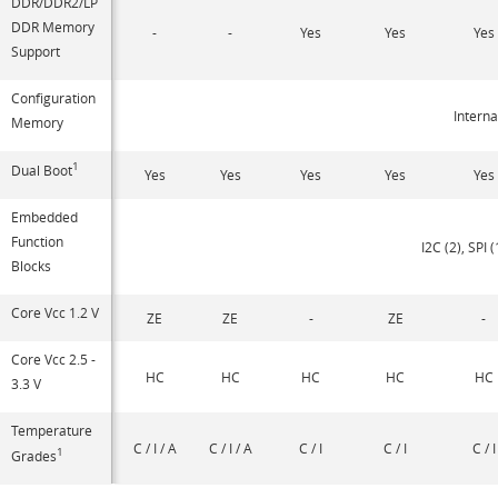
DDR/DDR2/LP
DDR Memory
-
-
Yes
Yes
Yes
Support
Configuration
Interna
Memory
1
Dual Boot
Yes
Yes
Yes
Yes
Yes
Embedded
Function
I2C (2), SPI 
Blocks
Core Vcc 1.2 V
ZE
ZE
-
ZE
-
Core Vcc 2.5 -
HC
HC
HC
HC
HC
3.3 V
Temperature
C / I / A
C / I / A
C / I
C / I
C / I
1
Grades