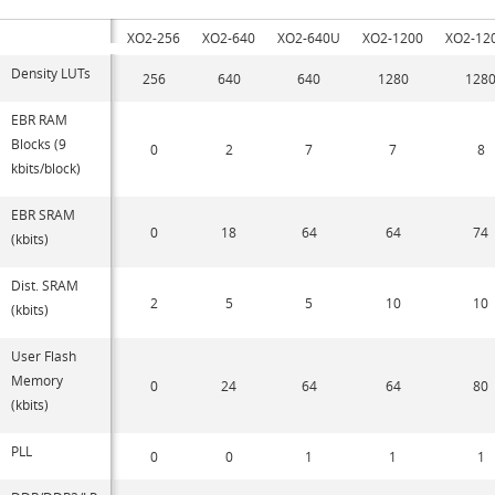
XO2-256
XO2-640
XO2-640U
XO2-1200
XO2-12
Density LUTs
256
640
640
1280
128
EBR RAM
Blocks (9
0
2
7
7
8
kbits/block)
EBR SRAM
0
18
64
64
74
(kbits)
Dist. SRAM
2
5
5
10
10
(kbits)
User Flash
Memory
0
24
64
64
80
(kbits)
PLL
0
0
1
1
1