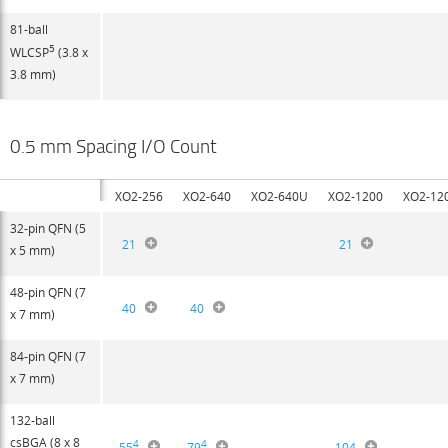
81-ball
5
WLCSP
(3.8 x
3.8 mm)
0.5 mm Spacing I/O Count
XO2-256
XO2-640
XO2-640U
XO2-1200
XO2-12
32-pin QFN (5
21
21
x 5 mm)
48-pin QFN (7
40
40
x 7 mm)
84-pin QFN (7
x 7 mm)
132-ball
csBGA (8 x 8
4
4
55
79
104