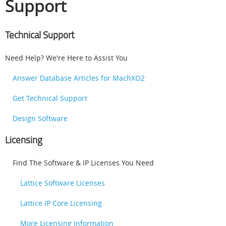
Support
Technical Support
Need Help? We're Here to Assist You
Answer Database Articles for MachXO2
Get Technical Support
Design Software
Licensing
Find The Software & IP Licenses You Need
Lattice Software Licenses
Lattice IP Core Licensing
More Licensing Information