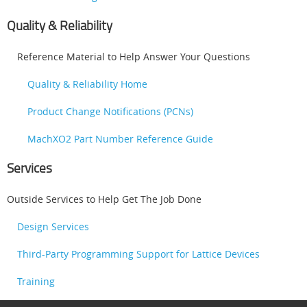
Quality & Reliability
Reference Material to Help Answer Your Questions
Quality & Reliability Home
Product Change Notifications (PCNs)
MachXO2 Part Number Reference Guide
Services
Outside Services to Help Get The Job Done
Design Services
Third-Party Programming Support for Lattice Devices
Training