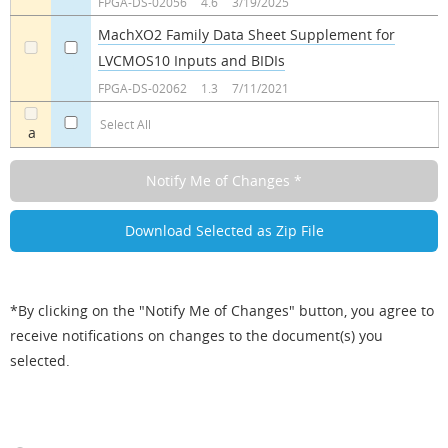
FPGA-DS-02056
4.6
3/19/2025
MachXO2 Family Data Sheet Supplement for
LVCMOS10 Inputs and BIDIs
a
a
FPGA-DS-02062
1.3
7/11/2021
Select All
a
*By clicking on the "Notify Me of Changes" button, you agree to
receive notifications on changes to the document(s) you
selected.