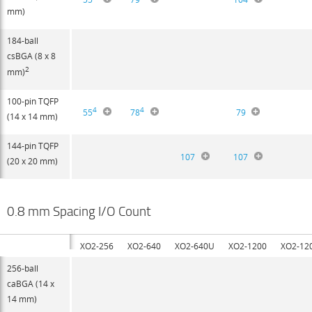
mm)
184-ball
csBGA (8 x 8
2
mm)
100-pin TQFP
4
4
55
78
79
(14 x 14 mm)
144-pin TQFP
107
107
(20 x 20 mm)
0.8 mm Spacing I/O Count
XO2-256
XO2-640
XO2-640U
XO2-1200
XO2-12
256-ball
caBGA (14 x
14 mm)