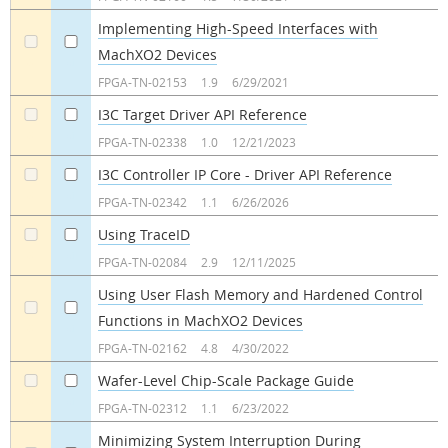
Implementing High-Speed Interfaces with
MachXO2 Devices
a
a
FPGA-TN-02153
1.9
6/29/2021
I3C Target Driver API Reference
a
a
FPGA-TN-02338
1.0
12/21/2023
I3C Controller IP Core - Driver API Reference
a
a
FPGA-TN-02342
1.1
6/26/2026
Using TraceID
a
a
FPGA-TN-02084
2.9
12/11/2025
Using User Flash Memory and Hardened Control
Functions in MachXO2 Devices
a
a
FPGA-TN-02162
4.8
4/30/2022
Wafer-Level Chip-Scale Package Guide
a
a
FPGA-TN-02312
1.1
6/23/2022
Minimizing System Interruption During