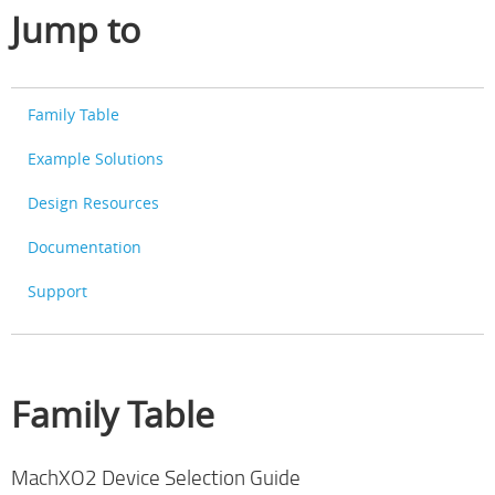
Jump to
Family Table
Example Solutions
Design Resources
Documentation
Support
Family Table
MachXO2 Device Selection Guide