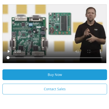
Buy Now
Contact Sales