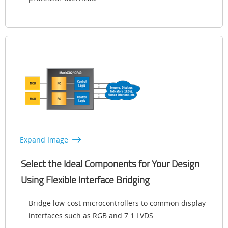
Expand Image
Select the Ideal Components for Your Design
Using Flexible Interface Bridging
Bridge low-cost microcontrollers to common display
interfaces such as RGB and 7:1 LVDS