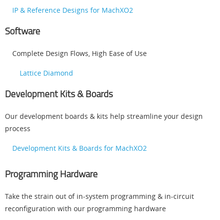
IP & Reference Designs for MachXO2
Software
Complete Design Flows, High Ease of Use
Lattice Diamond
Development Kits & Boards
Our development boards & kits help streamline your design
process
Development Kits & Boards for MachXO2
Programming Hardware
Take the strain out of in-system programming & in-circuit
reconfiguration with our programming hardware