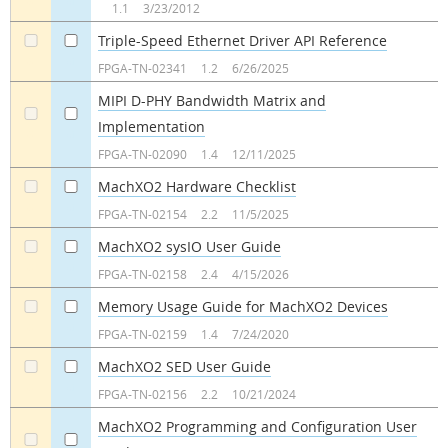
1.1
3/23/2012
Triple-Speed Ethernet Driver API Reference
a
a
FPGA-TN-02341
1.2
6/26/2025
MIPI D-PHY Bandwidth Matrix and
Implementation
a
a
FPGA-TN-02090
1.4
12/11/2025
MachXO2 Hardware Checklist
a
a
FPGA-TN-02154
2.2
11/5/2025
MachXO2 sysIO User Guide
a
a
FPGA-TN-02158
2.4
4/15/2026
Memory Usage Guide for MachXO2 Devices
a
a
FPGA-TN-02159
1.4
7/24/2020
MachXO2 SED User Guide
a
a
FPGA-TN-02156
2.2
10/21/2024
MachXO2 Programming and Configuration User