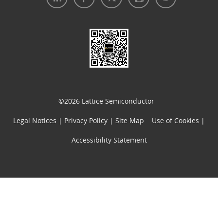
Legal Notices
|
Privacy Policy
|
Use of Cookies
|
Accessibility Statement