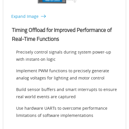
Expand Image
Timing Offload for Improved Performance of
Real-Time Functions
Precisely control signals during system power-up
with instant-on logic
Implement PWM functions to precisely generate
analog voltages for lighting and motor control
Build sensor buffers and smart interrupts to ensure
real world events are captured
Use hardware UARTs to overcome performance
limitations of software implementations