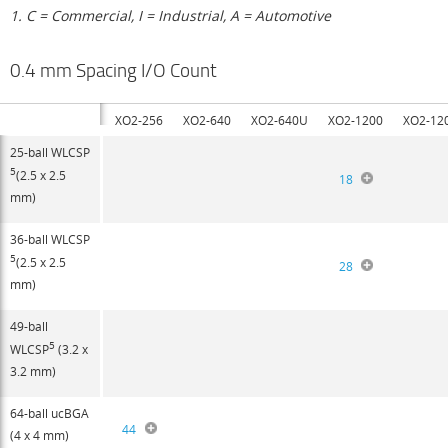
1. C = Commercial, I = Industrial, A = Automotive
0.4 mm Spacing I/O Count
XO2-256
XO2-640
XO2-640U
XO2-1200
XO2-12
25-ball WLCSP
5
(2.5 x 2.5
18
mm)
36-ball WLCSP
5
(2.5 x 2.5
28
mm)
49-ball
5
WLCSP
(3.2 x
3.2 mm)
64-ball ucBGA
44
(4 x 4 mm)