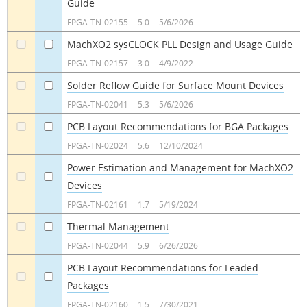
Guide
a
a
FPGA-TN-02155
5.0
5/6/2026
MachXO2 sysCLOCK PLL Design and Usage Guide
a
a
FPGA-TN-02157
3.0
4/9/2022
Solder Reflow Guide for Surface Mount Devices
a
a
FPGA-TN-02041
5.3
5/6/2026
PCB Layout Recommendations for BGA Packages
a
a
FPGA-TN-02024
5.6
12/10/2024
Power Estimation and Management for MachXO2
Devices
a
a
FPGA-TN-02161
1.7
5/19/2024
Thermal Management
a
a
FPGA-TN-02044
5.9
6/26/2026
PCB Layout Recommendations for Leaded
Packages
a
a
FPGA-TN-02160
1.5
7/30/2021