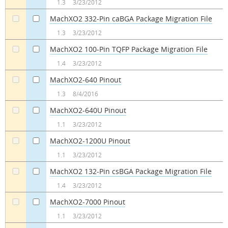
1.3
3/23/2012
MachXO2 332-Pin caBGA Package Migration File
a
a
1.3
3/23/2012
MachXO2 100-Pin TQFP Package Migration File
a
a
1.4
3/23/2012
MachXO2-640 Pinout
a
a
1.3
8/4/2016
MachXO2-640U Pinout
a
a
1.1
3/23/2012
MachXO2-1200U Pinout
a
a
1.1
3/23/2012
MachXO2 132-Pin csBGA Package Migration File
a
a
1.4
3/23/2012
MachXO2-7000 Pinout
a
a
1.1
3/23/2012