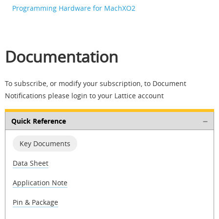
Programming Hardware for MachXO2
Documentation
To subscribe, or modify your subscription, to Document
Notifications please login to your Lattice account
Quick Reference
Key Documents
Data Sheet
Application Note
Pin & Package