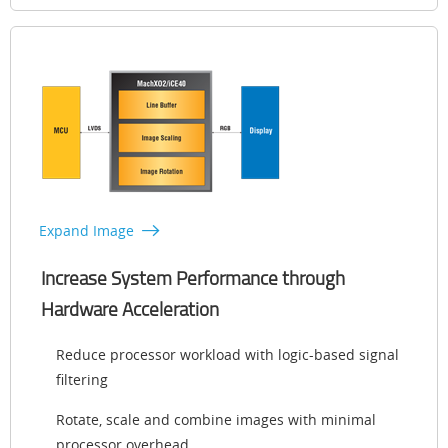
Expand Image
Increase System Performance through
Hardware Acceleration
Reduce processor workload with logic-based signal
filtering
Rotate, scale and combine images with minimal
processor overhead