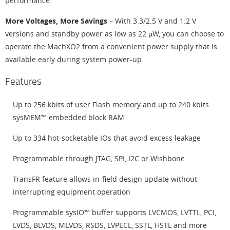
performance.
More Voltages, More Savings
– With 3.3/2.5 V and 1.2 V
versions and standby power as low as 22 μW, you can choose to
operate the MachXO2 from a convenient power supply that is
available early during system power-up.
Features
Up to 256 kbits of user Flash memory and up to 240 kbits
sysMEM™ embedded block RAM
Up to 334 hot-socketable IOs that avoid excess leakage
Programmable through JTAG, SPI, I2C or Wishbone
TransFR feature allows in-field design update without
interrupting equipment operation
Programmable sysIO™ buffer supports LVCMOS, LVTTL, PCI,
LVDS, BLVDS, MLVDS, RSDS, LVPECL, SSTL, HSTL and more