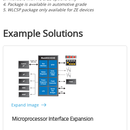
4. Package is available in automotive grade
5. WLCSP package only available for ZE devices
Example Solutions
Expand Image
Microprocessor Interface Expansion