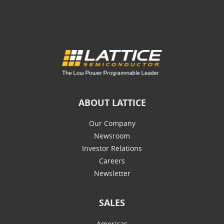
ABOUT LATTICE
Our Company
Newsroom
Investor Relations
Careers
Newsletter
SALES
Americas