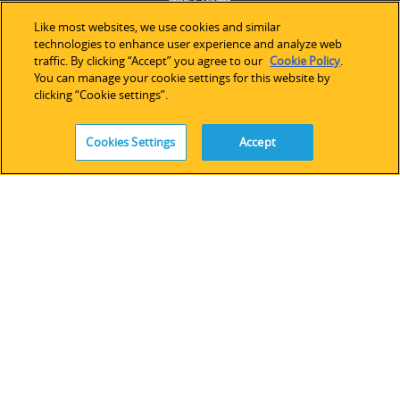
Like most websites, we use cookies and similar
お問い合わせ
technologies to enhance user experience and analyze web
プレスルーム
traffic. By clicking “Accept” you agree to our
Cookie Policy
.
You can manage your cookie settings for this website by
投資家情報
clicking “Cookie settings”.
採用情報
ニュースレター購読
Cookies Settings
Accept
購入する
アメリカ
ヨーロッパ＆アフリカ
アジア太平洋
オンラインストア
サポート
技術サポート
ソフトウェアライセンス