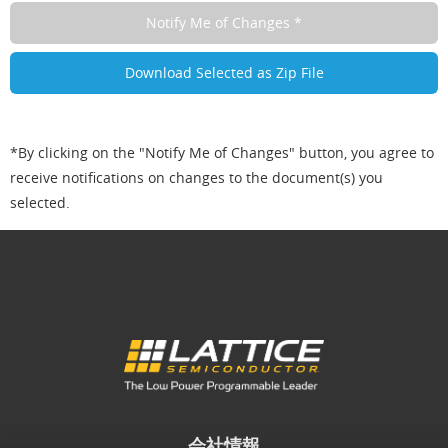
*By clicking on the "Notify Me of Changes" button, you agree to
receive notifications on changes to the document(s) you
selected.
会社情報