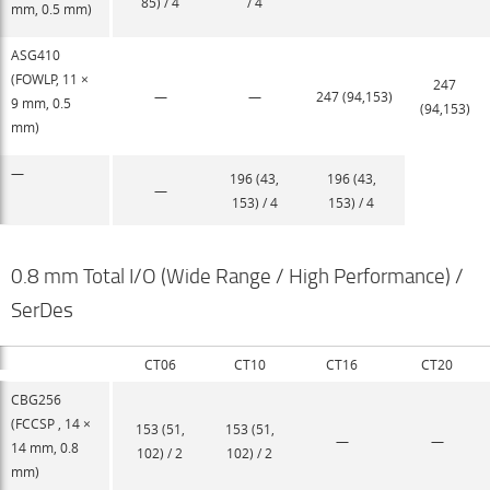
85) / 4
/ 4
mm, 0.5 mm)
ASG410
(FOWLP, 11 ×
247
—
—
247 (94,153)
9 mm, 0.5
(94,153)
mm)
—
196 (43,
196 (43,
—
153) / 4
153) / 4
0.8 mm Total I/O (Wide Range / High Performance) /
SerDes
CT06
CT10
CT16
CT20
CBG256
(FCCSP , 14 ×
153 (51,
153 (51,
—
—
14 mm, 0.8
102) / 2
102) / 2
mm)