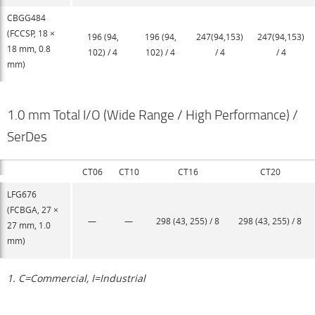
CBGG484
(FCCSP, 18 ×
196 (94,
196 (94,
247(94,153)
247(94,153)
18 mm, 0.8
102) / 4
102) / 4
/ 4
/ 4
mm)
1.0 mm Total I/O (Wide Range / High Performance) /
SerDes
CT06
CT10
CT16
CT20
LFG676
(FCBGA, 27 ×
—
—
298 (43, 255) / 8
298 (43, 255) / 8
27 mm, 1.0
mm)
1. C=Commercial, I=Industrial