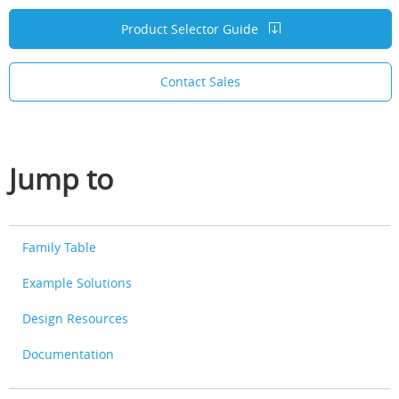
Product Selector Guide
Contact Sales
Jump to
Family Table
Example Solutions
Design Resources
Documentation