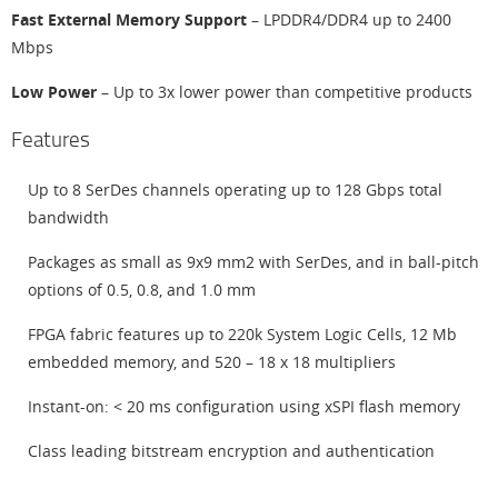
Fast External Memory Support
– LPDDR4/DDR4 up to 2400
Mbps
Low Power
– Up to 3x lower power than competitive products
Features
Up to 8 SerDes channels operating up to 128 Gbps total
bandwidth
Packages as small as 9x9 mm2 with SerDes, and in ball-pitch
options of 0.5, 0.8, and 1.0 mm
FPGA fabric features up to 220k System Logic Cells, 12 Mb
embedded memory, and 520 – 18 x 18 multipliers
Instant-on: < 20 ms configuration using xSPI flash memory
Class leading bitstream encryption and authentication