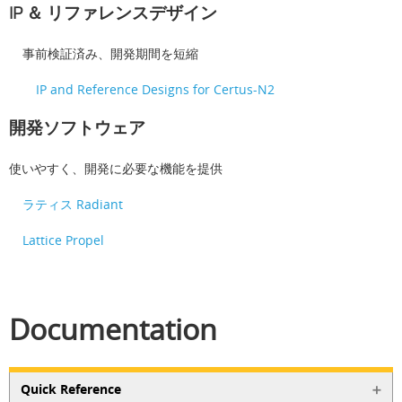
IP ＆ リファレンスデザイン
事前検証済み、開発期間を短縮
IP and Reference Designs for Certus-N2
開発ソフトウェア
使いやすく、開発に必要な機能を提供
ラティス Radiant
Lattice Propel
Documentation
Quick Reference