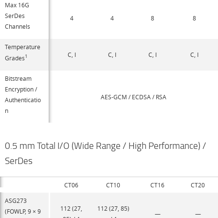
Max 16G
SerDes
4
4
8
8
Channels
Temperature
C, I
C, I
C, I
C, I
1
Grades
Bitstream
Encryption /
AES-GCM / ECDSA / RSA
Authenticatio
n
0.5 mm Total I/O (Wide Range / High Performance) /
SerDes
CT06
CT10
CT16
CT20
ASG273
112 (27,
112 (27, 85)
(FOWLP, 9 × 9
—
—