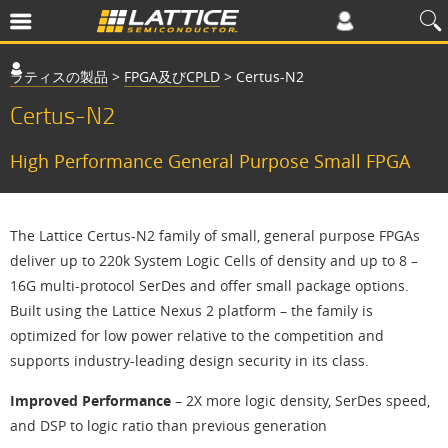
ラティスの製品
>
FPGA及びCPLD
>
Certus-N2
Certus-N2
High Performance General Purpose Small FPGA
The Lattice Certus-N2 family of small, general purpose FPGAs
deliver up to 220k System Logic Cells of density and up to 8 –
16G multi-protocol SerDes and offer small package options.
Built using the Lattice Nexus 2 platform – the family is
optimized for low power relative to the competition and
supports industry-leading design security in its class.
Improved Performance
– 2X more logic density, SerDes speed,
and DSP to logic ratio than previous generation