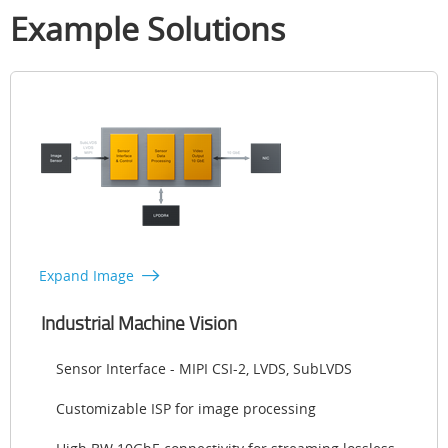
Example Solutions
Expand Image
Industrial Machine Vision
Sensor Interface - MIPI CSI-2, LVDS, SubLVDS
Customizable ISP for image processing