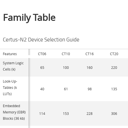
Family Table
Certus-N2 Device Selection Guide
Features
CT06
CT10
CT16
CT20
System Logic
65
100
160
220
Cells (k)
Look-Up-
Tables (k
40
61
98
135
LUTs)
Embedded
Memory (EBR)
114
153
228
306
Blocks (36 kb)