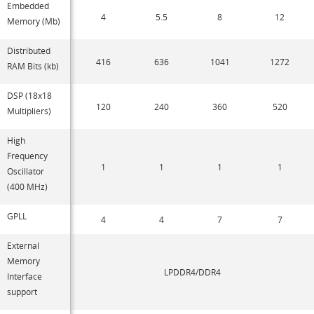
Embedded
4
5.5
8
12
Memory (Mb)
Distributed
416
636
1041
1272
RAM Bits (kb)
DSP (18x18
120
240
360
520
Multipliers)
High
Frequency
1
1
1
1
Oscillator
(400 MHz)
GPLL
4
4
7
7
External
Memory
LPDDR4/DDR4
Interface
support