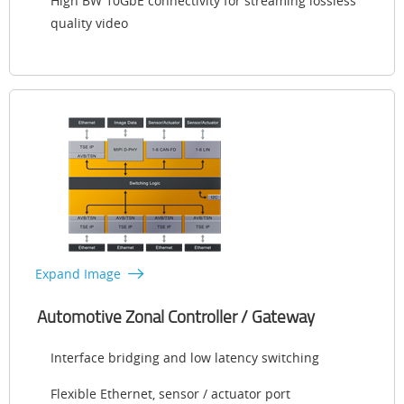
High BW 10GbE connectivity for streaming lossless
quality video
Expand Image
Automotive Zonal Controller / Gateway
Interface bridging and low latency switching
Flexible Ethernet, sensor / actuator port