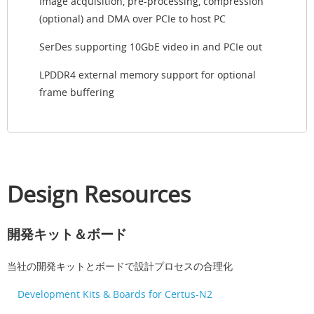
Image acquisition, pre-processing, compression
(optional) and DMA over PCIe to host PC
SerDes supporting 10GbE video in and PCIe out
LPDDR4 external memory support for optional
frame buffering
Design Resources
開発キット＆ボード
当社の開発キットとボードで設計プロセスの合理化
Development Kits & Boards for Certus-N2