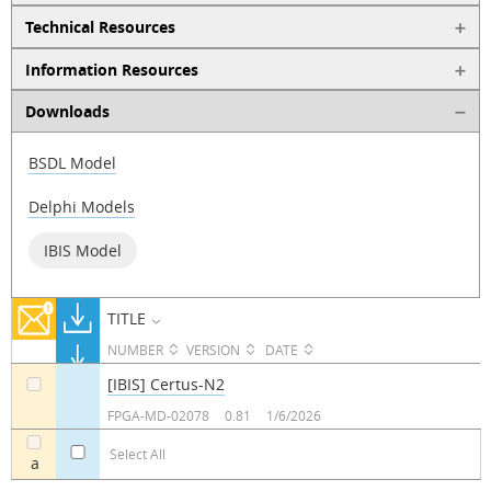
Technical Resources
Information Resources
Downloads
BSDL Model
Delphi Models
IBIS Model
TITLE
NUMBER
VERSION
DATE
[IBIS] Certus-N2
a
FPGA-MD-02078
0.81
1/6/2026
Select All
a