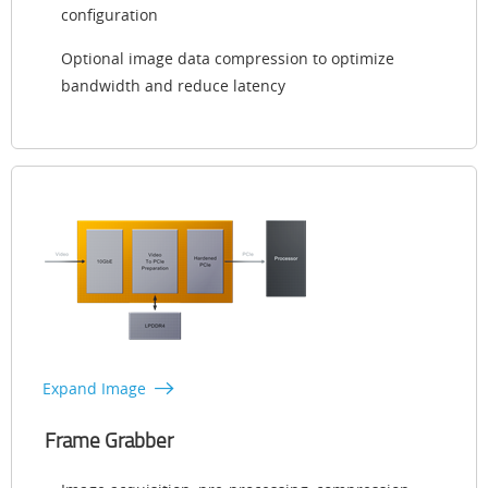
configuration
Optional image data compression to optimize
bandwidth and reduce latency
Expand Image
Frame Grabber