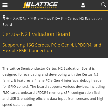
ラティスの製品
>
開発キット及びボード
>
Certus-N2 Evaluation
Board
Certus-N2 Evaluation Board
Supporting 16G Serdes, PCIe Gen 4, LPDDR4, and
Flexible FMC Connection
The Lattice Semiconductor Certus-N2 Evaluation Board is
designed for evaluating and developing with the Certus-N2
family. It features a 4-lane PCIe Gen 4 interface, debug header
for GPIO control. The board supports various devices, including
FMC cards, onboard LPDDR4 memory, xSPI configuration flash,
and USB 3, enabling efficient data input from sensors and high-
speed data output.