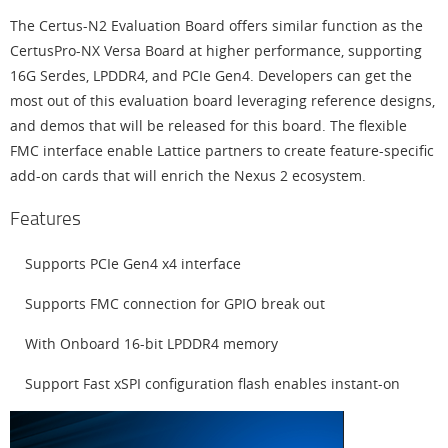
The Certus-N2 Evaluation Board offers similar function as the
CertusPro-NX Versa Board at higher performance, supporting
16G Serdes, LPDDR4, and PCIe Gen4. Developers can get the
most out of this evaluation board leveraging reference designs,
and demos that will be released for this board. The flexible
FMC interface enable Lattice partners to create feature-specific
add-on cards that will enrich the Nexus 2 ecosystem.
Features
Supports PCIe Gen4 x4 interface
Supports FMC connection for GPIO break out
With Onboard 16-bit LPDDR4 memory
Support Fast xSPI configuration flash enables instant-on