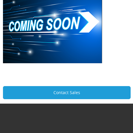
Contact Sales