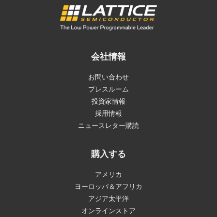
会社情報
お問い合わせ
プレスルーム
投資家情報
採用情報
ニュースレター購読
購入する
アメリカ
ヨーロッパ＆アフリカ
アジア太平洋
オンラインストア