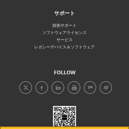
サポート
技術サポート
ソフトウェアライセンス
サービス
レガシーデバイス＆ソフトウェア
FOLLOW