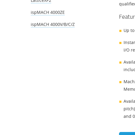
LatticeXP2
qualifi
ispMACH 4000ZE
Featur
ispMACH 4000V/B/C/Z
Up to
Insta
I/O r
Avail
inclu
MachX
Memo
Avail
pitch
and 0