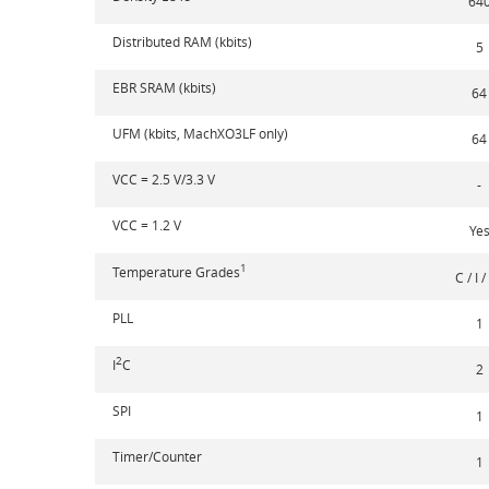
64
Distributed RAM (kbits)
5
EBR SRAM (kbits)
64
UFM (kbits, MachXO3LF only)
64
VCC = 2.5 V/3.3 V
-
VCC = 1.2 V
Ye
1
Temperature Grades
C / I /
PLL
1
2
I
C
2
SPI
1
Timer/Counter
1