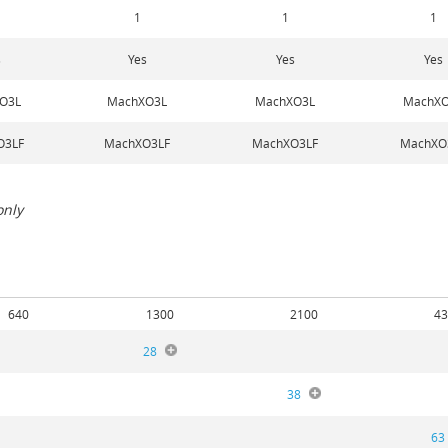
1
1
1
s
Yes
Yes
Yes
O3L
MachXO3L
MachXO3L
MachXO
O3LF
MachXO3LF
MachXO3LF
MachXO
only
640
1300
2100
43
28
38
63