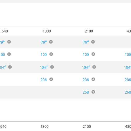
640
1300
2100
43
4
4
4
79
79
79
100
100
100
10
4
4
4
04
104
104
104
206
206
20
268
26
640
1300
2100
43