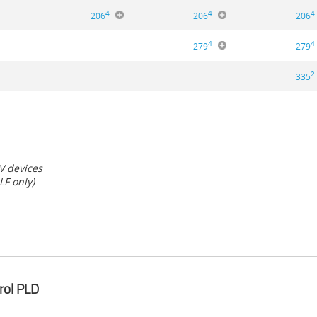
4
4
4
206
206
206
4
4
279
279
2
335
 V devices
LF only)
rol PLD