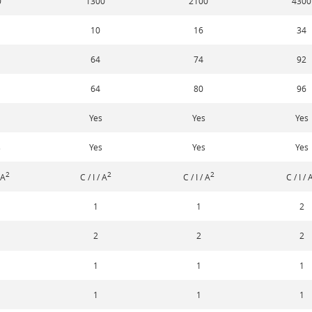
0
1300
2100
4300
10
16
34
64
74
92
64
80
96
Yes
Yes
Yes
s
Yes
Yes
Yes
2
2
2
 A
C / I / A
C / I / A
C / I / 
1
1
2
2
2
2
1
1
1
1
1
1