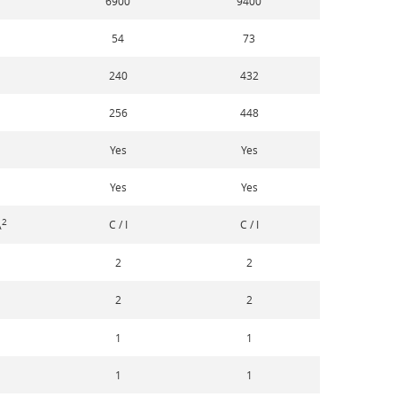
6900
9400
54
73
240
432
256
448
Yes
Yes
Yes
Yes
2
C / I
C / I
A
2
2
2
2
1
1
1
1