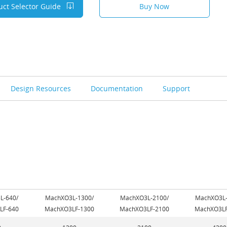
uct Selector Guide
Buy Now
Design Resources
Documentation
Support
L-640/
MachXO3L-1300/
MachXO3L-2100/
MachXO3L-
LF-640
MachXO3LF-1300
MachXO3LF-2100
MachXO3LF