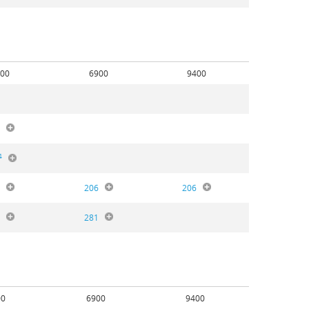
00
6900
9400
0
4
6
206
206
8
281
00
6900
9400