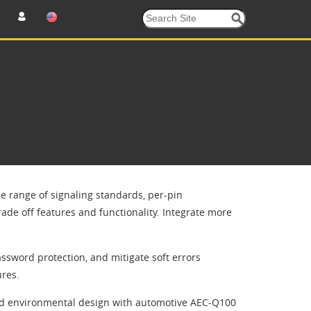
de range of signaling standards, per-pin
rade off features and functionality. Integrate more
ssword protection, and mitigate soft errors
ures.
ged environmental design with automotive AEC-Q100