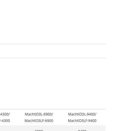
4300/
MachXO3L-6900/
MachXO3L-9400/
-4300
MachXO3LF-6900
MachXO3LF-9400