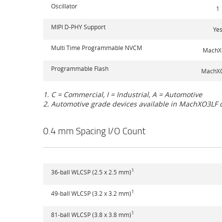
Oscillator
1
MIPI D-PHY Support
Ye
Multi Time Programmable NVCM
MachX
Programmable Flash
MachX
1. C = Commercial, I = Industrial, A = Automotive
2. Automotive grade devices available in MachXO3LF 
0.4 mm Spacing I/O Count
1
36-ball WLCSP (2.5 x 2.5 mm)
1
49-ball WLCSP (3.2 x 3.2 mm)
1
81-ball WLCSP (3.8 x 3.8 mm)