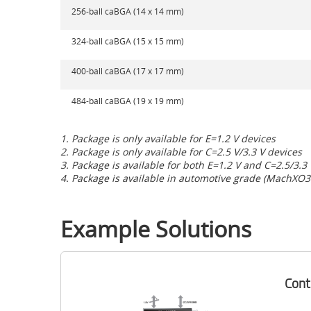
256-ball caBGA (14 x 14 mm)
324-ball caBGA (15 x 15 mm)
400-ball caBGA (17 x 17 mm)
484-ball caBGA (19 x 19 mm)
1. Package is only available for E=1.2 V devices
2. Package is only available for C=2.5 V/3.3 V devices
3. Package is available for both E=1.2 V and C=2.5/3.3
4. Package is available in automotive grade (MachXO3
Example Solutions
Cont