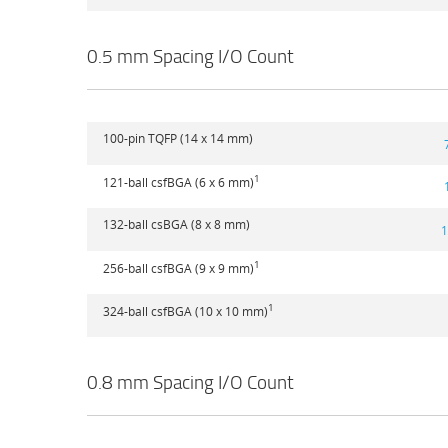
0.5 mm Spacing I/O Count
100-pin TQFP (14 x 14 mm)
1
121-ball csfBGA (6 x 6 mm)
132-ball csBGA (8 x 8 mm)
1
1
256-ball csfBGA (9 x 9 mm)
1
324-ball csfBGA (10 x 10 mm)
0.8 mm Spacing I/O Count