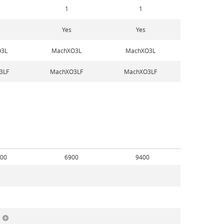
1
1
Yes
Yes
3L
MachXO3L
MachXO3L
3LF
MachXO3LF
MachXO3LF
00
6900
9400