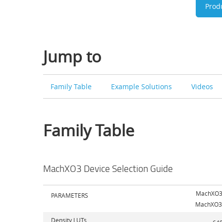
Prod
Jump to
Family Table
Example Solutions
Videos
Family Table
MachXO3 Device Selection Guide
MachXO3
PARAMETERS
MachXO3
Density LUTs