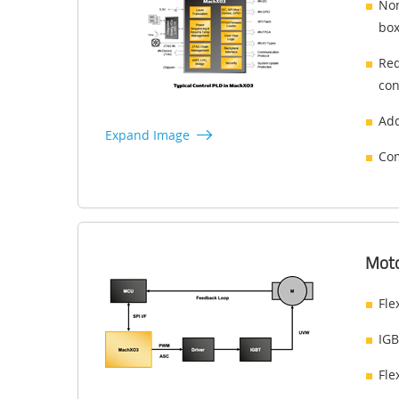
Non
box
Red
con
Add
Expand Image
Com
Moto
Fle
IGB
Fle