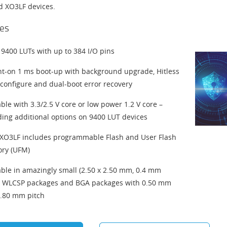
ed XO3LF devices.
es
 9400 LUTs with up to 384 I/O pins
nt-on 1 ms boot-up with background upgrade, Hitless
econfigure and dual-boot error recovery
able with 3.3/2.5 V core or low power 1.2 V core –
ding additional options on 9400 LUT devices
O3LF includes programmable Flash and User Flash
ry (UFM)
able in amazingly small (2.50 x 2.50 mm, 0.4 mm
) WLCSP packages and BGA packages with 0.50 mm
.80 mm pitch