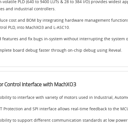
-volatile PLD (640 to 9400 LUTs & 28 to 384 I/O) provides widest a
es and industrial controllers.
uce cost and BOM by integrating hardware management function
trol PLD, into MachXO3 and L-ASC10.
 features and fix bugs in-system without interrupting the system o
plete board debug faster through on-chip debug using Reveal.
r Control Interface with MachXO3
xibility to interface with variety of motors used in Industrial, Au
T Protection and SPI interface allows real-time feedback to the MC
xibility to support different communication standards at low powe