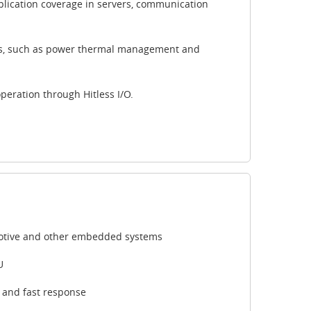
pplication coverage in servers, communication
s, such as power thermal management and
peration through Hitless I/O.
tomotive and other embedded systems
U
r and fast response