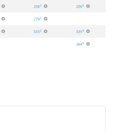
2
3
206
206
2
279
2
3
335
335
3
384