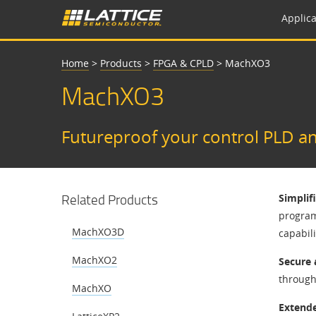
Applica
Home
>
Products
>
FPGA & CPLD
>
MachXO3
MachXO3
Futureproof your control PLD an
Related Products
Simplif
programm
MachXO3D
capabil
MachXO2
Secure 
through 
MachXO
Extende