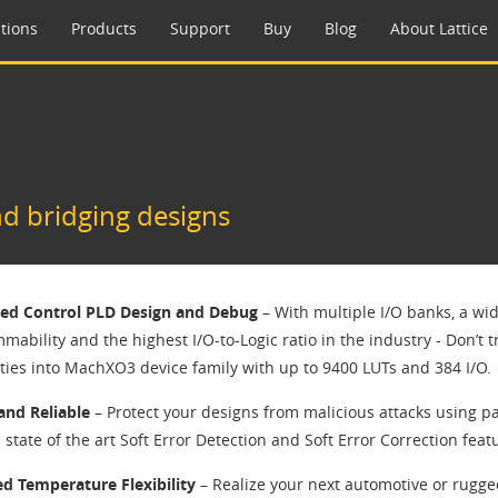
tions
Products
Support
Buy
Blog
About Lattice
d bridging designs
ied Control PLD Design and Debug
– With multiple I/O banks, a wi
ability and the highest I/O-to-Logic ratio in the industry - Don’t t
ities into MachXO3 device family with up to 9400 LUTs and 384 I/O.
and Reliable
– Protect your designs from malicious attacks using pa
state of the art Soft Error Detection and Soft Error Correction feat
d Temperature Flexibility
– Realize your next automotive or rug