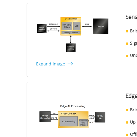
Sens
Bri
Sig
Unc
Expand Image
Edge
Bri
Up 
Off