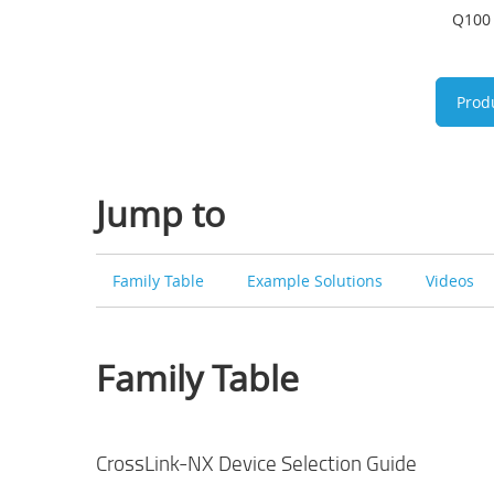
Q100 
Prod
Jump to
Family Table
Example Solutions
Videos
Family Table
CrossLink-NX Device Selection Guide