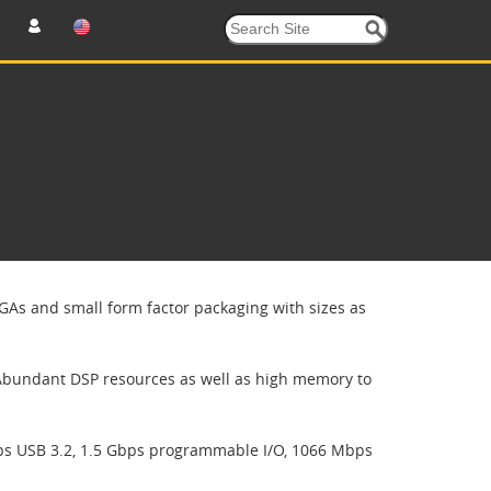
GAs and small form factor packaging with sizes as
Abundant DSP resources as well as high memory to
ps USB 3.2, 1.5 Gbps programmable I/O, 1066 Mbps