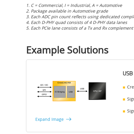
1. C = Commercial, I = Industrial, A = Automotive
2. Package available in Automotive grade
3. Each ADC pin count reflects using dedicated comp
4. Each D-PHY quad consists of 4 D-PHY data lanes
5. Each PCIe lane consists of a Tx and Rx complement
Example Solutions
USB 
Cre
Sig
Sig
Expand Image