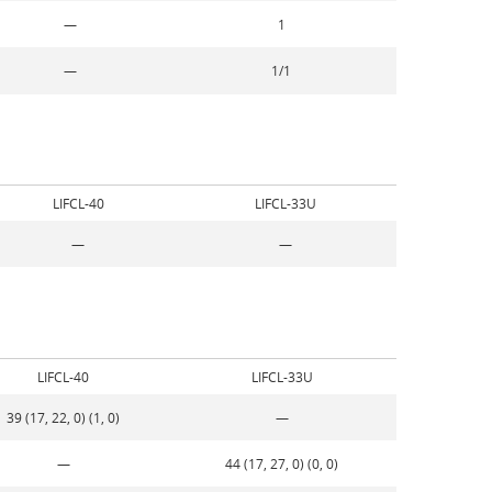
—
1
—
1/1
LIFCL-40
LIFCL-33U
—
—
LIFCL-40
LIFCL-33U
39 (17, 22, 0) (1, 0)
—
—
44 (17, 27, 0) (0, 0)