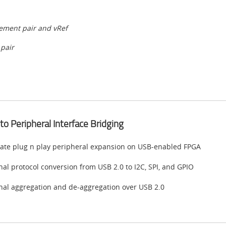
lement pair and vRef
 pair
to Peripheral Interface Bridging
ate plug n play peripheral expansion on USB-enabled FPGA
nal protocol conversion from USB 2.0 to I2C, SPI, and GPIO
nal aggregation and de-aggregation over USB 2.0