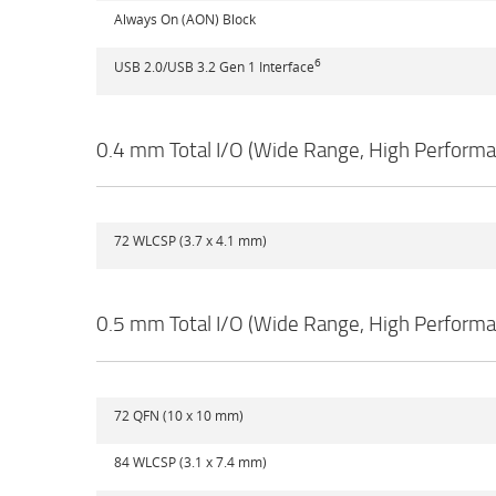
Always On (AON) Block
6
USB 2.0/USB 3.2 Gen 1 Interface
0.4 mm Total I/O (Wide Range, High Perform
72 WLCSP (3.7 x 4.1 mm)
0.5 mm Total I/O (Wide Range, High Perform
72 QFN (10 x 10 mm)
84 WLCSP (3.1 x 7.4 mm)