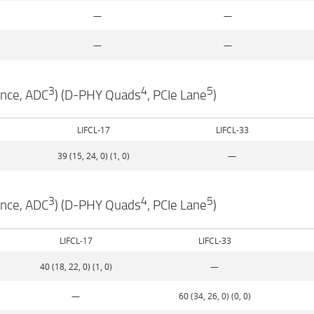
—
—
—
—
3
4
5
ance, ADC
) (D-PHY Quads
, PCIe Lane
)
LIFCL-17
LIFCL-33
39 (15, 24, 0) (1, 0)
—
3
4
5
ance, ADC
) (D-PHY Quads
, PCIe Lane
)
LIFCL-17
LIFCL-33
40 (18, 22, 0) (1, 0)
—
—
60 (34, 26, 0) (0, 0)