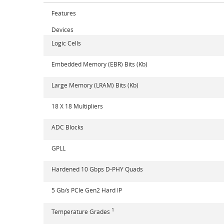
Features
Devices
Logic Cells
Embedded Memory (EBR) Bits (Kb)
Large Memory (LRAM) Bits (Kb)
18 X 18 Multipliers
ADC Blocks
GPLL
Hardened 10 Gbps D-PHY Quads
5 Gb/s PCIe Gen2 Hard IP
1
Temperature Grades