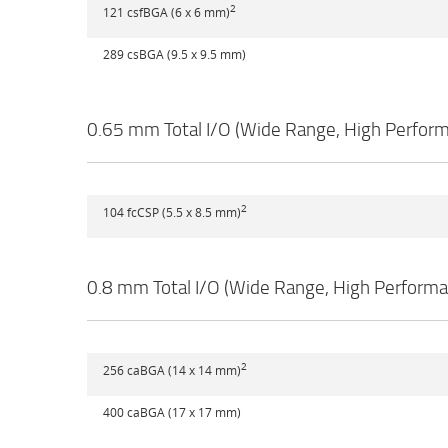
2
121 csfBGA (6 x 6 mm)
289 csBGA (9.5 x 9.5 mm)
0.65 mm Total I/O (Wide Range, High Perfor
2
104 fcCSP (5.5 x 8.5 mm)
0.8 mm Total I/O (Wide Range, High Perform
2
256 caBGA (14 x 14 mm)
400 caBGA (17 x 17 mm)