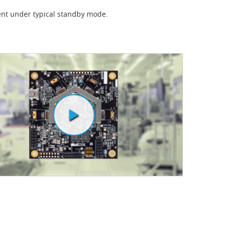
nt under typical standby mode.