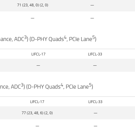
71 (23, 48, 0) (2, 0)
—
—
—
3
4
5
mance, ADC
) (D-PHY Quads
, PCIe Lane
)
LIFCL-17
LIFCL-33
—
—
3
4
5
ance, ADC
) (D-PHY Quads
, PCIe Lane
)
LIFCL-17
LIFCL-33
77 (23, 48, 6) (2, 0)
—
—
—