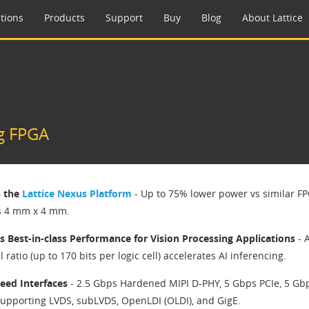
tions
Products
Support
Buy
Blog
About Lattice
g FPGA
n the
Lattice Nexus Platform
- Up to 75% lower power vs similar FP
s 4 mm x 4 mm.
s Best-in-class Performance for Vision Processing Applications
- 
ll ratio (up to 170 bits per logic cell) accelerates AI inferencing.
eed Interfaces
- 2.5 Gbps Hardened MIPI D-PHY, 5 Gbps PCIe, 5 Gb
upporting LVDS, subLVDS, OpenLDI (OLDI), and GigE.