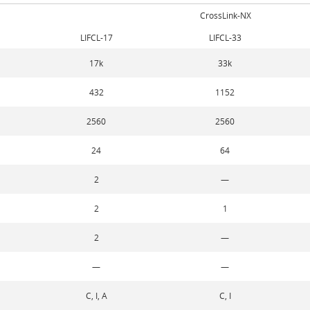
CrossLink-NX
LIFCL-17
LIFCL-33
17k
33k
432
1152
2560
2560
24
64
2
—
2
1
2
—
—
—
C, I, A
C, I