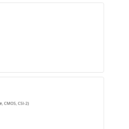
e, CMOS, CSI-2)