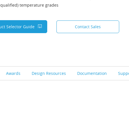
qualified) temperature grades
uct Selector Guide
Contact Sales
Awards
Design Resources
Documentation
Supp