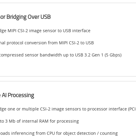
or Bridging Over USB
dge MIPI CSI-2 image sensor to USB interface
nal protocol conversion from MIPI CSI-2 to USB
ompressed sensor bandwidth up to USB 3.2 Gen 1 (5 Gbps)
 AI Processing
dge one or multiple CSI-2 image sensors to processor interface (PCI
to 3 Mb of internal RAM for processing
loads inferencing from CPU for object detection / counting