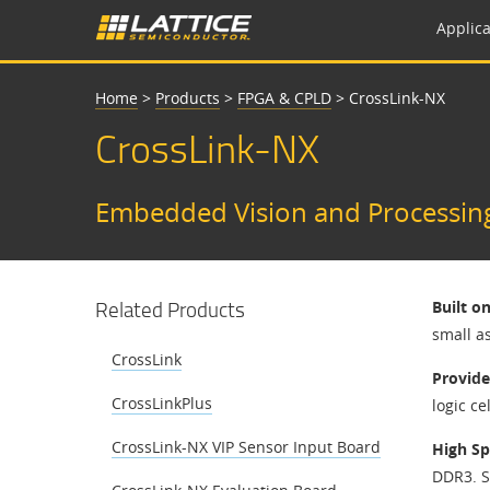
Applica
Home
>
Products
>
FPGA & CPLD
>
CrossLink-NX
CrossLink-NX
Embedded Vision and Processin
Related Products
Built o
small a
CrossLink
Provide
CrossLinkPlus
logic ce
CrossLink-NX VIP Sensor Input Board
High Sp
DDR3. S