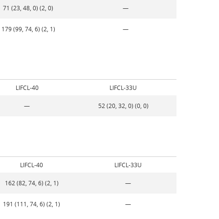
71 (23, 48, 0) (2, 0)
—
179 (99, 74, 6) (2, 1)
—
LIFCL-40
LIFCL-33U
—
52 (20, 32, 0) (0, 0)
LIFCL-40
LIFCL-33U
162 (82, 74, 6) (2, 1)
—
191 (111, 74, 6) (2, 1)
—