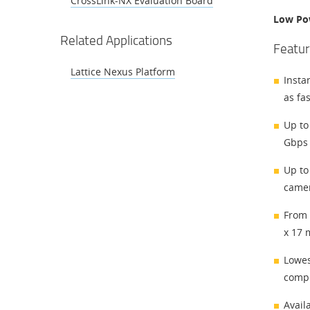
CrossLink-NX Evaluation Board
Low Po
Related Applications
Featur
Lattice Nexus Platform
Insta
as fa
Up to
Gbps 
Up to
camer
From 
x 17 
Lowes
compe
Avail