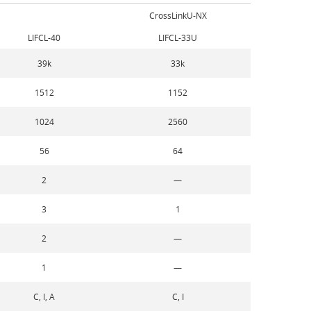
CrossLinkU-NX
LIFCL-40
LIFCL-33U
39k
33k
1512
1152
1024
2560
56
64
2
—
3
1
2
—
1
—
C, I, A
C, I