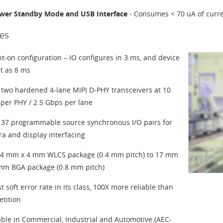
wer Standby Mode and USB Interface
- Consumes < 70 uA of curre
es
nt-on configuration – IO configures in 3 ms, and device
st as 8 ms
 two hardened 4-lane MIPI D-PHY transceivers at 10
per PHY / 2.5 Gbps per lane
 37 programmable source synchronous I/O pairs for
a and display interfacing
4 mm x 4 mm WLCS package (0.4 mm pitch) to 17 mm
mm BGA package (0.8 mm pitch)
t soft error rate in its class, 100X more reliable than
tition
able in Commercial, Industrial and Automotive (AEC-