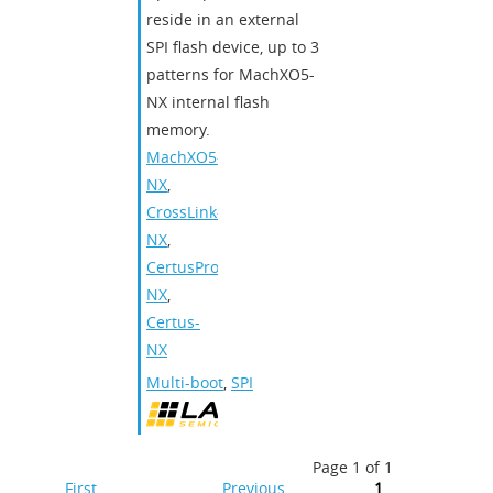
reside in an external
SPI flash device, up to 3
patterns for MachXO5-
NX internal flash
memory.
MachXO5-
NX
,
CrossLink-
NX
,
CertusPro-
NX
,
Certus-
NX
Multi-boot
,
SPI
Page 1 of 1
First
Previous
1