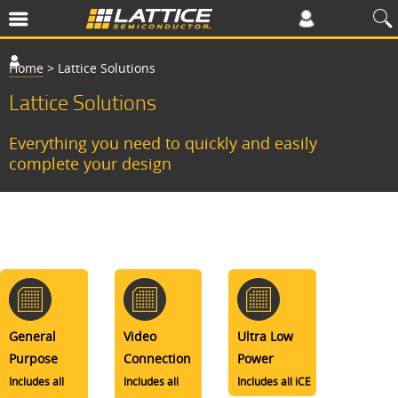
Home
>
Lattice Solutions
Lattice Solutions
Everything you need to quickly and easily
complete your design
General
Video
Ultra Low
Purpose
Connection
Power
Includes all
Includes all
Includes all iCE