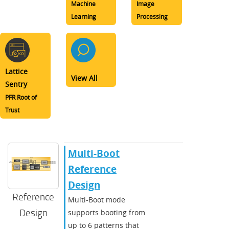
Machine
Image
Learning
Processing
Lattice
View All
Sentry
PFR Root of
Trust
Multi-Boot
Reference
Design
Reference
Multi-Boot mode
Design
supports booting from
up to 6 patterns that