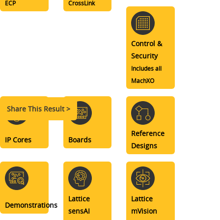
ECP
CrossLink
Control &
Security
Includes all
MachXO
Share This Result >
Reference
IP Cores
Boards
Designs
Lattice
Lattice
Demonstrations
sensAI
mVision