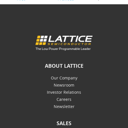
ABOUT LATTICE
Our Company
Newsroom
Investor Relations
Careers
Newsletter
SALES