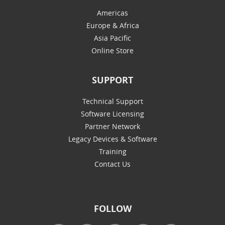
Americas
Europe & Africa
Asia Pacific
Online Store
SUPPORT
Technical Support
Software Licensing
Partner Network
Legacy Devices & Software
Training
Contact Us
FOLLOW