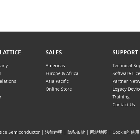
LATTICE
SALES
SUPPORT
any
Americas
Technical Su
m
Europe & Africa
Software Lic
elations
Asia Pacific
Partner Net
Online Store
Legacy Devic
r
Training
Contact Us
tice Semiconductor
|
法律声明
|
隐私条款
|
网站地图
|
Cookie的使用