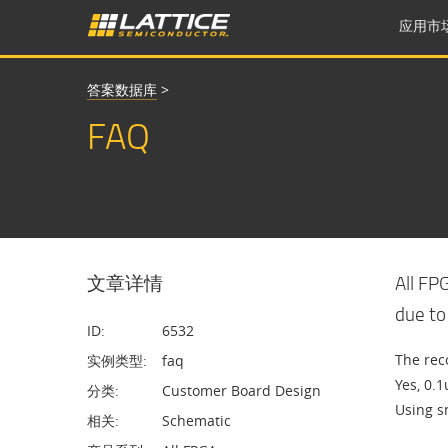
应用市
答案数据库
>
FAQ
文章详情
All FP
due to
ID:
6532
The rec
实例类型:
faq
Yes, 0.1
分类:
Customer Board Design
Using s
相关:
Schematic