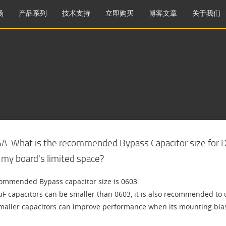
场
产品系列
技术支持
立即购买
博客文章
关于我们
GA: What is the recommended Bypass Capacitor size for DD
 my board's limited space?
ommended Bypass capacitor size is 0603.
uF capacitors can be smaller than 0603, it is also recommended to u
maller capacitors can improve performance when its mounting bias a