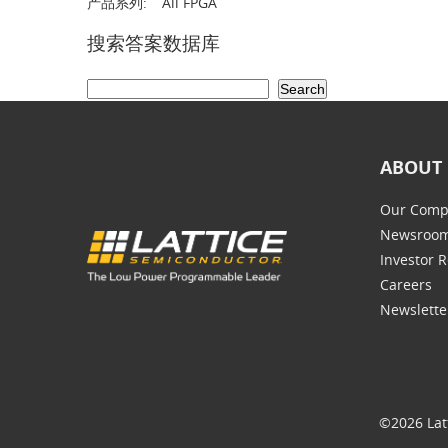
产品系列:
All FPGA
搜索答案数据库
ABOUT 
Our Comp
Newsroo
Investor R
Careers
Newslette
©2026 Lat