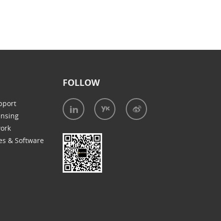
FOLLOW
pport
ensing
work
es & Software