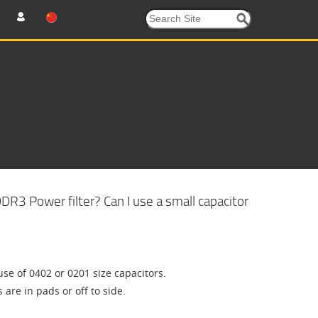
R3 Power filter? Can I use a small capacitor
se of 0402 or 0201 size capacitors.
re in pads or off to side.