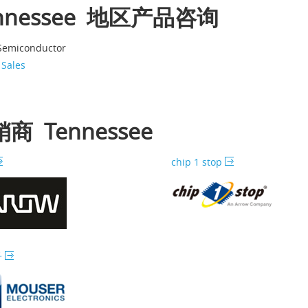
nnessee 地区产品咨询
 Semiconductor
 Sales
商 Tennessee
chip 1 stop
子