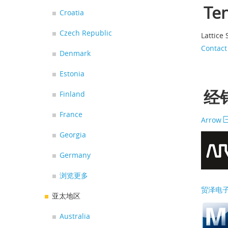
Te
Croatia
Czech Republic
Lattice
Contact
Denmark
Estonia
经销
Finland
France
Arrow
Georgia
Germany
浏览更多
贸泽电
亚太地区
Australia