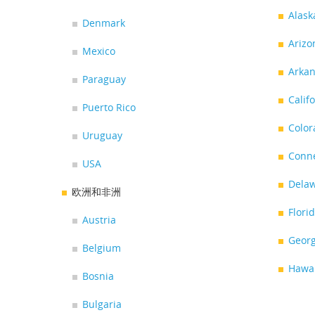
Alask
Denmark
Arizo
Mexico
Arkan
Paraguay
Calif
Puerto Rico
Color
Uruguay
Conne
USA
Dela
欧洲和非洲
Flori
Austria
Georg
Belgium
Hawai
Bosnia
Bulgaria