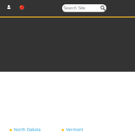
North Dakota
Vermont