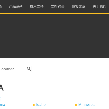
场
产品系列
技术支持
立即购买
博客文章
关于我们
A
点
ama
Idaho
Minnesota