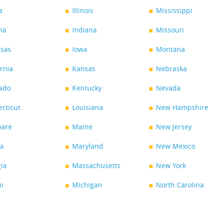
a
Illinois
Mississippi
na
Indiana
Missouri
sas
Iowa
Montana
ornia
Kansas
Nebraska
ado
Kentucky
Nevada
cticut
Louisiana
New Hampshire
ware
Maine
New Jersey
da
Maryland
New Mexico
ia
Massachusetts
New York
i
Michigan
North Carolina