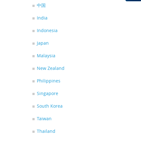
中国
India
Indonesia
Japan
Malaysia
New Zealand
Philippines
Singapore
South Korea
Taiwan
Thailand