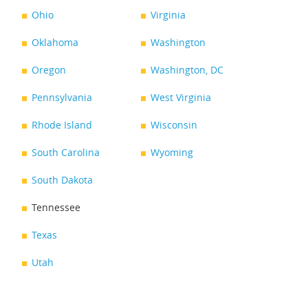
Ohio
Virginia
Oklahoma
Washington
Oregon
Washington, DC
Pennsylvania
West Virginia
Rhode Island
Wisconsin
South Carolina
Wyoming
South Dakota
Tennessee
Texas
Utah