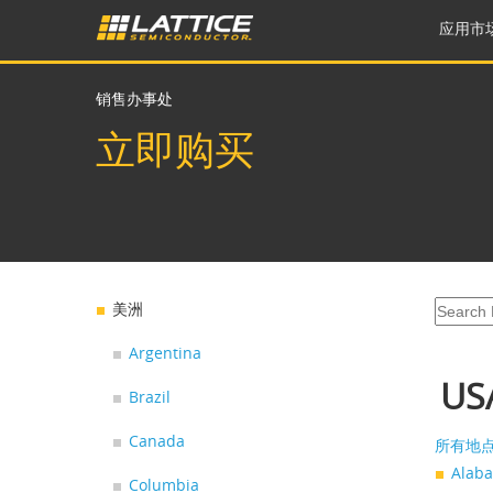
应用市
销售办事处
立即购买
美洲
Argentina
US
Brazil
Canada
所有地
Alab
Columbia