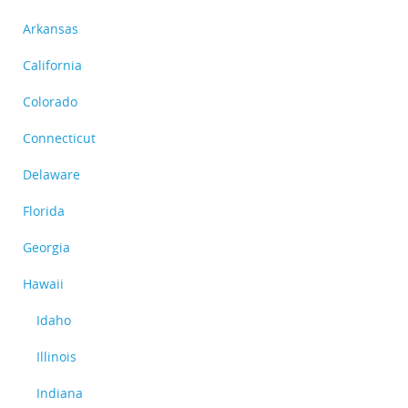
Arkansas
California
Colorado
Connecticut
Delaware
Florida
Georgia
Hawaii
Idaho
Illinois
Indiana