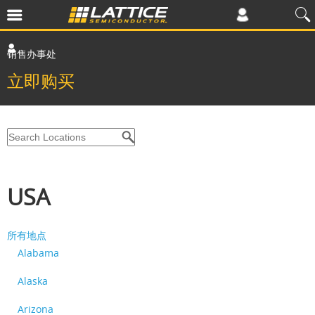
销售办事处
立即购买
USA
所有地点
Alabama
Alaska
Arizona