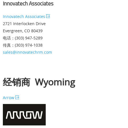
Innovatech Associates
Innovatech Associates
2721 Interlocken Drive
Evergreen, CO 80439
电话：(303) 947-5289
传真：(303) 974-1038
sales@innovatechrm.com
经销商 Wyoming
Arrow