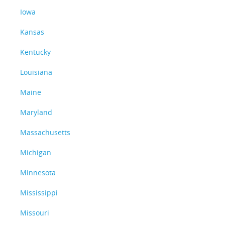
Iowa
Kansas
Kentucky
Louisiana
Maine
Maryland
Massachusetts
Michigan
Minnesota
Mississippi
Missouri