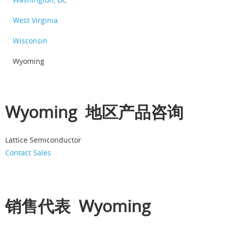
West Virginia
Wisconsin
Wyoming
Wyoming 地区产品咨询
Lattice Semiconductor
Contact Sales
销售代表 Wyoming