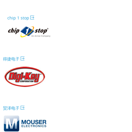
chip 1 stop
得捷电子
贸泽电子