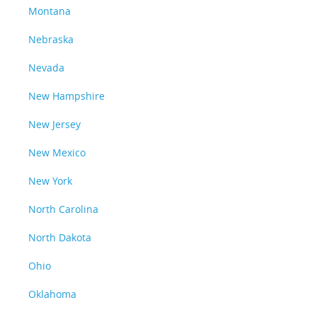
Montana
Nebraska
Nevada
New Hampshire
New Jersey
New Mexico
New York
North Carolina
North Dakota
Ohio
Oklahoma