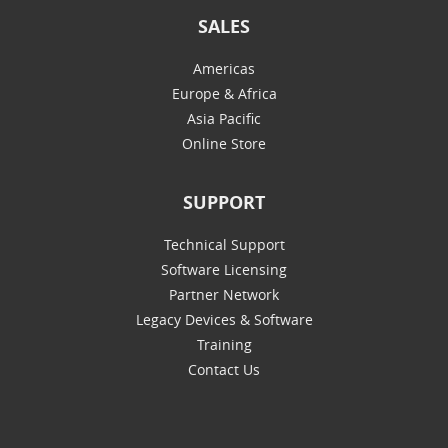
SALES
Americas
Europe & Africa
Asia Pacific
Online Store
SUPPORT
Technical Support
Software Licensing
Partner Network
Legacy Devices & Software
Training
Contact Us