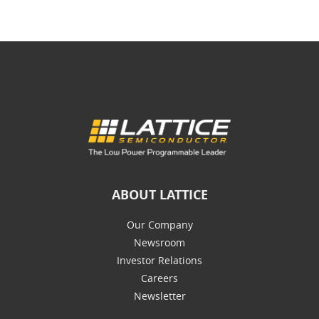
ABOUT LATTICE
Our Company
Newsroom
Investor Relations
Careers
Newsletter