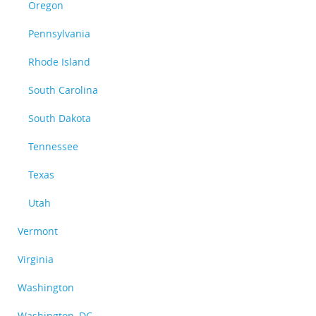
Oregon
Pennsylvania
Rhode Island
South Carolina
South Dakota
Tennessee
Texas
Utah
Vermont
Virginia
Washington
Washington, DC