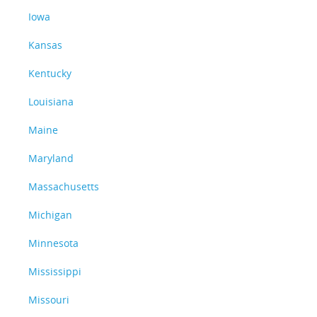
Iowa
Kansas
Kentucky
Louisiana
Maine
Maryland
Massachusetts
Michigan
Minnesota
Mississippi
Missouri