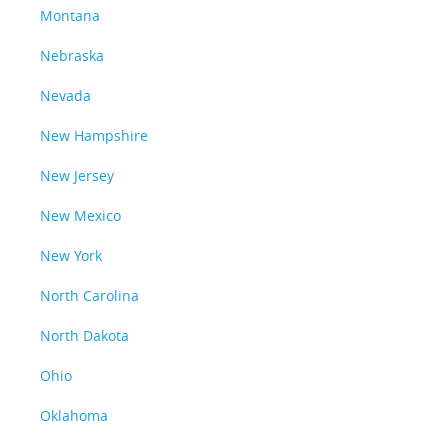
Montana
Nebraska
Nevada
New Hampshire
New Jersey
New Mexico
New York
North Carolina
North Dakota
Ohio
Oklahoma