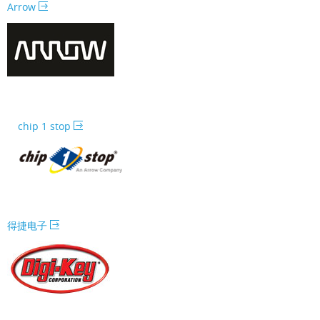
Arrow
chip 1 stop
得捷电子