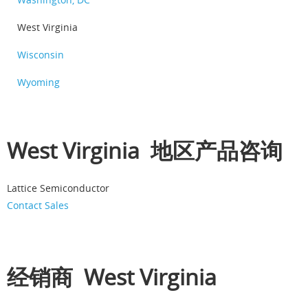
West Virginia
Wisconsin
Wyoming
West Virginia 地区产品咨询
Lattice Semiconductor
Contact Sales
经销商 West Virginia