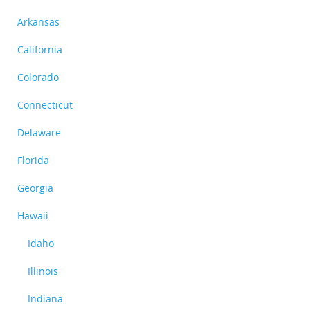
Arkansas
California
Colorado
Connecticut
Delaware
Florida
Georgia
Hawaii
Idaho
Illinois
Indiana