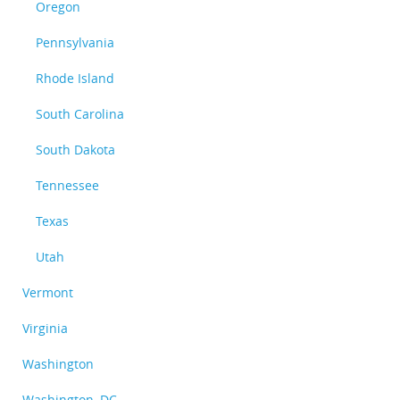
Oregon
Pennsylvania
Rhode Island
South Carolina
South Dakota
Tennessee
Texas
Utah
Vermont
Virginia
Washington
Washington, DC