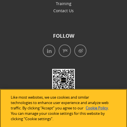
Training
Contact Us
FOLLOW
Like most websites, we use cookies and similar
technologies to enhance user experience and analyze web
traffic. By clicking “Accept” you agree to our
Cookie Policy
.
You can manage your cookie settings for this website by
clicking “Cookie settings”.
法律声明
|
隐私条款
|
Cookie的使用