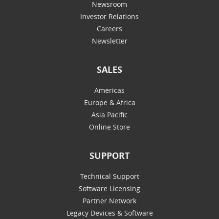
Newsroom
Investor Relations
Careers
Newsletter
SALES
Americas
Europe & Africa
Asia Pacific
Online Store
SUPPORT
Technical Support
Software Licensing
Partner Network
Legacy Devices & Software