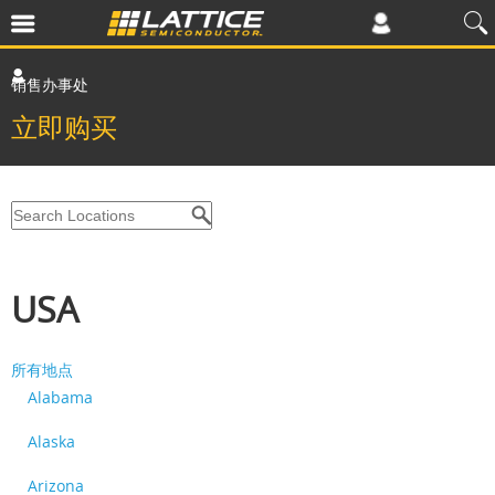
销售办事处
立即购买
USA
所有地点
Alabama
Alaska
Arizona