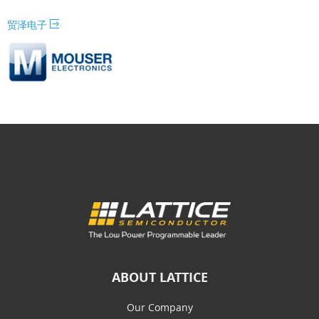
贸泽电子
ABOUT LATTICE
Our Company