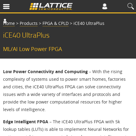
Home
>
Products
>
FPGA & CPLD
>
iCE40 UltraPlus
iCE40 UltraPlus
ML/AI Low Power FPGA
Low Power Connectivity and Computing
– With the rising
complexity of systems used to power smart homes, factories
and cities, the iCE40 UltraPlus FPGA can solve connectivity
issues with a wide variety of interfaces and protocols and
provide the low power computational resources for higher
levels of intelligence.
Edge Intelligent FPGA
– The iCE40 UltraPlus FPGA with 5k
lookup tables (LUTs) is able to implement Neural Networks for