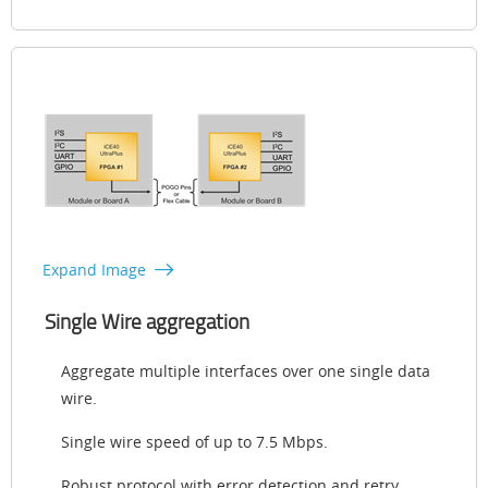
Expand Image
Single Wire aggregation
Aggregate multiple interfaces over one single data
wire.
Single wire speed of up to 7.5 Mbps.
Robust protocol with error detection and retry