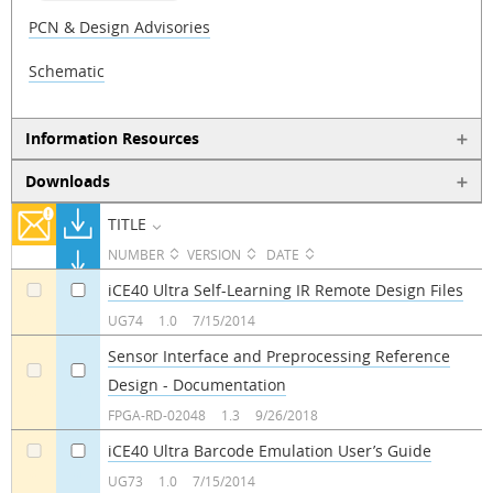
PCN & Design Advisories
Schematic
Information Resources
Downloads
TITLE
NUMBER
VERSION
DATE
iCE40 Ultra Self-Learning IR Remote Design Files
a
a
UG74
1.0
7/15/2014
Sensor Interface and Preprocessing Reference
Design - Documentation
a
a
FPGA-RD-02048
1.3
9/26/2018
iCE40 Ultra Barcode Emulation User’s Guide
a
a
UG73
1.0
7/15/2014