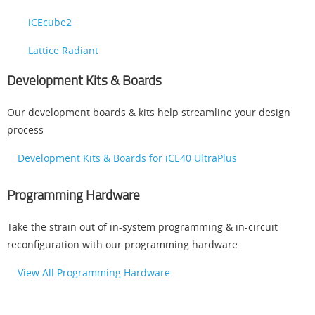
iCEcube2
Lattice Radiant
Development Kits & Boards
Our development boards & kits help streamline your design
process
Development Kits & Boards for iCE40 UltraPlus
Programming Hardware
Take the strain out of in-system programming & in-circuit
reconfiguration with our programming hardware
View All Programming Hardware