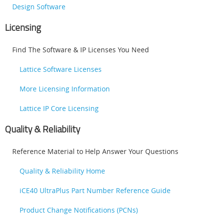
Design Software
Licensing
Find The Software & IP Licenses You Need
Lattice Software Licenses
More Licensing Information
Lattice IP Core Licensing
Quality & Reliability
Reference Material to Help Answer Your Questions
Quality & Reliability Home
iCE40 UltraPlus Part Number Reference Guide
Product Change Notifications (PCNs)