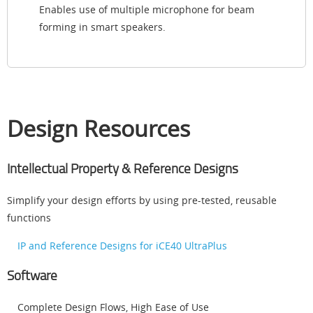
Enables use of multiple microphone for beam
forming in smart speakers.
Design Resources
Intellectual Property & Reference Designs
Simplify your design efforts by using pre-tested, reusable
functions
IP and Reference Designs for iCE40 UltraPlus
Software
Complete Design Flows, High Ease of Use