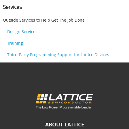
Services
Outside Services to Help Get The Job Done
Design Services
Training
Third-Party Programming Support for Lattice Devices
ABOUT LATTICE