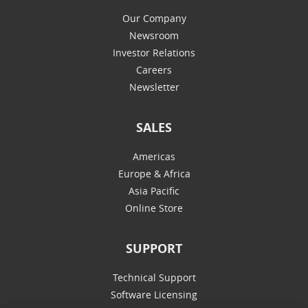
Our Company
Newsroom
Investor Relations
Careers
Newsletter
SALES
Americas
Europe & Africa
Asia Pacific
Online Store
SUPPORT
Technical Support
Software Licensing