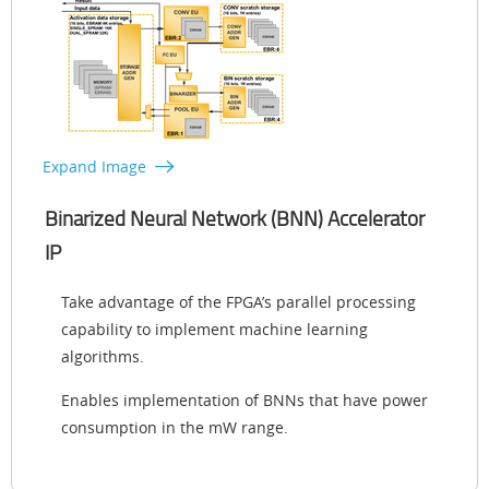
Expand Image
Binarized Neural Network (BNN) Accelerator
IP
Take advantage of the FPGA’s parallel processing
capability to implement machine learning
algorithms.
Enables implementation of BNNs that have power
consumption in the mW range.