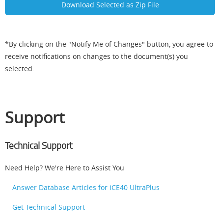
*By clicking on the "Notify Me of Changes" button, you agree to
receive notifications on changes to the document(s) you
selected.
Support
Technical Support
Need Help? We're Here to Assist You
Answer Database Articles for iCE40 UltraPlus
Get Technical Support