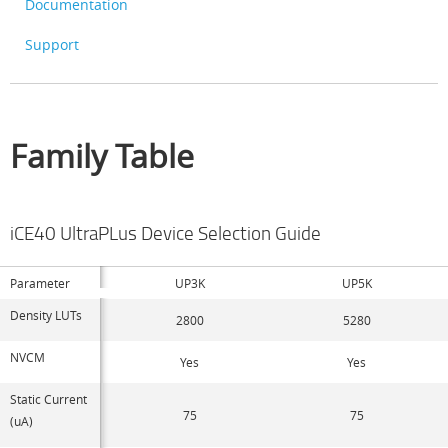
Documentation
Support
Family Table
iCE40 UltraPLus Device Selection Guide
Parameter
UP3K
UP5K
Density LUTs
2800
5280
NVCM
Yes
Yes
Static Current
75
75
(uA)