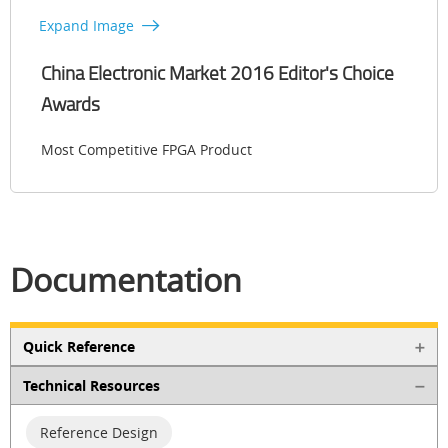
Expand Image
China Electronic Market 2016 Editor's Choice
Awards
Most Competitive FPGA Product
Documentation
Quick Reference
Technical Resources
Reference Design