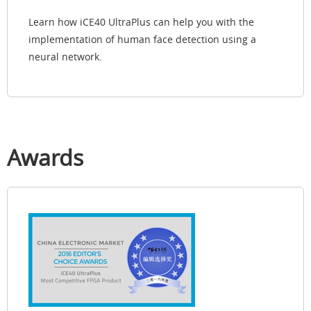
Learn how iCE40 UltraPlus can help you with the
implementation of human face detection using a
neural network.
Awards