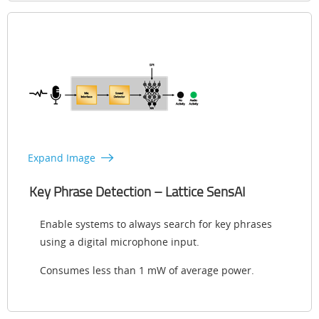
Expand Image
Key Phrase Detection – Lattice SensAI
Enable systems to always search for key phrases
using a digital microphone input.
Consumes less than 1 mW of average power.