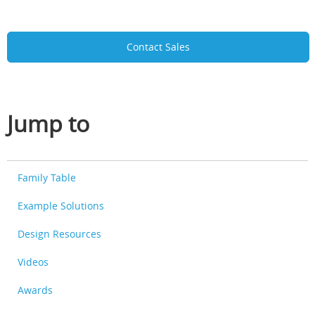
Contact Sales
Jump to
Family Table
Example Solutions
Design Resources
Videos
Awards