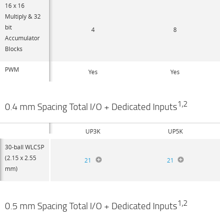
16 x 16
Multiply & 32
bit
4
8
Accumulator
Blocks
PWM
Yes
Yes
1,2
0.4 mm Spacing Total I/O + Dedicated Inputs
UP3K
UP5K
30-ball WLCSP
(2.15 x 2.55
21
21
mm)
1,2
0.5 mm Spacing Total I/O + Dedicated Inputs