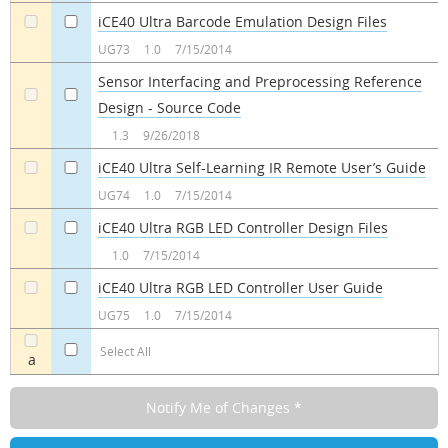
iCE40 Ultra Barcode Emulation Design Files
a
a
UG73
1.0
7/15/2014
Sensor Interfacing and Preprocessing Reference
Design - Source Code
a
a
1.3
9/26/2018
iCE40 Ultra Self-Learning IR Remote User’s Guide
a
a
UG74
1.0
7/15/2014
iCE40 Ultra RGB LED Controller Design Files
a
a
1.0
7/15/2014
iCE40 Ultra RGB LED Controller User Guide
a
a
UG75
1.0
7/15/2014
Select All
a