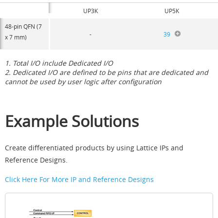
UP3K
UP5K
48-pin QFN (7
-
39
x 7 mm)
1. Total I/O include Dedicated I/O
2. Dedicated I/O are defined to be pins that are dedicated and
cannot be used by user logic after configuration
Example Solutions
Create differentiated products by using Lattice IPs and
Reference Designs.
Click Here For More IP and Reference Designs