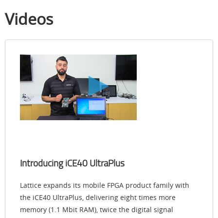
Videos
Introducing iCE40 UltraPlus
Lattice expands its mobile FPGA product family with
the iCE40 UltraPlus, delivering eight times more
memory (1.1 Mbit RAM), twice the digital signal