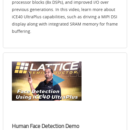
processor blocks (8x DSPs), and improved I/O over
previous generations. In this video, learn more about
iCE40 UltraPlus capabilities, such as driving a MIPI DSI
display along with integrated SRAM memory for frame
buffering.
Human Face Detection Demo