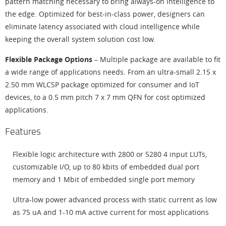
pattern matching necessary to bring always-on intelligence to
the edge. Optimized for best-in-class power, designers can
eliminate latency associated with cloud intelligence while
keeping the overall system solution cost low.
Flexible Package Options
– Multiple package are available to fit
a wide range of applications needs. From an ultra-small 2.15 x
2.50 mm WLCSP package optimized for consumer and IoT
devices, to a 0.5 mm pitch 7 x 7 mm QFN for cost optimized
applications.
Features
Flexible logic architecture with 2800 or 5280 4 input LUTs,
customizable I/O, up to 80 kbits of embedded dual port
memory and 1 Mbit of embedded single port memory
Ultra-low power advanced process with static current as low
as 75 uA and 1-10 mA active current for most applications