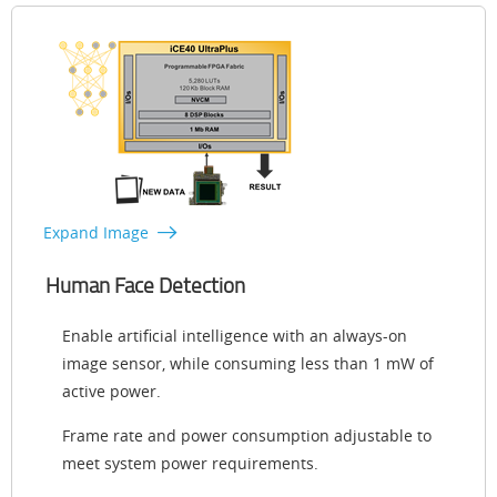
Expand Image
Human Face Detection
Enable artificial intelligence with an always-on
image sensor, while consuming less than 1 mW of
active power.
Frame rate and power consumption adjustable to
meet system power requirements.