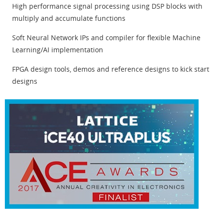
High performance signal processing using DSP blocks with
multiply and accumulate functions
Soft Neural Network IPs and compiler for flexible Machine
Learning/AI implementation
FPGA design tools, demos and reference designs to kick start
designs