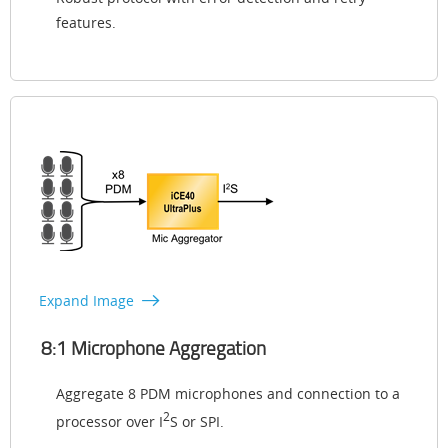
features.
Expand Image
8:1 Microphone Aggregation
Aggregate 8 PDM microphones and connection to a
2
processor over I
S or SPI.