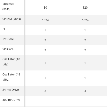
EBR RAM
80
120
(kbits)
SPRAM (kbits)
1024
1024
PLL
1
1
I2C Core
2
2
SPI Core
2
2
Oscillator (10
1
1
kHz)
Oscillator (48
1
1
MHz)
24 mA Drive
3
3
500 mA Drive
-
-