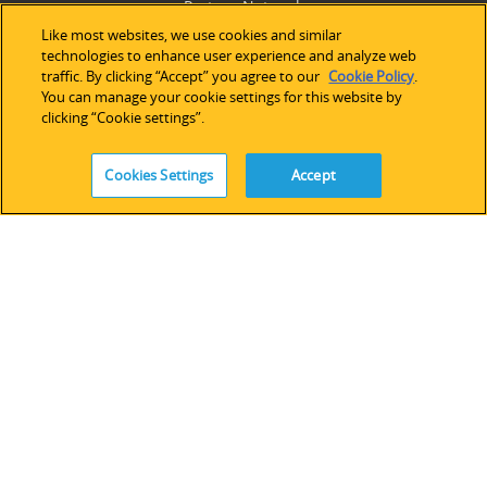
Partner Network
Legacy Devices & Software
Like most websites, we use cookies and similar
technologies to enhance user experience and analyze web
Training
traffic. By clicking “Accept” you agree to our
Cookie Policy
.
Contact Us
You can manage your cookie settings for this website by
clicking “Cookie settings”.
Cookies Settings
Accept
FOLLOW