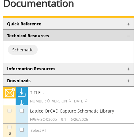
Documentation
Quick Reference
Technical Resources
Schematic
Information Resources
Downloads
TITLE
NUMBER
VERSION
DATE
Lattice OrCAD Capture Schematic Library
a
a
FPGA-SC-02005
9.1
6/26/2026
Select All
a