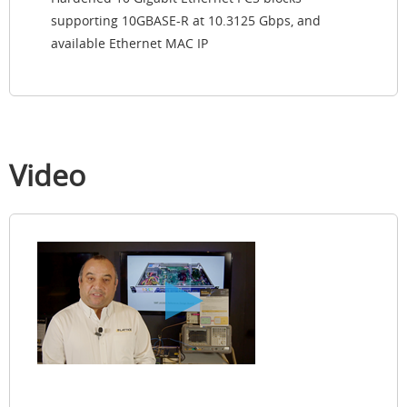
supporting 10GBASE-R at 10.3125 Gbps, and
available Ethernet MAC IP
Video