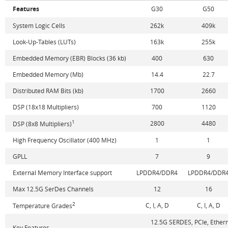
Features
G30
G50
System Logic Cells
262k
409k
Look-Up-Tables (LUTs)
163k
255k
Embedded Memory (EBR) Blocks (36 kb)
400
630
Embedded Memory (Mb)
14.4
22.7
Distributed RAM Bits (kb)
1700
2660
DSP (18x18 Multipliers)
700
1120
1
2800
4480
DSP (8x8 Multipliers)
High Frequency Oscillator (400 MHz)
1
1
GPLL
7
9
External Memory Interface support
LPDDR4/DDR4
LPDDR4/DDR
Max 12.5G SerDes Channels
12
16
2
C, I, A, D
C, I, A, D
Temperature Grades
12.5G SERDES, PCIe, Ether
Key Features