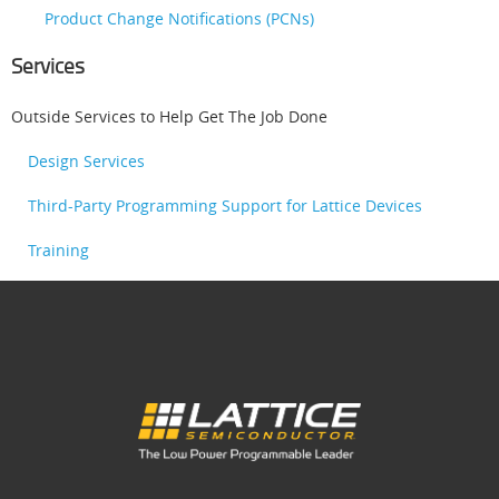
Product Change Notifications (PCNs)
Services
Outside Services to Help Get The Job Done
Design Services
Third-Party Programming Support for Lattice Devices
Training