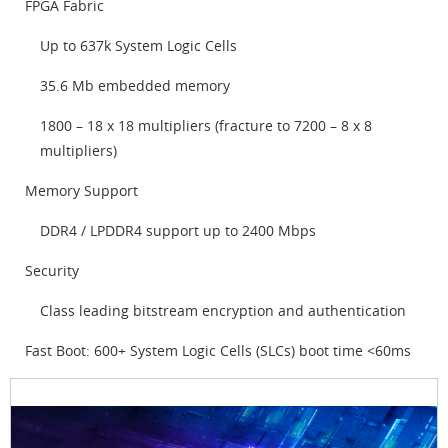
FPGA Fabric
Up to 637k System Logic Cells
35.6 Mb embedded memory
1800 – 18 x 18 multipliers (fracture to 7200 – 8 x 8
multipliers)
Memory Support
DDR4 / LPDDR4 support up to 2400 Mbps
Security
Class leading bitstream encryption and authentication
Fast Boot: 600+ System Logic Cells (SLCs) boot time <60ms