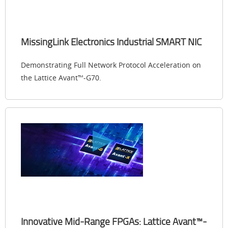
MissingLink Electronics Industrial SMART NIC
Demonstrating Full Network Protocol Acceleration on
the Lattice Avant™-G70.
Innovative Mid-Range FPGAs: Lattice Avant™-