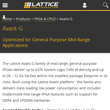
Home
>
Products
>
FPGA & CPLD
>
Avant-G
Avant-G
Optimized for General Purpose Mid-Range
Applications
The Lattice Avant-G family of mid-range, general purpose
FPGAs deliver up to 637k System Logic Cells of density and up
to 28 – 12.5G SerDes within the smallest package footprint in its
class. Built using the Lattice Avant platform - the family also
delivers class leading low power consumption and includes
modernized mid-range FPGA features such as support for
DDR4 and LPDDR4 memories.