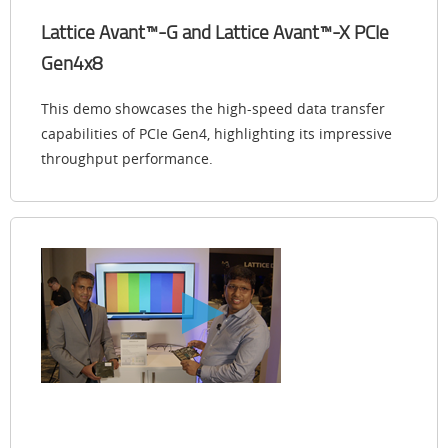
Lattice Avant™-G and Lattice Avant™-X PCIe
Gen4x8
This demo showcases the high-speed data transfer
capabilities of PCIe Gen4, highlighting its impressive
throughput performance.