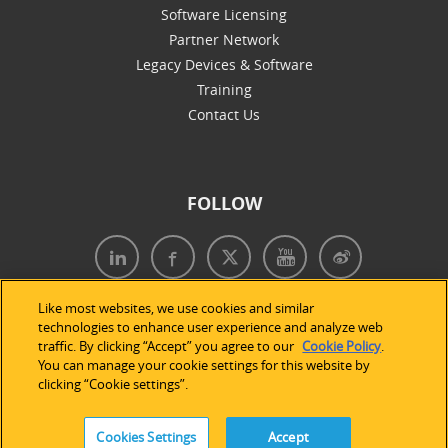
Software Licensing
Partner Network
Legacy Devices & Software
Training
Contact Us
FOLLOW
Like most websites, we use cookies and similar
technologies to enhance user experience and analyze web
traffic. By clicking “Accept” you agree to our
Cookie Policy
.
You can manage your cookie settings for this website by
clicking “Cookie settings”.
Cookies Settings
Accept