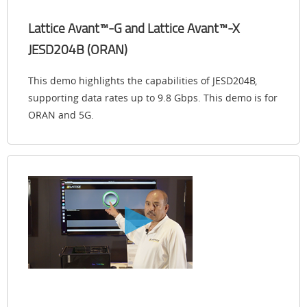
Lattice Avant™-G and Lattice Avant™-X
JESD204B (ORAN)
This demo highlights the capabilities of JESD204B,
supporting data rates up to 9.8 Gbps. This demo is for
ORAN and 5G.