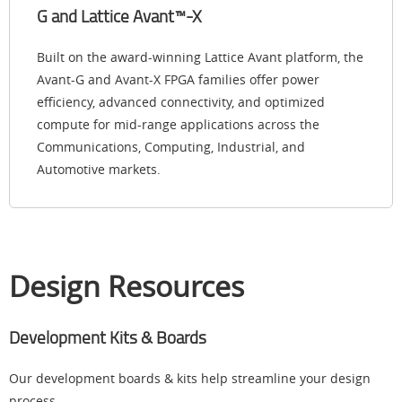
G and Lattice Avant™-X
Built on the award-winning Lattice Avant platform, the
Avant-G and Avant-X FPGA families offer power
efficiency, advanced connectivity, and optimized
compute for mid-range applications across the
Communications, Computing, Industrial, and
Automotive markets.
Design Resources
Development Kits & Boards
Our development boards & kits help streamline your design
process