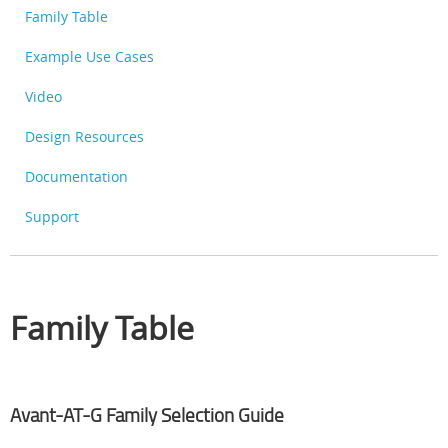
Family Table
Example Use Cases
Video
Design Resources
Documentation
Support
Family Table
Avant-AT-G Family Selection Guide