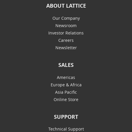
ABOUT LATTICE
Our Company
Newsroom
Investor Relations
Careers
Newsletter
SALES
Americas
Europe & Africa
Asia Pacific
Online Store
SUPPORT
Technical Support