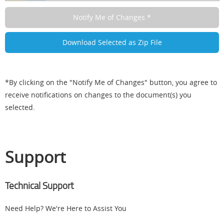
*By clicking on the "Notify Me of Changes" button, you agree to
receive notifications on changes to the document(s) you
selected.
Support
Technical Support
Need Help? We're Here to Assist You