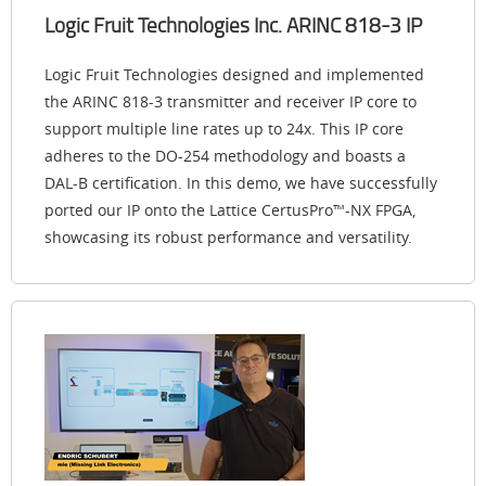
Logic Fruit Technologies Inc. ARINC 818-3 IP
Logic Fruit Technologies designed and implemented
the ARINC 818-3 transmitter and receiver IP core to
support multiple line rates up to 24x. This IP core
adheres to the DO-254 methodology and boasts a
DAL-B certification. In this demo, we have successfully
ported our IP onto the Lattice CertusPro™-NX FPGA,
showcasing its robust performance and versatility.