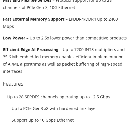
Fast and Flexible SerDes
– Protocol support for up to 28
channels of PCIe Gen 3, 10G Ethernet
Fast External Memory Support
– LPDDR4/DDR4 up to 2400
Mbps
Low Power
– Up to 2.5x lower power than competitive products
Efficient Edge AI Processing
– Up to 7200 INT8 multipliers and
35.6 Mb embedded memory enables efficient implementation
of AI/ML algorithms as well as packet buffering of high-speed
interfaces
Features
Up to 28 SERDES channels operating up to 12.5 Gbps
Up to PCIe Gen3 x8 with hardened link layer
Support up to 10 Gbps Ethernet