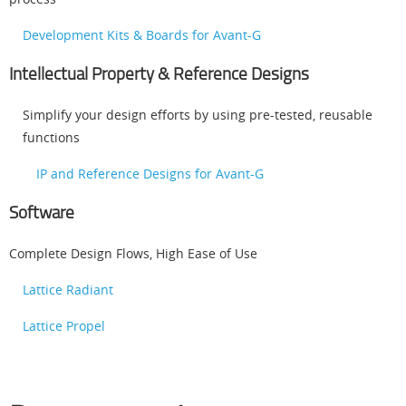
Development Kits & Boards for Avant-G
Intellectual Property & Reference Designs
Simplify your design efforts by using pre-tested, reusable
functions
IP and Reference Designs for Avant-G
Software
Complete Design Flows, High Ease of Use
Lattice Radiant
Lattice Propel