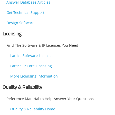
Answer Database Articles
Get Technical Support
Design Software
Licensing
Find The Software & IP Licenses You Need
Lattice Software Licenses
Lattice IP Core Licensing
More Licensing Information
Quality & Reliability
Reference Material to Help Answer Your Questions
Quality & Reliability Home