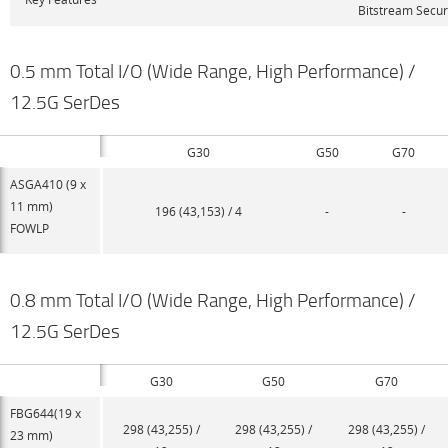
Bitstream Secur
0.5 mm Total I/O (Wide Range, High Performance) /
12.5G SerDes
G30
G50
G70
ASGA410 (9 x
11 mm)
196 (43,153) / 4
-
-
FOWLP
0.8 mm Total I/O (Wide Range, High Performance) /
12.5G SerDes
G30
G50
G70
FBG644(19 x
298 (43,255) /
298 (43,255) /
298 (43,255) /
23 mm)