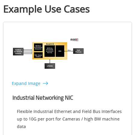
Example Use Cases
Expand Image
Industrial Networking NIC
Flexible Industrial Ethernet and Field Bus Interfaces
up to 10G per port for Cameras / high BW machine
data