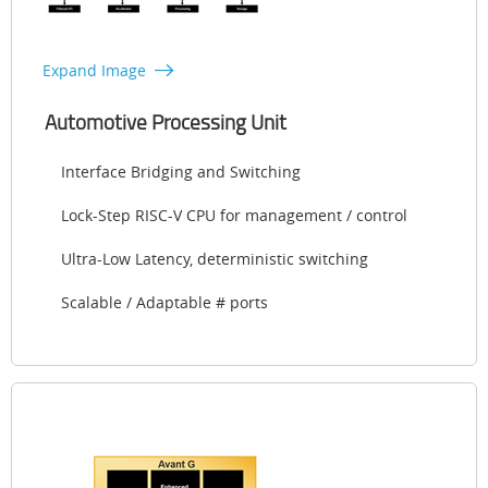
Expand Image
Automotive Processing Unit
Interface Bridging and Switching
Lock-Step RISC-V CPU for management / control
Ultra-Low Latency, deterministic switching
Scalable / Adaptable # ports