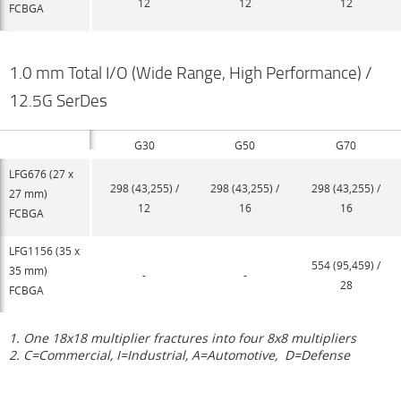
12
12
12
FCBGA
1.0 mm Total I/O (Wide Range, High Performance) /
12.5G SerDes
G30
G50
G70
LFG676 (27 x
298 (43,255) /
298 (43,255) /
298 (43,255) /
27 mm)
12
16
16
FCBGA
LFG1156 (35 x
554 (95,459) /
35 mm)
-
-
28
FCBGA
1. One 18x18 multiplier fractures into four 8x8 multipliers
2. C=Commercial, I=Industrial, A=Automotive,
D=Defense