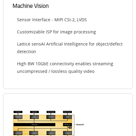
Machine Vision
Sensor Interface - MIPI CSI-2, LVDS
Customizable ISP for image processing
Lattice sensAI Artificial Intelligence for object/defect
detection
High BW 10GbE connectivity enables streaming
uncompressed / lossless quality video