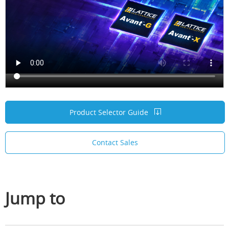
Product Selector Guide
Contact Sales
Jump to