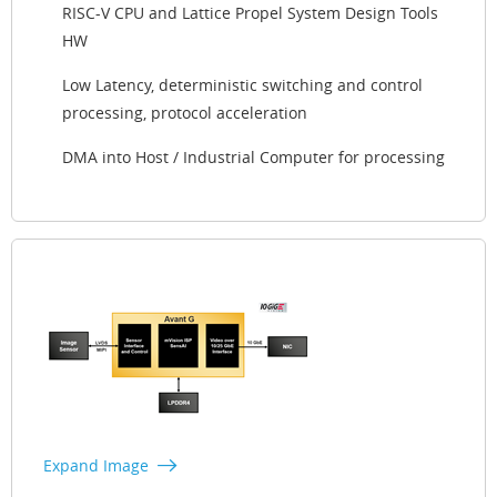
RISC-V CPU and Lattice Propel System Design Tools
HW
Low Latency, deterministic switching and control
processing, protocol acceleration
DMA into Host / Industrial Computer for processing
Expand Image