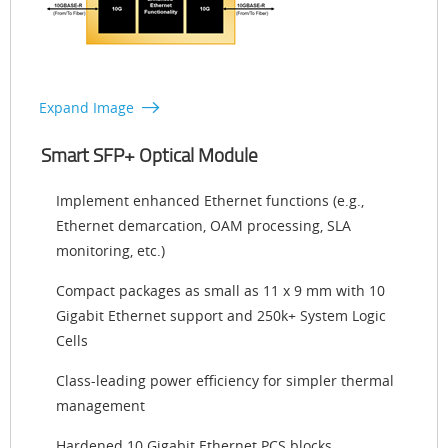
Expand Image
Smart SFP+ Optical Module
Implement enhanced Ethernet functions (e.g.,
Ethernet demarcation, OAM processing, SLA
monitoring, etc.)
Compact packages as small as 11 x 9 mm with 10
Gigabit Ethernet support and 250k+ System Logic
Cells
Class-leading power efficiency for simpler thermal
management
Hardened 10 Gigabit Ethernet PCS blocks