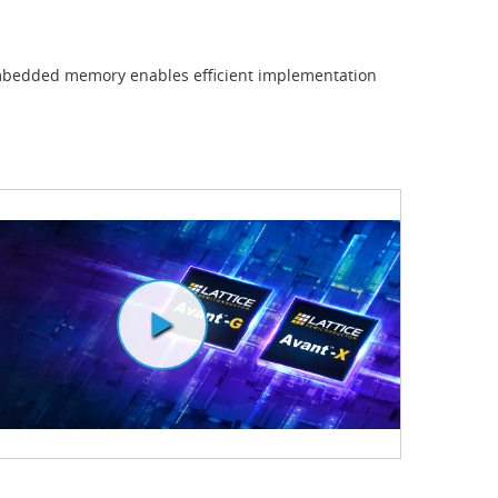
mbedded memory enables efficient implementation