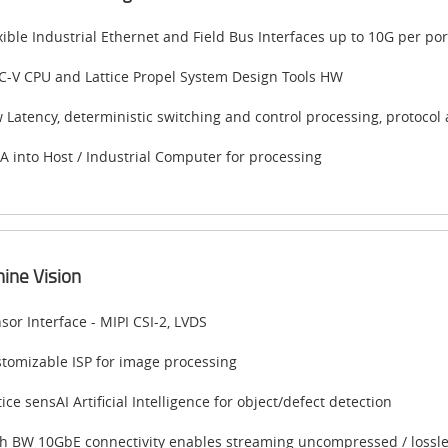
xible Industrial Ethernet and Field Bus Interfaces up to 10G per p
C-V CPU and Lattice Propel System Design Tools HW
 Latency, deterministic switching and control processing, protocol 
 into Host / Industrial Computer for processing
ine Vision
sor Interface - MIPI CSI-2, LVDS
tomizable ISP for image processing
tice sensAI Artificial Intelligence for object/defect detection
h BW 10GbE connectivity enables streaming uncompressed / lossles