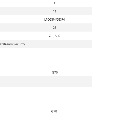
1
11
LPDDR4/DDR4
28
C, I, A, D
itstream Security
G70
-
G70