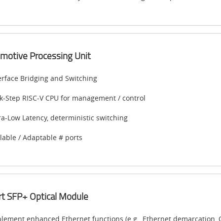
motive Processing Unit
erface Bridging and Switching
k-Step RISC-V CPU for management / control
ra-Low Latency, deterministic switching
lable / Adaptable # ports
t SFP+ Optical Module
lement enhanced Ethernet functions (e.g., Ethernet demarcation, O