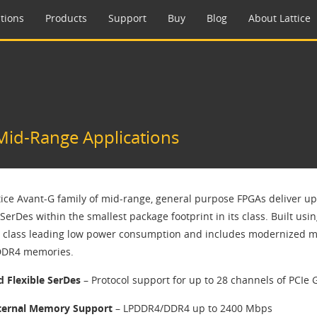
tions
Products
Support
Buy
Blog
About Lattice
Mid-Range Applications
tice Avant-G family of mid-range, general purpose FPGAs deliver up 
SerDes within the smallest package footprint in its class. Built usin
s class leading low power consumption and includes modernized m
DDR4 memories.
d Flexible SerDes
– Protocol support for up to 28 channels of PCIe 
ternal Memory Support
– LPDDR4/DDR4 up to 2400 Mbps