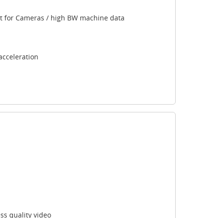
ort for Cameras / high BW machine data
acceleration
s quality video