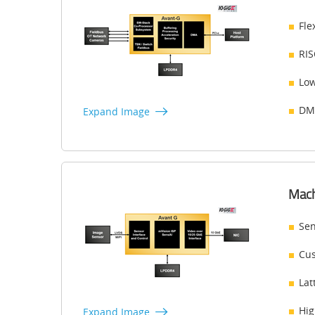
Fle
RIS
Low
DMA
Expand Image
Mach
Sen
Cus
Lat
Hig
Expand Image