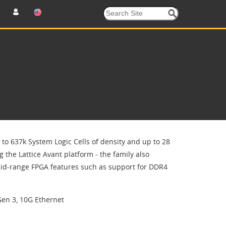
to 637k System Logic Cells of density and up to 28
g the Lattice Avant platform - the family also
id-range FPGA features such as support for DDR4
Gen 3, 10G Ethernet