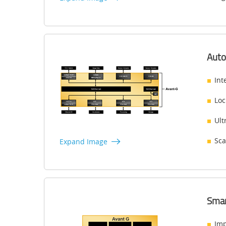
Auto
Int
Loc
Ult
Sca
Expand Image
Smar
Imp