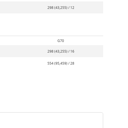
298 (43,255) / 12
G70
298 (43,255) / 16
554 (95,459) / 28