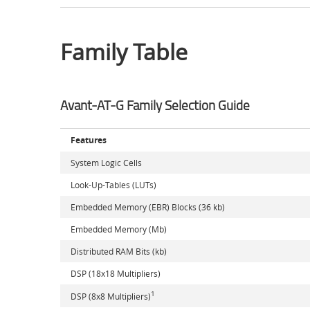
Family Table
Avant-AT-G Family Selection Guide
Features
System Logic Cells
Look-Up-Tables (LUTs)
Embedded Memory (EBR) Blocks (36 kb)
Embedded Memory (Mb)
Distributed RAM Bits (kb)
DSP (18x18 Multipliers)
1
DSP (8x8 Multipliers)