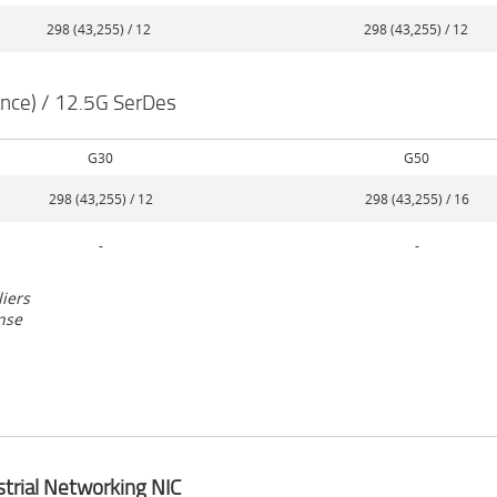
298 (43,255) / 12
298 (43,255) / 12
nce) / 12.5G SerDes
G30
G50
298 (43,255) / 12
298 (43,255) / 16
-
-
liers
nse
strial Networking NIC