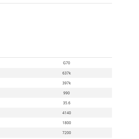
G70
637k
397k
990
35.6
4140
1800
7200