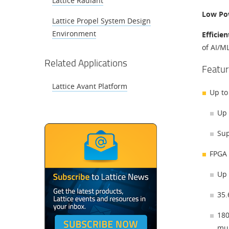
Lattice Radiant
Low Po
Lattice Propel System Design
Environment
Efficie
of AI/M
Related Applications
Featur
Lattice Avant Platform
Up to
Up 
Sup
FPGA 
Up 
35
180
mul