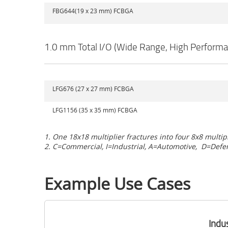
FBG644(19 x 23 mm) FCBGA
1.0 mm Total I/O (Wide Range, High Performa
LFG676 (27 x 27 mm) FCBGA
LFG1156 (35 x 35 mm) FCBGA
1. One 18x18 multiplier fractures into four 8x8 multip
2. C=Commercial, I=Industrial, A=Automotive,
D=Defe
Example Use Cases
Indu