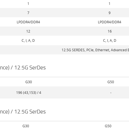
1
1
7
9
LPDDR4/DDR4
LPDDR4/DDR4
12
16
C, I, A, D
C, I, A, D
12.5G SERDES, PCIe, Ethernet, Advanced B
nce) / 12.5G SerDes
G30
G50
196 (43,153) / 4
-
nce) / 12.5G SerDes
G30
G50