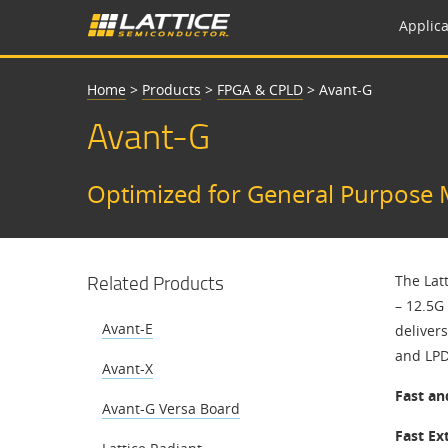
Applica
Home
>
Products
>
FPGA & CPLD
>
Avant-G
Avant-G
Optimized for General Purpose 
Related Products
The Lat
– 12.5G 
Avant-E
deliver
and LP
Avant-X
Fast an
Avant-G Versa Board
Fast Ex