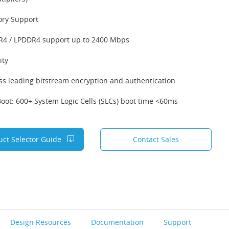
ry Support
4 / LPDDR4 support up to 2400 Mbps
ity
ss leading bitstream encryption and authentication
Boot: 600+ System Logic Cells (SLCs) boot time <60ms
uct Selector Guide
Contact Sales
Design Resources
Documentation
Support