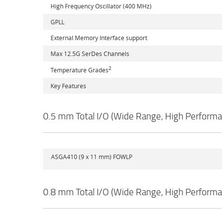
High Frequency Oscillator (400 MHz)
GPLL
External Memory Interface support
Max 12.5G SerDes Channels
2
Temperature Grades
Key Features
0.5 mm Total I/O (Wide Range, High Performa
ASGA410 (9 x 11 mm) FOWLP
0.8 mm Total I/O (Wide Range, High Performa