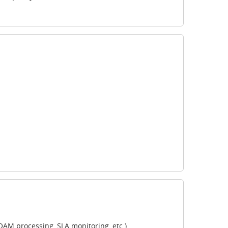
AM processing, SLA monitoring, etc.)