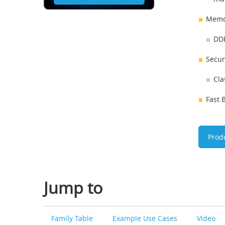
Memo
DDR
Secur
Cla
Fast 
Prod
Jump to
Family Table
Example Use Cases
Video