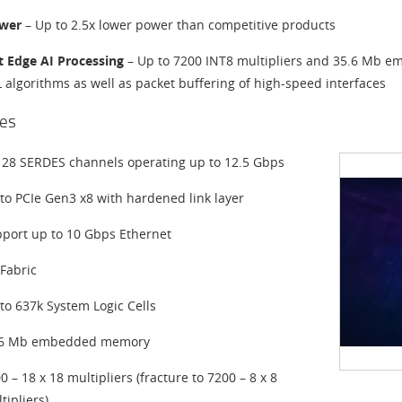
wer
– Up to 2.5x lower power than competitive products
nt Edge AI Processing
– Up to 7200 INT8 multipliers and 35.6 Mb e
L algorithms as well as packet buffering of high-speed interfaces
es
 28 SERDES channels operating up to 12.5 Gbps
to PCIe Gen3 x8 with hardened link layer
port up to 10 Gbps Ethernet
Fabric
to 637k System Logic Cells
.6 Mb embedded memory
0 – 18 x 18 multipliers (fracture to 7200 – 8 x 8
tipliers)