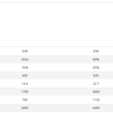
G30
G50
262k
409k
163k
255k
400
630
14.4
22.7
1700
2660
700
1120
2800
4480