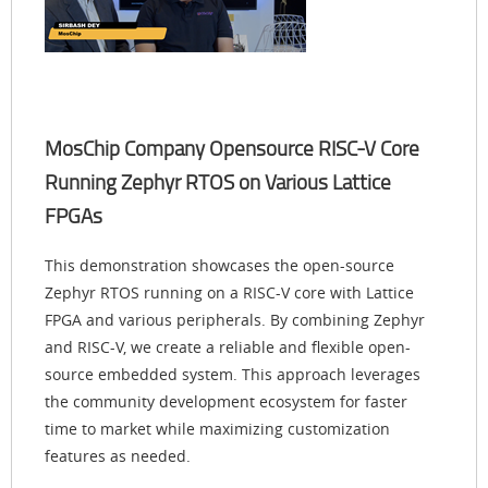
MosChip Company Opensource RISC-V Core
Running Zephyr RTOS on Various Lattice
FPGAs
This demonstration showcases the open-source
Zephyr RTOS running on a RISC-V core with Lattice
FPGA and various peripherals. By combining Zephyr
and RISC-V, we create a reliable and flexible open-
source embedded system. This approach leverages
the community development ecosystem for faster
time to market while maximizing customization
features as needed.