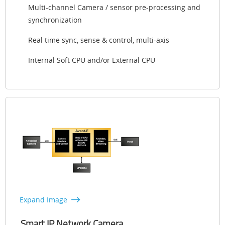
Multi-channel Camera / sensor pre-processing and
synchronization
Real time sync, sense & control, multi-axis
Internal Soft CPU and/or External CPU
Expand Image
Smart IP Network Camera