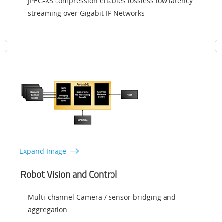
JPEG-XS compression enables lossless low latency
streaming over Gigabit IP Networks
Expand Image
Robot Vision and Control
Multi-channel Camera / sensor bridging and
aggregation