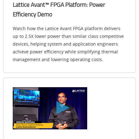
Lattice Avant™ FPGA Platform: Power
Efficiency Demo
Watch how the Lattice Avant FPGA platform delivers
up to 2.5X lower power than similar class competitive
devices, helping system and application engineers
achieve power efficiency while simplifying thermal
management and lowering operating costs.