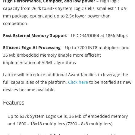
High Performance, Compact, and low power
– High logic
capacity from 262k to 637k System Logic Cells, smallest 11 x 9
mm package option, and up to 2.5x lower power than
competition
Fast External Memory Support
- LPDDR4/DDR4 at 1866 Mbps
Efficient Edge AI Processing
– Up to 7200 INT8 multipliers and
36 Mb embedded memory enable more efficient
implementation of AI/ML algorithms
Lattice will introduce additional Avant families to leverage the
full capabilities of the platform.
Click here
to be notified as new
devices become available.
Features
Up to 637k System Logic Cells, 36 Mb of embedded memory
and 1800 - 18x18 multipliers (7200 - 8x8 multipliers)