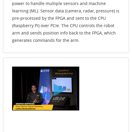
power to handle multiple sensors and machine
learning (ML). Sensor data (camera, radar, pressure) is
pre-processed by the FPGA and sent to the CPU
(Raspberry Pi) over PCIe. The CPU controls the robot
arm and sends position info back to the FPGA, which
generates commands for the arm.