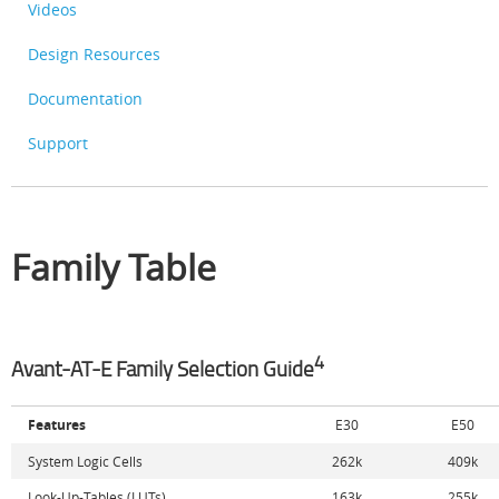
Videos
Design Resources
Documentation
Support
Family Table
4
Avant-AT-E Family Selection Guide
Features
E30
E50
System Logic Cells
262k
409k
Look-Up-Tables (LUTs)
163k
255k