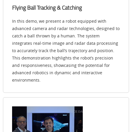
Flying Ball Tracking & Catching
In this demo, we present a robot equipped with
advanced camera and radar technologies, designed to
catch a ball thrown by a human. The system
integrates real-time image and radar data processing
to accurately track the ball’s trajectory and position.
This demonstration highlights the robot’s precision
and responsiveness, showcasing the potential for
advanced robotics in dynamic and interactive
environments.