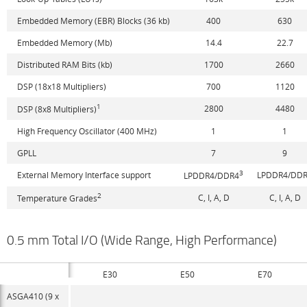
Embedded Memory (EBR) Blocks (36 kb)
400
630
Embedded Memory (Mb)
14.4
22.7
Distributed RAM Bits (kb)
1700
2660
DSP (18x18 Multipliers)
700
1120
1
2800
4480
DSP (8x8 Multipliers)
High Frequency Oscillator (400 MHz)
1
1
GPLL
7
9
3
External Memory Interface support
LPDDR4/DD
LPDDR4/DDR4
2
C, I, A, D
C, I, A, D
Temperature Grades
0.5 mm Total I/O (Wide Range, High Performance)
E30
E50
E70
ASGA410 (9 x