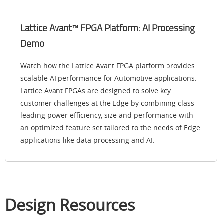
Lattice Avant™ FPGA Platform: AI Processing
Demo
Watch how the Lattice Avant FPGA platform provides
scalable AI performance for Automotive applications.
Lattice Avant FPGAs are designed to solve key
customer challenges at the Edge by combining class-
leading power efficiency, size and performance with
an optimized feature set tailored to the needs of Edge
applications like data processing and AI.
Design Resources