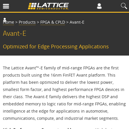
Home
>
Products
>
FPGA & CPLD
>
Avant-E
Avant-E
Optimized for Edge Processing Applications
The Lattice Avant™-E family of mid-range FPGAs are the first
products built using the 16nm FinFET Avant platform. This
platform has been optimized to deliver the lowest power,
smallest form factor, and highest performance FPGA devices in
their class. The Avant-E family delivers the highest DSP and
embedded memory to logic ratio for mid-range FPGAs, enabling
intelligence at the edge for applications in automotive,
communications, compute, and industrial market segments.