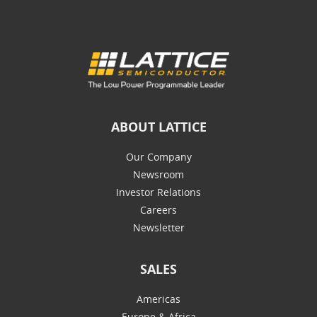
ABOUT LATTICE
Our Company
Newsroom
Investor Relations
Careers
Newsletter
SALES
Americas
Europe & Africa