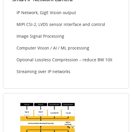
IP Network, GigE Vision output
MIPI CSI-2, LVDS sensor interface and control
Image Signal Processing
Computer Vision / AI / ML processing
Optional Lossless Compression – reduce BW 10X
Streaming over IP networks