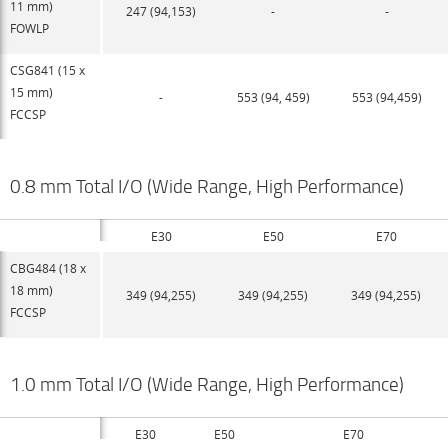
11 mm)
247 (94,153)
-
-
FOWLP
CSG841 (15 x
15 mm)
-
553 (94, 459)
553 (94,459)
FCCSP
0.8 mm Total I/O (Wide Range, High Performance)
E30
E50
E70
CBG484 (18 x
18 mm)
349 (94,255)
349 (94,255)
349 (94,255)
FCCSP
1.0 mm Total I/O (Wide Range, High Performance)
E30
E50
E70