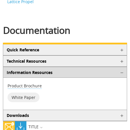
Lattice Propel
Documentation
Quick Reference
Technical Resources
Information Resources
Product Brochure
White Paper
Downloads
TITLE