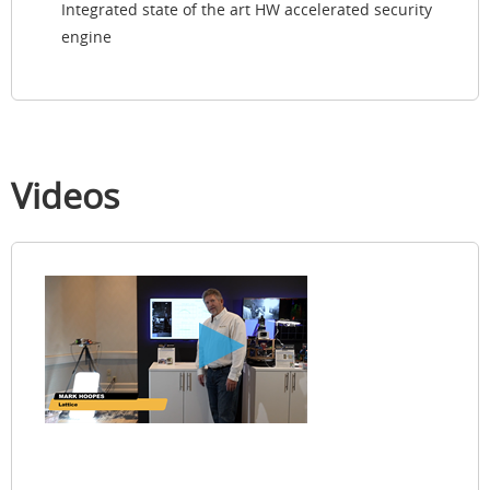
Integrated state of the art HW accelerated security
engine
Videos