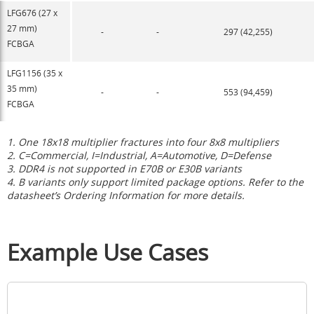
LFG676 (27 x
27 mm)
-
-
297 (42,255)
FCBGA
LFG1156 (35 x
35 mm)
-
-
553 (94,459)
FCBGA
1. One 18x18 multiplier fractures into four 8x8 multipliers
2. C=Commercial, I=Industrial,
A=Automotive, D=Defense
3. DDR4 is not supported in E70B or E30B variants
4. B variants only support limited package options. Refer to the
datasheet’s Ordering Information for more details.
Example Use Cases