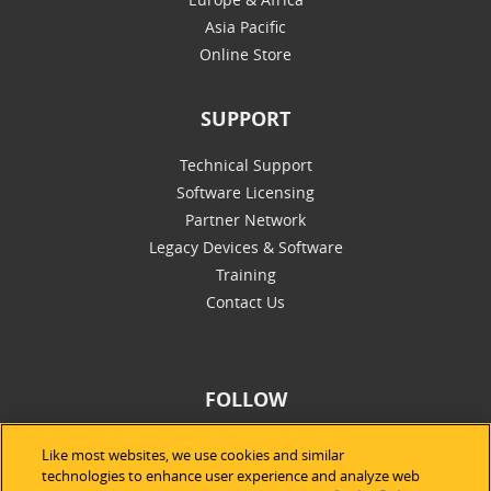
Asia Pacific
Online Store
SUPPORT
Technical Support
Software Licensing
Partner Network
Legacy Devices & Software
Training
Contact Us
FOLLOW
Like most websites, we use cookies and similar
technologies to enhance user experience and analyze web