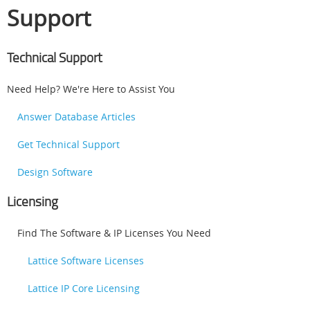
Support
Technical Support
Need Help? We're Here to Assist You
Answer Database Articles
Get Technical Support
Design Software
Licensing
Find The Software & IP Licenses You Need
Lattice Software Licenses
Lattice IP Core Licensing