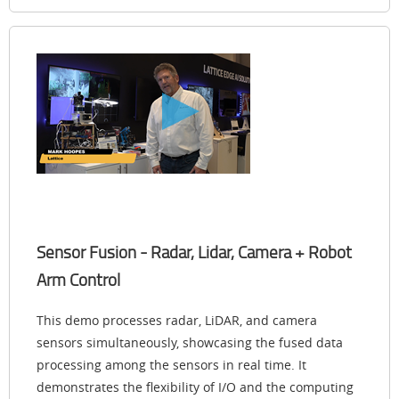
Sensor Fusion - Radar, Lidar, Camera + Robot
Arm Control
This demo processes radar, LiDAR, and camera
sensors simultaneously, showcasing the fused data
processing among the sensors in real time. It
demonstrates the flexibility of I/O and the computing