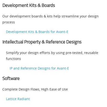
Development Kits & Boards
Our development boards & kits help streamline your design
process
Development Kits & Boards for Avant-E
Intellectual Property & Reference Designs
Simplify your design efforts by using pre-tested, reusable
functions
IP and Reference Designs for Avant-E
Software
Complete Design Flows, High Ease of Use
Lattice Radiant