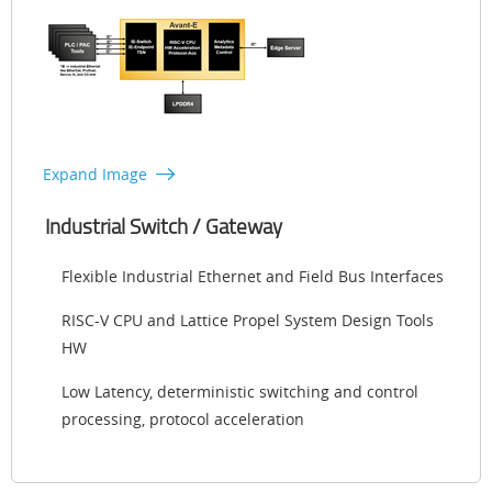
Expand Image
Industrial Switch / Gateway
Flexible Industrial Ethernet and Field Bus Interfaces
RISC-V CPU and Lattice Propel System Design Tools
HW
Low Latency, deterministic switching and control
processing, protocol acceleration