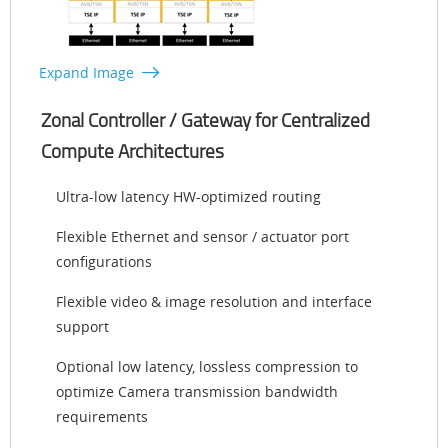
Expand Image
Zonal Controller / Gateway for Centralized
Compute Architectures
Ultra-low latency HW-optimized routing
Flexible Ethernet and sensor / actuator port
configurations
Flexible video & image resolution and interface
support
Optional low latency, lossless compression to
optimize Camera transmission bandwidth
requirements