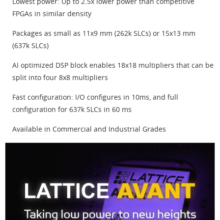
Lowest power: Up to 2.5x lower power than competitive
FPGAs in similar density
Packages as small as 11x9 mm (262k SLCs) or 15x13 mm
(637k SLCs)
AI optimized DSP block enables 18x18 multipliers that can be
split into four 8x8 multipliers
Fast configuration: I/O configures in 10ms, and full
configuration for 637k SLCs in 60 ms
Available in Commercial and Industrial Grades