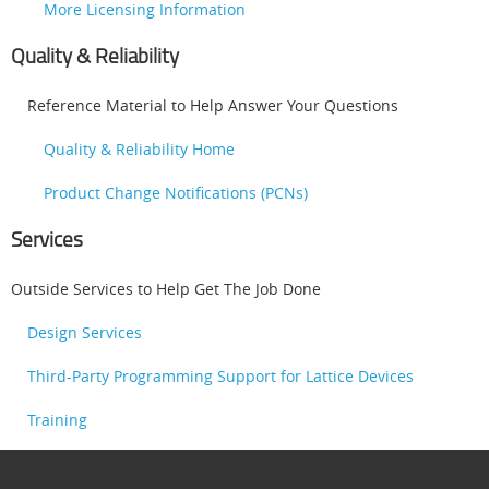
More Licensing Information
Quality & Reliability
Reference Material to Help Answer Your Questions
Quality & Reliability Home
Product Change Notifications (PCNs)
Services
Outside Services to Help Get The Job Done
Design Services
Third-Party Programming Support for Lattice Devices
Training