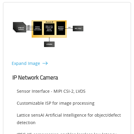
Expand Image
IP Network Camera
Sensor Interface - MIPI CSI-2, LVDS
Customizable ISP for image processing
Lattice sensAI Artificial Intelligence for object/defect
detection