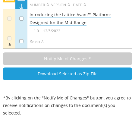
NUMBER
VERSION
DATE
Introducing the Lattice Avant™ Platform:
Designed for the Mid-Range
a
a
1.0
12/5/2022
Select All
a
*By clicking on the "Notify Me of Changes" button, you agree to
receive notifications on changes to the document(s) you
selected.