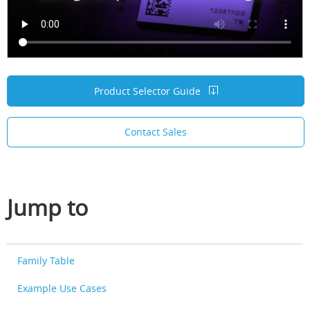
Product Selector Guide
Contact Sales
Jump to
Family Table
Example Use Cases