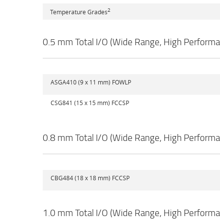
2
Temperature Grades
0.5 mm Total I/O (Wide Range, High Performa
ASGA410 (9 x 11 mm) FOWLP
CSG841 (15 x 15 mm) FCCSP
0.8 mm Total I/O (Wide Range, High Performa
CBG484 (18 x 18 mm) FCCSP
1.0 mm Total I/O (Wide Range, High Performa