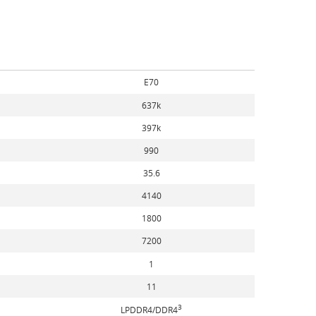
E70
637k
397k
990
35.6
4140
1800
7200
1
11
3
LPDDR4/DDR4