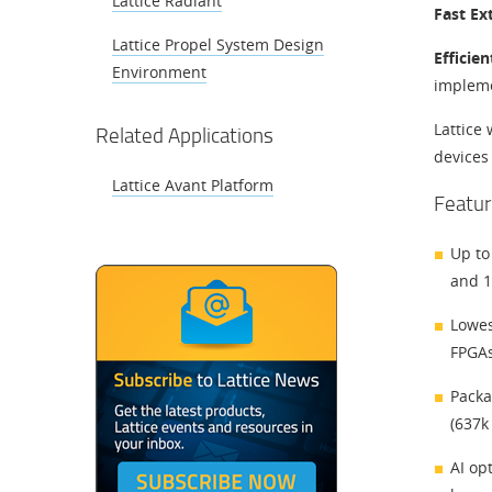
Lattice Radiant
Fast Ex
Lattice Propel System Design
Efficie
Environment
impleme
Lattice 
Related Applications
devices
Lattice Avant Platform
Featur
Up to
and 1
Lowes
FPGAs
Packa
(637k
AI op