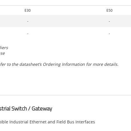
E30
E50
-
-
-
-
liers
nse
fer to the datasheet’s Ordering Information for more details.
strial Switch / Gateway
xible Industrial Ethernet and Field Bus Interfaces