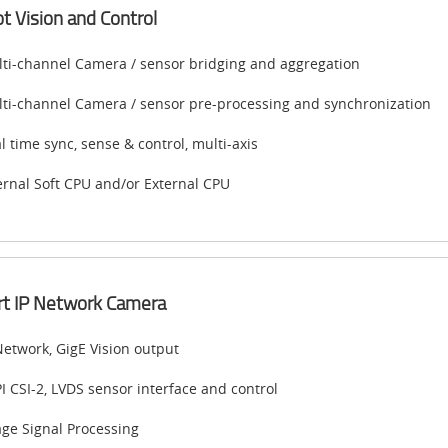
t Vision and Control
ti-channel Camera / sensor bridging and aggregation
ti-channel Camera / sensor pre-processing and synchronization
l time sync, sense & control, multi-axis
ernal Soft CPU and/or External CPU
t IP Network Camera
Network, GigE Vision output
I CSI-2, LVDS sensor interface and control
ge Signal Processing