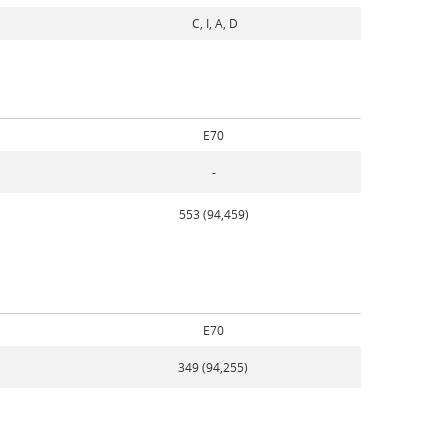
C, I, A, D
E70
-
553 (94,459)
E70
349 (94,255)