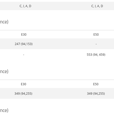
C, I, A, D
C, I, A, D
nce)
E30
E50
247 (94,153)
-
-
553 (94, 459)
nce)
E30
E50
349 (94,255)
349 (94,255)
nce)