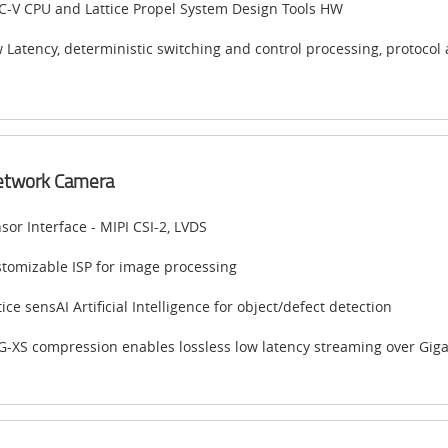
C-V CPU and Lattice Propel System Design Tools HW
 Latency, deterministic switching and control processing, protocol 
etwork Camera
sor Interface - MIPI CSI-2, LVDS
tomizable ISP for image processing
tice sensAI Artificial Intelligence for object/defect detection
G-XS compression enables lossless low latency streaming over Giga