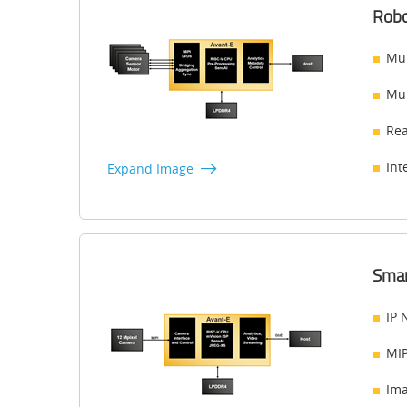
Robo
Mul
Mul
Rea
Int
Expand Image
Smar
IP 
MIP
Ima