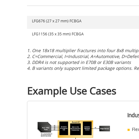
LFG676 (27 x 27 mm) FCBGA
LFG1156 (35 x 35 mm) FCBGA
1. One 18x18 multiplier fractures into four 8x8 multip
2. C=Commercial, I=Industrial,
A=Automotive, D=Defe
3. DDR4 is not supported in E70B or E30B variants
4. B variants only support limited package options. Re
Example Use Cases
Indu
Fle