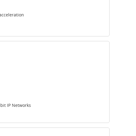
acceleration
bit IP Networks