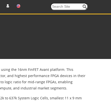
t using the 16nm FinFET Avant platform. This
ctor, and highest performance FPGA devices in their
o logic ratio for mid-range FPGAs, enabling
compute, and industrial market segments.
2k to 637k System Logic Cells, smallest 11 x 9 mm