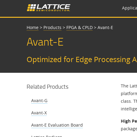
Applica
Home
>
Products
>
FPGA & CPLD
>
Avant-E
Avant-E
Optimized for Edge Processing A
Related Products
The Lat
platfor
Avant-G
class. 
intelli
Avant-X
High P
Avant-E Evaluation Board
package