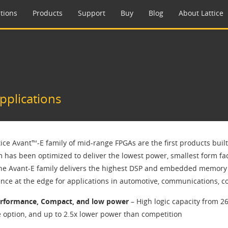
tions
Products
Support
Buy
Blog
About Lattice
pplications
tice Avant™-E family of mid-range FPGAs are the first products buil
m has been optimized to deliver the lowest power, smallest form fa
The Avant-E family delivers the highest DSP and embedded memory t
gence at the edge for applications in automotive, communications, 
erformance, Compact, and low power
– High logic capacity from 26
 option, and up to 2.5x lower power than competition