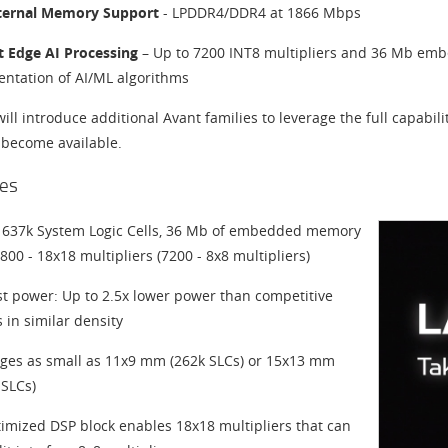
ternal Memory Support
- LPDDR4/DDR4 at 1866 Mbps
nt Edge AI Processing
– Up to 7200 INT8 multipliers and 36 Mb em
ntation of AI/ML algorithms
will introduce additional Avant families to leverage the full capabili
 become available.
es
 637k System Logic Cells, 36 Mb of embedded memory
800 - 18x18 multipliers (7200 - 8x8 multipliers)
t power: Up to 2.5x lower power than competitive
 in similar density
ges as small as 11x9 mm (262k SLCs) or 15x13 mm
 SLCs)
timized DSP block enables 18x18 multipliers that can