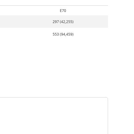
E70
297 (42,255)
553 (94,459)