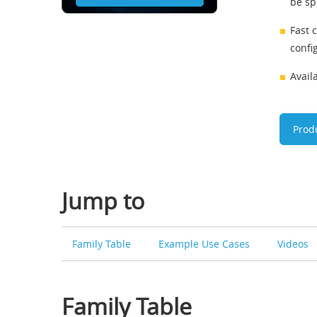
be spl
Fast 
confi
Avail
Prod
Jump to
Family Table
Example Use Cases
Videos
Family Table