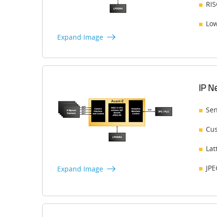
RIS
Low
Expand Image
IP N
Sen
Cus
Lat
JPE
Expand Image