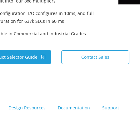
it into four 8x8 multipliers
configuration: I/O configures in 10ms, and full
guration for 637k SLCs in 60 ms
able in Commercial and Industrial Grades
uct Selector Guide
Contact Sales
Design Resources
Documentation
Support