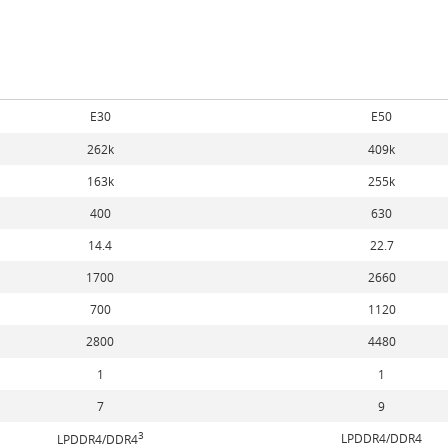
E30
E50
262k
409k
163k
255k
400
630
14.4
22.7
1700
2660
700
1120
2800
4480
1
1
7
9
3
LPDDR4/DDR4
LPDDR4/DDR4