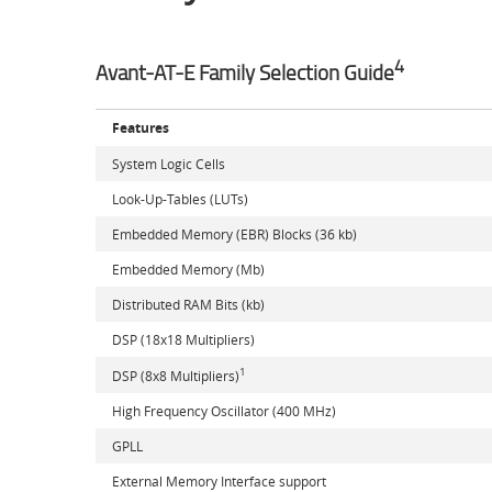
4
Avant-AT-E Family Selection Guide
Features
System Logic Cells
Look-Up-Tables (LUTs)
Embedded Memory (EBR) Blocks (36 kb)
Embedded Memory (Mb)
Distributed RAM Bits (kb)
DSP (18x18 Multipliers)
1
DSP (8x8 Multipliers)
High Frequency Oscillator (400 MHz)
GPLL
External Memory Interface support