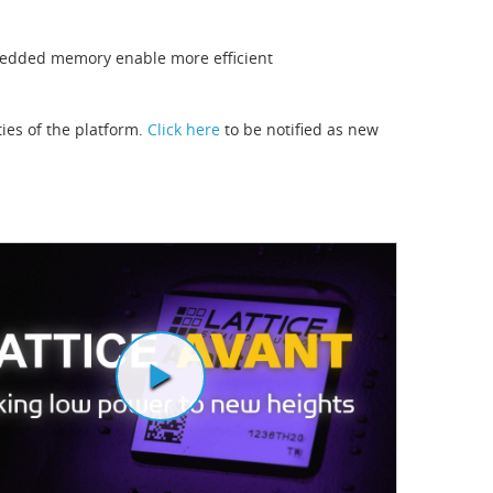
bedded memory enable more efficient
ties of the platform.
Click here
to be notified as new