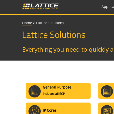
Applica
Home
>
Lattice Solutions
Lattice Solutions
Everything you need to quickly 
General Purpose
Includes all ECP
IP Cores