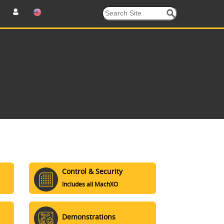
Control & Security
Includes all MachXO
Demonstrations