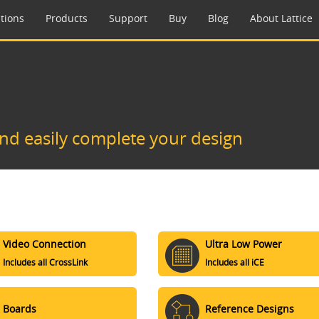
tions
Products
Support
Buy
Blog
About Lattice
and easily complete your design
Video Connection
Ultra Low Power
Includes all CrossLink
Includes all iCE
Boards
Reference Designs