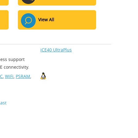
View All
iCE40 UltraPlus
less support
 connectivity.
-C
,
WiFi
,
PSRAM
,
Last