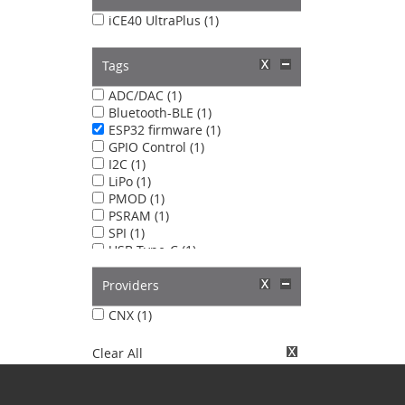
iCE40 UltraPlus (1)
Tags
ADC/DAC (1)
Bluetooth-BLE (1)
ESP32 firmware (1)
GPIO Control (1)
I2C (1)
LiPo (1)
PMOD (1)
PSRAM (1)
SPI (1)
USB Type-C (1)
WiFi (1)
Providers
CNX (1)
Clear All