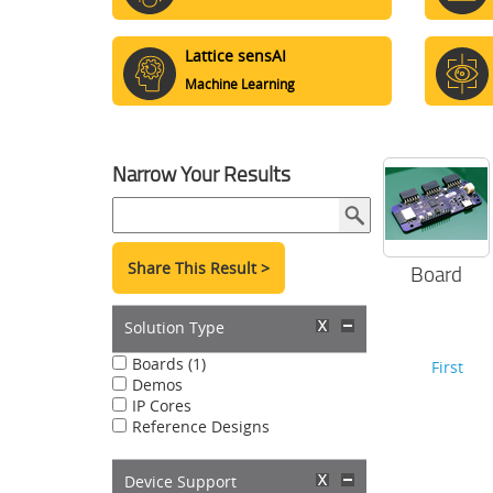
Lattice sensAI
Machine Learning
Narrow Your Results
Share This Result >
Board
Solution Type
Boards (1)
First
Demos
IP Cores
Reference Designs
Device Support