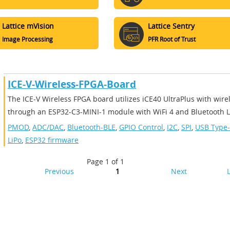
Lattice mVision
Lattice Sentry
Image Processing
PFR Root of Trust
ICE-V-Wireless-FPGA-Board
The ICE-V Wireless FPGA board utilizes iCE40 UltraPlus with wire
through an ESP32-C3-MINI-1 module with WiFi 4 and Bluetooth LE
PMOD
,
ADC/DAC
,
Bluetooth-BLE
,
GPIO Control
,
I2C
,
SPI
,
USB Type
LiPo
,
ESP32 firmware
Page 1 of 1
Previous
1
Next