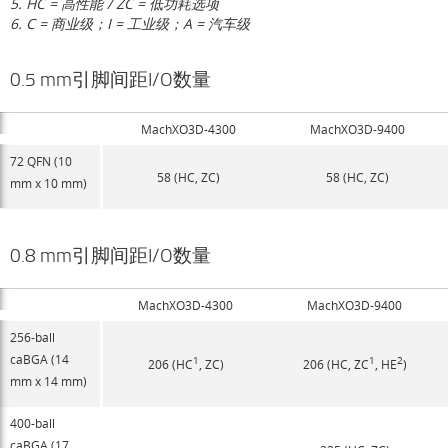
5. HC = 高性能 / ZC = 低功耗选项
6. C = 商业级；I = 工业级；A = 汽车级
0.5 mm引脚间距I/O数量
MachXO3D-4300
MachXO3D-9400
72 QFN (10
58 (HC, ZC)
58 (HC, ZC)
mm x 10 mm)
0.8 mm引脚间距I/O数量
MachXO3D-4300
MachXO3D-9400
256-ball
caBGA (14
1
1
2
206 (HC
, ZC)
206 (HC, ZC
, HE
)
mm x 14 mm)
400-ball
caBGA (17