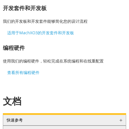
开发套件和开发板
我们的开发板和开发套件能够简化您的设计流程
适用于MachXO3的开发套件和开发板
编程硬件
使用我们的编程硬件，轻松完成在系统编程和在线重配置
查看所有编程硬件
文档
快速参考