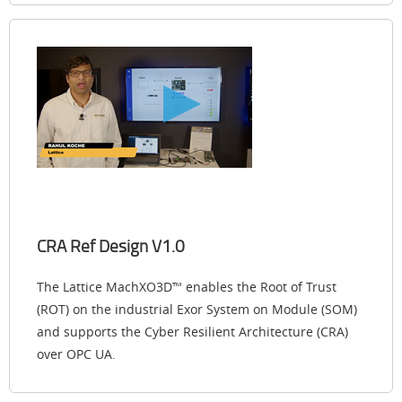
CRA Ref Design V1.0
The Lattice MachXO3D™ enables the Root of Trust
(ROT) on the industrial Exor System on Module (SOM)
and supports the Cyber Resilient Architecture (CRA)
over OPC UA.