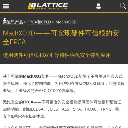
莱迪思产品
>
FPGA和CPLD
>
MachXO3D
MachXO3D——可实现硬件可信根的安
全FPGA
使用硬件可信根和双引导特性强化安全控制应用
基于可靠的MachXO3架构
——MachXO3D新增了不可更改的嵌入式
安全模块，强化了控制功能，将用户闪存升级到2700 kbit，且提供商
业级、工业级及符合AEC-Q100的汽车级。
无比安全的FPGA——
不可更改的安全模块提供硬件可信根和预验证
加密功能，例如ECDSA、ECIES、AES、SHA、HMAC、TRNG、唯一
安全ID和公钥/私钥生成。
片上双引导闪存
——无需借助外部存储器进行双引导配置。片上双引