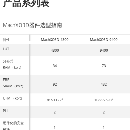
产品系列表
MachXO3D器件选型指南
特性
MachXO3D-4300
MachXO3D-9400
LUT
4300
9400
分布式
34
73
RAM（kbit）
EBR
92
432
SRAM（kbit）
UFM （kbit）
3
3
367/1122
1088/2693
PLL
2
2
硬件化的安全
1
1
模块