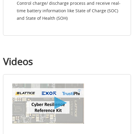
Control charge/ discharge process and receive real-
time battery information like State of Charge (SOC)
and State of Health (SOH)
Videos