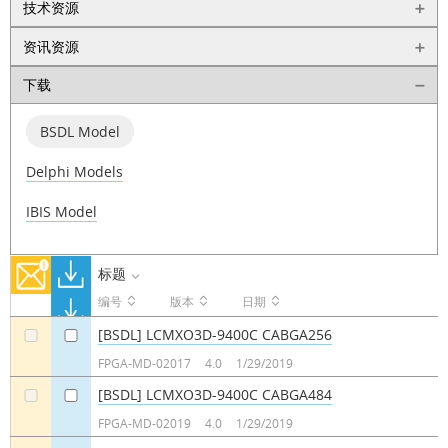
技术资源
资讯资源
下载
BSDL Model
Delphi Models
IBIS Model
标题
编号
版本
日期
[BSDL] LCMXO3D-9400C CABGA256
a
a
FPGA-MD-02017
4.0
1/29/2019
[BSDL] LCMXO3D-9400C CABGA484
a
a
FPGA-MD-02019
4.0
1/29/2019