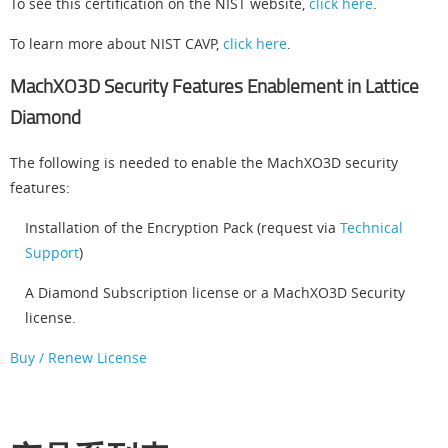
To see this certification on the NIST website,
click here
.
To learn more about NIST CAVP,
click here
.
MachXO3D Security Features Enablement in Lattice
Diamond
The following is needed to enable the MachXO3D security
features:
Installation of the Encryption Pack (request via
Technical
Support
)
A Diamond Subscription license or a MachXO3D Security
license.
Buy / Renew License