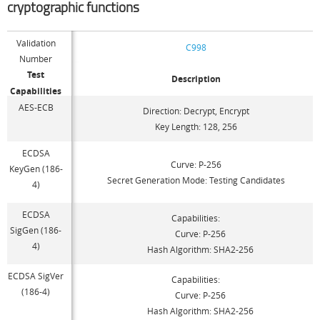
cryptographic functions
Validation
C998
Number
Test
Description
Capabilities
AES-ECB
Direction: Decrypt, Encrypt
Key Length: 128, 256
ECDSA
Curve: P-256
KeyGen (186-
Secret Generation Mode: Testing Candidates
4)
ECDSA
Capabilities:
SigGen (186-
Curve: P-256
4)
Hash Algorithm: SHA2-256
ECDSA SigVer
Capabilities:
(186-4)
Curve: P-256
Hash Algorithm: SHA2-256