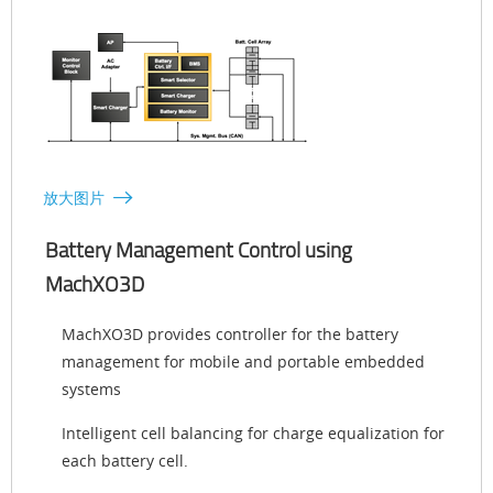
放大图片
Battery Management Control using
MachXO3D
MachXO3D provides controller for the battery
management for mobile and portable embedded
systems
Intelligent cell balancing for charge equalization for
each battery cell.