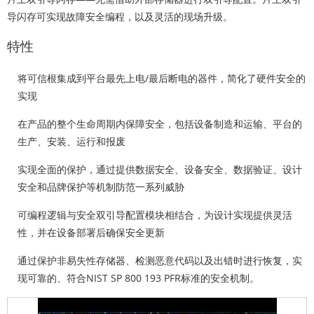
导闪存可实现故障安全编程，以及灵活的现场升级。
特性
将可信根集成到平台最先上电/最后断电的器件，
简化
了硬件安全的
实现
在产品的整个
生命周期内
保障安全，包括设备制造和运输、平台的
生产、安装、运行和报废
实现
全面的
保护，通过提供数据安全、设备安全、数据验证、设计
安全和品牌保护等机制防范一系列威胁
可编程逻辑与安全双引导配置模块相结合，为设计实现提供
灵活
性
，并在设备部署后确保安全更新
通过保护非易失性存储器、检测恶意代码以及出错时进行恢复，实
现
可靠的
、符合NIST SP 800 193 PFR标准的安全机制。