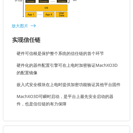
放大图片
实现信任链
硬件可信根是保护整个系统的信任链的首个环节
硬件化的器件配置引擎可在上电时加密验证MachXO3D
的配置镜像
嵌入式安全模块在上电时提供加密功能验证其他平台固件
MachXO3D可瞬时启动，是平台上最先安全启动的器
件，也是信任链的有力保障