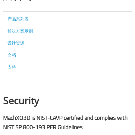
产品系列表
解决方案示例
设计资源
文档
支持
Security
MachXO3D is NIST-CAVP certified and complies with
NIST SP 800-193 PFR Guidelines