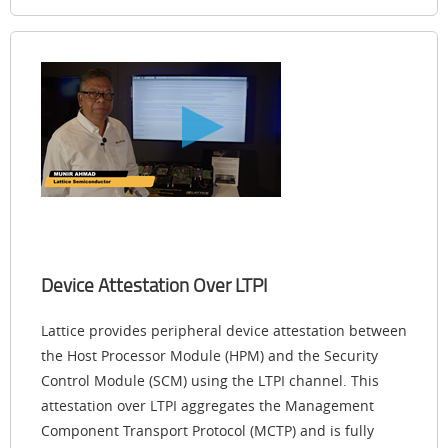
Device Attestation Over LTPI
Lattice provides peripheral device attestation between
the Host Processor Module (HPM) and the Security
Control Module (SCM) using the LTPI channel. This
attestation over LTPI aggregates the Management
Component Transport Protocol (MCTP) and is fully