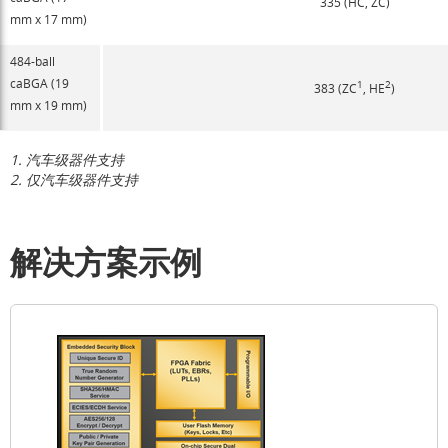
335 (HC, ZC)
mm x 17 mm)
484-ball
caBGA (19
1
2
383 (ZC
, HE
)
mm x 19 mm)
1.
汽车级器件支持
2.
仅汽车级器件支持
解决方案示例