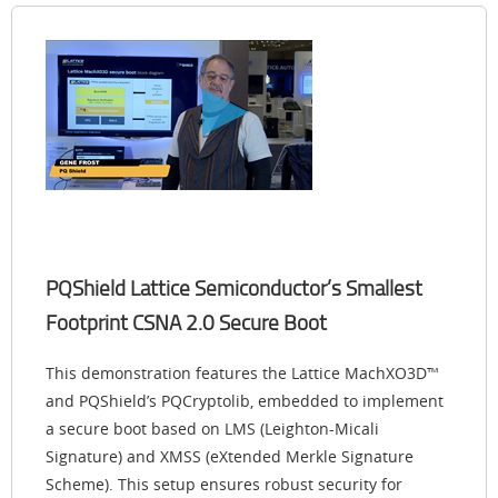
PQShield Lattice Semiconductor’s Smallest
Footprint CSNA 2.0 Secure Boot
This demonstration features the Lattice MachXO3D™
and PQShield’s PQCryptolib, embedded to implement
a secure boot based on LMS (Leighton-Micali
Signature) and XMSS (eXtended Merkle Signature
Scheme). This setup ensures robust security for