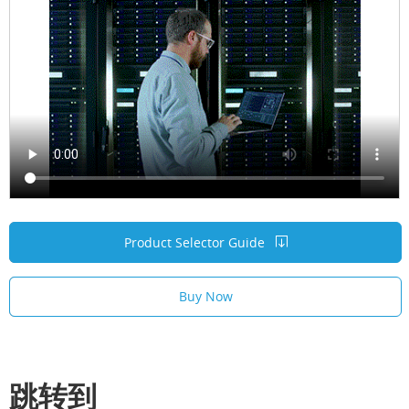
Product Selector Guide
Buy Now
跳转到