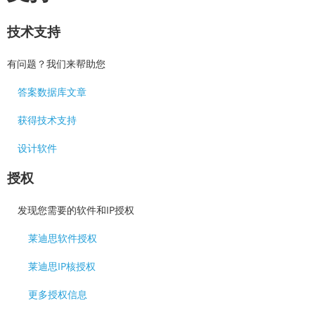
技术支持
有问题？我们来帮助您
答案数据库文章
获得技术支持
设计软件
授权
发现您需要的软件和IP授权
莱迪思软件授权
莱迪思IP核授权
更多授权信息