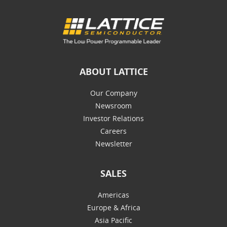
ABOUT LATTICE
Our Company
Newsroom
Investor Relations
Careers
Newsletter
SALES
Americas
Europe & Africa
Asia Pacific