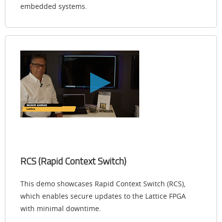
embedded systems.
RCS (Rapid Context Switch)
This demo showcases Rapid Context Switch (RCS),
which enables secure updates to the Lattice FPGA
with minimal downtime.