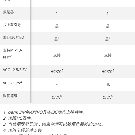
振荡器
1
1
片上双引导
是
是
兼容I3C的I/O
1
1
是
是
支持MIPI D-
支持
支持
2
PHY
VCC - 2.5/3.3V
5
5
HC/ZC
HC/ZC
4
VCC - 1.2V
-
HE
温度等级
6
6
C/I/A
C/I/A
1. bank 3中的4对I/O具备I3C动态上拉特性。
2. 仅限HC器件。
3. 当禁用双引导时，镜像空间可以被用作额外的UFM。
4. 仅汽车级器件支持