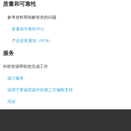
质量和可靠性
参考资料帮助解答您的问题
质量和可靠性中心
产品变更通知（PCN）
服务
外部资源帮助您完成工作
设计服务
适用于莱迪思器件的第三方编程支持
培训