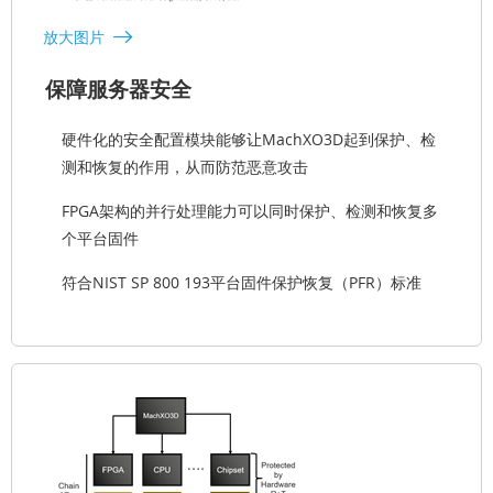
放大图片
保障服务器安全
硬件化的安全配置模块能够让MachXO3D起到保护、检
测和恢复的作用，从而防范恶意攻击
FPGA架构的并行处理能力可以同时保护、检测和恢复多
个平台固件
符合NIST SP 800 193平台固件保护恢复（PFR）标准