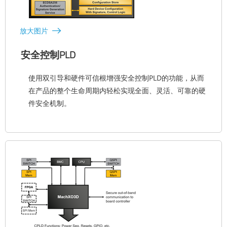
放大图片
安全控制PLD
使用双引导和硬件可信根增强安全控制PLD的功能，从而
在产品的整个生命周期内轻松实现全面、灵活、可靠的硬
件安全机制。