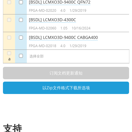
[BSDL] LCMXO3D-9400C QFN72
a
a
FPGA-MD-02020
4.0
1/29/2019
[BSDL] LCMXO3D-4300C
a
a
FPGA-MD-02060
1.05
10/16/2024
[BSDL] LCMXO3D-9400C CABGA400
a
a
FPGA-MD-02018
4.0
1/29/2019
选择全部
a
支持