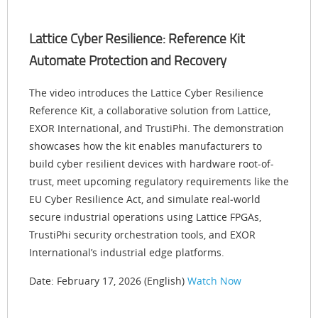
Lattice Cyber Resilience: Reference Kit
Automate Protection and Recovery
The video introduces the Lattice Cyber Resilience
Reference Kit, a collaborative solution from Lattice,
EXOR International, and TrustiPhi. The demonstration
showcases how the kit enables manufacturers to
build cyber resilient devices with hardware root-of-
trust, meet upcoming regulatory requirements like the
EU Cyber Resilience Act, and simulate real‑world
secure industrial operations using Lattice FPGAs,
TrustiPhi security orchestration tools, and EXOR
International’s industrial edge platforms.
Date: February 17, 2026 (English)
Watch Now