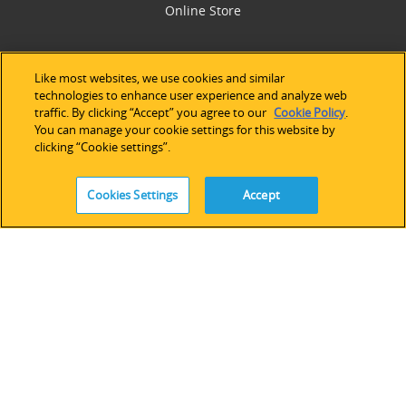
Online Store
SUPPORT
Like most websites, we use cookies and similar
technologies to enhance user experience and analyze web
Technical Support
traffic. By clicking “Accept” you agree to our
Cookie Policy
.
Software Licensing
You can manage your cookie settings for this website by
Partner Network
clicking “Cookie settings”.
Legacy Devices & Software
Training
Cookies Settings
Accept
Contact Us
FOLLOW