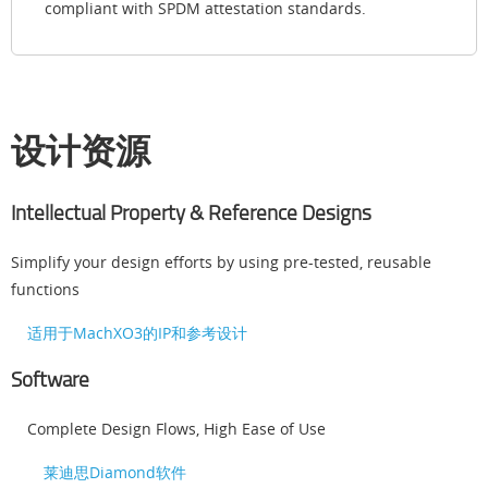
compliant with SPDM attestation standards.
设计资源
Intellectual Property & Reference Designs
Simplify your design efforts by using pre-tested, reusable
functions
适用于MachXO3的IP和参考设计
Software
Complete Design Flows, High Ease of Use
莱迪思Diamond软件