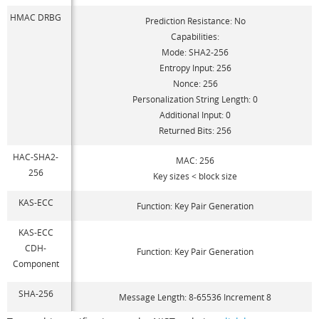
HMAC DRBG
Prediction Resistance: No
Capabilities:
Mode: SHA2-256
Entropy Input: 256
Nonce: 256
Personalization String Length: 0
Additional Input: 0
Returned Bits: 256
HAC-SHA2-
MAC: 256
256
Key sizes < block size
KAS-ECC
Function: Key Pair Generation
KAS-ECC
CDH-
Function: Key Pair Generation
Component
SHA-256
Message Length: 8-65536 Increment 8