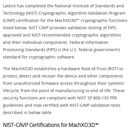
Lattice has completed the National Institute of Standards and
Technology (NIST) Cryptographic Algorithm Validation Program
(CAVP) certification for the MachXO3D™ cryptographic functions
listed below. NIST CAVP provides validation testing of FIPS-
approved and NIST-recommended cryptographic algorithms
and their individual components. Federal Information
Processing Standards (FIPS) is the U.S. federal government’s
standard for cryptographic software.
The MachXO3D establishes a hardware Root-of-Trust (ROT) to
protect, detect and recover the device and other components
from unauthorized firmware access throughout their systems’
lifecycle, from the point of manufacturing to end of life. These
security functions are compliant with NIST SP 800-193 PFR
guidelines and now certified with NIST-CAVP validation tests
described in below table.
NIST-CAVP Certifications for MachXO3D™